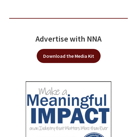
Advertise with NNA
Download the Media Kit