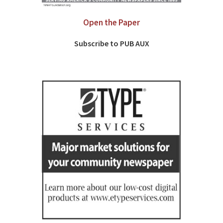
Open the Paper
Subscribe to PUB AUX