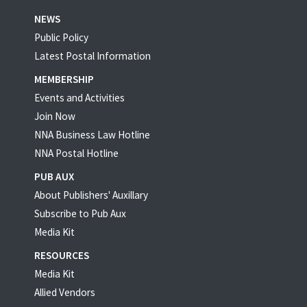
NEWS
Public Policy
Latest Postal Information
MEMBERSHIP
Events and Activities
Join Now
NNA Business Law Hotline
NNA Postal Hotline
PUB AUX
About Publishers' Auxillary
Subscribe to Pub Aux
Media Kit
RESOURCES
Media Kit
Allied Vendors