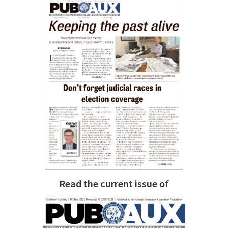
Read the current issue of