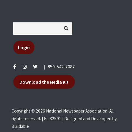
Login
|
850-542-7087
Download the Media Kit
Copyright © 2026 National Newspaper Association. All
rights reserved. | FL 32591 | Designed and Developed by
Buildable