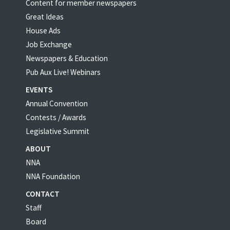
Content for member newspapers
Great Ideas
House Ads
Job Exchange
Newspapers & Education
Pub Aux Live! Webinars
EVENTS
Annual Convention
Contests / Awards
Legislative Summit
ABOUT
NNA
NNA Foundation
CONTACT
Staff
Board