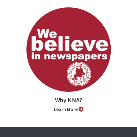
Why NNA?
Learn More