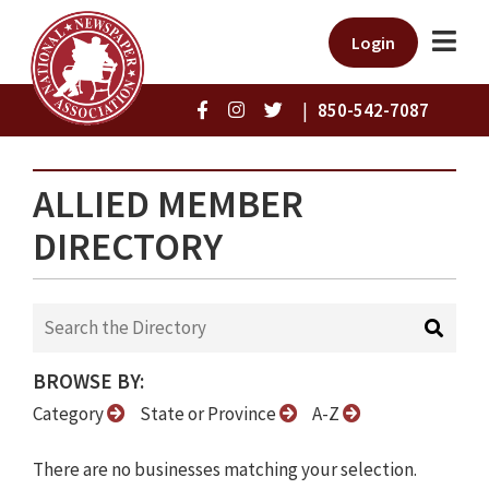
Login
|
850-542-7087
ALLIED MEMBER
DIRECTORY
BROWSE BY:
Category
State or Province
A-Z
There are no businesses matching your selection.