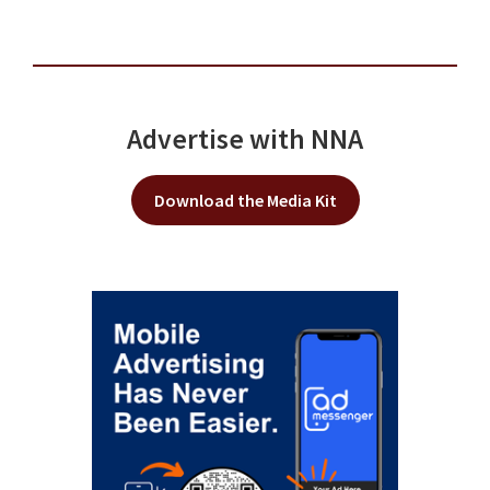
Advertise with NNA
Download the Media Kit