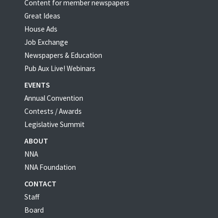
Content for member newspapers
Great Ideas
House Ads
Job Exchange
Newspapers & Education
Pub Aux Live! Webinars
EVENTS
Annual Convention
Contests / Awards
Legislative Summit
ABOUT
NNA
NNA Foundation
CONTACT
Staff
Board