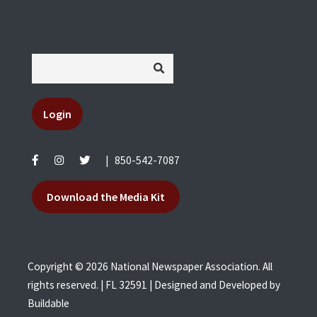
Login
|
850-542-7087
Download the Media Kit
Copyright © 2026 National Newspaper Association. All
rights reserved. | FL 32591 | Designed and Developed by
Buildable