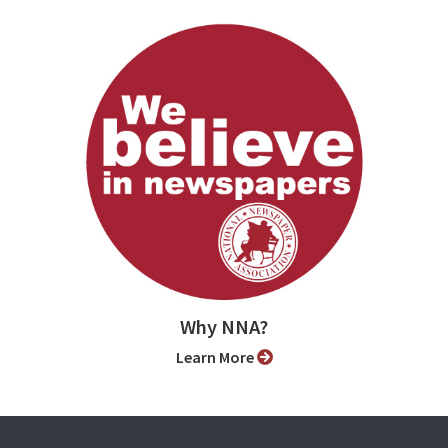
Why NNA?
Learn More