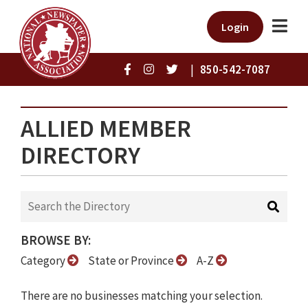
Login
|
850-542-7087
ALLIED MEMBER
DIRECTORY
BROWSE BY:
Category
State or Province
A-Z
There are no businesses matching your selection.