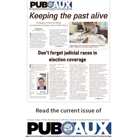
Read the current issue of