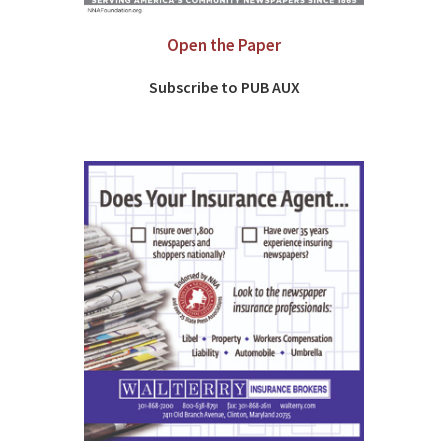
Open the Paper
Subscribe to PUB AUX