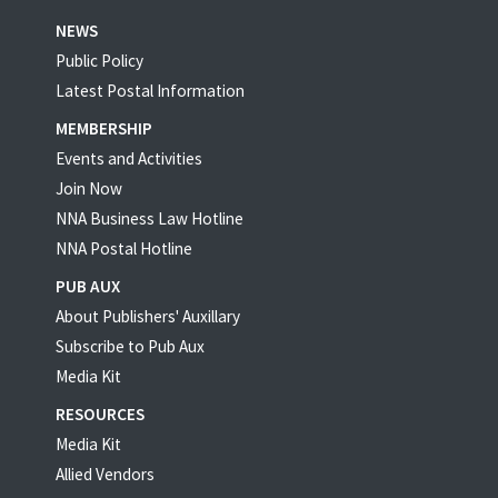
NEWS
Public Policy
Latest Postal Information
MEMBERSHIP
Events and Activities
Join Now
NNA Business Law Hotline
NNA Postal Hotline
PUB AUX
About Publishers' Auxillary
Subscribe to Pub Aux
Media Kit
RESOURCES
Media Kit
Allied Vendors