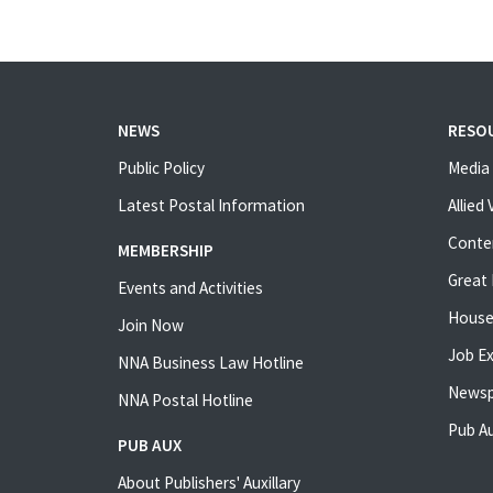
NEWS
RESO
Public Policy
Media 
Latest Postal Information
Allied
Conte
MEMBERSHIP
Great 
Events and Activities
House
Join Now
Job E
NNA Business Law Hotline
Newsp
NNA Postal Hotline
Pub Au
PUB AUX
About Publishers' Auxillary