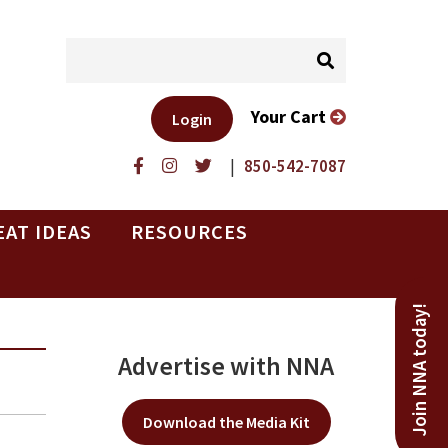
Your Cart
Login
|
850-542-7087
EAT IDEAS
RESOURCES
Join NNA today!
Advertise with NNA
Download the Media Kit