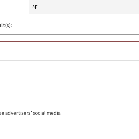
lt(s):
 advertisers’ social media.