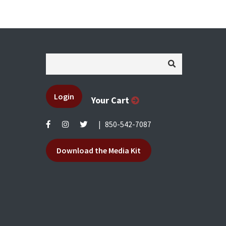
Login
Your Cart
|
850-542-7087
Download the Media Kit