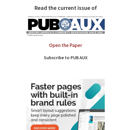
Read the current issue of
Open the Paper
Subscribe to PUB AUX