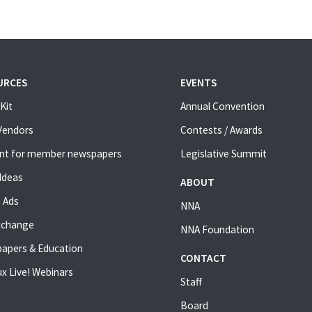
URCES
EVENTS
Kit
Annual Convention
 Vendors
Contests / Awards
nt for member newspapers
Legislative Summit
Ideas
ABOUT
 Ads
NNA
xchange
NNA Foundation
apers & Education
CONTACT
x Live! Webinars
Staff
Board