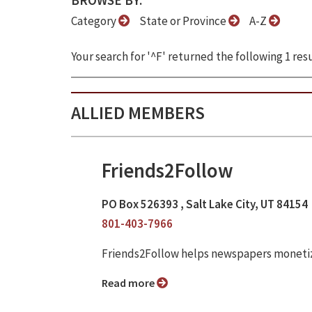
BROWSE BY:
Category
State or Province
A-Z
Your search for '^F' returned the following 1 resu
ALLIED MEMBERS
Friends2Follow
PO Box 526393 , Salt Lake City, UT 84154
801-403-7966
Friends2Follow helps newspapers monetize
Read more