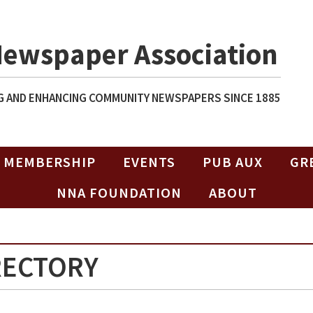
Newspaper Association
 AND ENHANCING COMMUNITY NEWSPAPERS SINCE 1885
MEMBERSHIP
EVENTS
PUB AUX
GR
NNA FOUNDATION
ABOUT
RECTORY