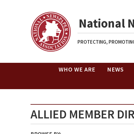
National 
PROTECTING, PROMOTING
WHO WE ARE
NEWS
ALLIED MEMBER DI