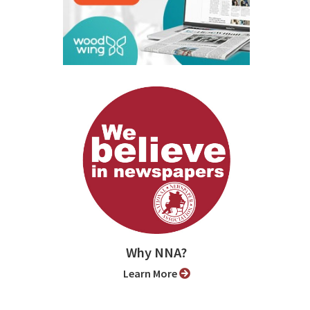
Why NNA?
Learn More