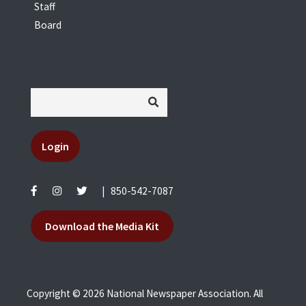
Staff
Board
Login
|
850-542-7087
Download the Media Kit
Copyright © 2026 National Newspaper Association. All