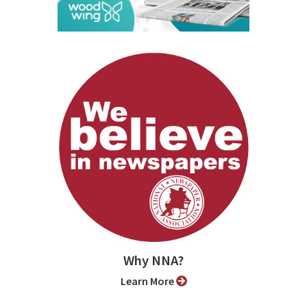
Why NNA?
Learn More