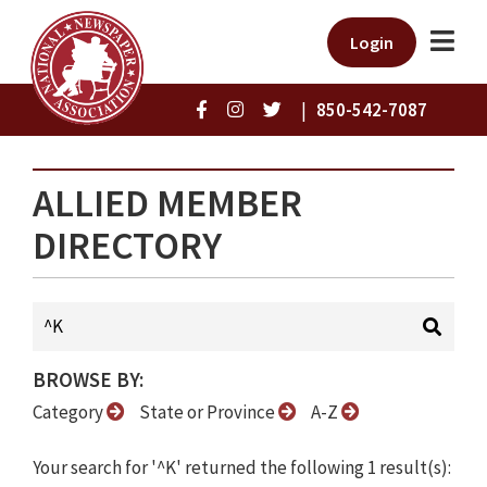
Login
|
850-542-7087
ALLIED MEMBER
DIRECTORY
BROWSE BY:
Category
State or Province
A-Z
Your search for '^K' returned the following 1 result(s):