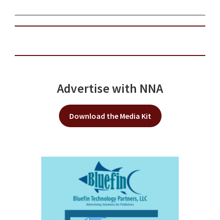
Advertise with NNA
Download the Media Kit