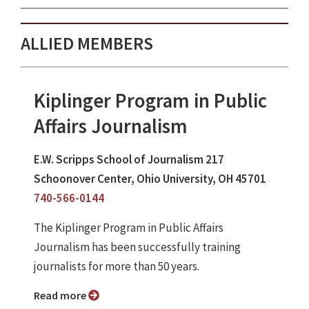
ALLIED MEMBERS
Kiplinger Program in Public
Affairs Journalism
E.W. Scripps School of Journalism 217
Schoonover Center, Ohio University, OH 45701
740-566-0144
The Kiplinger Program in Public Affairs
Journalism has been successfully training
journalists for more than 50 years.
Read more