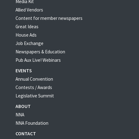
Media Kit
Allied Vendors
Content for member newspapers
Great Ideas
House Ads
Job Exchange
Newspapers & Education
Pub Aux Live! Webinars
EVENTS
Annual Convention
Contests / Awards
Legislative Summit
ABOUT
NNA
NNA Foundation
CONTACT