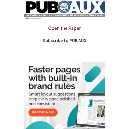
Open the Paper
Subscribe to PUB AUX