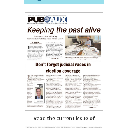
Read the current issue of