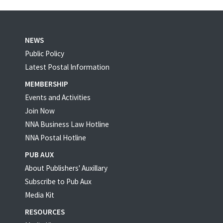
NEWS
Public Policy
Latest Postal Information
MEMBERSHIP
Events and Activities
Join Now
NNA Business Law Hotline
NNA Postal Hotline
PUB AUX
About Publishers' Auxillary
Subscribe to Pub Aux
Media Kit
RESOURCES