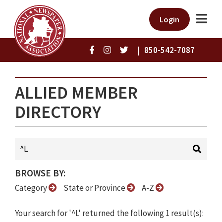
Login
|
850-542-7087
ALLIED MEMBER
DIRECTORY
BROWSE BY:
Category
State or Province
A-Z
Your search for '^L' returned the following 1 result(s):