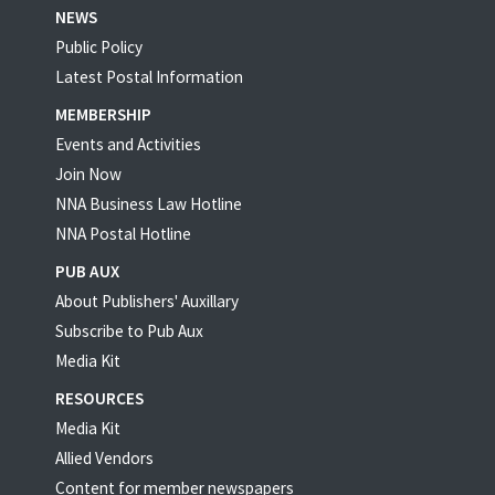
NEWS
Public Policy
Latest Postal Information
MEMBERSHIP
Events and Activities
Join Now
NNA Business Law Hotline
NNA Postal Hotline
PUB AUX
About Publishers' Auxillary
Subscribe to Pub Aux
Media Kit
RESOURCES
Media Kit
Allied Vendors
Content for member newspapers