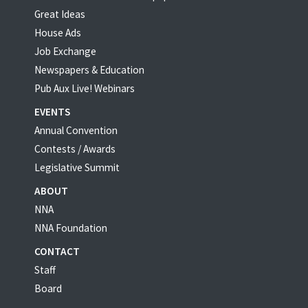
Great Ideas
House Ads
Job Exchange
Newspapers & Education
Pub Aux Live! Webinars
EVENTS
Annual Convention
Contests / Awards
Legislative Summit
ABOUT
NNA
NNA Foundation
CONTACT
Staff
Board