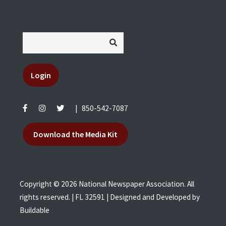
Login
|
850-542-7087
Download the Media Kit
Copyright © 2026 National Newspaper Association. All
rights reserved. | FL 32591 | Designed and Developed by
Buildable