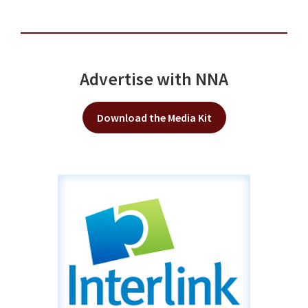
Advertise with NNA
Download the Media Kit