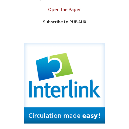
Open the Paper
Subscribe to PUB AUX