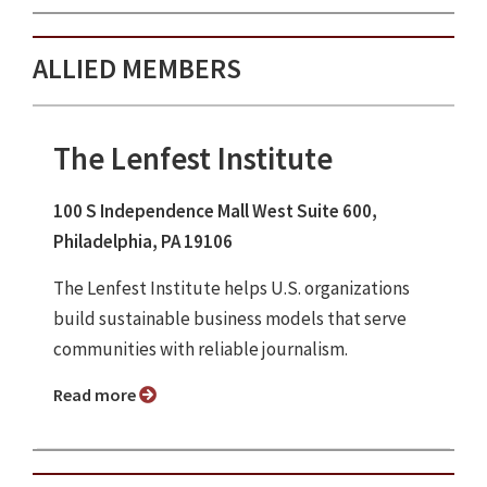
ALLIED MEMBERS
The Lenfest Institute
100 S Independence Mall West Suite 600,
Philadelphia, PA 19106
The Lenfest Institute helps U.S. organizations
build sustainable business models that serve
communities with reliable journalism.
Read more