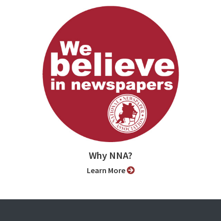
Why NNA?
Learn More