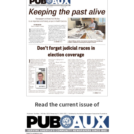
Read the current issue of