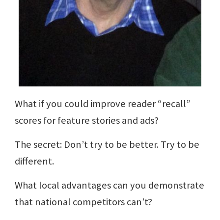
What if you could improve reader “recall”
scores for feature stories and ads?
The secret: Don’t try to be better. Try to be
different.
What local advantages can you demonstrate
that national competitors can’t?