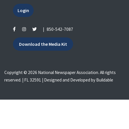
Login
|
850-542-7087
Download the Media Kit
Copyright © 2026 National Newspaper Association. All rights
reserved. | FL 32591 | Designed and Developed by
Buildable