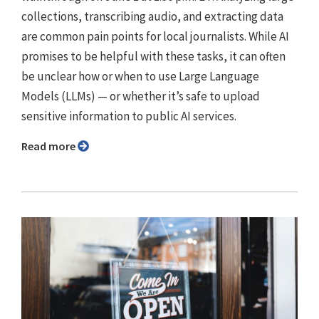
collections, transcribing audio, and extracting data
are common pain points for local journalists. While AI
promises to be helpful with these tasks, it can often
be unclear how or when to use Large Language
Models (LLMs) — or whether it’s safe to upload
sensitive information to public AI services.
Read more