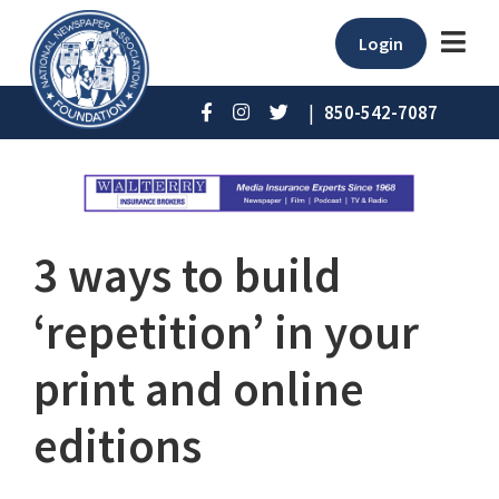
Login
|
850-542-7087
3 ways to build
‘repetition’ in your
print and online
editions