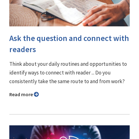
Ask the question and connect with
readers
Think about your daily routines and opportunities to
identify ways to connect with reader ... Do you
consistently take the same route to and from work?
Read more