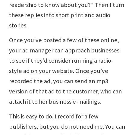
readership to know about you?” Then I turn
these replies into short print and audio
stories.
Once you’ve posted a few of these online,
your ad manager can approach businesses
to see if they’d consider running a radio-
style ad on your website. Once you’ve
recorded the ad, you can send an mp3
version of that ad to the customer, who can
attach it to her business e-mailings.
This is easy to do. I record for a few
publishers, but you do not need me. You can