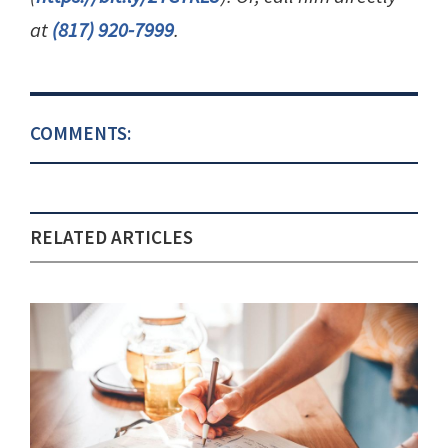
at
(817) 920-7999
.
COMMENTS:
RELATED ARTICLES