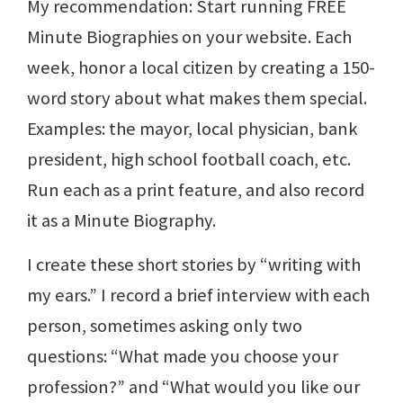
My recommendation: Start running FREE
Minute Biographies on your website. Each
week, honor a local citizen by creating a 150-
word story about what makes them special.
Examples: the mayor, local physician, bank
president, high school football coach, etc.
Run each as a print feature, and also record
it as a Minute Biography.
I create these short stories by “writing with
my ears.” I record a brief interview with each
person, sometimes asking only two
questions: “What made you choose your
profession?” and “What would you like our