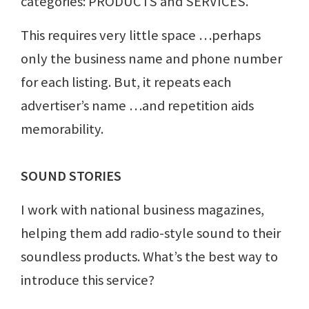
categories: PRODUCTS and SERVICES.
This requires very little space …perhaps
only the business name and phone number
for each listing. But, it repeats each
advertiser’s name …and repetition aids
memorability.
SOUND STORIES
I work with national business magazines,
helping them add radio-style sound to their
soundless products. What’s the best way to
introduce this service?