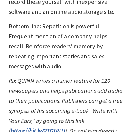
record these yourself with inexpensive
software and an online audio storage site.
Bottom line: Repetition is powerful.
Frequent mention of a company helps
recall. Reinforce readers’ memory by
repeating important stories and sales
messages with audio.
Rix QUINN writes a humor feature for 120
newspapers and helps publications add audio
to their publications. Publishers can get a free
synopsis of his upcoming e-book “Write with
Your Ears,” by going to this link
(
https://bit.ly/2TGTRLU
). Or, call him directly