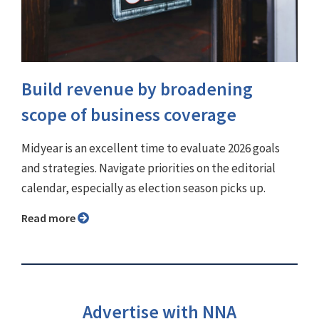
Build revenue by broadening
scope of business coverage
Midyear is an excellent time to evaluate 2026 goals
and strategies. Navigate priorities on the editorial
calendar, especially as election season picks up.
Read more
Advertise with NNA