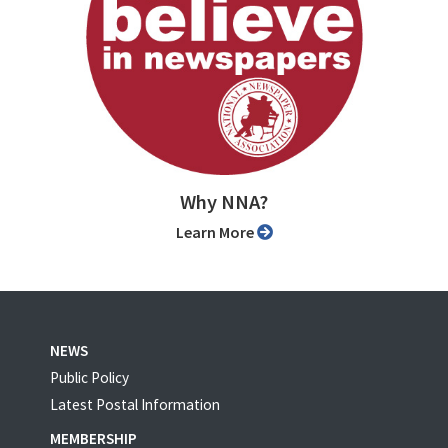
Why NNA?
Learn More
NEWS
Public Policy
Latest Postal Information
MEMBERSHIP