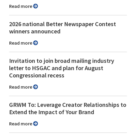
Read more
2026 national Better Newspaper Contest
winners announced
Read more
Invitation to join broad mailing industry
letter to HSGAC and plan for August
Congressional recess
Read more
GRWM To: Leverage Creator Relationships to
Extend the Impact of Your Brand
Read more