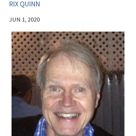
RIX QUINN
JUN 1, 2020