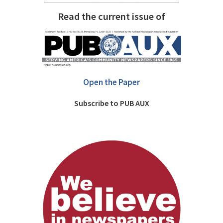
Read the current issue of
Open the Paper
Subscribe to PUB AUX