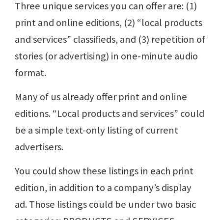
Three unique services you can offer are: (1)
print and online editions, (2) “local products
and services” classifieds, and (3) repetition of
stories (or advertising) in one-minute audio
format.
Many of us already offer print and online
editions. “Local products and services” could
be a simple text-only listing of current
advertisers.
You could show these listings in each print
edition, in addition to a company’s display
ad. Those listings could be under two basic