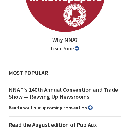
Why NNA?
Learn More
MOST POPULAR
NNAF's 140th Annual Convention and Trade
Show ⁠— Revving Up Newsrooms
Read about our upcoming convention
Read the August edition of Pub Aux