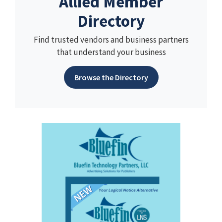
Allied Member
Directory
Find trusted vendors and business partners
that understand your business
Browse the Directory