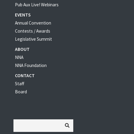
Pub Aux Live! Webinars
EVENTS
Annual Convention
Contests / Awards
Legislative Summit
ABOUT
NNA
NNA Foundation
CONTACT
Staff
Board