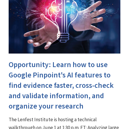
Opportunity: Learn how to use
Google Pinpoint's AI features to
find evidence faster, cross-check
and validate information, and
organize your research
The Lenfest Institute is hosting a technical
walkthrough on June 1 at 1:30 p.m. ET: Analyzing large