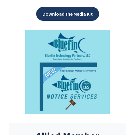
Download the Media Kit