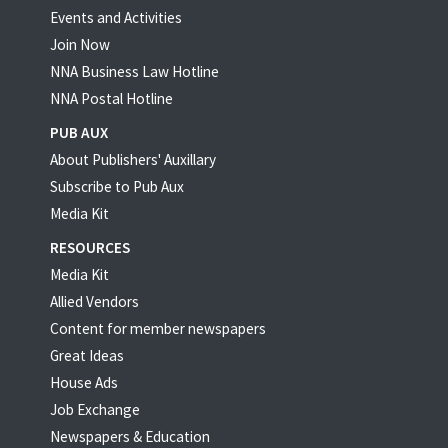
Events and Activities
Join Now
NNA Business Law Hotline
NNA Postal Hotline
PUB AUX
About Publishers' Auxillary
Subscribe to Pub Aux
Media Kit
RESOURCES
Media Kit
Allied Vendors
Content for member newspapers
Great Ideas
House Ads
Job Exchange
Newspapers & Education