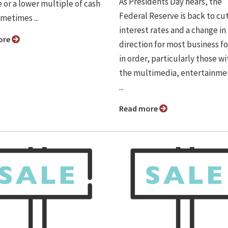
As Presidents Day nears, the
 or a lower multiple of cash
Federal Reserve is back to cu
metimes ...
interest rates and a change in
ore
direction for most business fo
in order, particularly those wi
the multimedia, entertainme
...
Read more