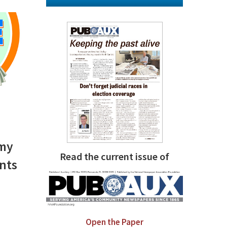
omy
Read the current issue of
nts
Open the Paper