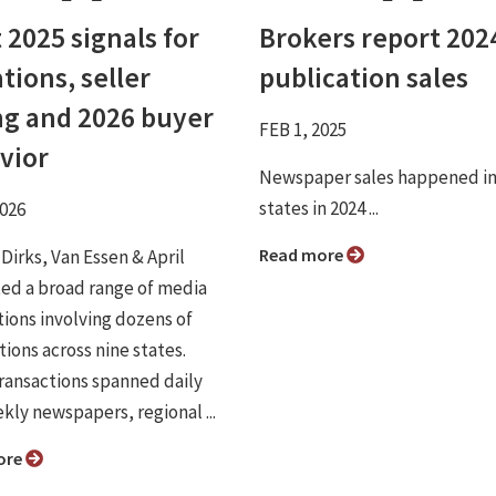
 2025 signals for
Brokers report 202
tions, seller
publication sales
ng and 2026 buyer
FEB 1, 2025
vior
Newspaper sales happened in
states in 2024 ...
2026
Read more
 Dirks, Van Essen & April
ated a broad range of media
tions involving dozens of
ions across nine states.
ransactions spanned daily
kly newspapers, regional ...
ore