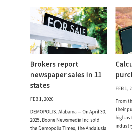
Brokers report
Calc
newspaper sales in 11
purc
states
FEB 1, 
FEB 1, 2026
From the
their pu
DEMOPOLIS, Alabama — On April 30,
high as
2025, Boone Newsmedia Inc. sold
industr
the Demopolis Times, the Andalusia