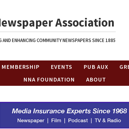
Newspaper Association
 AND ENHANCING COMMUNITY NEWSPAPERS SINCE 1885
MEMBERSHIP
EVENTS
PUB AUX
GR
NNA FOUNDATION
ABOUT