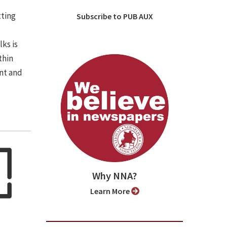
tting
Subscribe to PUB AUX
lks is
thin
nt and
Why NNA?
Learn More