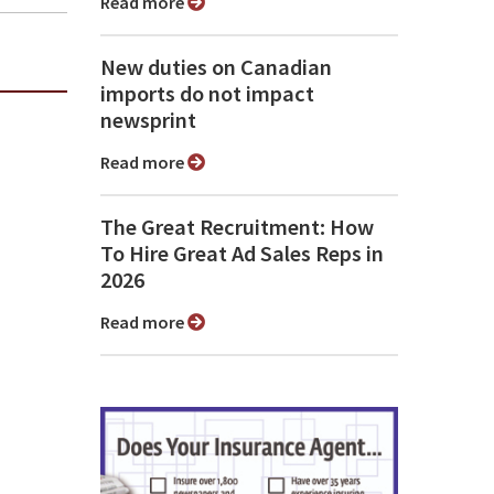
Read more
New duties on Canadian
imports do not impact
newsprint
Read more
The Great Recruitment: How
To Hire Great Ad Sales Reps in
2026
Read more