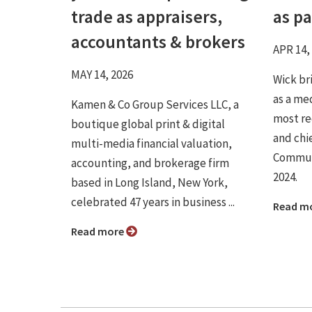
trade as appraisers,
as p
accountants & brokers
APR 14,
MAY 14, 2026
Wick br
as a me
Kamen & Co Group Services LLC, a
most re
boutique global print & digital
and chie
multi-media financial valuation,
Communi
accounting, and brokerage firm
2024.
based in Long Island, New York,
celebrated 47 years in business ...
Read m
Read more