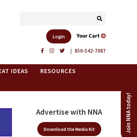
Your Cart
Login
|
850-542-7087
EAT IDEAS
RESOURCES
Join NNA today!
Advertise with NNA
Download the Media Kit