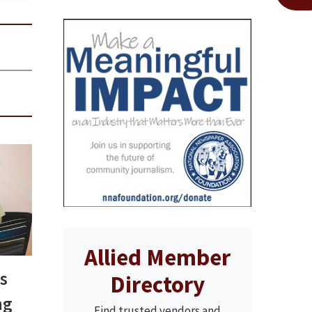
Allied Member
s
Directory
ng
Find trusted vendors and