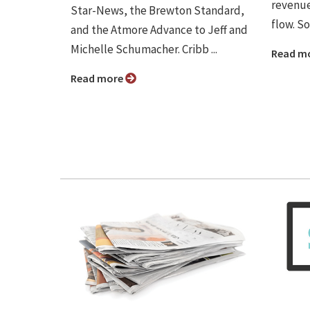
revenue
Star-News, the Brewton Standard,
flow. So
and the Atmore Advance to Jeff and
Michelle Schumacher. Cribb ...
Read m
Read more