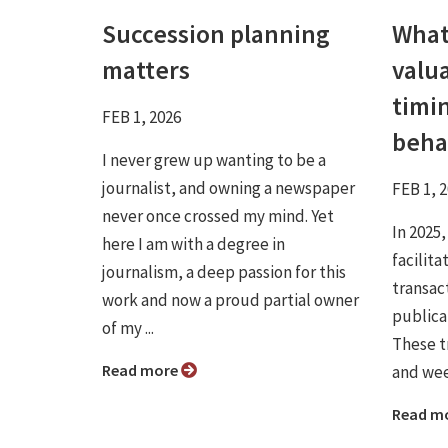
Succession planning
What
matters
valua
timi
FEB 1, 2026
beha
I never grew up wanting to be a
journalist, and owning a newspaper
FEB 1, 
never once crossed my mind. Yet
In 2025,
here I am with a degree in
facilit
journalism, a deep passion for this
transac
work and now a proud partial owner
publicat
of my ...
These t
Read more
and wee
Read m