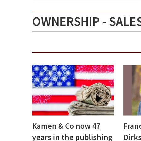
OWNERSHIP - SALE
Kamen & Co now 47
Franc
years in the publishing
Dirks