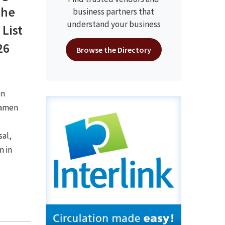
the
business partners that
understand your business
 List
26
Browse the Directory
in
Kamen
sal,
m in