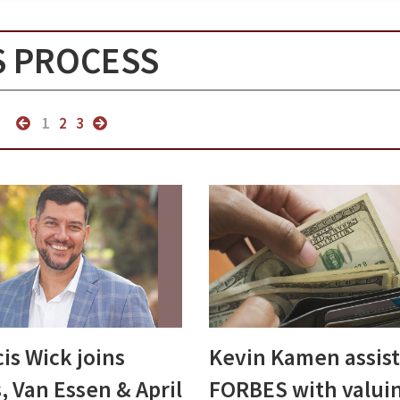
S PROCESS
1
2
3
is Wick joins
Kevin Kamen assist
, Van Essen & April
FORBES with valui