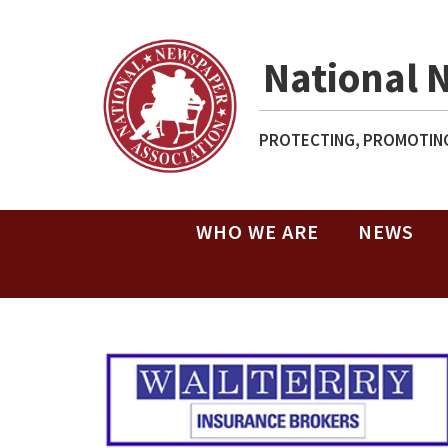
National 
PROTECTING, PROMOTING
WHO WE ARE
NEWS