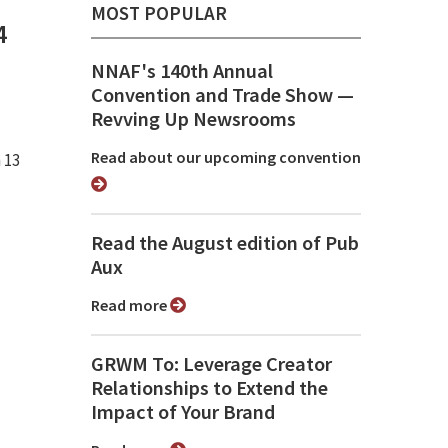
MOST POPULAR
4
NNAF's 140th Annual
Convention and Trade Show ⁠—
Revving Up Newsrooms
Read about our upcoming convention
 13
Read the August edition of Pub
Aux
Read more
GRWM To: Leverage Creator
Relationships to Extend the
Impact of Your Brand