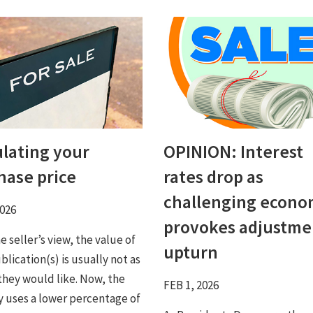
ulating your
OPINION: Interest
hase price
rates drop as
challenging econ
2026
provokes adjustme
 seller’s view, the value of
upturn
blication(s) is usually not as
 they would like. Now, the
FEB 1, 2026
y uses a lower percentage of