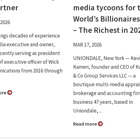
artner
media tycoons for 
World’s Billionaires
 2026
– The Richest in 20
ings decades of experience
dia executive and owner,
MAR 17, 2026
cently serving as president
UNIONDALE, New York — Kev
f executive officer of Wick
Kamen, founder and CEO of 
cations from 2016 through
& Co Group Services LLC — a
boutique multi-media apprai
ore
brokerage and accounting fir
business 47 years, based in
Uniondale, ...
Read more