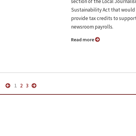
section of the Local Journali
Sustainability Act that would
provide tax credits to suppor
newsroom payrolls.
Read more
1
2
3