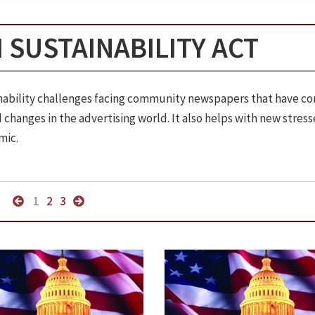
 SUSTAINABILITY ACT
ainability challenges facing community newspapers that have c
changes in the advertising world. It also helps with new stress
mic.
1
2
3