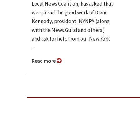
Local News Coalition, has asked that
we spread the good work of Diane
Kennedy, president, NYNPA (along
with the News Guild and others )
and ask for help from our New York
...
Read more