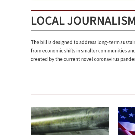
LOCAL JOURNALISM
The bill is designed to address long-term sust
from economic shifts in smaller communities and 
created by the current novel coronavirus pande