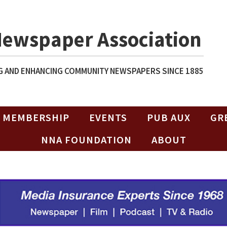
Newspaper Association
 AND ENHANCING COMMUNITY NEWSPAPERS SINCE 1885
MEMBERSHIP
EVENTS
PUB AUX
GR
NNA FOUNDATION
ABOUT