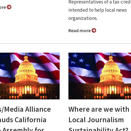
Representatives of a tax-credi
ore
intended to help local news
organizations.
Read more
/Media Alliance
Where are we with
auds California
Local Journalism
e Assembly for
Sustainability Act?