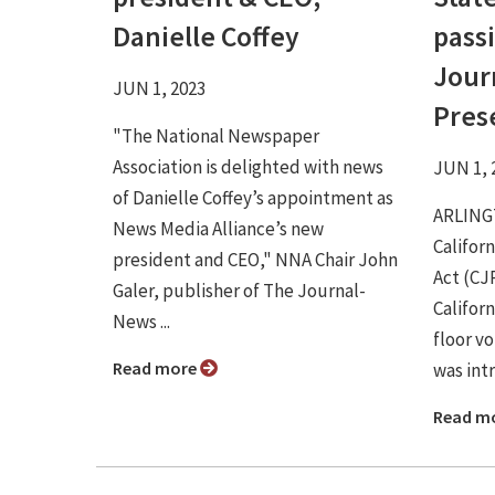
Danielle Coffey
passi
Jour
JUN 1, 2023
Pres
"The National Newspaper
Association is delighted with news
JUN 1, 
of Danielle Coffey’s appointment as
ARLINGT
News Media Alliance’s new
Califor
president and CEO," NNA Chair John
Act (CJ
Galer, publisher of The Journal-
Califor
News ...
floor vo
Read more
was intr
Read m