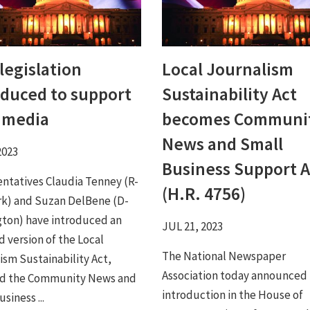
legislation
Local Journalism
oduced to support
Sustainability Act
l media
becomes Communi
News and Small
2023
Business Support A
ntatives Claudia Tenney (R-
(H.R. 4756)
k) and Suzan DelBene (D-
ton) have introduced an
JUL 21, 2023
 version of the Local
The National Newspaper
ism Sustainability Act,
Association today announced
d the Community News and
introduction in the House of
siness ...