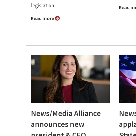
legislation ...
Read m
Read more
News/Media Alliance
News
announces new
appl
president & CEO,
Stat