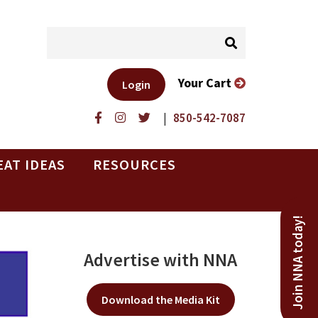
Your Cart
Login
|
850-542-7087
EAT IDEAS
RESOURCES
Join NNA today!
Advertise with NNA
Download the Media Kit