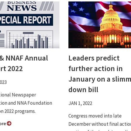
& NNAF Annual
Leaders predict
rt 2022
further action in
January on a slim
2023
down bill
tional Newspaper
tion and NNA Foundation
JAN 1, 2022
on 2022 programs.
Congress moved into late
ore
December without final actio