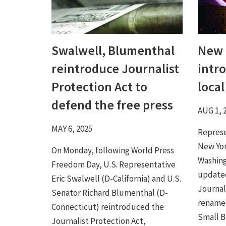
Swalwell, Blumenthal
New 
reintroduce Journalist
intr
Protection Act to
loca
defend the free press
AUG 1, 
MAY 6, 2025
Represe
New Yor
On Monday, following World Press
Washing
Freedom Day, U.S. Representative
updated
Eric Swalwell (D-California) and U.S.
Journal
Senator Richard Blumenthal (D-
rename
Connecticut) reintroduced the
Small Bu
Journalist Protection Act,