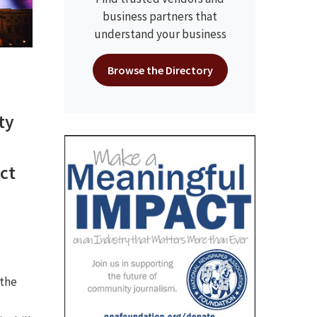
business partners that
understand your business
Browse the Directory
ty
ct
 the