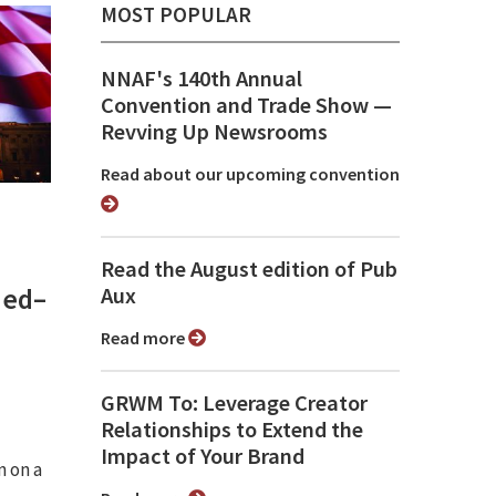
MOST POPULAR
NNAF's 140th Annual
Convention and Trade Show ⁠—
Revving Up Newsrooms
Read about our upcoming convention
Read the August edition of Pub
med–
Aux
Read more
GRWM To: Leverage Creator
Relationships to Extend the
Impact of Your Brand
n on a