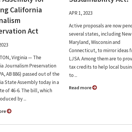
ng California
APR 1, 2023
nalism
Active proposals are now pend
ervation Act
several states, including New
Maryland, Wisconsin and
2023
Connecticut, to mirror ideas 
ON, Virginia ⁠— The
LJSA. Among them are to pro
nia Journalism Preservation
tax credits to help local busi
PA, AB 886) passed out of the
to ...
nia State Assembly today in a
Read more
te of 46-6. The bill, which
oduced by ...
ore