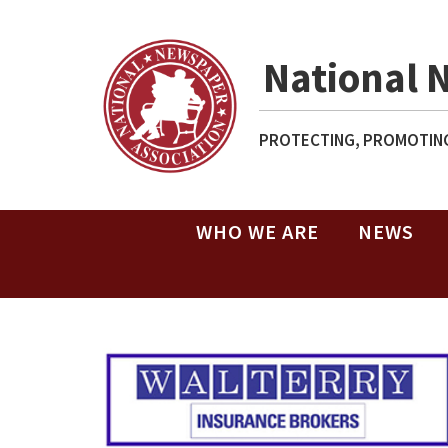
National 
PROTECTING, PROMOTING
WHO WE ARE
NEWS