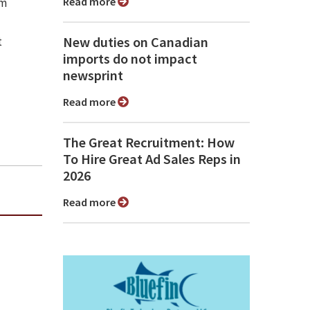
Read more
sm
New duties on Canadian
t
imports do not impact
newsprint
Read more
The Great Recruitment: How
To Hire Great Ad Sales Reps in
2026
Read more