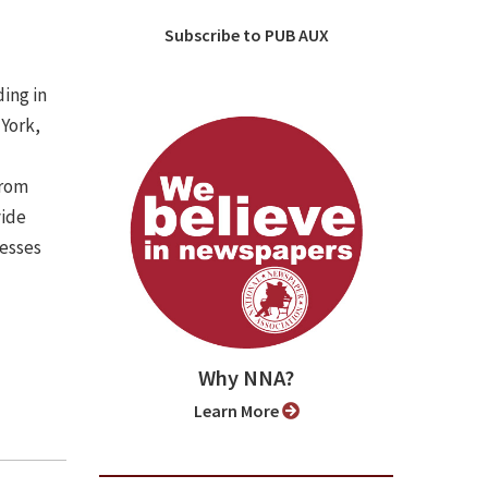
Subscribe to PUB AUX
ing in
 York,
from
vide
nesses
Why NNA?
Learn More