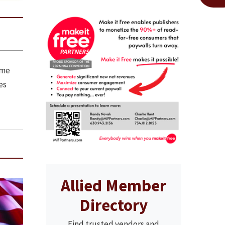
ome
es
Allied Member
Directory
Find trusted vendors and