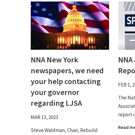
NNA New York
NNA 
newspapers, we need
Repo
your help contacting
FEB 1, 
your governor
The Na
regarding LJSA
Associa
report 
MAR 13, 2023
Read m
Steve Waldman, Chair, Rebuild