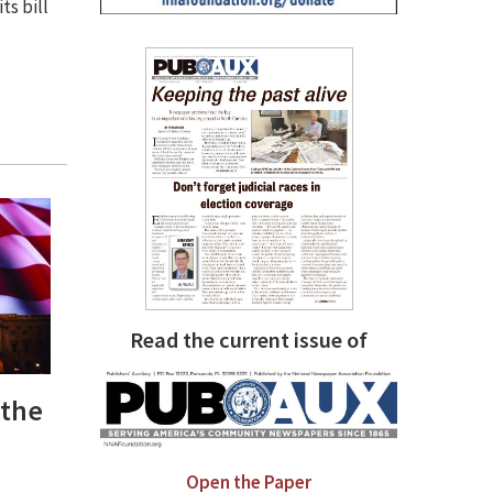
ts bill
Read the current issue of
 the
Open the Paper