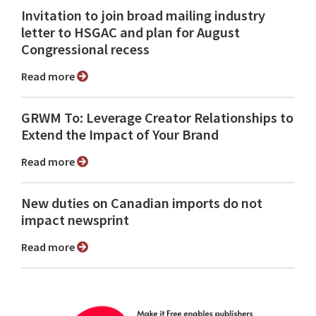
Invitation to join broad mailing industry
letter to HSGAC and plan for August
Congressional recess
Read more
GRWM To: Leverage Creator Relationships to
Extend the Impact of Your Brand
Read more
New duties on Canadian imports do not
impact newsprint
Read more