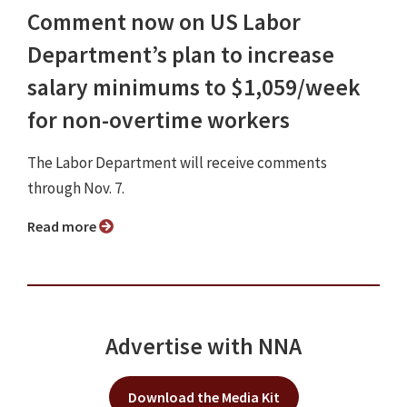
Comment now on US Labor
Department’s plan to increase
salary minimums to $1,059/week
for non-overtime workers
The Labor Department will receive comments
through Nov. 7.
Read more
Advertise with NNA
Download the Media Kit