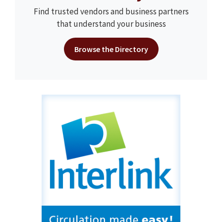
Find trusted vendors and business partners
that understand your business
Browse the Directory