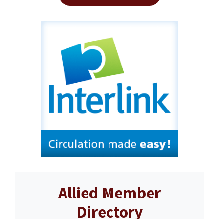
Allied Member
Directory