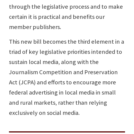
through the legislative process and to make
certain it is practical and benefits our
member publishers.
This new bill becomes the third element in a
triad of key legislative priorities intended to
sustain local media, along with the
Journalism Competition and Preservation
Act (JCPA) and efforts to encourage more
federal advertising in local media in small
and rural markets, rather than relying
exclusively on social media.