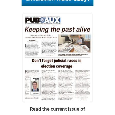
Read the current issue of