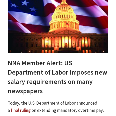
NNA Member Alert: US
Department of Labor imposes new
salary requirements on many
newspapers
Today, the U.S. Department of Labor announced
a
final ruling
on extending mandatory overtime pay,