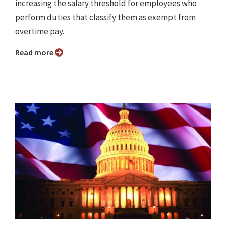
increasing the salary threshold for employees who
perform duties that classify them as exempt from
overtime pay.
Read more