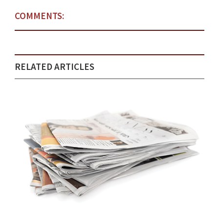
COMMENTS:
RELATED ARTICLES