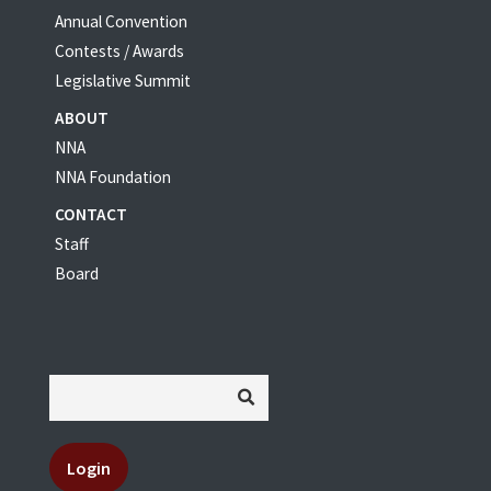
Annual Convention
Contests / Awards
Legislative Summit
ABOUT
NNA
NNA Foundation
CONTACT
Staff
Board
Login