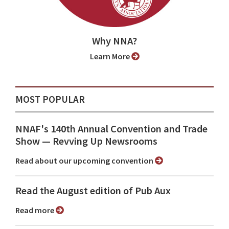
Why NNA?
Learn More
MOST POPULAR
NNAF's 140th Annual Convention and Trade
Show ⁠— Revving Up Newsrooms
Read about our upcoming convention
Read the August edition of Pub Aux
Read more