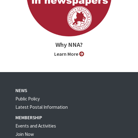
Why NNA?
Learn More
NEWS
Public Policy
Latest Postal Information
MEMBERSHIP
Events and Activities
Join Now