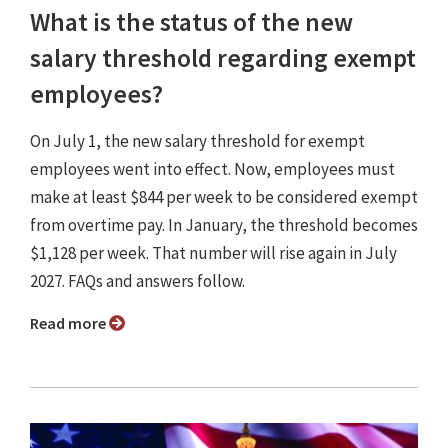
What is the status of the new
salary threshold regarding exempt
employees?
On July 1, the new salary threshold for exempt
employees went into effect. Now, employees must
make at least $844 per week to be considered exempt
from overtime pay. In January, the threshold becomes
$1,128 per week. That number will rise again in July
2027. FAQs and answers follow.
Read more