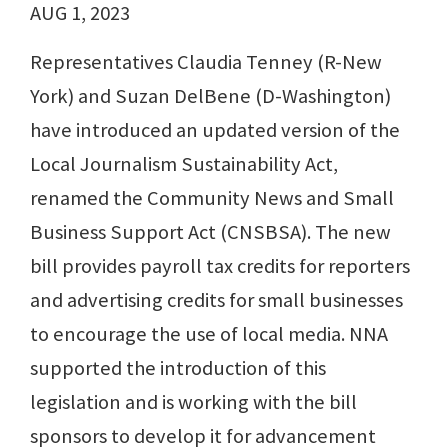
AUG 1, 2023
Representatives Claudia Tenney (R-New
York) and Suzan DelBene (D-Washington)
have introduced an updated version of the
Local Journalism Sustainability Act,
renamed the Community News and Small
Business Support Act (CNSBSA). The new
bill provides payroll tax credits for reporters
and advertising credits for small businesses
to encourage the use of local media. NNA
supported the introduction of this
legislation and is working with the bill
sponsors to develop it for advancement