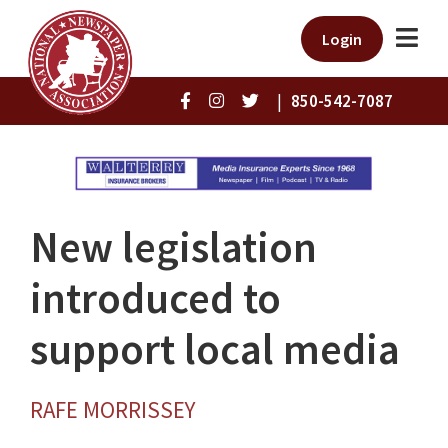
Login
|
850-542-7087
New legislation
introduced to
support local media
RAFE MORRISSEY