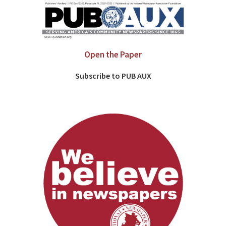
Open the Paper
Subscribe to PUB AUX