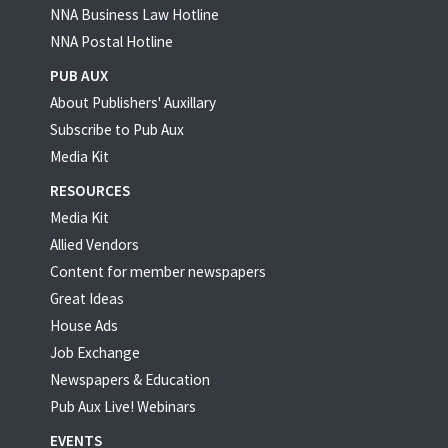
NNA Business Law Hotline
NNA Postal Hotline
PUB AUX
About Publishers' Auxillary
Subscribe to Pub Aux
Media Kit
RESOURCES
Media Kit
Allied Vendors
Content for member newspapers
Great Ideas
House Ads
Job Exchange
Newspapers & Education
Pub Aux Live! Webinars
EVENTS