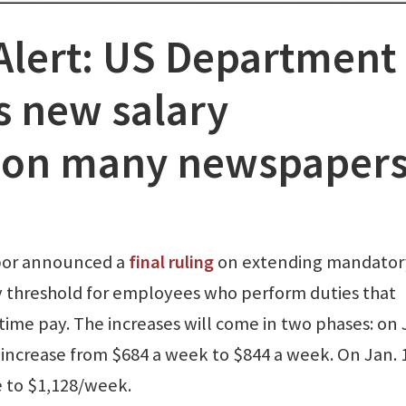
lert: US Department 
 new salary
 on many newspaper
abor announced a
final ruling
on extending mandator
ry threshold for employees who perform duties that
ime pay. The increases will come in two phases: on 
 increase from $684 a week to $844 a week. On Jan. 
se to $1,128/week.