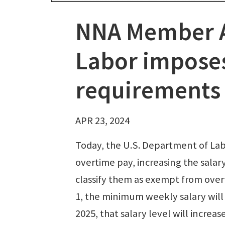
NNA Member A
Labor imposes
requirements
APR 23, 2024
Today, the U.S. Department of L
overtime pay, increasing the sala
classify them as exempt from overt
1, the minimum weekly salary will
2025, that salary level will increa