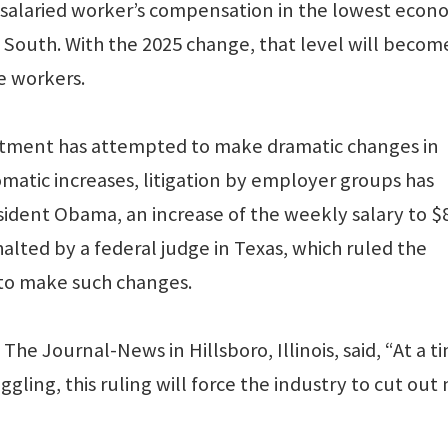
e salaried worker’s compensation in the lowest econ
 South. With the 2025 change, that level will becom
e workers.
rtment has attempted to make dramatic changes in
matic increases, litigation by employer groups has
ident Obama, an increase of the weekly salary to $
lted by a federal judge in Texas, which ruled the
to make such changes.
The Journal-News in Hillsboro, Illinois, said, “At a t
ling, this ruling will force the industry to cut out