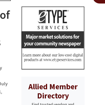
of
s
y
July
Allied Member
1,
Directory
Find trusted vendors and