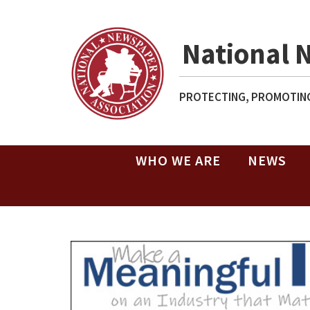
National 
PROTECTING, PROMOTING
WHO WE ARE
NEWS