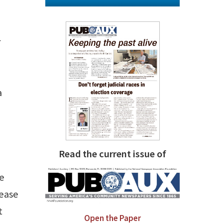
r
a
Read the current issue of
ee
rease
t
Open the Paper