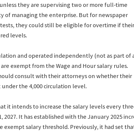
unless they are supervising two or more full-time
y of managing the enterprise. But for newspaper
ts, they could still be eligible for overtime if thei
red levels.
lation and operated independently (not as part of 
) are exempt from the Wage and Hour salary rules.
ould consult with their attorneys on whether their
nder the 4,000 circulation level.
t it intends to increase the salary levels every thr
1, 2027. It has established with the January 2025 inc
 exempt salary threshold. Previously, it had set tha