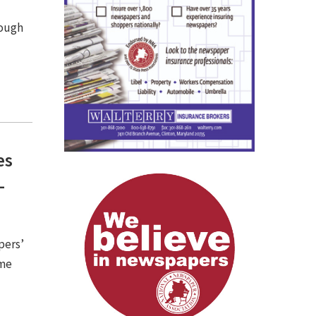
rough
es
-
pers’
ome