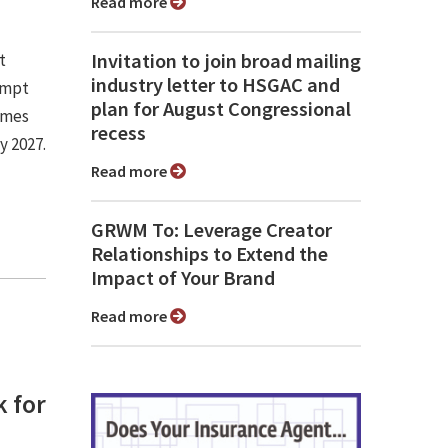
Read more
Invitation to join broad mailing
t
industry letter to HSGAC and
empt
plan for August Congressional
omes
recess
y 2027.
Read more
GRWM To: Leverage Creator
Relationships to Extend the
Impact of Your Brand
Read more
 for