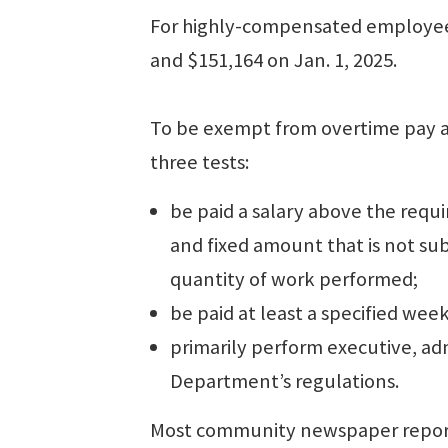
For highly-compensated employees
and $151,164 on Jan. 1, 2025.
To be exempt from overtime pay a
three tests:
be paid a salary above the requ
and fixed amount that is not sub
quantity of work performed;
be paid at least a specified week
primarily perform executive, adm
Department’s regulations.
Most community newspaper reporte