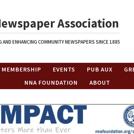
Newspaper Association
 AND ENHANCING COMMUNITY NEWSPAPERS SINCE 1885
MEMBERSHIP
EVENTS
PUB AUX
GR
NNA FOUNDATION
ABOUT