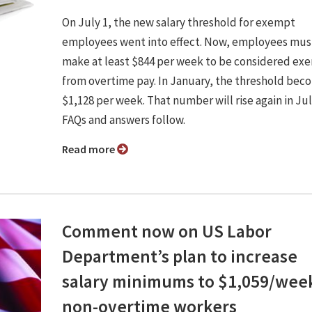
On July 1, the new salary threshold for exempt
employees went into effect. Now, employees mus
make at least $844 per week to be considered ex
from overtime pay. In January, the threshold bec
$1,128 per week. That number will rise again in Jul
FAQs and answers follow.
Read more
Comment now on US Labor
Department’s plan to increase
salary minimums to $1,059/week
non-overtime workers