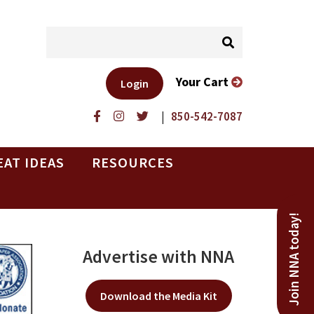
Your Cart
Login
|
850-542-7087
EAT IDEAS
RESOURCES
Join NNA today!
Advertise with NNA
Download the Media Kit