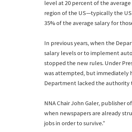
level at 20 percent of the averag
region of the US—typically the US
35% of the average salary for thos
In previous years, when the Depa
salary levels or to implement auto
stopped the new rules. Under Pres
was attempted, but immediately ha
Department lacked the authority 
NNA Chair John Galer, publisher of 
when newspapers are already strugg
jobs in order to survive.”