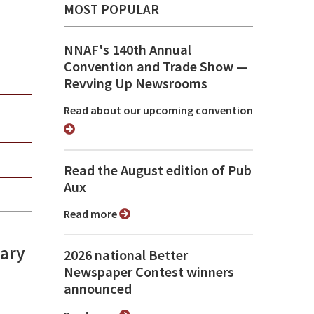
MOST POPULAR
NNAF's 140th Annual
Convention and Trade Show ⁠—
Revving Up Newsrooms
Read about our upcoming convention
Read the August edition of Pub
Aux
Read more
lary
2026 national Better
Newspaper Contest winners
announced