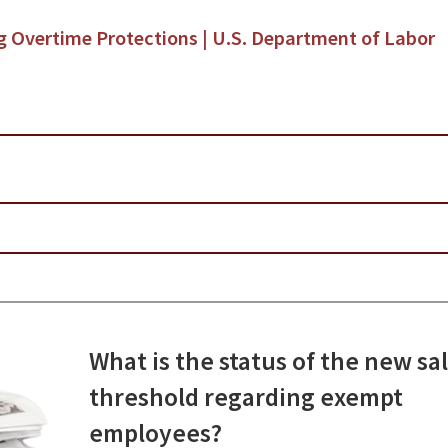
ng Overtime Protections | U.S. Department of Labor
What is the status of the new sa
threshold regarding exempt
employees?