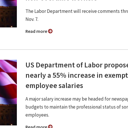
The Labor Department will receive comments th
Nov. 7.
Read more
US Department of Labor propos
nearly a 55% increase in exempt
employee salaries
A major salary increase may be headed for newspa
budgets to maintain the professional status of s
employees.
Read more