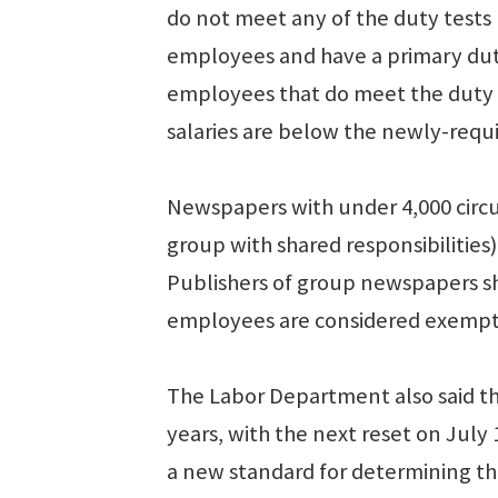
do not meet any of the duty tests 
employees and have a primary dut
employees that do meet the duty tes
salaries are below the newly-requi
Newspapers with under 4,000 circu
group with shared responsibilities
Publishers of group newspapers sh
employees are considered exempt u
The Labor Department also said tha
years, with the next reset on July 
a new standard for determining the