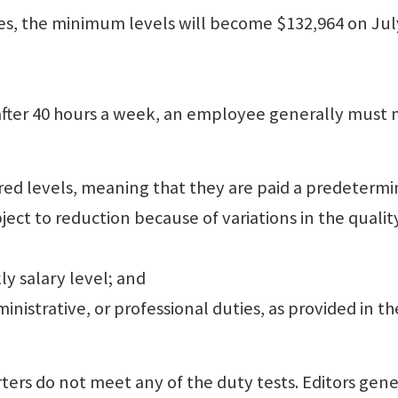
, the minimum levels will become $132,964 on July
fter 40 hours a week, an employee generally must
ired levels, meaning that they are paid a predeterm
ject to reduction because of variations in the qualit
ly salary level; and
inistrative, or professional duties, as provided in th
rs do not meet any of the duty tests. Editors gene