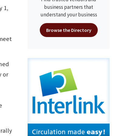
business partners that
 1,
understand your business
Browse the Directory
 meet
ined
y or
e
rally