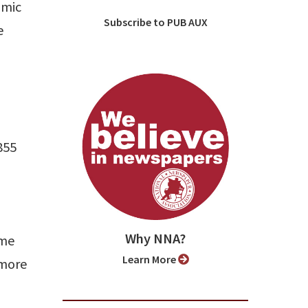
omic
Subscribe to PUB AUX
e
855
Why NNA?
ime
Learn More
 more