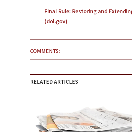
Final Rule: Restoring and Extendi
(dol.gov)
COMMENTS:
RELATED ARTICLES