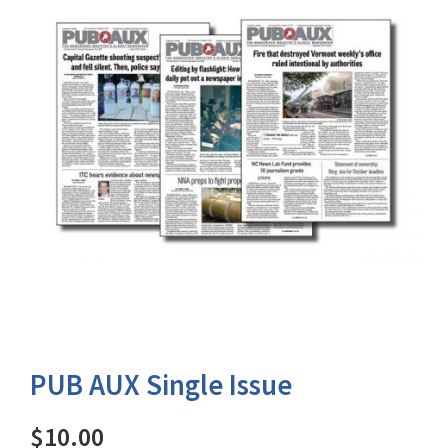
PUB AUX Single Issue
$10.00