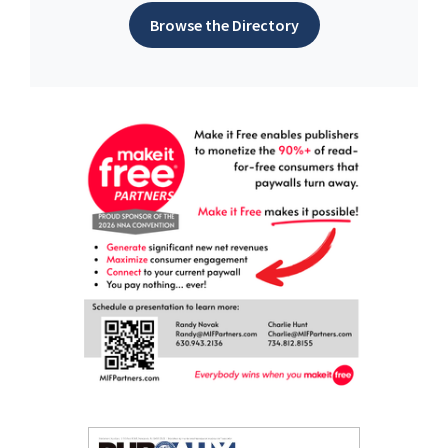
Browse the Directory