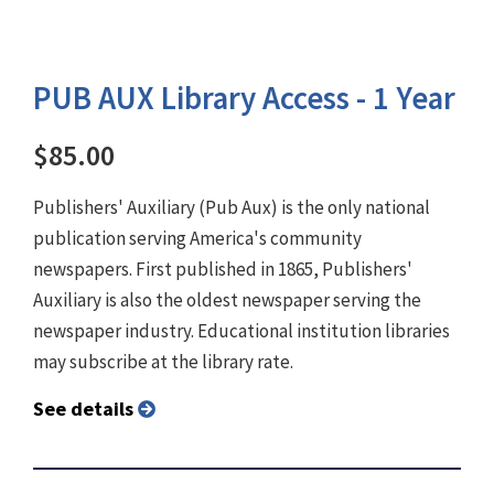
PUB AUX Library Access - 1 Year
$85.00
Publishers' Auxiliary (Pub Aux) is the only national
publication serving America's community
newspapers. First published in 1865, Publishers'
Auxiliary is also the oldest newspaper serving the
newspaper industry. Educational institution libraries
may subscribe at the library rate.
See details