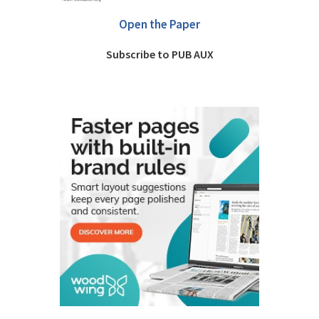
Open the Paper
Subscribe to PUB AUX