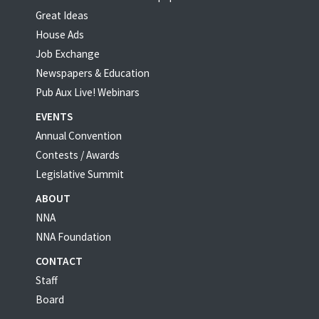
Great Ideas
House Ads
Job Exchange
Newspapers & Education
Pub Aux Live! Webinars
EVENTS
Annual Convention
Contests / Awards
Legislative Summit
ABOUT
NNA
NNA Foundation
CONTACT
Staff
Board