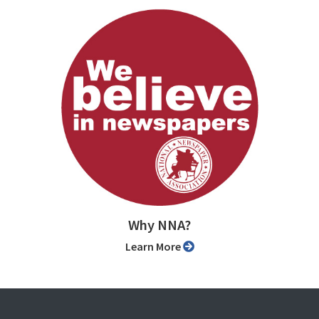
Why NNA?
Learn More