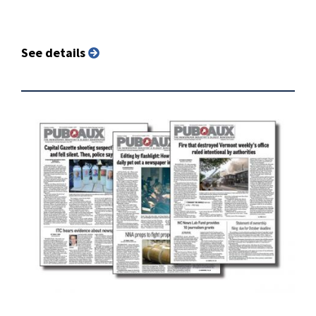
See details