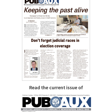
Read the current issue of