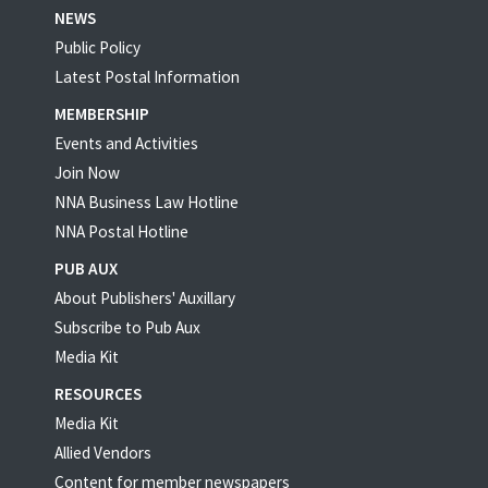
NEWS
Public Policy
Latest Postal Information
MEMBERSHIP
Events and Activities
Join Now
NNA Business Law Hotline
NNA Postal Hotline
PUB AUX
About Publishers' Auxillary
Subscribe to Pub Aux
Media Kit
RESOURCES
Media Kit
Allied Vendors
Content for member newspapers