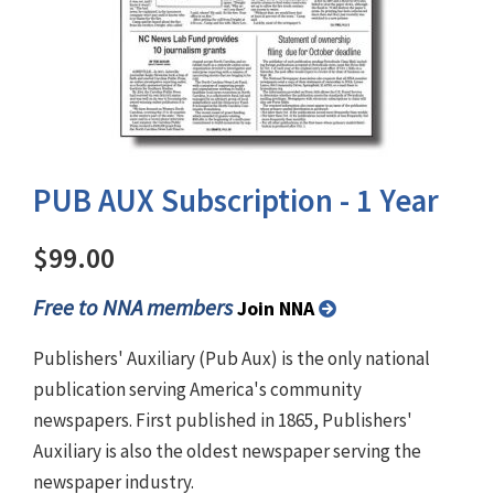
PUB AUX Subscription - 1 Year
$99.00
Free to NNA members
Join NNA
Publishers' Auxiliary (Pub Aux) is the only national
publication serving America's community
newspapers. First published in 1865, Publishers'
Auxiliary is also the oldest newspaper serving the
newspaper industry.