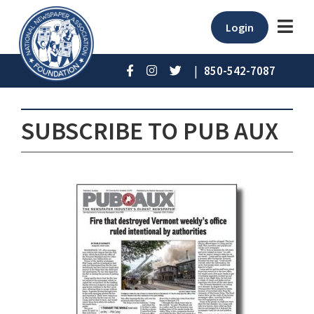
Login
|
850-542-7087
SUBSCRIBE TO PUB AUX