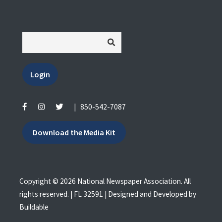
Login
|
850-542-7087
Download the Media Kit
Copyright © 2026 National Newspaper Association. All
rights reserved. | FL 32591 | Designed and Developed by
Buildable