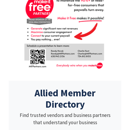
Allied Member
Directory
Find trusted vendors and business partners
that understand your business