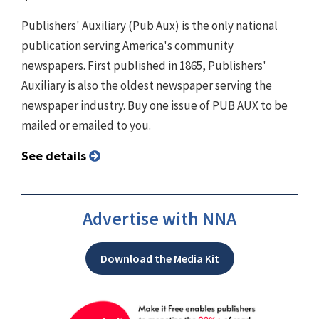
Publishers' Auxiliary (Pub Aux) is the only national
publication serving America's community
newspapers. First published in 1865, Publishers'
Auxiliary is also the oldest newspaper serving the
newspaper industry. Buy one issue of PUB AUX to be
mailed or emailed to you.
See details
Advertise with NNA
Download the Media Kit