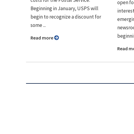
open fo
Beginning in January, USPS will
interes
begin to recognize a discount for
emerging
some ...
newsroo
beginnin
Read more
Read m