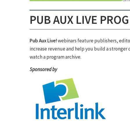
PUB AUX LIVE PRO
Pub Aux Live!
webinars feature publishers, edito
increase revenue and help you build a stronger c
watch a program archive.
Sponsored by