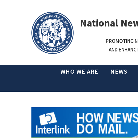
National Ne
PROMOTING NE
AND ENHANCI
WHO WE ARE
NEWS