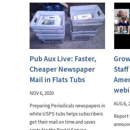
Pub Aux Live: Faster,
Grow
Cheaper Newspaper
Staff
Mail in Flats Tubs
Amer
webi
NOV 6, 2020
AUG 6, 
Preparing Periodicals newspapers in
white USPS tubs helps subscribers
Report 
get their mail on time and saves
announc
costs for the Postal Service.