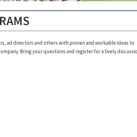
GRAMS
rs, ad directors and others with proven and workable ideas to
ompany. Bring your questions and register for a lively discussio