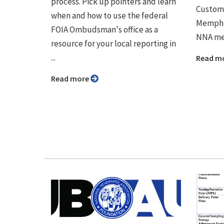
process. Pick up pointers and learn
Custome
when and how to use the federal
Memphis
FOIA Ombudsman's office as a
NNA me
resource for your local reporting in
...
Read m
Read more