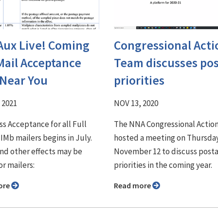
Aux Live! Coming
Congressional Acti
Mail Acceptance
Team ⁠discusses pos
 Near You
priorities
 2021
NOV 13, 2020
s Acceptance for all Full
The NNA Congressional Actio
 IMb mailers begins in July.
hosted a meeting on Thursda
nd other effects may be
November 12 to discuss posta
or mailers:
priorities in the coming year.
ore
Read more