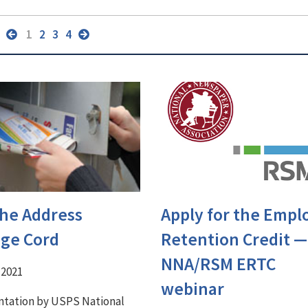
1
2
3
4
the Address
Apply for the Empl
ge Cord
Retention Credit ⁠—
NNA/RSM ERTC
 2021
webinar
ntation by USPS National