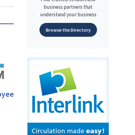
business partners that
understand your business
Browse the Directory
oyee