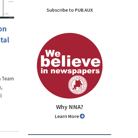
Subscribe to PUB AUX
on
tal
n Team
y,
l
Why NNA?
Learn More