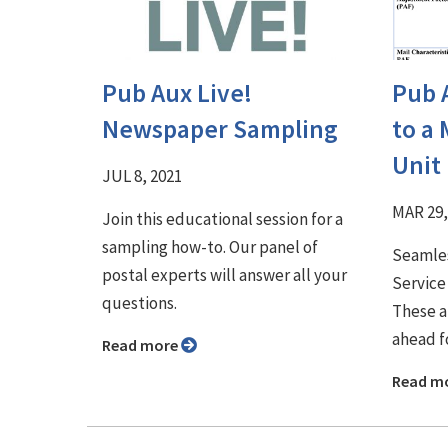
Pub Aux Live!
Pub 
Newspaper Sampling
to a 
Unit
JUL 8, 2021
MAR 29,
Join this educational session for a
sampling how-to. Our panel of
Seamles
postal experts will answer all your
Service
questions.
These a
ahead f
Read more
Read m