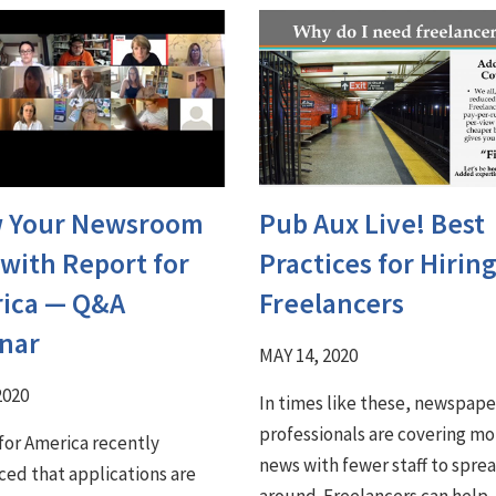
 Your Newsroom
Pub Aux Live! Best
 with Report for
Practices for Hirin
ica ⁠— Q&A
Freelancers
nar
MAY 14, 2020
2020
In times like these, newspape
professionals are covering mo
for America recently
news with fewer staff to sprea
ed that applications are
around. Freelancers can help