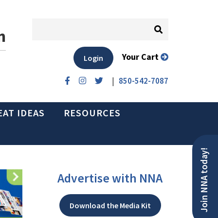
n
Your Cart
Login
|
850-542-7087
EAT IDEAS
RESOURCES
Join NNA today!
Advertise with NNA
Download the Media Kit