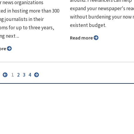
r news organizations
expand your newspaper's rea
ted in hosting more than 300
without burdening your now 
 journalists in their
existent budget.
ms for up to three years,
g next ...
Read more
ore
1
2
3
4