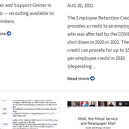
r and Support Center in
AUG 26, 2021
 ⁠— recording available to
The Employee Retention Cred
mbers.
provides a credit to an emplo
ore
who was affected by the COVI
shut down in 2020 or 2021. The
credit can provide for up to $
per employee credit in 2020
(depending ...
Read more