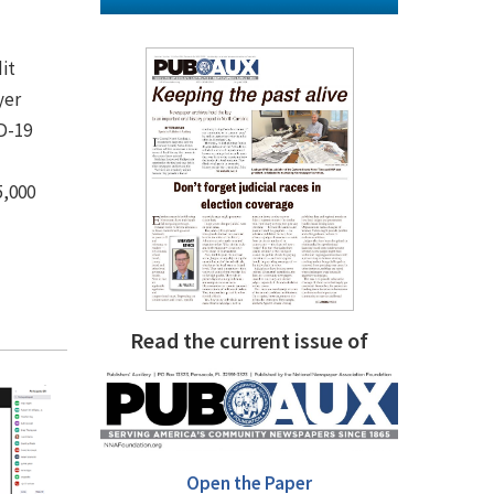
it
yer
D-19
5,000
Read the current issue of
Open the Paper