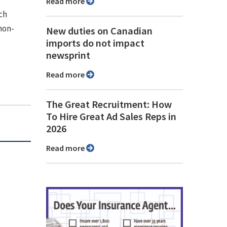
Read more
ch
non-
New duties on Canadian
imports do not impact
newsprint
Read more
The Great Recruitment: How
To Hire Great Ad Sales Reps in
2026
Read more