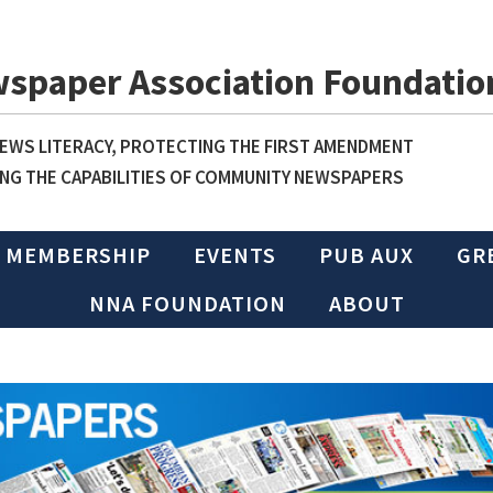
wspaper Association Foundatio
WS LITERACY, PROTECTING THE FIRST AMENDMENT
NG THE CAPABILITIES OF COMMUNITY NEWSPAPERS
MEMBERSHIP
EVENTS
PUB AUX
GR
NNA FOUNDATION
ABOUT