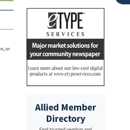
n, or
Allied Member
Directory
Find trusted vendors and