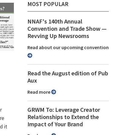
MOST POPULAR
NNAF's 140th Annual
Convention and Trade Show ⁠—
Revving Up Newsrooms
Read about our upcoming convention
g
Read the August edition of Pub
Aux
Read more
GRWM To: Leverage Creator
r
Relationships to Extend the
re
Impact of Your Brand
d it