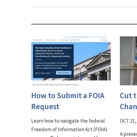
How to Submit a FOIA
Cut 
Request
Chan
Learn how to navigate the federal
OCT 21,
Freedom of Information Act (FOIA)
A prese