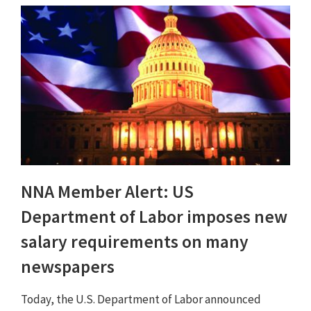
NNA Member Alert: US
Department of Labor imposes new
salary requirements on many
newspapers
Today, the U.S. Department of Labor announced