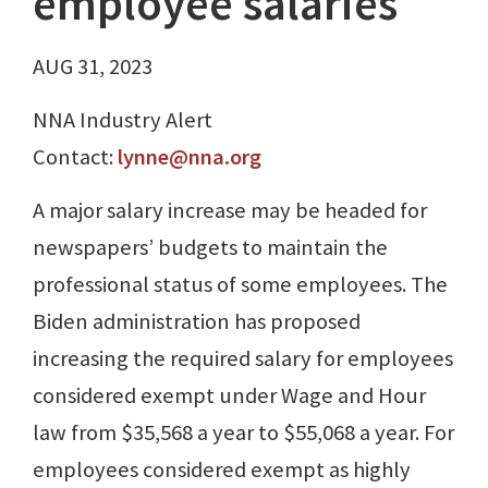
employee salaries
AUG 31, 2023
NNA Industry Alert
Contact:
lynne@nna.org
A major salary increase may be headed for
newspapers’ budgets to maintain the
professional status of some employees. The
Biden administration has proposed
increasing the required salary for employees
considered exempt under Wage and Hour
law from $35,568 a year to $55,068 a year. For
employees considered exempt as highly