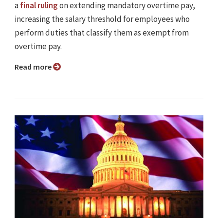
a
final ruling
on extending mandatory overtime pay,
increasing the salary threshold for employees who
perform duties that classify them as exempt from
overtime pay.
Read more