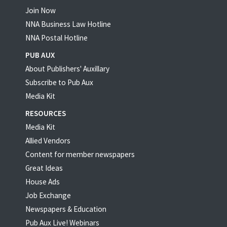
Join Now
NNA Business Law Hotline
NNA Postal Hotline
PUB AUX
About Publishers' Auxillary
Subscribe to Pub Aux
Media Kit
RESOURCES
Media Kit
Allied Vendors
Content for member newspapers
Great Ideas
House Ads
Job Exchange
Newspapers & Education
Pub Aux Live! Webinars