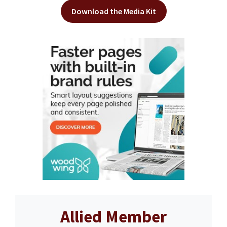
Download the Media Kit
Allied Member