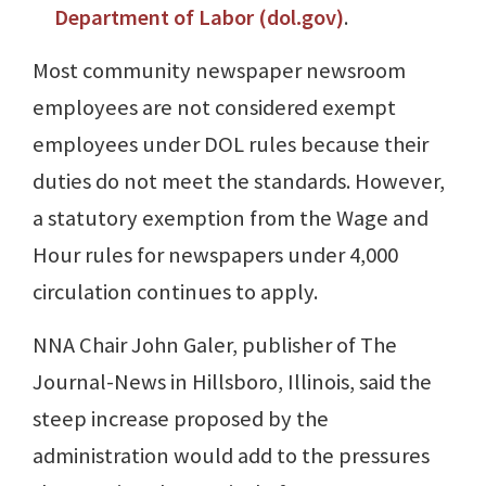
Department of Labor (dol.gov)
.
Most community newspaper newsroom
employees are not considered exempt
employees under DOL rules because their
duties do not meet the standards. However,
a statutory exemption from the Wage and
Hour rules for newspapers under 4,000
circulation continues to apply.
NNA Chair John Galer, publisher of The
Journal-News in Hillsboro, Illinois, said the
steep increase proposed by the
administration would add to the pressures