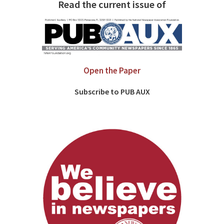
Read the current issue of
Open the Paper
Subscribe to PUB AUX