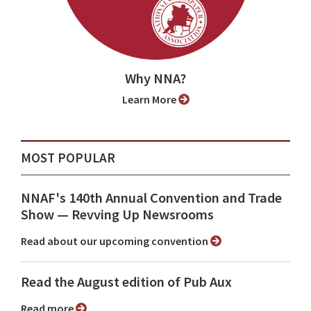
Why NNA?
Learn More
MOST POPULAR
NNAF's 140th Annual Convention and Trade
Show ⁠— Revving Up Newsrooms
Read about our upcoming convention
Read the August edition of Pub Aux
Read more