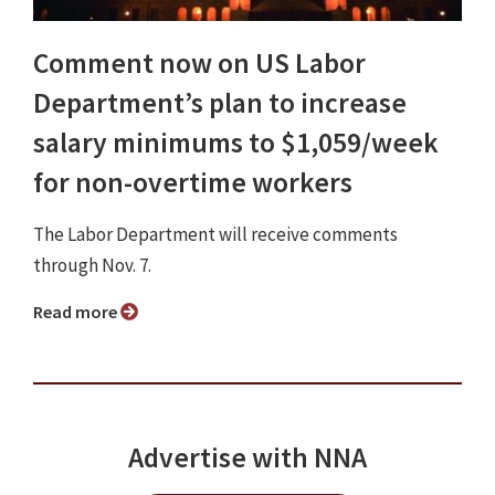
Comment now on US Labor
Department’s plan to increase
salary minimums to $1,059/week
for non-overtime workers
The Labor Department will receive comments
through Nov. 7.
Read more
Advertise with NNA