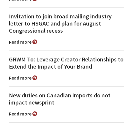
Invitation to join broad mailing industry
letter to HSGAC and plan for August
Congressional recess
Read more
GRWM To: Leverage Creator Relationships to
Extend the Impact of Your Brand
Read more
New duties on Canadian imports do not
impact newsprint
Read more