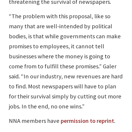
threatening the survival of newspapers.
“The problem with this proposal, like so
many that are well-intended by political
bodies, is that while governments can make
promises to employees, it cannot tell
businesses where the money is going to
come from to fulfill these promises.” Galer
said. “In our industry, new revenues are hard
to find. Most newspapers will have to plan
for their survival simply by cutting out more
jobs. In the end, no one wins.”
NNA members have
permission to reprint
.