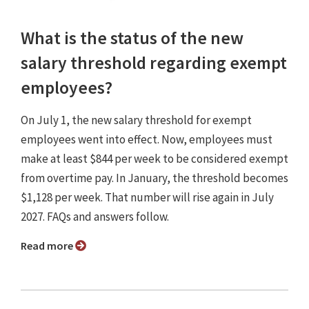
What is the status of the new
salary threshold regarding exempt
employees?
On July 1, the new salary threshold for exempt
employees went into effect. Now, employees must
make at least $844 per week to be considered exempt
from overtime pay. In January, the threshold becomes
$1,128 per week. That number will rise again in July
2027. FAQs and answers follow.
Read more