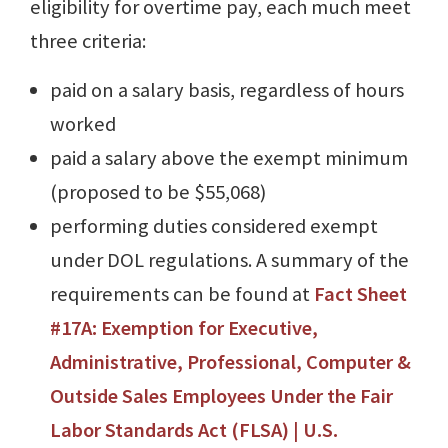
eligibility for overtime pay, each much meet
three criteria:
paid on a salary basis, regardless of hours
worked
paid a salary above the exempt minimum
(proposed to be $55,068)
performing duties considered exempt
under DOL regulations. A summary of the
requirements can be found at
Fact Sheet
#17A: Exemption for Executive,
Administrative, Professional, Computer &
Outside Sales Employees Under the Fair
Labor Standards Act (FLSA) | U.S.