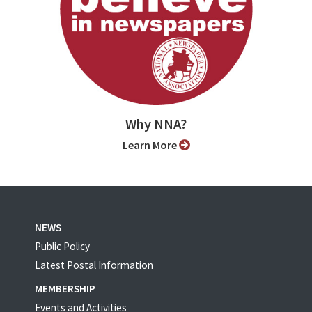
Why NNA?
Learn More
NEWS
Public Policy
Latest Postal Information
MEMBERSHIP
Events and Activities