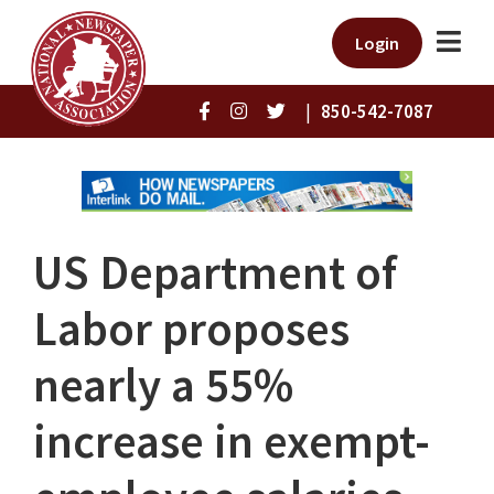
Login
|
850-542-7087
US Department of
Labor proposes
nearly a 55%
increase in exempt-