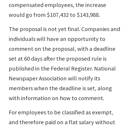
compensated employees, the increase
would go from $107,432 to $143,988.
The proposal is not yet final. Companies and
individuals will have an opportunity to
comment on the proposal, with a deadline
set at 60 days after the proposed rule is
published in the Federal Register. National
Newspaper Association will notify its
members when the deadline is set, along
with information on how to comment.
For employees to be classified as exempt,
and therefore paid on a flat salary without