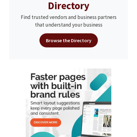
Directory
Find trusted vendors and business partners
that understand your business
Browse the Directory