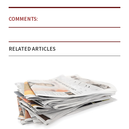
COMMENTS:
RELATED ARTICLES