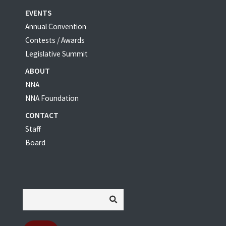
EVENTS
Annual Convention
Contests / Awards
Legislative Summit
ABOUT
NNA
NNA Foundation
CONTACT
Staff
Board