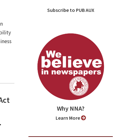
Subscribe to PUB AUX
an
ility
iness
Act
Why NNA?
Learn More
.