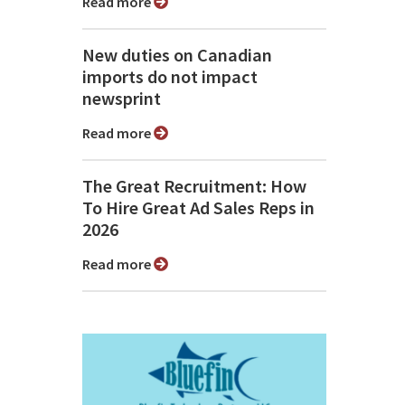
Read more
New duties on Canadian
imports do not impact
newsprint
Read more
The Great Recruitment: How
To Hire Great Ad Sales Reps in
2026
Read more