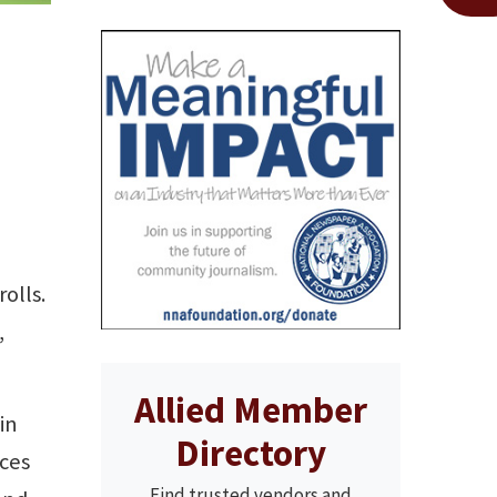
olls.
,
Allied Member
in
Directory
eces
Find trusted vendors and