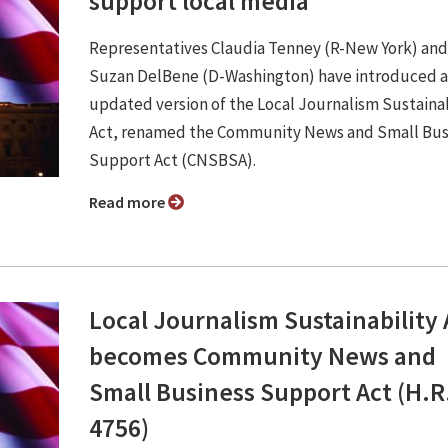
support local media
Representatives Claudia Tenney (R-New York) and
Suzan DelBene (D-Washington) have introduced 
updated version of the Local Journalism Sustainab
Act, renamed the Community News and Small Bus
Support Act (CNSBSA).
Read more
Local Journalism Sustainability 
becomes Community News and
Small Business Support Act (H.R
4756)