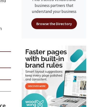
and
business partners that
understand your business
Browse the Directory
n
uce