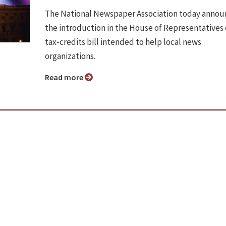
The National Newspaper Association today anno
the introduction in the House of Representatives 
tax-credits bill intended to help local news
organizations.
Read more