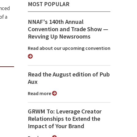
MOST POPULAR
unced
of a
NNAF's 140th Annual
Convention and Trade Show ⁠—
Revving Up Newsrooms
Read about our upcoming convention
Read the August edition of Pub
Aux
Read more
GRWM To: Leverage Creator
Relationships to Extend the
Impact of Your Brand