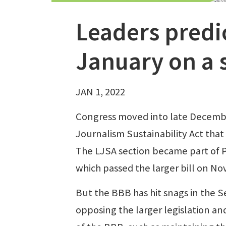
Leaders predic
January on a
JAN 1, 2022
Congress moved into late December
Journalism Sustainability Act that
The LJSA section became part of P
which passed the larger bill on Nov
But the BBB has hit snags in the S
opposing the larger legislation a