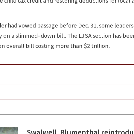
 child tax credit and restoring deductions for local 
der had vowed passage before Dec. 31, some leaders
ry on a slimmed–down bill. The LJSA section has bee
an overall bill costing more than $2 trillion.
Swalwell, Blumenthal reintrod