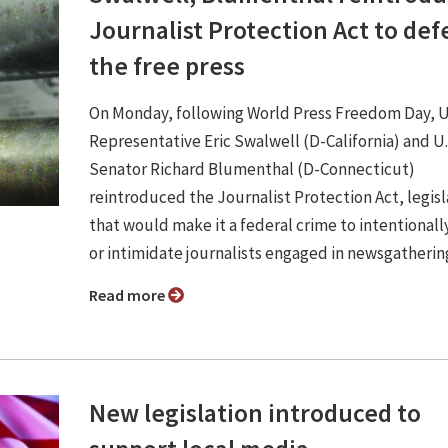
Journalist Protection Act to de
the free press
On Monday, following World Press Freedom Day, U
Representative Eric Swalwell (D-California) and U.
Senator Richard Blumenthal (D-Connecticut)
reintroduced the Journalist Protection Act, legisl
that would make it a federal crime to intentional
or intimidate journalists engaged in newsgatherin
Read more
New legislation introduced to