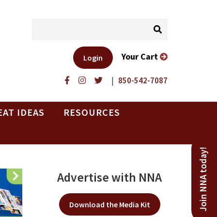
Your Cart
Login
|
850-542-7087
EAT IDEAS
RESOURCES
Join NNA today!
Advertise with NNA
Download the Media Kit