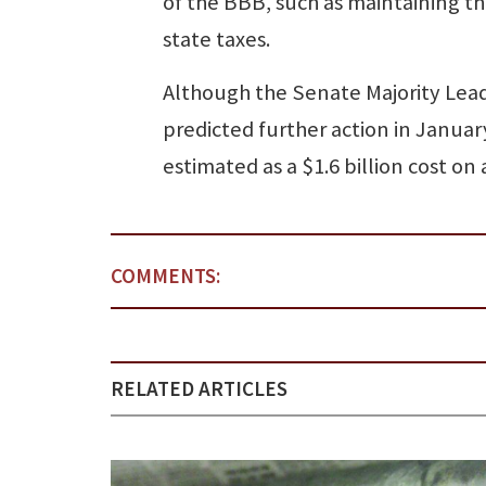
of the BBB, such as maintaining the
state taxes.
Although the Senate Majority Lea
predicted further action in Janua
estimated as a $1.6 billion cost on 
COMMENTS:
RELATED ARTICLES