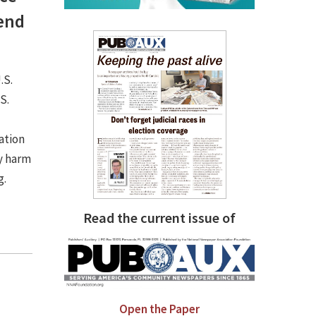
fend
.S.
S.
ation
ly harm
g.
Read the current issue of
Open the Paper