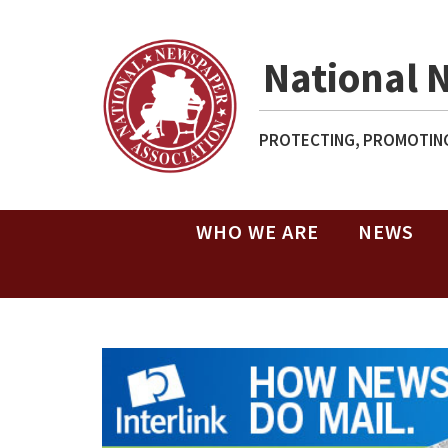
National 
PROTECTING, PROMOTING
WHO WE ARE
NEWS