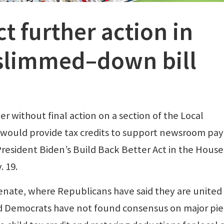
t further action in
 slimmed–down bill
 without final action on a section of the Local
 would provide tax credits to support newsroom payr
resident Biden’s Build Back Better Act in the House
. 19.
enate, where Republicans have said they are united 
nd Democrats have not found consensus on major pi