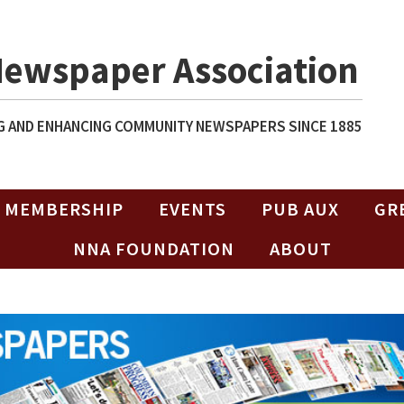
Newspaper Association
 AND ENHANCING COMMUNITY NEWSPAPERS SINCE 1885
MEMBERSHIP
EVENTS
PUB AUX
GR
NNA FOUNDATION
ABOUT