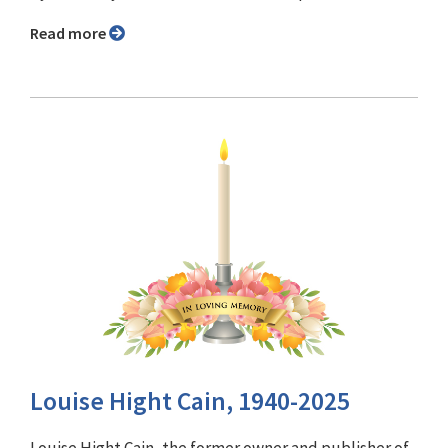
Read more
Louise Hight Cain, 1940-2025
Louise Hight Cain, the former owner and publisher of