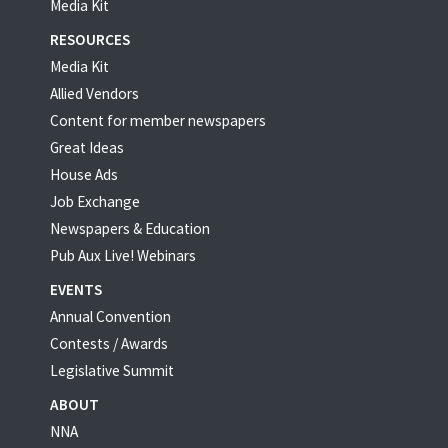
Media Kit
RESOURCES
Media Kit
Allied Vendors
Content for member newspapers
Great Ideas
House Ads
Job Exchange
Newspapers & Education
Pub Aux Live! Webinars
EVENTS
Annual Convention
Contests / Awards
Legislative Summit
ABOUT
NNA