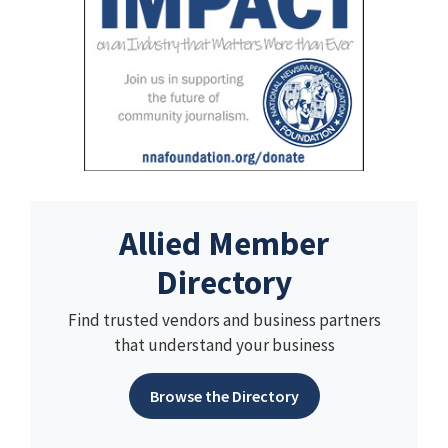
Allied Member
Directory
Find trusted vendors and business partners
that understand your business
Browse the Directory