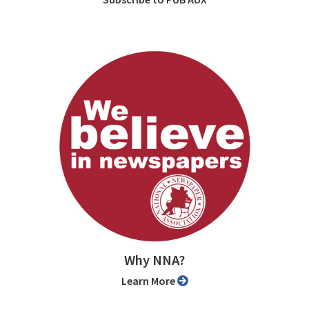
Why NNA?
Learn More