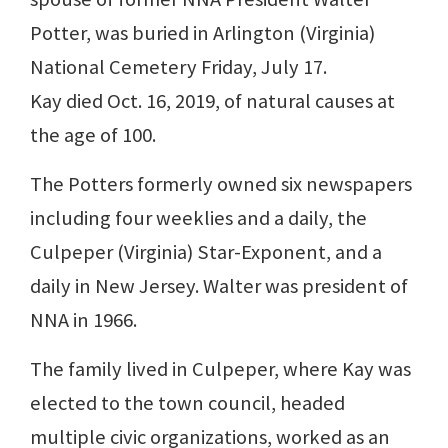
Potter, was buried in Arlington (Virginia)
National Cemetery Friday, July 17.
Kay died Oct. 16, 2019, of natural causes at
the age of 100.
The Potters formerly owned six newspapers
including four weeklies and a daily, the
Culpeper (Virginia) Star-Exponent, and a
daily in New Jersey. Walter was president of
NNA in 1966.
The family lived in Culpeper, where Kay was
elected to the town council, headed
multiple civic organizations, worked as an