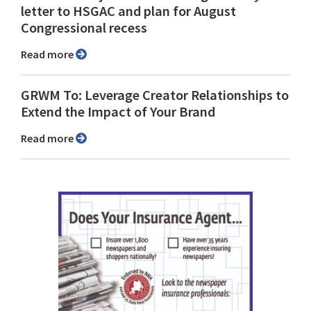
letter to HSGAC and plan for August
Congressional recess
Read more
GRWM To: Leverage Creator Relationships to
Extend the Impact of Your Brand
Read more