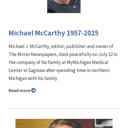
Michael McCarthy 1957-2025
Michael J. McCarthy, editor, publisher and owner of
The Mirror Newspapers, died peacefully on July 12 in
the company of his family at MyMichigan Medical
Center in Saginaw after spending time in northern
Michigan with his family.
Read more