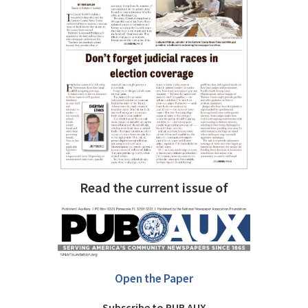
Read the current issue of
Open the Paper
Subscribe to PUB AUX