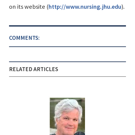
on its website (
http://www.nursing.jhu.edu
).
COMMENTS:
RELATED ARTICLES