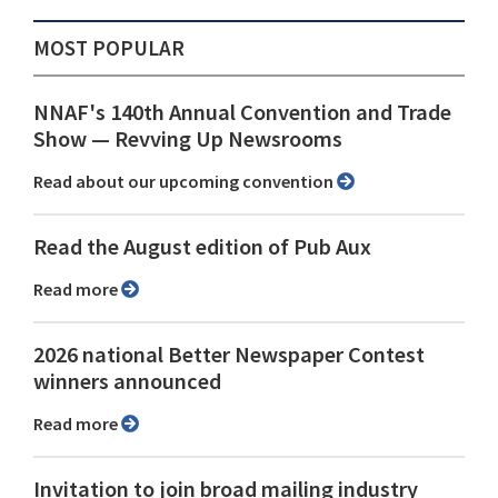
MOST POPULAR
NNAF's 140th Annual Convention and Trade
Show ⁠— Revving Up Newsrooms
Read about our upcoming convention
Read the August edition of Pub Aux
Read more
2026 national Better Newspaper Contest
winners announced
Read more
Invitation to join broad mailing industry