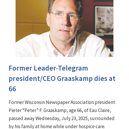
Former Leader-Telegram
president/CEO Graaskamp dies at
66
Former Wisconsin Newspaper Association president
Pieter “Peter” F. Graaskamp, age 66, of Eau Claire,
passed away Wednesday, July 23, 2025, surrounded
by his family at home while under hospice care.