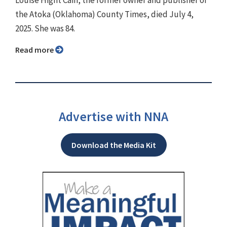
the Atoka (Oklahoma) County Times, died July 4,
2025. She was 84.
Read more
Advertise with NNA
Download the Media Kit