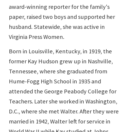
award-winning reporter for the family's
paper, raised two boys and supported her
husband. Statewide, she was active in
Virginia Press Women.
Born in Louisville, Kentucky, in 1919, the
former Kay Hudson grew up in Nashville,
Tennessee, where she graduated from
Hume-Fogg High School in 1935 and
attended the George Peabody College for
Teachers. Later she worked in Washington,
D.C., where she met Walter. After they were
married in 1942, Walter left for service in
World War II while Kay studied at Johns