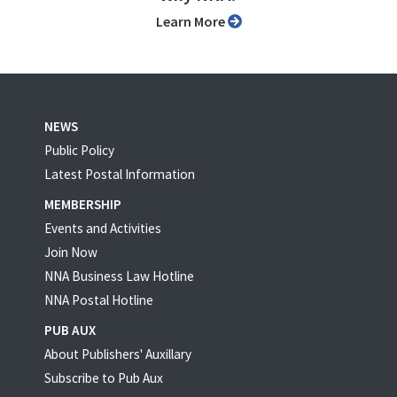
Learn More
NEWS
Public Policy
Latest Postal Information
MEMBERSHIP
Events and Activities
Join Now
NNA Business Law Hotline
NNA Postal Hotline
PUB AUX
About Publishers' Auxillary
Subscribe to Pub Aux