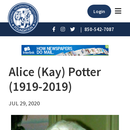
Login
|
850-542-7087
Alice (Kay) Potter
(1919-2019)
JUL 29, 2020