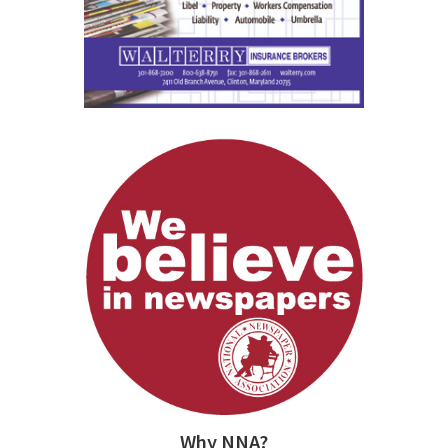
Why NNA?