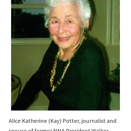
Alice Katherine (Kay) Potter, journalist and
spouse of former NNA President Walter