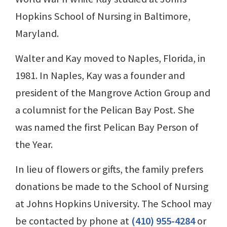
Hopkins School of Nursing in Baltimore,
Maryland.
Walter and Kay moved to Naples, Florida, in
1981. In Naples, Kay was a founder and
president of the Mangrove Action Group and
a columnist for the Pelican Bay Post. She
was named the first Pelican Bay Person of
the Year.
In lieu of flowers or gifts, the family prefers
donations be made to the School of Nursing
at Johns Hopkins University. The School may
be contacted by phone at
(410) 955-4284
or