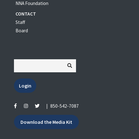
NNA Foundation
CONTACT
Staff
Board
Login
|
850-542-7087
Download the Media Kit