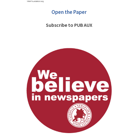
Open the Paper
Subscribe to PUB AUX