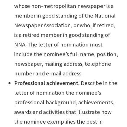
whose non-metropolitan newspaper is a
member in good standing of the National
Newspaper Association, or who, if retired,
is a retired member in good standing of
NNA. The letter of nomination must
include the nominee’s full name, position,
newspaper, mailing address, telephone
number and e-mail address.
Professional achievement.
Describe in the
letter of nomination the nominee’s
professional background, achievements,
awards and activities that illustrate how
the nominee exemplifies the best in