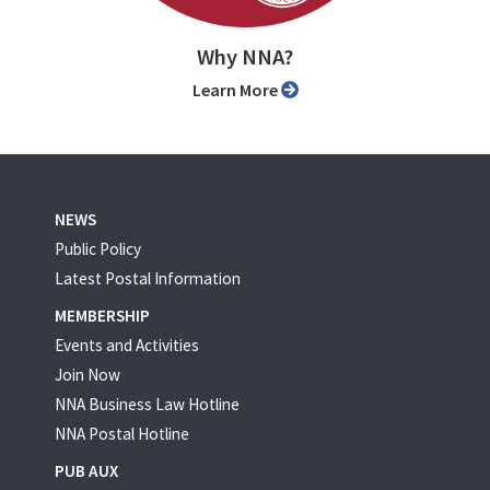
Why NNA?
Learn More
NEWS
Public Policy
Latest Postal Information
MEMBERSHIP
Events and Activities
Join Now
NNA Business Law Hotline
NNA Postal Hotline
PUB AUX