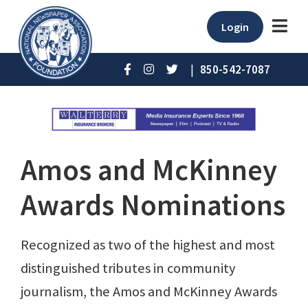
Login
|
850-542-7087
Amos and McKinney
Awards Nominations
Recognized as two of the highest and most
distinguished tributes in community
journalism, the Amos and McKinney Awards