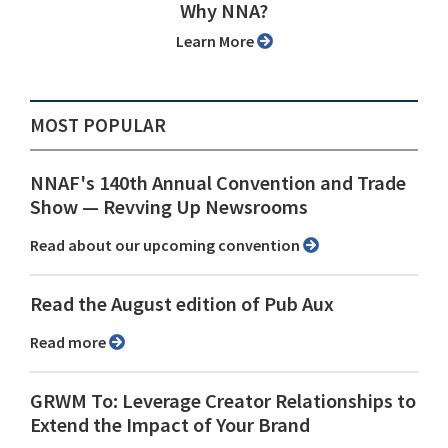
Why NNA?
Learn More
MOST POPULAR
NNAF's 140th Annual Convention and Trade
Show ⁠— Revving Up Newsrooms
Read about our upcoming convention
Read the August edition of Pub Aux
Read more
GRWM To: Leverage Creator Relationships to
Extend the Impact of Your Brand