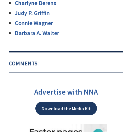
Charlyne Berens
Judy P. Griffin
Connie Wagner
Barbara A. Walter
COMMENTS:
Advertise with NNA
Download the Media Kit