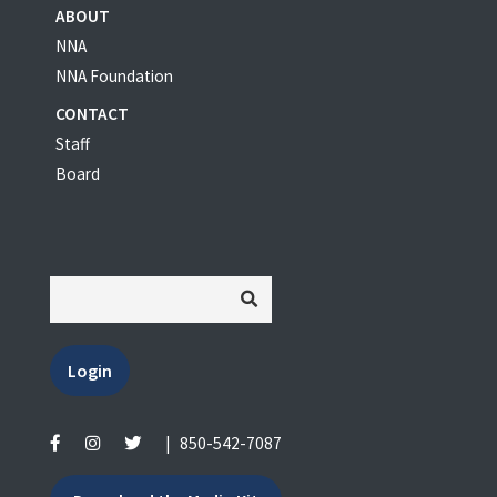
ABOUT
NNA
NNA Foundation
CONTACT
Staff
Board
Login
|
850-542-7087