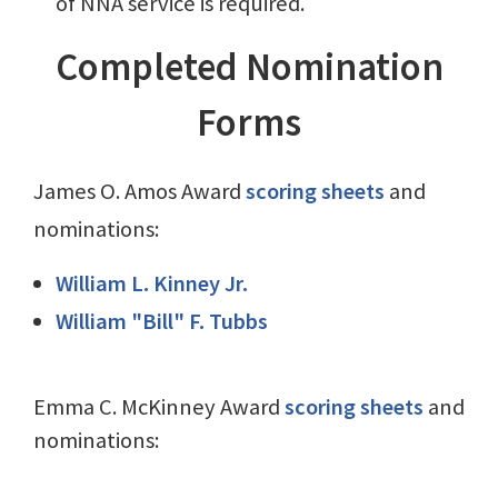
of NNA service is required.
Completed Nomination
Forms
James O. Amos Award
scoring sheets
and
nominations:
William L. Kinney Jr.
William "Bill" F. Tubbs
Emma C. McKinney Award
scoring sheets
and
nominations: