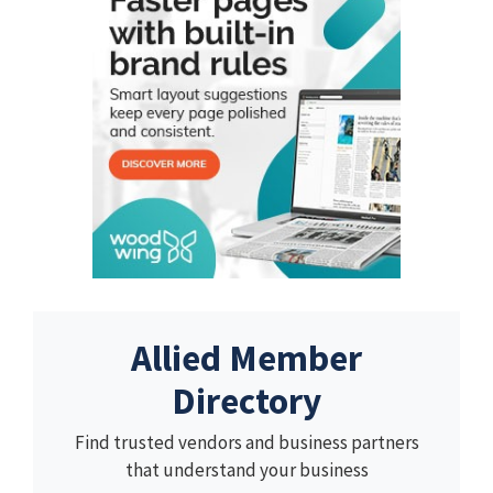
Allied Member
Directory
Find trusted vendors and business partners
that understand your business