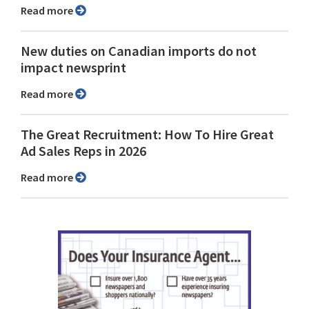
Read more
New duties on Canadian imports do not
impact newsprint
Read more
The Great Recruitment: How To Hire Great
Ad Sales Reps in 2026
Read more