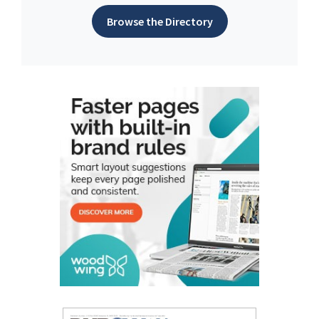
Browse the Directory