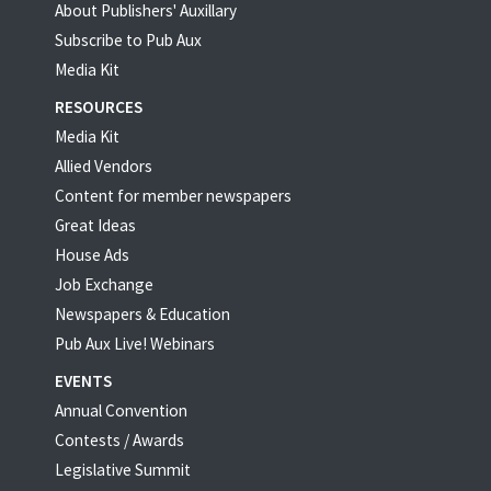
About Publishers' Auxillary
Subscribe to Pub Aux
Media Kit
RESOURCES
Media Kit
Allied Vendors
Content for member newspapers
Great Ideas
House Ads
Job Exchange
Newspapers & Education
Pub Aux Live! Webinars
EVENTS
Annual Convention
Contests / Awards
Legislative Summit