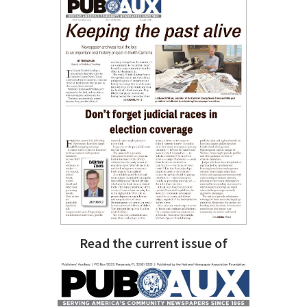
Read the current issue of