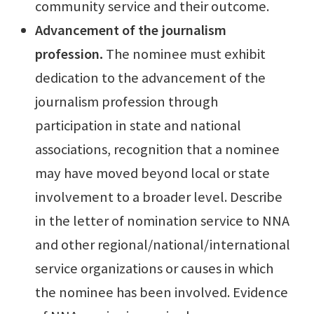
community service and their outcome.
Ad
vancement of the journalism
profession.
The nominee must exhibit
dedication to the advancement of the
journalism profession through
participation in state and national
associations, recognition that a nominee
may have moved beyond local or state
involvement to a broader level. Describe
in the letter of nomination service to NNA
and other regional/national/international
service organizations or causes in which
the nominee has been involved. Evidence