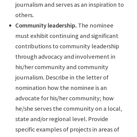
journalism and serves as an inspiration to
others.
Community leadership.
The nominee
must exhibit continuing and significant
contributions to community leadership
through advocacy and involvement in
his/her community and community
journalism. Describe in the letter of
nomination how the nominee is an
advocate for his/her community; how
he/she serves the community on a local,
state and/or regional level. Provide
specific examples of projects in areas of