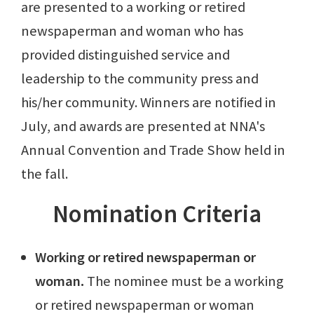
are presented to a working or retired
newspaperman and woman who has
provided distinguished service and
leadership to the community press and
his/her community. Winners are notified in
July, and awards are presented at NNA's
Annual Convention and Trade Show held in
the fall.
Nomination Criteria
Working or retired newspaperman or
woman.
The nominee must be a working
or retired newspaperman or woman