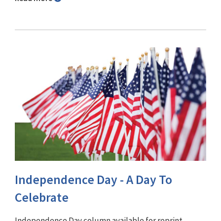
Independence Day - A Day To
Celebrate
Independence Day column available for reprint