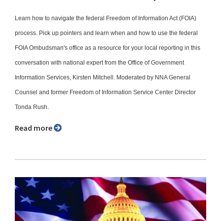
Learn how to navigate the federal Freedom of Information Act (FOIA)
process. Pick up pointers and learn when and how to use the federal
FOIA Ombudsman's office as a resource for your local reporting in this
conversation with national expert from the Office of Government
Information Services, Kirsten Mitchell. Moderated by NNA General
Counsel and former Freedom of Information Service Center Director
Tonda Rush.
Read more