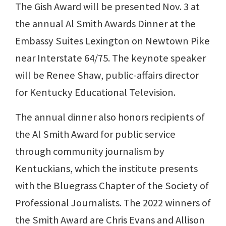
The Gish Award will be presented Nov. 3 at
the annual Al Smith Awards Dinner at the
Embassy Suites Lexington on Newtown Pike
near Interstate 64/75. The keynote speaker
will be Renee Shaw, public-affairs director
for Kentucky Educational Television.
The annual dinner also honors recipients of
the Al Smith Award for public service
through community journalism by
Kentuckians, which the institute presents
with the Bluegrass Chapter of the Society of
Professional Journalists. The 2022 winners of
the Smith Award are Chris Evans and Allison