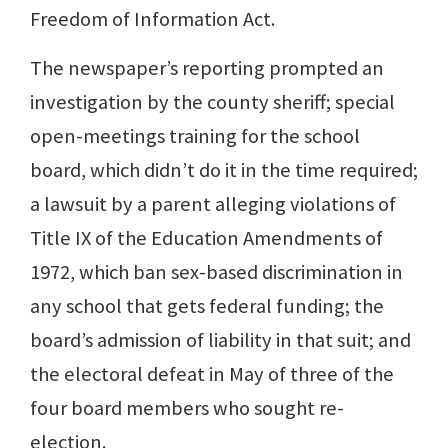
Freedom of Information Act.
The newspaper’s reporting prompted an
investigation by the county sheriff; special
open-meetings training for the school
board, which didn’t do it in the time required;
a lawsuit by a parent alleging violations of
Title IX of the Education Amendments of
1972, which ban sex-based discrimination in
any school that gets federal funding; the
board’s admission of liability in that suit; and
the electoral defeat in May of three of the
four board members who sought re-
election.