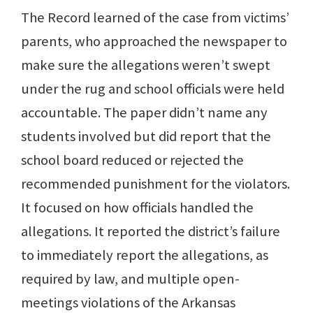
The Record learned of the case from victims’
parents, who approached the newspaper to
make sure the allegations weren’t swept
under the rug and school officials were held
accountable. The paper didn’t name any
students involved but did report that the
school board reduced or rejected the
recommended punishment for the violators.
It focused on how officials handled the
allegations. It reported the district’s failure
to immediately report the allegations, as
required by law, and multiple open-
meetings violations of the Arkansas