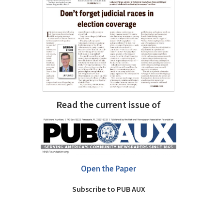
Read the current issue of
Open the Paper
Subscribe to PUB AUX