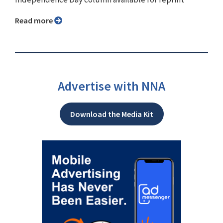
Read more
Advertise with NNA
Download the Media Kit