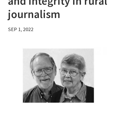
and integrity in rural
journalism
SEP 1, 2022