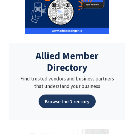
Allied Member
Directory
Find trusted vendors and business partners
that understand your business
Browse the Directory