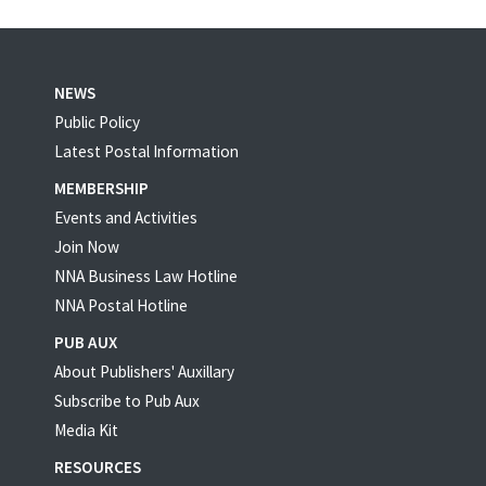
NEWS
Public Policy
Latest Postal Information
MEMBERSHIP
Events and Activities
Join Now
NNA Business Law Hotline
NNA Postal Hotline
PUB AUX
About Publishers' Auxillary
Subscribe to Pub Aux
Media Kit
RESOURCES