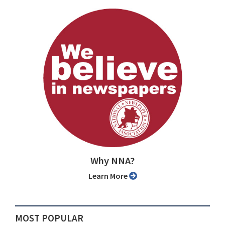
Why NNA?
Learn More
MOST POPULAR