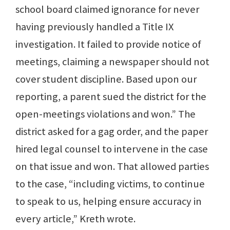
school board claimed ignorance for never
having previously handled a Title IX
investigation. It failed to provide notice of
meetings, claiming a newspaper should not
cover student discipline. Based upon our
reporting, a parent sued the district for the
open-meetings violations and won.” The
district asked for a gag order, and the paper
hired legal counsel to intervene in the case
on that issue and won. That allowed parties
to the case, “including victims, to continue
to speak to us, helping ensure accuracy in
every article,” Kreth wrote.