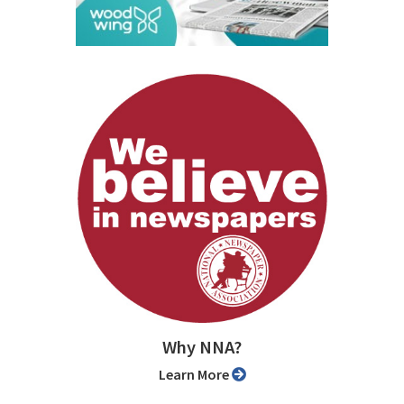
Why NNA?
Learn More