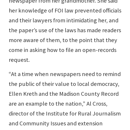
newspaper from her grandmother. She said
her knowledge of FOI law prevented officials
and their lawyers from intimidating her, and
the paper’s use of the laws has made readers
more aware of them, to the point that they
come in asking how to file an open-records
request.
“At a time when newspapers need to remind
the public of their value to local democracy,
Ellen Kreth and the Madison County Record
are an example to the nation,” Al Cross,
director of the Institute for Rural Journalism
and Community Issues and extension