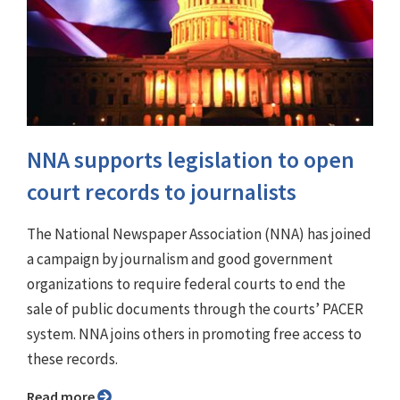
NNA supports legislation to open
court records to journalists
The National Newspaper Association (NNA) has joined
a campaign by journalism and good government
organizations to require federal courts to end the
sale of public documents through the courts’ PACER
system. NNA joins others in promoting free access to
these records.
Read more