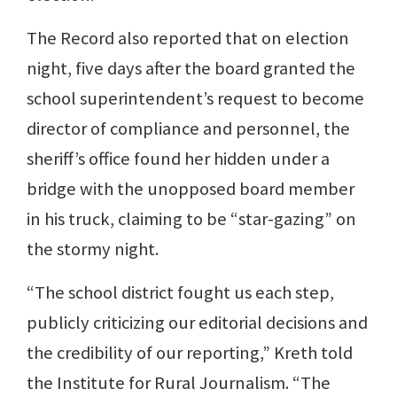
The Record also reported that on election
night, five days after the board granted the
school superintendent’s request to become
director of compliance and personnel, the
sheriff’s office found her hidden under a
bridge with the unopposed board member
in his truck, claiming to be “star-gazing” on
the stormy night.
“The school district fought us each step,
publicly criticizing our editorial decisions and
the credibility of our reporting,” Kreth told
the Institute for Rural Journalism. “The