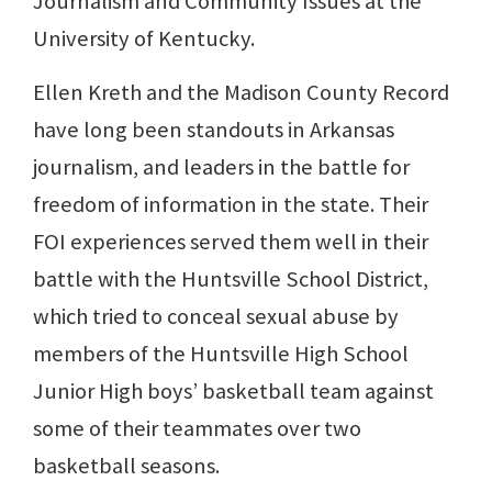
Journalism and Community Issues at the
University of Kentucky.
Ellen Kreth and the Madison County Record
have long been standouts in Arkansas
journalism, and leaders in the battle for
freedom of information in the state. Their
FOI experiences served them well in their
battle with the Huntsville School District,
which tried to conceal sexual abuse by
members of the Huntsville High School
Junior High boys’ basketball team against
some of their teammates over two
basketball seasons.