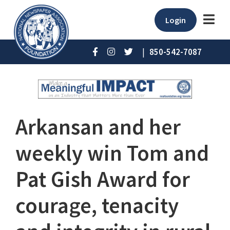
Login
|
850-542-7087
Arkansan and her
weekly win Tom and
Pat Gish Award for
courage, tenacity