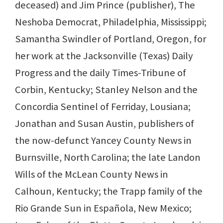
deceased) and Jim Prince (publisher), The
Neshoba Democrat, Philadelphia, Mississippi;
Samantha Swindler of Portland, Oregon, for
her work at the Jacksonville (Texas) Daily
Progress and the daily Times-Tribune of
Corbin, Kentucky; Stanley Nelson and the
Concordia Sentinel of Ferriday, Lousiana;
Jonathan and Susan Austin, publishers of
the now-defunct Yancey County News in
Burnsville, North Carolina; the late Landon
Wills of the McLean County News in
Calhoun, Kentucky; the Trapp family of the
Rio Grande Sun in Española, New Mexico;