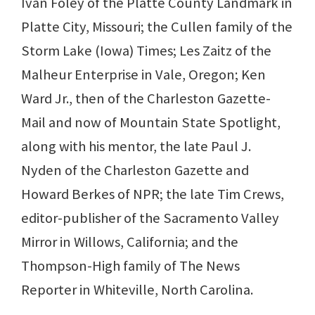
Ivan Foley of the Platte County Landmark in
Platte City, Missouri; the Cullen family of the
Storm Lake (Iowa) Times; Les Zaitz of the
Malheur Enterprise in Vale, Oregon; Ken
Ward Jr., then of the Charleston Gazette-
Mail and now of Mountain State Spotlight,
along with his mentor, the late Paul J.
Nyden of the Charleston Gazette and
Howard Berkes of NPR; the late Tim Crews,
editor-publisher of the Sacramento Valley
Mirror in Willows, California; and the
Thompson-High family of The News
Reporter in Whiteville, North Carolina.