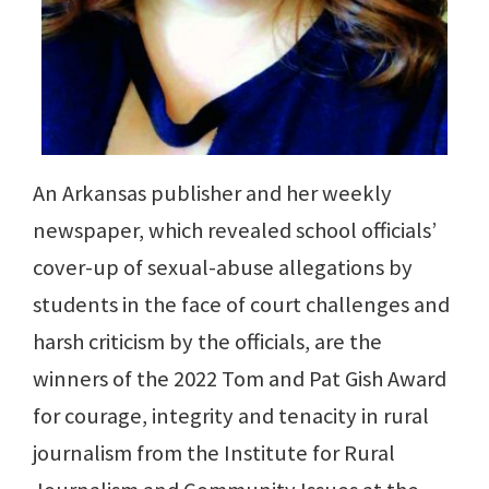
An Arkansas publisher and her weekly
newspaper, which revealed school officials’
cover-up of sexual-abuse allegations by
students in the face of court challenges and
harsh criticism by the officials, are the
winners of the 2022 Tom and Pat Gish Award
for courage, integrity and tenacity in rural
journalism from the Institute for Rural