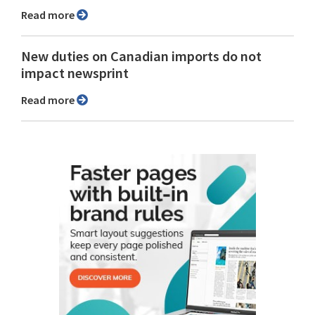
Read more
New duties on Canadian imports do not
impact newsprint
Read more