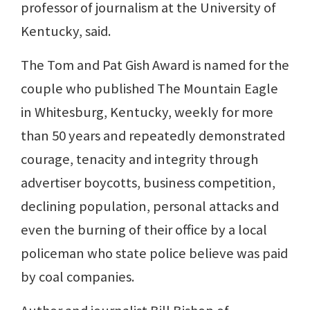
professor of journalism at the University of
Kentucky, said.
The Tom and Pat Gish Award is named for the
couple who published The Mountain Eagle
in Whitesburg, Kentucky, weekly for more
than 50 years and repeatedly demonstrated
courage, tenacity and integrity through
advertiser boycotts, business competition,
declining population, personal attacks and
even the burning of their office by a local
policeman who state police believe was paid
by coal companies.