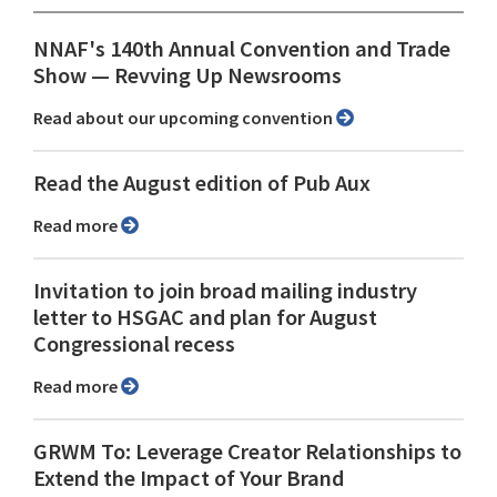
NNAF's 140th Annual Convention and Trade
Show ⁠— Revving Up Newsrooms
Read about our upcoming convention
Read the August edition of Pub Aux
Read more
Invitation to join broad mailing industry
letter to HSGAC and plan for August
Congressional recess
Read more
GRWM To: Leverage Creator Relationships to
Extend the Impact of Your Brand