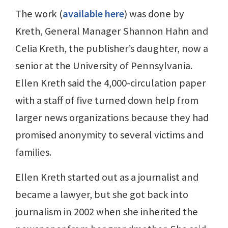
The work (
available here
) was done by
Kreth, General Manager Shannon Hahn and
Celia Kreth, the publisher’s daughter, now a
senior at the University of Pennsylvania.
Ellen Kreth said the 4,000-circulation paper
with a staff of five turned down help from
larger news organizations because they had
promised anonymity to several victims and
families.
Ellen Kreth started out as a journalist and
became a lawyer, but she got back into
journalism in 2002 when she inherited the