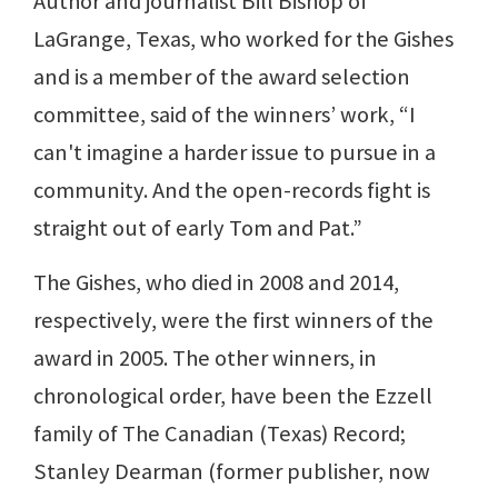
Author and journalist Bill Bishop of
LaGrange, Texas, who worked for the Gishes
and is a member of the award selection
committee, said of the winners’ work, “I
can't imagine a harder issue to pursue in a
community. And the open-records fight is
straight out of early Tom and Pat.”
The Gishes, who died in 2008 and 2014,
respectively, were the first winners of the
award in 2005. The other winners, in
chronological order, have been the Ezzell
family of The Canadian (Texas) Record;
Stanley Dearman (former publisher, now