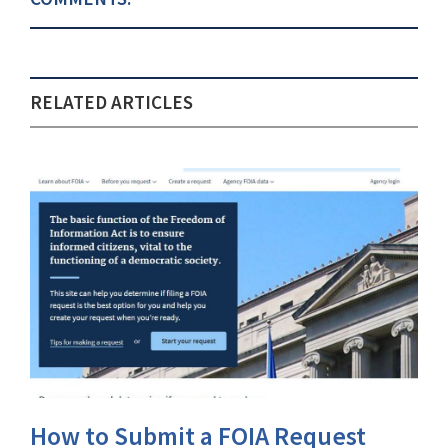
RELATED ARTICLES
How to Submit a FOIA Request