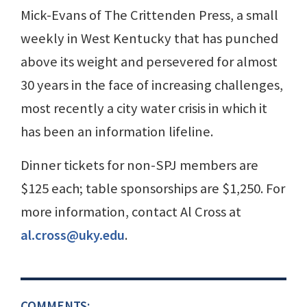
Mick-Evans of The Crittenden Press, a small
weekly in West Kentucky that has punched
above its weight and persevered for almost
30 years in the face of increasing challenges,
most recently a city water crisis in which it
has been an information lifeline.
Dinner tickets for non-SPJ members are
$125 each; table sponsorships are $1,250. For
more information, contact Al Cross at
al.cross@uky.edu
.
COMMENTS: