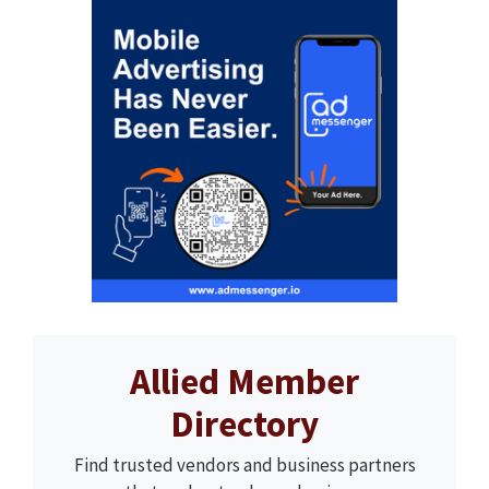
Allied Member
Directory
Find trusted vendors and business partners