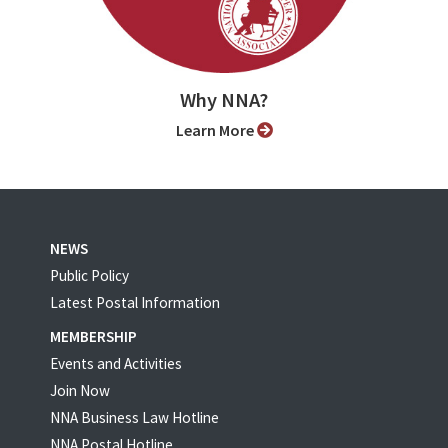
Why NNA?
Learn More
NEWS
Public Policy
Latest Postal Information
MEMBERSHIP
Events and Activities
Join Now
NNA Business Law Hotline
NNA Postal Hotline