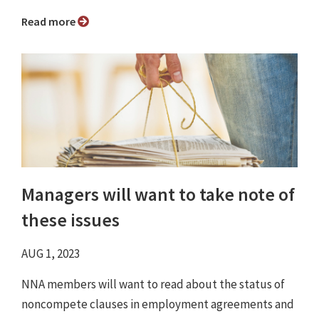
Read more
Managers will want to take note of
these issues
AUG 1, 2023
NNA members will want to read about the status of
noncompete clauses in employment agreements and