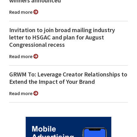
winners announced
Read more
Invitation to join broad mailing industry
letter to HSGAC and plan for August
Congressional recess
Read more
GRWM To: Leverage Creator Relationships to
Extend the Impact of Your Brand
Read more