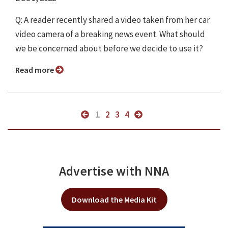
Q: A reader recently shared a video taken from her car
video camera of a breaking news event. What should
we be concerned about before we decide to use it?
Read more
1
2
3
4
Advertise with NNA
Download the Media Kit