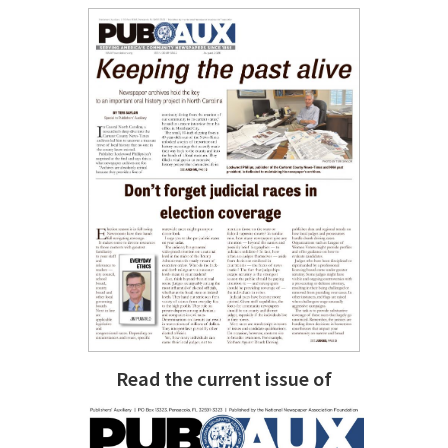
Read the current issue of