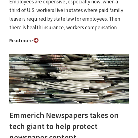
Employees are expensive, especially now, when a
third of U.S. workers live in states where paid family
leave is required by state law for employees. Then
there is health insurance, workers compensation ...
Read more
Emmerich Newspapers takes on
tech giant to help protect
newspaper content