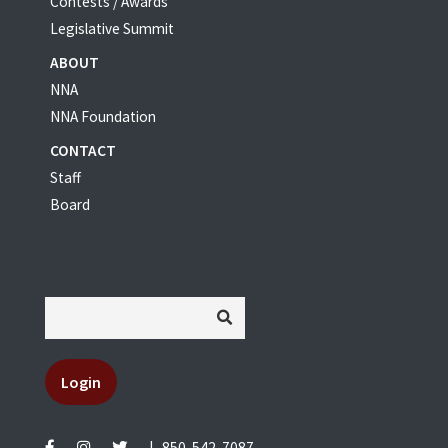
Contests / Awards
Legislative Summit
ABOUT
NNA
NNA Foundation
CONTACT
Staff
Board
Login
|
850-542-7087