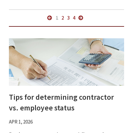
1
2
3
4
Tips for determining contractor
vs. employee status
APR 1, 2026