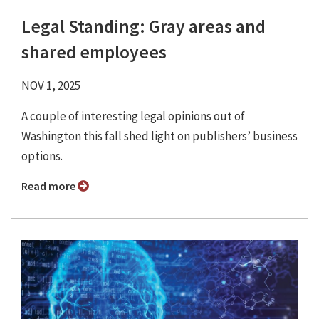
Legal Standing: Gray areas and
shared employees
NOV 1, 2025
A couple of interesting legal opinions out of
Washington this fall shed light on publishers’ business
options.
Read more