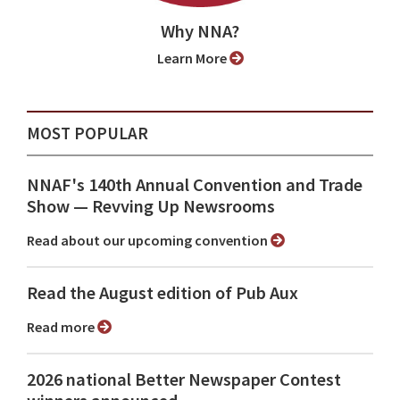
Why NNA?
Learn More
MOST POPULAR
NNAF's 140th Annual Convention and Trade
Show ⁠— Revving Up Newsrooms
Read about our upcoming convention
Read the August edition of Pub Aux
Read more
2026 national Better Newspaper Contest