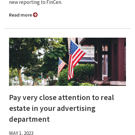
new reporting to FinCen.
Read more
Pay very close attention to real
estate in your advertising
department
MAY 1, 2023