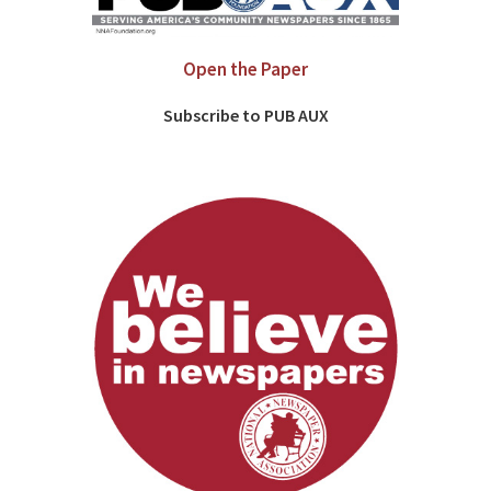
Open the Paper
Subscribe to PUB AUX