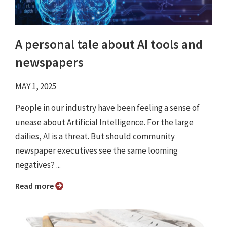
A personal tale about AI tools and
newspapers
MAY 1, 2025
People in our industry have been feeling a sense of
unease about Artificial Intelligence. For the large
dailies, AI is a threat. But should community
newspaper executives see the same looming
negatives? ...
Read more