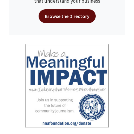
that understand your business
Browse the Directory