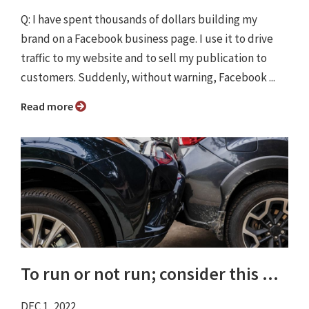
Q: I have spent thousands of dollars building my
brand on a Facebook business page. I use it to drive
traffic to my website and to sell my publication to
customers. Suddenly, without warning, Facebook ...
Read more
To run or not run; consider this ...
DEC 1, 2022