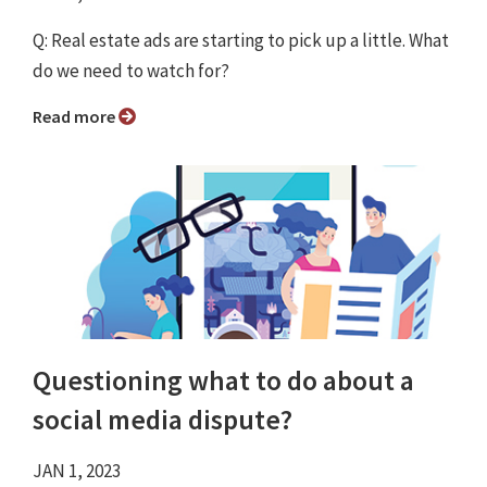
Q: Real estate ads are starting to pick up a little. What
do we need to watch for?
Read more
Questioning what to do about a
social media dispute?
JAN 1, 2023