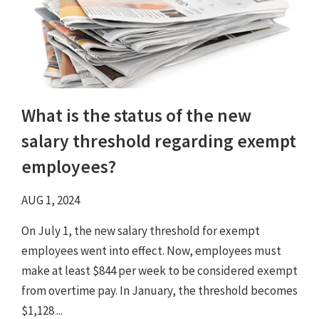
What is the status of the new
salary threshold regarding exempt
employees?
AUG 1, 2024
On July 1, the new salary threshold for exempt
employees went into effect. Now, employees must
make at least $844 per week to be considered exempt
from overtime pay. In January, the threshold becomes
$1,128 ...