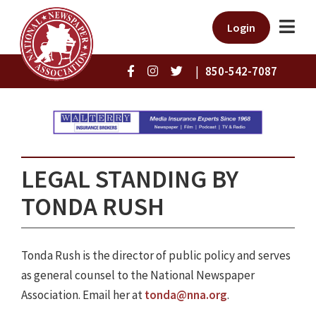
Login
|
850-542-7087
LEGAL STANDING BY
TONDA RUSH
Tonda Rush is the director of public policy and serves
as general counsel to the National Newspaper
Association. Email her at
tonda@nna.org
.