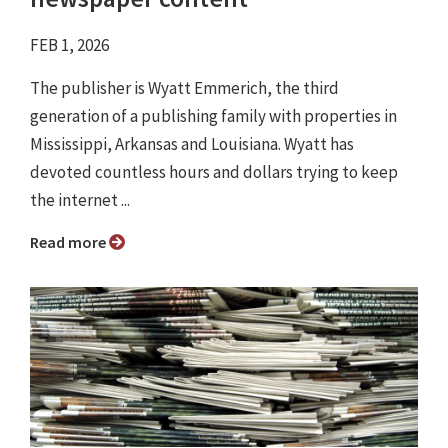
FEB 1, 2026
The publisher is Wyatt Emmerich, the third
generation of a publishing family with properties in
Mississippi, Arkansas and Louisiana. Wyatt has
devoted countless hours and dollars trying to keep
the internet ...
Read more