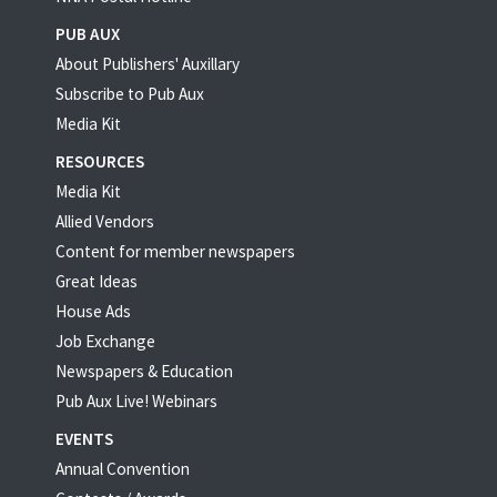
PUB AUX
About Publishers' Auxillary
Subscribe to Pub Aux
Media Kit
RESOURCES
Media Kit
Allied Vendors
Content for member newspapers
Great Ideas
House Ads
Job Exchange
Newspapers & Education
Pub Aux Live! Webinars
EVENTS
Annual Convention