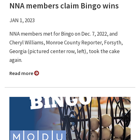
NNA members claim Bingo wins
JAN 1, 2023
NNA members met for Bingo on Dec. 7, 2022, and
Cheryl Williams, Monroe County Reporter, Forsyth,
Georgia (pictured center row, left), took the cake
again.
Read more