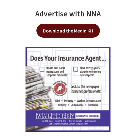
Advertise with NNA
Download the Media Kit