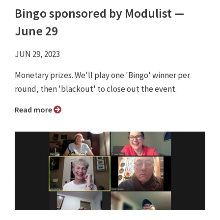
Bingo sponsored by Modulist ⁠—
June 29
JUN 29, 2023
Monetary prizes. We'll play one 'Bingo' winner per
round, then 'blackout' to close out the event.
Read more