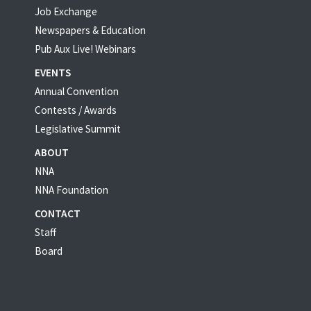
Job Exchange
Newspapers & Education
Pub Aux Live! Webinars
EVENTS
Annual Convention
Contests / Awards
Legislative Summit
ABOUT
NNA
NNA Foundation
CONTACT
Staff
Board