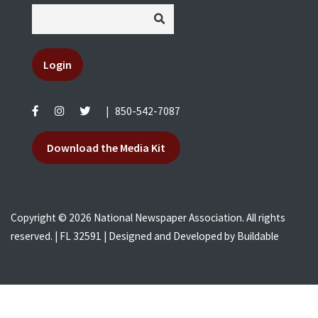
Login
|
850-542-7087
Download the Media Kit
Copyright © 2026 National Newspaper Association. All rights
reserved. | FL 32591 | Designed and Developed by
Buildable