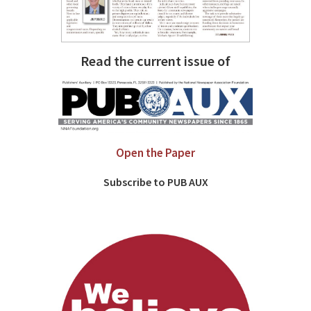
Read the current issue of
Open the Paper
Subscribe to PUB AUX