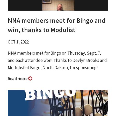
NNA members meet for Bingo and
win, thanks to Modulist
OCT 1, 2022
NNA members met for Bingo on Thursday, Sept. 7,
and each attendee won! Thanks to Devlyn Brooks and
Modulist of Fargo, North Dakota, for sponsoring!
Read more