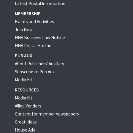
Latest Postal Information
MEMBERSHIP
Events and Activities
Join Now
NNA Business Law Hotline
NNA Postal Hotline
PUB AUX
About Publishers' Auxillary
Subscribe to Pub Aux
Media Kit
RESOURCES
Media Kit
Allied Vendors
Content for member newspapers
Great Ideas
House Ads