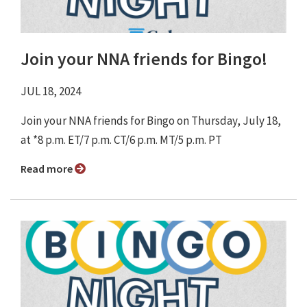
Join your NNA friends for Bingo!
JUL 18, 2024
Join your NNA friends for Bingo ⁠on Thursday, July 18,
at *8 p.m. ET/7 p.m. CT/6 p.m. MT/5 p.m. PT
Read more