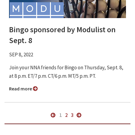
Bingo sponsored by Modulist on
Sept. 8
SEP 8, 2022
Join your NNA friends for Bingo on Thursday, Sept. 8,
at 8 p.m. ET/7 p.m. CT/6 p.m. MT/5 p.m. PT.
Read more
1
2
3