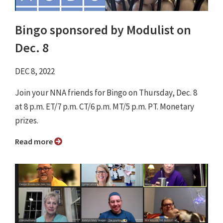
Bingo sponsored by Modulist on
Dec. 8
DEC 8, 2022
Join your NNA friends for Bingo on Thursday, Dec. 8
at 8 p.m. ET/7 p.m. CT/6 p.m. MT/5 p.m. PT. Monetary
prizes.
Read more