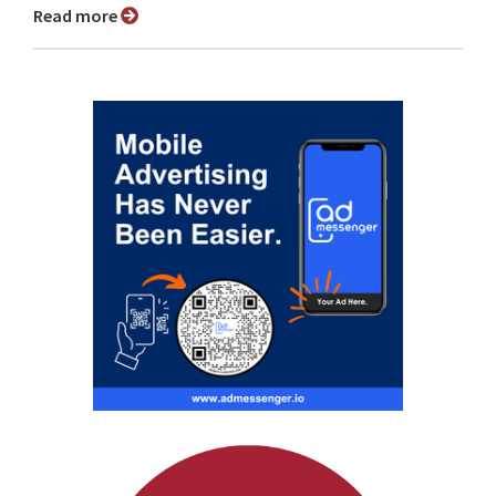
Read more