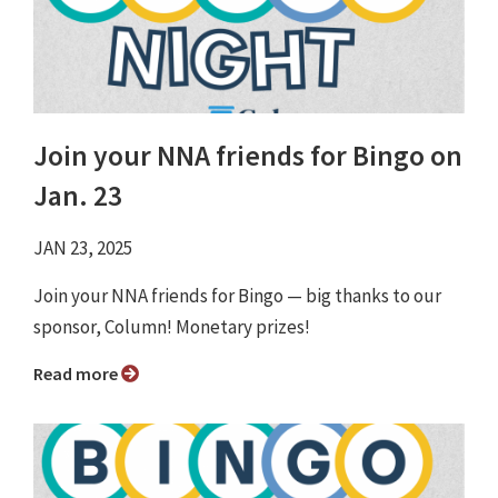
Join your NNA friends for Bingo on
Jan. 23
JAN 23, 2025
Join your NNA friends for Bingo ⁠— big thanks to our
sponsor, Column! Monetary prizes!
Read more