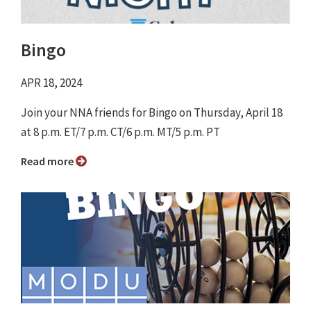
Bingo
APR 18, 2024
Join your NNA friends for Bingo on Thursday, April 18
at 8 p.m. ET/7 p.m. CT/6 p.m. MT/5 p.m. PT ⁠
Read more