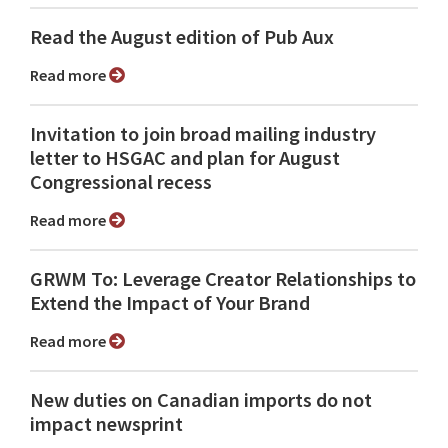
Read the August edition of Pub Aux
Read more
Invitation to join broad mailing industry
letter to HSGAC and plan for August
Congressional recess
Read more
GRWM To: Leverage Creator Relationships to
Extend the Impact of Your Brand
Read more
New duties on Canadian imports do not
impact newsprint