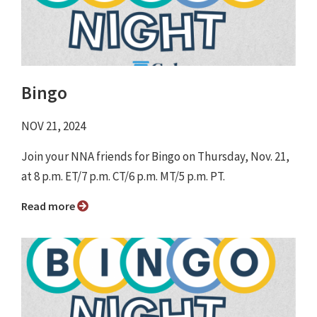
Bingo
NOV 21, 2024
Join your NNA friends for Bingo on Thursday, Nov. 21,
at 8 p.m. ET/7 p.m. CT/6 p.m. MT/5 p.m. PT.
Read more