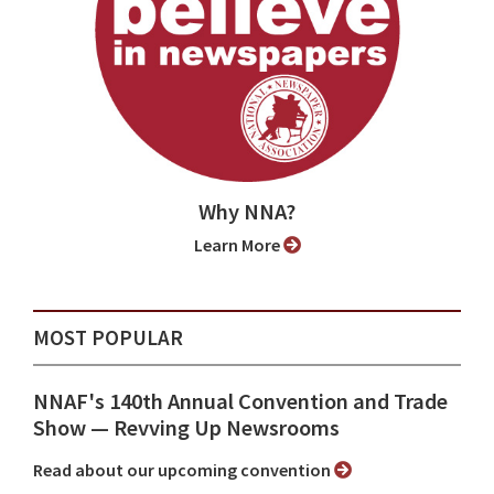
Why NNA?
Learn More
MOST POPULAR
NNAF's 140th Annual Convention and Trade
Show ⁠— Revving Up Newsrooms
Read about our upcoming convention