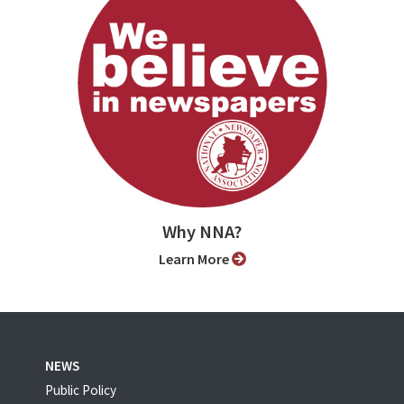
Why NNA?
Learn More
NEWS
Public Policy