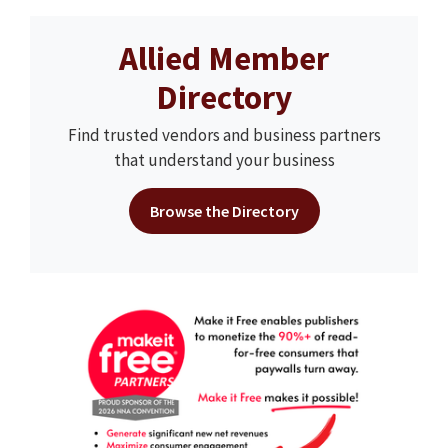
Allied Member
Directory
Find trusted vendors and business partners
that understand your business
Browse the Directory