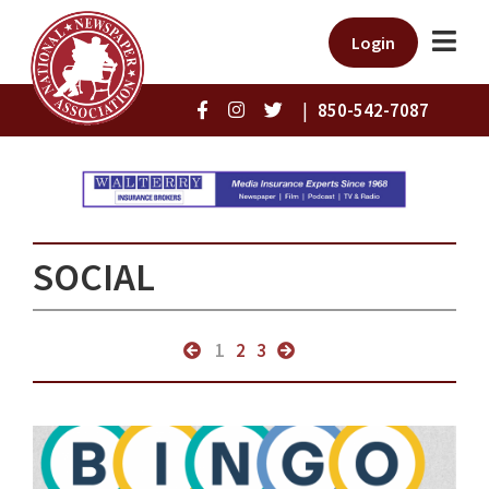
Login
|
850-542-7087
SOCIAL
1
2
3