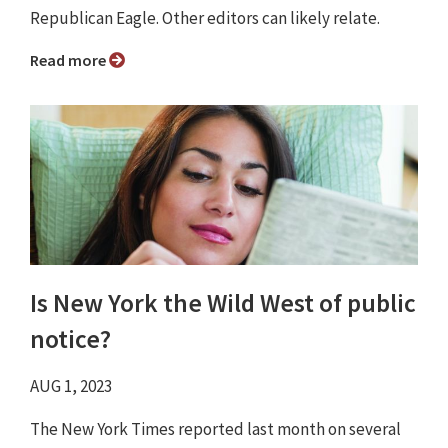
Republican Eagle. Other editors can likely relate.
Read more
Is New York the Wild West of public
notice?
AUG 1, 2023
The New York Times reported last month on several