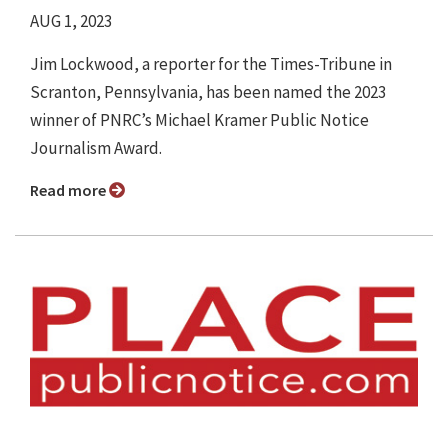
AUG 1, 2023
Jim Lockwood, a reporter for the Times-Tribune in
Scranton, Pennsylvania, has been named the 2023
winner of PNRC’s Michael Kramer Public Notice
Journalism Award.
Read more