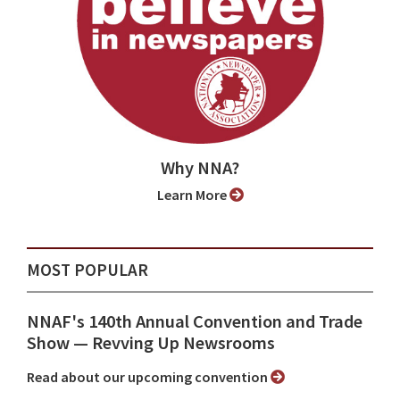
Why NNA?
Learn More
MOST POPULAR
NNAF's 140th Annual Convention and Trade
Show ⁠— Revving Up Newsrooms
Read about our upcoming convention