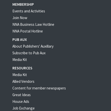
MEMBERSHIP
Events and Activities
Join Now
NNA Business Law Hotline
NNA Postal Hotline
PUB AUX
About Publishers' Auxillary
Subscribe to Pub Aux
Media Kit
RESOURCES
Media Kit
Allied Vendors
Content for member newspapers
Great Ideas
House Ads
Job Exchange