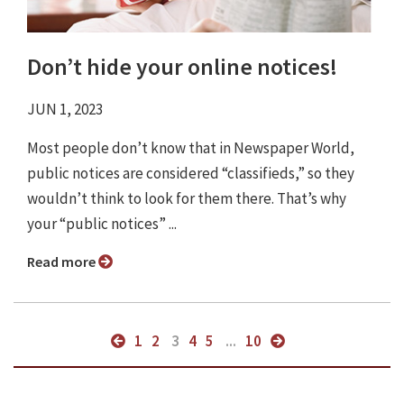
Don’t hide your online notices!
JUN 1, 2023
Most people don’t know that in Newspaper World,
public notices are considered “classifieds,” so they
wouldn’t think to look for them there. That’s why
your “public notices” ...
Read more
1
2
3
4
5
...
10