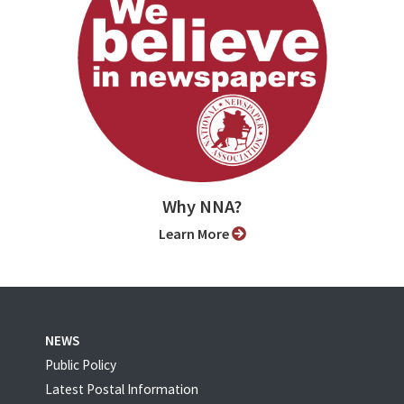
Why NNA?
Learn More
NEWS
Public Policy
Latest Postal Information