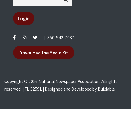
Login
|
850-542-7087
Download the Media Kit
Copyright © 2026 National Newspaper Association. All rights
reserved. | FL 32591 | Designed and Developed by
Buildable