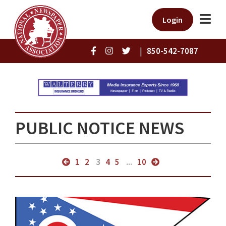
Login
|
850-542-7087
PUBLIC NOTICE NEWS
1
2
3
4
5
...
10