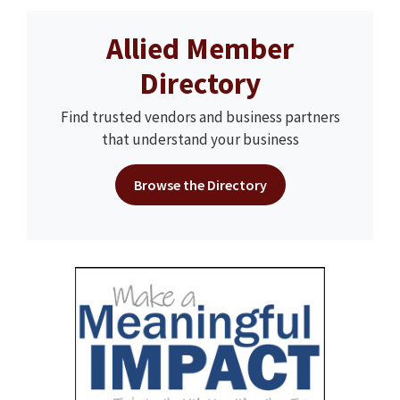
Allied Member
Directory
Find trusted vendors and business partners
that understand your business
Browse the Directory