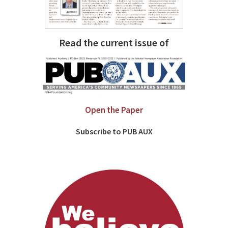
Read the current issue of
Open the Paper
Subscribe to PUB AUX