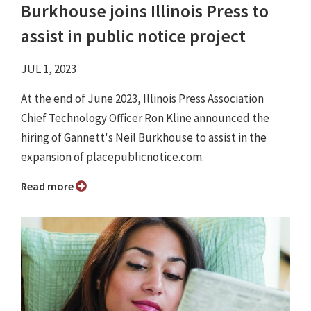
Burkhouse joins Illinois Press to
assist in public notice project
JUL 1, 2023
At the end of June 2023, Illinois Press Association
Chief Technology Officer Ron Kline announced the
hiring of Gannett's Neil Burkhouse to assist in the
expansion of placepublicnotice.com.
Read more