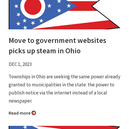
Move to government websites
picks up steam in Ohio
DEC 1, 2023
Townships in Ohio are seeking the same power already
granted to municipalities in the state: the power to
publish notice via the internet instead of a local
newspaper.
Read more