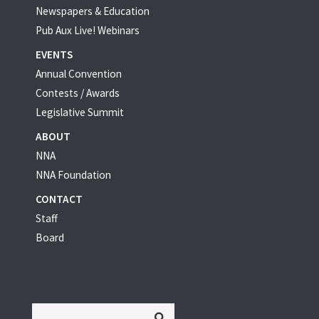
Newspapers & Education
Pub Aux Live! Webinars
EVENTS
Annual Convention
Contests / Awards
Legislative Summit
ABOUT
NNA
NNA Foundation
CONTACT
Staff
Board