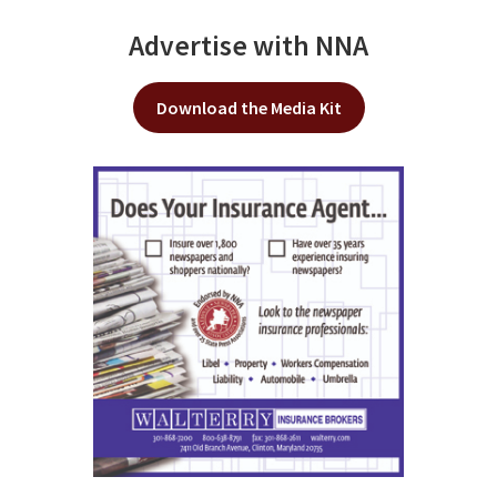
Advertise with NNA
Download the Media Kit