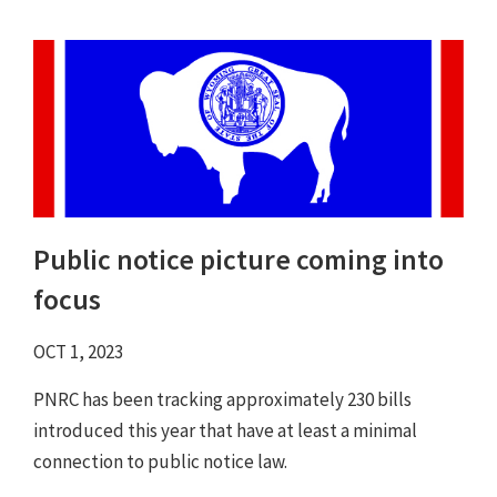
Public notice picture coming into
focus
OCT 1, 2023
PNRC has been tracking approximately 230 bills
introduced this year that have at least a minimal
connection to public notice law.