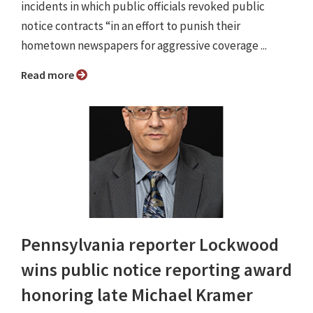
incidents in which public officials revoked public
notice contracts “in an effort to punish their
hometown newspapers for aggressive coverage ...
Read more
Pennsylvania reporter Lockwood
wins public notice reporting award
honoring late Michael Kramer