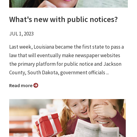
What's new with public notices?
JUL 1, 2023
Last week, Louisiana became the first state to pass a
law that will eventually make newspaper websites
the primary platform for public notice and Jackson
County, South Dakota, government officials ...
Read more