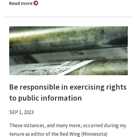
Read more
Be responsible in exercising rights
to public information
SEP 1, 2023
These instances, and many more, occurred during my
tenure as editor of the Red Wing (Minnesota)