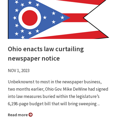
Ohio enacts law curtailing
newspaper notice
NOV 1, 2023
Unbeknownst to most in the newspaper business,
two months earlier, Ohio Gov. Mike DeWine had signed
into law measures buried within the legislature’s
6,198-page budget bill that will bring sweeping ...
Read more