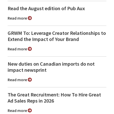
Read the August edition of Pub Aux
Read more
GRWM To: Leverage Creator Relationships to
Extend the Impact of Your Brand
Read more
New duties on Canadian imports do not
impact newsprint
Read more
The Great Recruitment: How To Hire Great
Ad Sales Reps in 2026
Read more