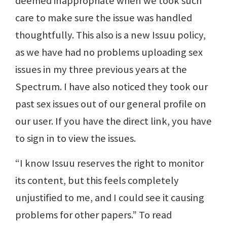
deemed inappropriate when we took such
care to make sure the issue was handled
thoughtfully. This also is a new Issuu policy,
as we have had no problems uploading sex
issues in my three previous years at the
Spectrum. I have also noticed they took our
past sex issues out of our general profile on
our user. If you have the direct link, you have
to sign in to view the issues.
“I know Issuu reserves the right to monitor
its content, but this feels completely
unjustified to me, and I could see it causing
problems for other papers.” To read