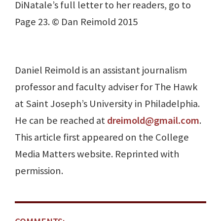
DiNatale’s full letter to her readers, go to
Page 23. © Dan Reimold 2015
Daniel Reimold is an assistant journalism
professor and faculty adviser for The Hawk
at Saint Joseph’s University in Philadelphia.
He can be reached at
dreimold@gmail.com
.
This article first appeared on the College
Media Matters website. Reprinted with
permission.