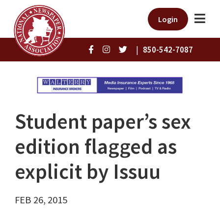
Login
|
850-542-7087
Student paper’s sex
edition flagged as
explicit by Issuu
FEB 26, 2015