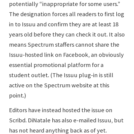
potentially “inappropriate for some users.”
The designation forces all readers to first log
in to Issuu and confirm they are at least 18
years old before they can check it out. It also
means Spectrum staffers cannot share the
Issuu-hosted link on Facebook, an obviously
essential promotional platform for a
student outlet. (The Issuu plug-in is still
active on the Spectrum website at this
point.)
Editors have instead hosted the issue on
Scribd. DiNatale has also e-mailed Issuu, but
has not heard anything back as of yet.