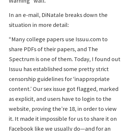
Warning” wall.
In an e-mail, DiNatale breaks down the
situation in more detail:
“Many college papers use Issuu.com to
share PDFs of their papers, and The
Spectrum is one of them. Today, I found out
Issuu has established some pretty strict
censorship guidelines for ‘inappropriate
content.’ Our sex issue got flagged, marked
as explicit, and users have to login to the
website, proving the’re 18, in order to view
it. It made it impossible for us to share it on
Facebook like we usually do—and for an