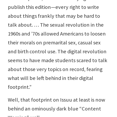
publish this edition—every right to write
about things frankly that may be hard to
talk about. … The sexual revolution in the
1960s and ’70s allowed Americans to loosen
their morals on premarital sex, casual sex
and birth control use. The digital revolution
seems to have made students scared to talk
about those very topics on record, fearing
what will be left behind in their digital
footprint.”
Well, that footprint on Issuu at least is now
behind an ominously dark blue “Content