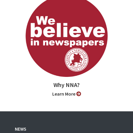
Why NNA?
Learn More
NEWS