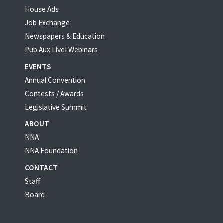
House Ads
Job Exchange
Newspapers & Education
Pub Aux Live! Webinars
EVENTS
Annual Convention
Contests / Awards
Legislative Summit
ABOUT
NNA
NNA Foundation
CONTACT
Staff
Board