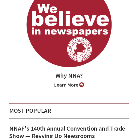
Why NNA?
Learn More
MOST POPULAR
NNAF's 140th Annual Convention and Trade
Show ⁠— Revving Up Newsrooms