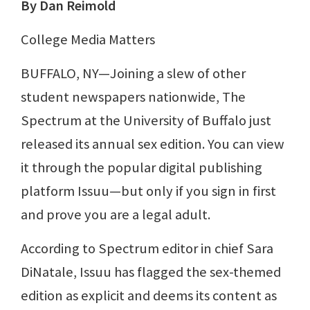
By Dan Reimold
College Media Matters
BUFFALO, NY—Joining a slew of other
student newspapers nationwide, The
Spectrum at the University of Buffalo just
released its annual sex edition. You can view
it through the popular digital publishing
platform Issuu—but only if you sign in first
and prove you are a legal adult.
According to Spectrum editor in chief Sara
DiNatale, Issuu has flagged the sex-themed
edition as explicit and deems its content as