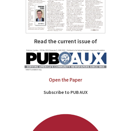
Read the current issue of
Open the Paper
Subscribe to PUB AUX