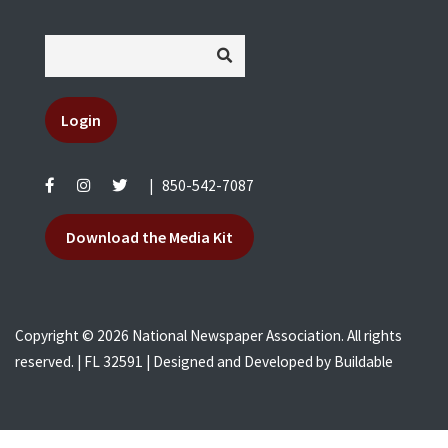
Login
|
850-542-7087
Download the Media Kit
Copyright © 2026 National Newspaper Association. All rights
reserved. | FL 32591 | Designed and Developed by
Buildable