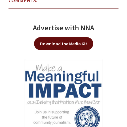
COMMENTS:
Advertise with NNA
Download the Media Kit