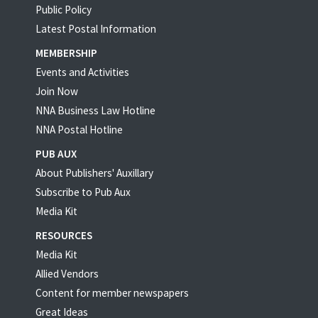
Public Policy
Latest Postal Information
MEMBERSHIP
Events and Activities
Join Now
NNA Business Law Hotline
NNA Postal Hotline
PUB AUX
About Publishers' Auxillary
Subscribe to Pub Aux
Media Kit
RESOURCES
Media Kit
Allied Vendors
Content for member newspapers
Great Ideas