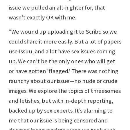
issue we pulled an all-nighter for, that
wasn’t exactly OK with me.
“We wound up uploading it to Scribd so we
could share it more easily. But a lot of papers
use Issuu, and a lot have sex issues coming
up. We can’t be the only ones who will get
or have gotten ‘flagged.’ There was nothing
raunchy about our issue—no nude or crude
images. We explore the topics of threesomes
and fetishes, but with in-depth reporting,
backed up by sex experts. It’s alarming to
me that our issue is being censored and