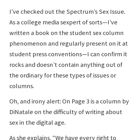
I’ve checked out the Spectrum’s Sex Issue.
As a college media sexpert of sorts—I’ve
written a book on the student sex column
phenomenon and regularly present on it at
student press conventions—I can confirm it
rocks and doesn’t contain anything out of
the ordinary for these types of issues or
columns.
Oh, and irony alert: On Page 3 is a column by
DiNatale on the difficulty of writing about
sex in the digital age.
As she explains, “We have every right to