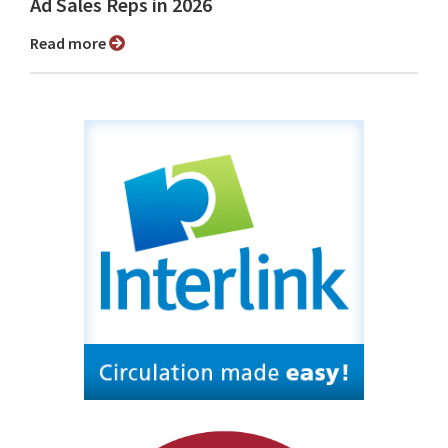
Ad Sales Reps in 2026
Read more