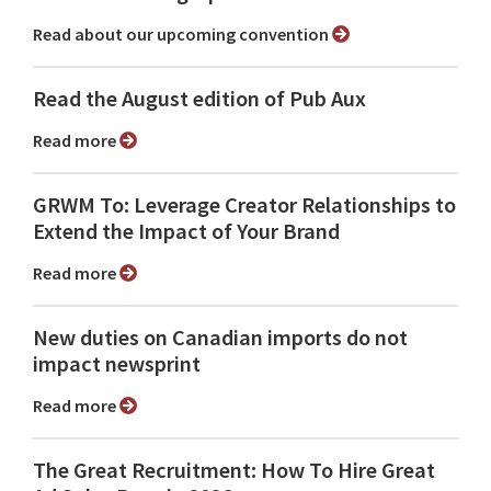
Read about our upcoming convention
Read the August edition of Pub Aux
Read more
GRWM To: Leverage Creator Relationships to
Extend the Impact of Your Brand
Read more
New duties on Canadian imports do not
impact newsprint
Read more
The Great Recruitment: How To Hire Great