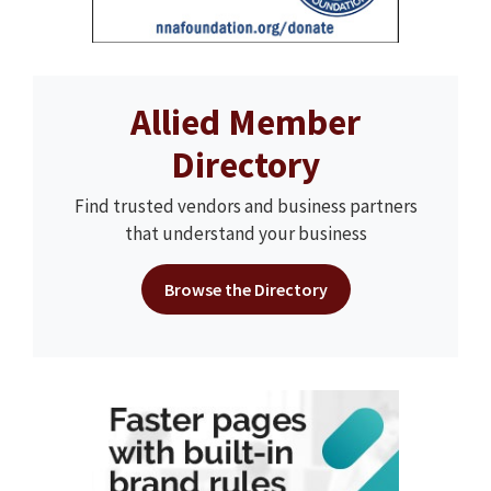
Allied Member
Directory
Find trusted vendors and business partners
that understand your business
Browse the Directory