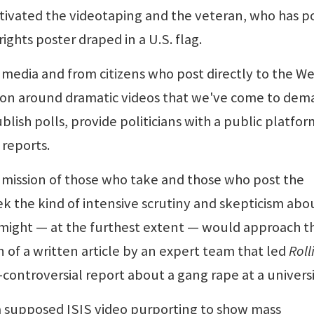
tivated the videotaping and the veteran, who has p
ights poster draped in a U.S. flag.
media and from citizens who post directly to the W
tion around dramatic videos that we've come to de
lish polls, provide politicians with a public platfor
 reports.
mission of those who take and those who post the
ek the kind of intensive scrutiny and skepticism abo
t might — at the furthest extent — would approach t
n of a written article by an expert team that led
Roll
controversial report about a gang rape at a universi
a supposed ISIS video purporting to show mass