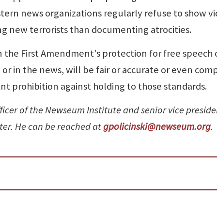
tern news organizations regularly refuse to show v
ng new terrorists than documenting atrocities.
n the First Amendment's protection for free speech 
or in the news, will be fair or accurate or even com
t prohibition against holding to those standards.
fficer of the Newseum Institute and senior vice preside
nter. He can be reached at
gpolicinski@newseum.org
.