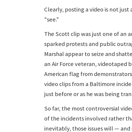
Clearly, posting a video is not just
"see."
The Scott clip was just one of an 
sparked protests and public outrag
Marshal appear to seize and shatt
an Air Force veteran, videotaped b
American flag from demonstrators i
video clips from a Baltimore incid
just before or as he was being tran
So far, the most controversial vide
of the incidents involved rather t
inevitably, those issues will — an