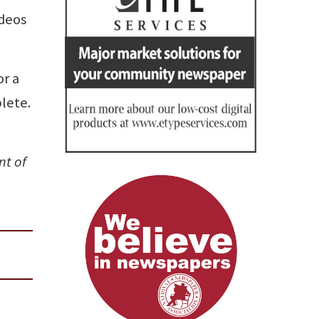
ideos
or a
plete.
nt of