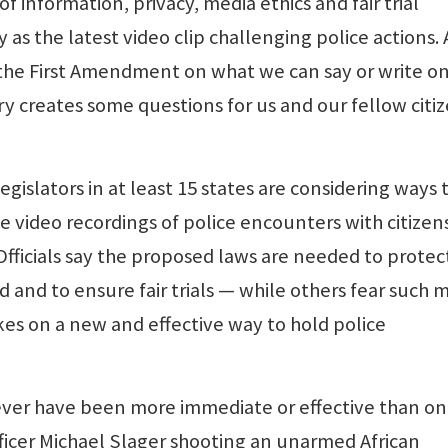
 information, privacy, media ethics and fair trial
 as the latest video clip challenging police actions.
 the First Amendment on what we can say or write o
ry creates some questions for us and our fellow citi
egislators in at least 15 states are considering ways 
video recordings of police encounters with citizens
Officials say the proposed laws are needed to protec
 and to ensure fair trials — while others fear such 
kes on a new and effective way to hold police
ever have been more immediate or effective than o
fficer Michael Slager shooting an unarmed African