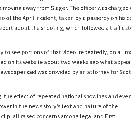
moving away from Slager. The officer was charged 
o of the April incident, taken by a passerby on his c
eport about the shooting, which followed a traffic s
 to see portions of that video, repeatedly, on all m
ed on its website about two weeks ago what appear
 newspaper said was provided by an attorney for Scot
g, the effect of repeated national showings and eve
ower in the news story's text and nature of the
lip, all raised concerns among legal and First