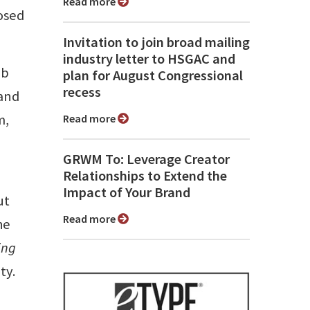
Read more
osed
Invitation to join broad mailing
industry letter to HSGAC and
eb
plan for August Congressional
recess
mand
m,
Read more
GRWM To: Leverage Creator
Relationships to Extend the
Impact of Your Brand
ut
Read more
he
ing
ty.