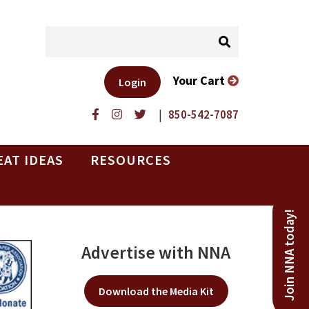
Your Cart
Login
|
850-542-7087
EAT IDEAS
RESOURCES
Join NNA today!
Advertise with NNA
Download the Media Kit