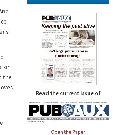
 And
nce
zens
to
, or
t the
moves
Read the current issue of
ne
Open the Paper