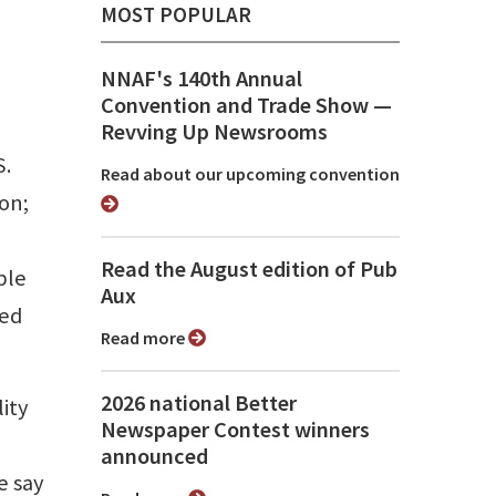
MOST POPULAR
NNAF's 140th Annual
Convention and Trade Show ⁠—
Revving Up Newsrooms
S.
Read about our upcoming convention
on;
Read the August edition of Pub
ple
Aux
red
Read more
2026 national Better
lity
Newspaper Contest winners
announced
e say