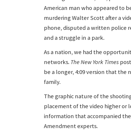
American man who appeared to be 
murdering Walter Scott after a vide
phone, disputed a written police r
and a struggle in a park.
As a nation, we had the opportunity
networks.
The New York Times
post
be a longer, 4:09 version that the
family.
The graphic nature of the shootin
placement of the video higher or l
information that accompanied the c
Amendment experts.