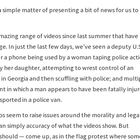
 a simple matter of presenting a bit of news for us to
amazing range of videos since last summer that have
e. In just the last few days, we've seen a deputy U.
er a phone being used by a woman taping police acti
y her daughter, attempting to wrest control of an
n Georgia and then scuffling with police; and multi
ent in which a man appears to have been fatally inju
sported in a police van.
os seem to raise issues around the morality and lega
han simply accuracy of what the videos show. But
d should — come up, as in the flag protest where som