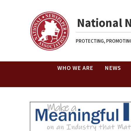
National 
PROTECTING, PROMOTING
WHO WE ARE
NEWS