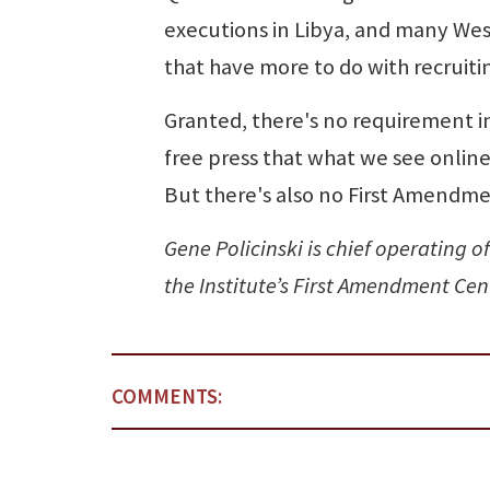
executions in Libya, and many Wes
that have more to do with recruiti
Granted, there's no requirement i
free press that what we see online 
But there's also no First Amendmen
Gene Policinski is chief operating o
the Institute’s First Amendment Ce
COMMENTS: