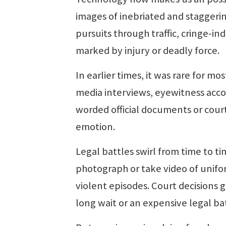
images of inebriated and staggeri
pursuits through traffic, cringe-ind
marked by injury or deadly force.
In earlier times, it was rare for m
media interviews, eyewitness acco
worded official documents or cour
emotion.
Legal battles swirl from time to ti
photograph or take video of unifo
violent episodes. Court decisions
long wait or an expensive legal b