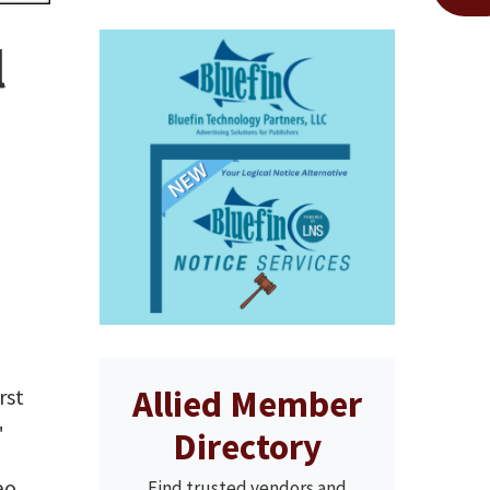
l
Allied Member
rst
"
Directory
eo
Find trusted vendors and