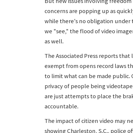
But new issues involving freedom of
concerns are popping up as quickly
while there's no obligation under
we "see," the flood of video image
as well.
The Associated Press reports that l
exempt from opens record laws the 
to limit what can be made public. 
privacy of people being videotaped
are just attempts to place the bra
accountable.
The impact of citizen video may n
showing Charleston, S.C., police o