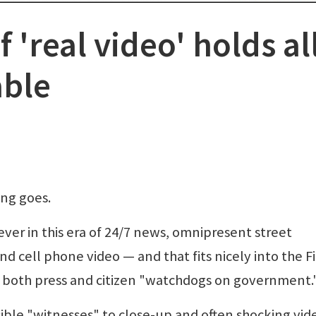
 'real video' holds al
able
ing goes.
ver in this era of 24/7 news, omnipresent street
d cell phone video — and that fits nicely into the Fi
r both press and citizen "watchdogs on government.
ble "witnesses" to close-up and often shocking vid