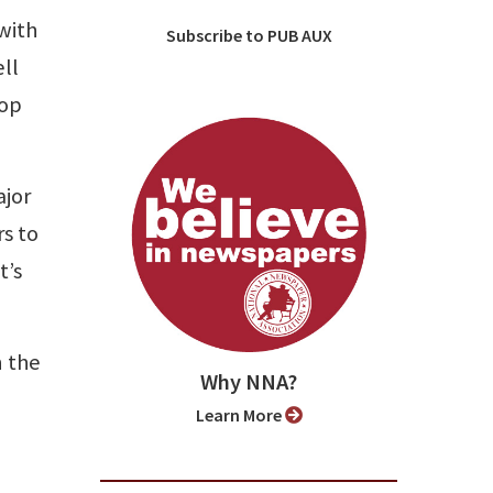
with
Subscribe to PUB AUX
ell
top
ajor
s to
t’s
n the
Why NNA?
Learn More