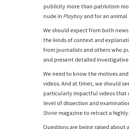
publicity more than patriotism mo
nude in
Playboy
and for an animal r
We should expect from both news 
the kinds of context and explana
from journalists and others who pub
and present detailed investigative
We need to know the motives and 
videos. And at times, we should se
particularly impactful videos tha
level of dissection and examinatio
Stone
magazine to retract a highly-
Questions are being raised about 