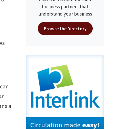
business partners that
understand your business
Browse the Directory
ws
 can
or
ans a