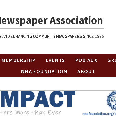
Newspaper Association
 AND ENHANCING COMMUNITY NEWSPAPERS SINCE 1885
MEMBERSHIP
EVENTS
PUB AUX
GR
NNA FOUNDATION
ABOUT