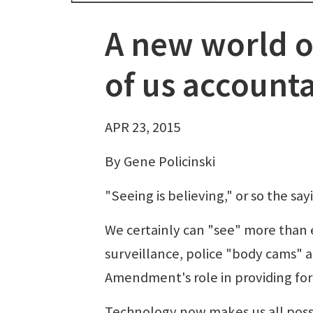
A new world of
of us account
APR 23, 2015
By Gene Policinski
"Seeing is believing," or so the say
We certainly can "see" more than e
surveillance, police "body cams" an
Amendment's role in providing fo
Technology now makes us all possi