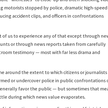
ng motorists stopped by police, dramatic high-speed
ucing accident clips, and officers in confrontations
ost of us to experience any of that except through ne
unts or through news reports taken from carefully
troom testimony — most with far less drama and
me around the extent to which citizens or journalists
rmed or undercover police in public confrontations 
 generally favor the public — but sometimes that me
attle during which news value evaporates.