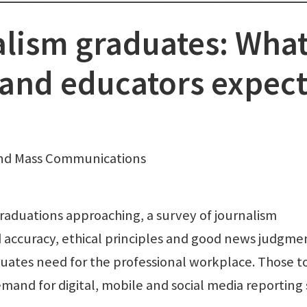
alism graduates: Wha
 and educators expec
and Mass Communications
aduations approaching, a survey of journalism
 accuracy, ethical principles and good news judgme
duates need for the professional workplace. Those t
and for digital, mobile and social media reporting s