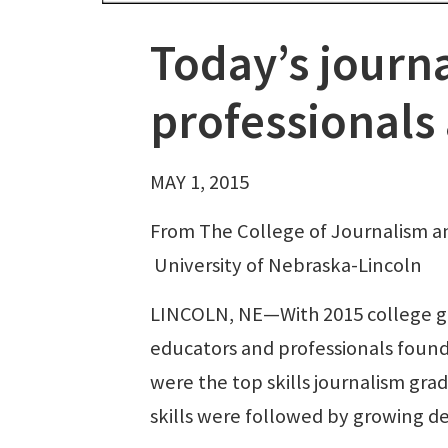
Today’s journ
professionals
MAY 1, 2015
From The College of Journalism 
University of Nebraska-Lincoln
LINCOLN, NE—With 2015 college gr
educators and professionals found
were the top skills journalism gra
skills were followed by growing dem