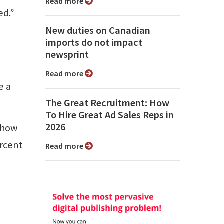
Read more
ed.”
New duties on Canadian
imports do not impact
newsprint
Read more
e a
The Great Recruitment: How
To Hire Great Ad Sales Reps in
2026
d how
ercent
Read more