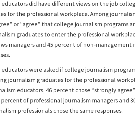
educators did have different views on the job colle
tes for the professional workplace. Among journalis
gree” or “agree” that college journalism programs a
nalism graduates to enter the professional workplac
 news managers and 45 percent of non-management
ses.
 educators were asked if college journalism progra
ing journalism graduates for the professional workp
nalism educators, 46 percent chose “strongly agree”
 percent of professional journalism managers and 3
lism professionals chose the same responses.