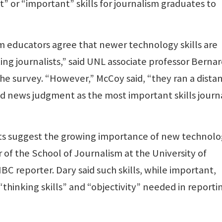
t” or “important” skills for journalism graduates to
m educators agree that newer technology skills are
ing journalists,” said UNL associate professor Berna
 survey. “However,” McCoy said, “they ran a dista
d news judgment as the most important skills journa
ults suggest the growing importance of new technol
ir of the School of Journalism at the University of
 reporter. Dary said such skills, while important,
“thinking skills” and “objectivity” needed in reporti