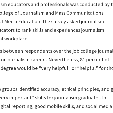
lism educators and professionals was conducted by 
College of Journalism and Mass Communications.
 of Media Education, the survey asked journalism
tors to rank skills and experiences journalism
al workplace.
es between respondents over the job college journa
or journalism careers. Nevertheless, 81 percent of 
 degree would be “very helpful” or “helpful” for th
groups identified accuracy, ethical principles, and 
ery important” skills for journalism graduates to
gital reporting, good mobile skills, and social media