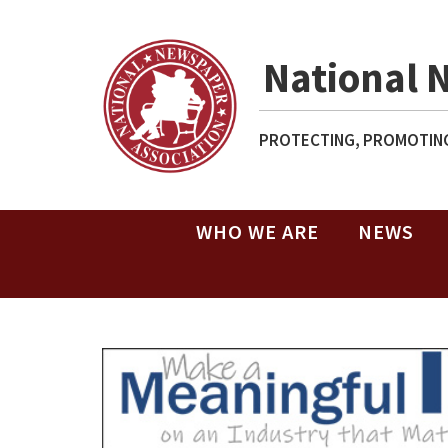
National 
PROTECTING, PROMOTING
WHO WE ARE
NEWS