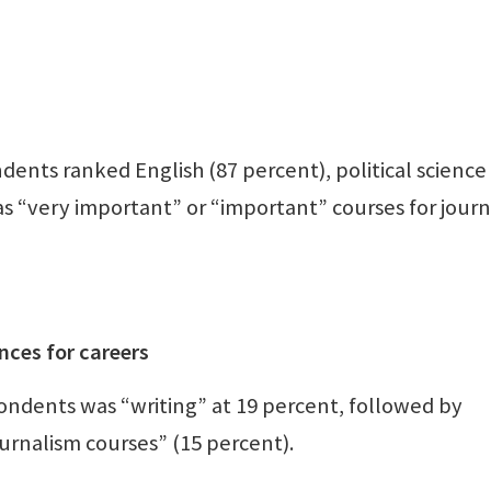
dents ranked English (87 percent), political science
as “very important” or “important” courses for jour
nces for careers
ondents was “writing” at 19 percent, followed by
ournalism courses” (15 percent).