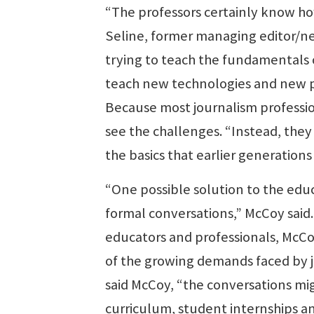
“The professors certainly know ho
Seline, former managing editor/ne
trying to teach the fundamentals 
teach new technologies and new pl
Because most journalism profession
see the challenges. “Instead, they
the basics that earlier generations
“One possible solution to the edu
formal conversations,” McCoy said. 
educators and professionals, McC
of the growing demands faced by 
said McCoy, “the conversations mig
curriculum, student internships an