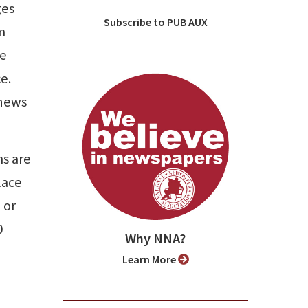
ges
Subscribe to PUB AUX
m
re
e.
 news
ms are
lace
 or
0
Why NNA?
Learn More