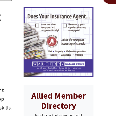
t
t
nt
Allied Member
op
Directory
kills.
Find trusted vendors and