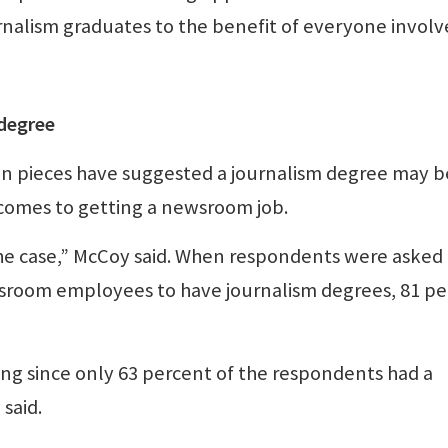
rnalism graduates to the benefit of everyone involv
 degree
on pieces have suggested a journalism degree may b
comes to getting a newsroom job.
t the case,” McCoy said. When respondents were aske
wsroom employees to have journalism degrees, 81 p
esting since only 63 percent of the respondents had a
said.