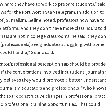
w hard they have to work to prepare students,” said
ws for the Fort Worth Star-Telegram. In addition to
of journalism, Seline noted, professors now have to
atforms. And they don’t have more class hours to do
als are not in college classrooms, he said, they don
 (professionals) see graduates struggling with some 
 could handle,” Seline said.
cator/professional perception gap should be broade
If the conversations involved institutions, journali
oy believes they would promote a better understan
journalism educators and professionals. “Who knows
ht spark constructive changes in professional practi
d professional training opportunities. That could