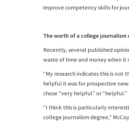
improve competency skills for jou
The worth of a college journalism
Recently, several published opini
waste of time and money when it 
“My research indicates this is no
helpful it was for prospective ne
chose “very helpful” or “helpful.”
“I think this is particularly inter
college journalism degree,” McCoy 