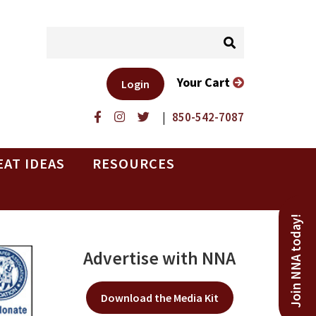
Your Cart
Login
|
850-542-7087
EAT IDEAS
RESOURCES
Join NNA today!
Advertise with NNA
Download the Media Kit