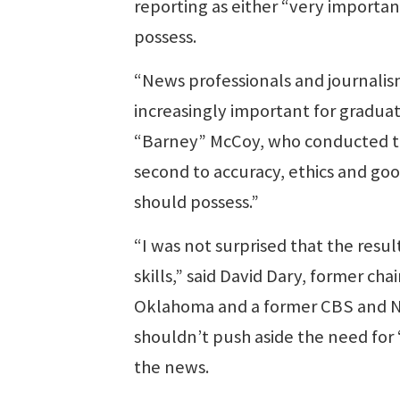
reporting as either “very importan
possess.
“News professionals and journalis
increasingly important for graduat
“Barney” McCoy, who conducted the
second to accuracy, ethics and goo
should possess.”
“I was not surprised that the res
skills,” said David Dary, former cha
Oklahoma and a former CBS and NBC
shouldn’t push aside the need for 
the news.