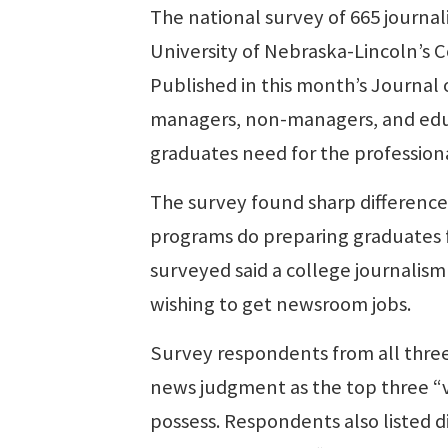
The national survey of 665 journa
University of Nebraska-Lincoln’s 
Published in this month’s Journal
managers, non-managers, and educa
graduates need for the profession
The survey found sharp differenc
programs do preparing graduates f
surveyed said a college journalism
wishing to get newsroom jobs.
Survey respondents from all three 
news judgment as the top three “v
possess. Respondents also listed di