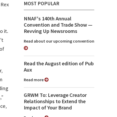
MOST POPULAR
 Rex
NNAF's 140th Annual
Convention and Trade Show ⁠—
 it.
Revving Up Newsrooms
’t
Read about our upcoming convention
of
Read the August edition of Pub
Aux
r,
sm
Read more
ding
GRWM To: Leverage Creator
,”
Relationships to Extend the
ce,
Impact of Your Brand