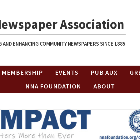
Newspaper Association
 AND ENHANCING COMMUNITY NEWSPAPERS SINCE 1885
MEMBERSHIP
EVENTS
PUB AUX
GR
NNA FOUNDATION
ABOUT