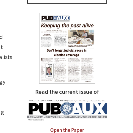
rd
nt
lists
ogy
Read the current issue of
ng
Open the Paper