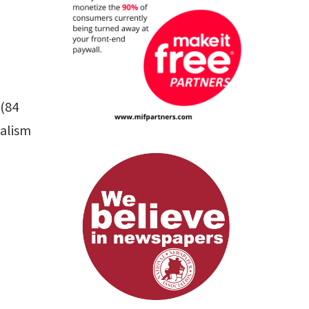
 (84
nalism