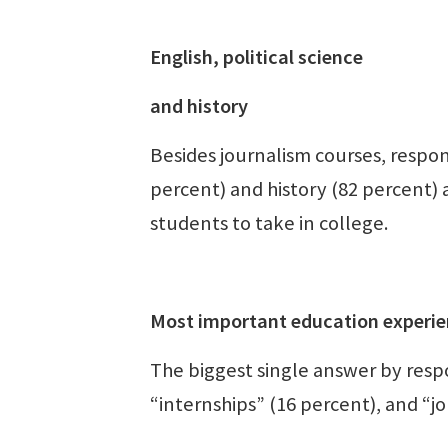
English, political science
and history
Besides journalism courses, respon
percent) and history (82 percent) 
students to take in college.
Most important education experie
The biggest single answer by resp
“internships” (16 percent), and “j