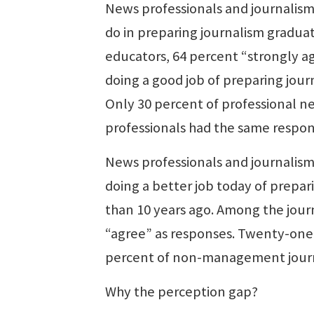
News professionals and journalism 
do in preparing journalism gradua
educators, 64 percent “strongly a
doing a good job of preparing jour
Only 30 percent of professional
professionals had the same respon
News professionals and journalism
doing a better job today of prepar
than 10 years ago. Among the jour
“agree” as responses. Twenty-one
percent of non-management journa
Why the perception gap?