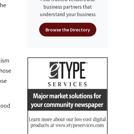
the
business partners that
understand your business
Browse the Directory
lism
those
ose
good