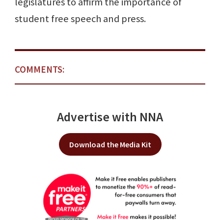
legislatures to affirm the importance of
student free speech and press.
COMMENTS:
Advertise with NNA
Download the Media Kit