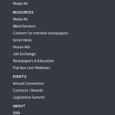
Media Kit
RESOURCES
Media Kit
Allied Vendors
Content for member newspapers
Great Ideas
House Ads
Job Exchange
Newspapers & Education
Pub Aux Live! Webinars
EVENTS
Annual Convention
Contests / Awards
Legislative Summit
ABOUT
NNA