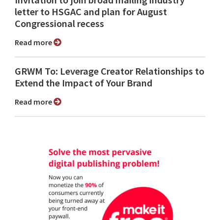
Invitation to join broad mailing industry
letter to HSGAC and plan for August
Congressional recess
Read more
GRWM To: Leverage Creator Relationships to
Extend the Impact of Your Brand
Read more