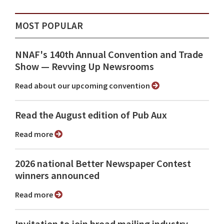
MOST POPULAR
NNAF's 140th Annual Convention and Trade
Show ⁠— Revving Up Newsrooms
Read about our upcoming convention
Read the August edition of Pub Aux
Read more
2026 national Better Newspaper Contest
winners announced
Read more