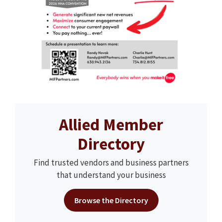
Allied Member
Directory
Find trusted vendors and business partners
that understand your business
Browse the Directory