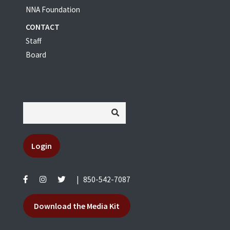
NNA Foundation
CONTACT
Staff
Board
Login
|
850-542-7087
Download the Media Kit