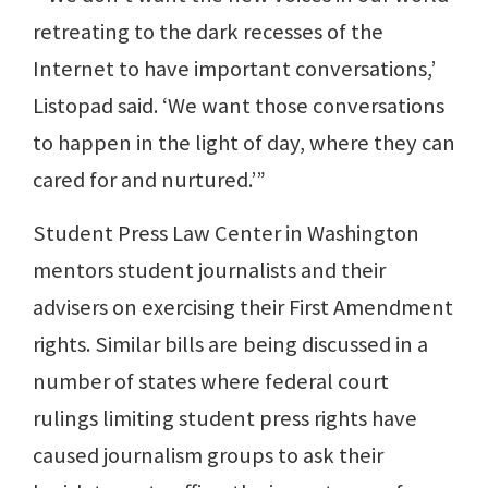
retreating to the dark recesses of the
Internet to have important conversations,’
Listopad said. ‘We want those conversations
to happen in the light of day, where they can
cared for and nurtured.’”
Student Press Law Center in Washington
mentors student journalists and their
advisers on exercising their First Amendment
rights. Similar bills are being discussed in a
number of states where federal court
rulings limiting student press rights have
caused journalism groups to ask their