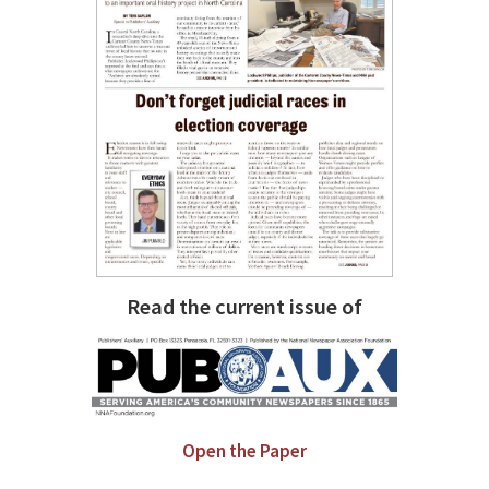
Read the current issue of
Open the Paper