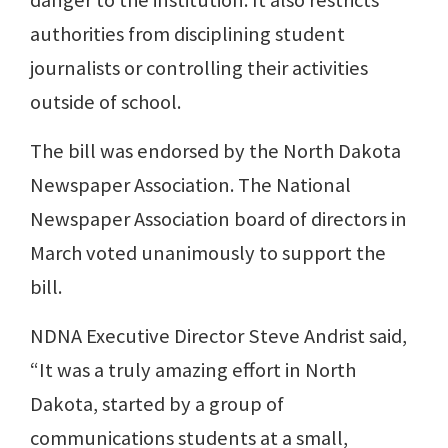
danger to the institution. It also restricts
authorities from disciplining student
journalists or controlling their activities
outside of school.
The bill was endorsed by the North Dakota
Newspaper Association. The National
Newspaper Association board of directors in
March voted unanimously to support the
bill.
NDNA Executive Director Steve Andrist said,
“It was a truly amazing effort in North
Dakota, started by a group of
communications students at a small,