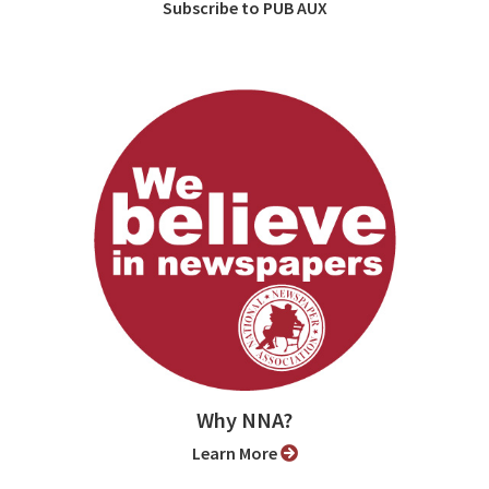
Subscribe to PUB AUX
Why NNA?
Learn More