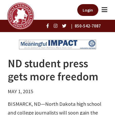
Login
|
850-542-7087
ND student press
gets more freedom
MAY 1, 2015
BISMARCK, ND—North Dakota high school
and college journalists will soon gain the