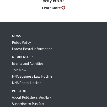
Why NNA?
Learn More
NEWS
Public Policy
Latest Postal Information
MEMBERSHIP
Events and Activities
Join Now
NNA Business Law Hotline
NNA Postal Hotline
PUB AUX
About Publishers' Auxillary
Subscribe to Pub Aux