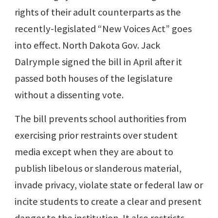
rights of their adult counterparts as the
recently-legislated “New Voices Act” goes
into effect. North Dakota Gov. Jack
Dalrymple signed the bill in April after it
passed both houses of the legislature
without a dissenting vote.
The bill prevents school authorities from
exercising prior restraints over student
media except when they are about to
publish libelous or slanderous material,
invade privacy, violate state or federal law or
incite students to create a clear and present