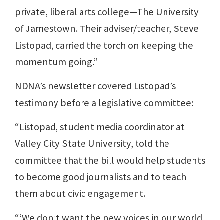
private, liberal arts college—The University
of Jamestown. Their adviser/teacher, Steve
Listopad, carried the torch on keeping the
momentum going.”
NDNA’s newsletter covered Listopad’s
testimony before a legislative committee:
“Listopad, student media coordinator at
Valley City State University, told the
committee that the bill would help students
to become good journalists and to teach
them about civic engagement.
“‘We don’t want the new voices in our world