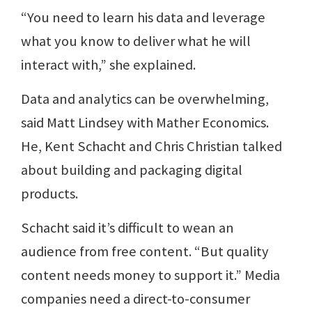
“You need to learn his data and leverage
what you know to deliver what he will
interact with,” she explained.
Data and analytics can be overwhelming,
said Matt Lindsey with Mather Economics.
He, Kent Schacht and Chris Christian talked
about building and packaging digital
products.
Schacht said it’s difficult to wean an
audience from free content. “But quality
content needs money to support it.” Media
companies need a direct-to-consumer