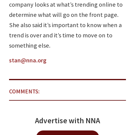
company looks at what’s trending online to
determine what will go on the front page.
She also said it’s important to know when a
trend is over and it’s time to move on to
something else.
stan@nna.org
COMMENTS:
Advertise with NNA