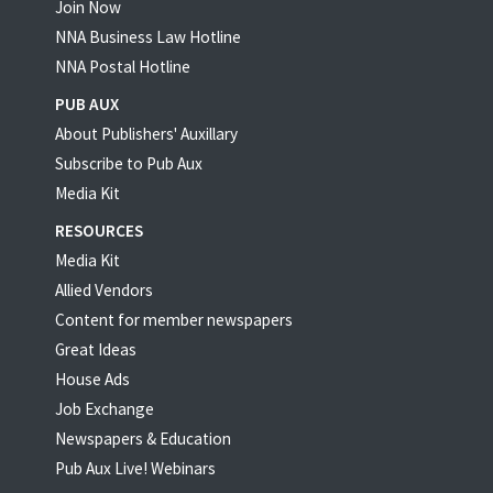
Join Now
NNA Business Law Hotline
NNA Postal Hotline
PUB AUX
About Publishers' Auxillary
Subscribe to Pub Aux
Media Kit
RESOURCES
Media Kit
Allied Vendors
Content for member newspapers
Great Ideas
House Ads
Job Exchange
Newspapers & Education
Pub Aux Live! Webinars