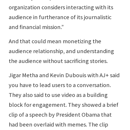
organization considers interacting with its
audience in furtherance of its journalistic
and financial mission.”
And that could mean monetizing the
audience relationship, and understanding
the audience without sacrificing stories.
Jigar Metha and Kevin Dubouis with AJ+ said
you have to lead users to a conversation.
They also said to use video as a building
block for engagement. They showed a brief
clip of a speech by President Obama that
had been overlaid with memes. The clip