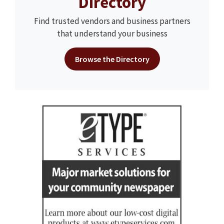
Directory
Find trusted vendors and business partners
that understand your business
Browse the Directory