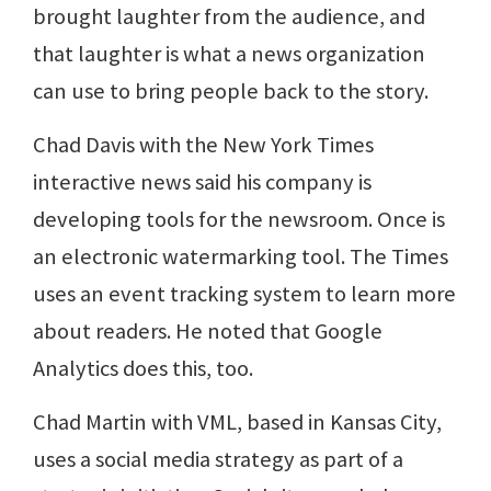
brought laughter from the audience, and
that laughter is what a news organization
can use to bring people back to the story.
Chad Davis with the New York Times
interactive news said his company is
developing tools for the newsroom. Once is
an electronic watermarking tool. The Times
uses an event tracking system to learn more
about readers. He noted that Google
Analytics does this, too.
Chad Martin with VML, based in Kansas City,
uses a social media strategy as part of a