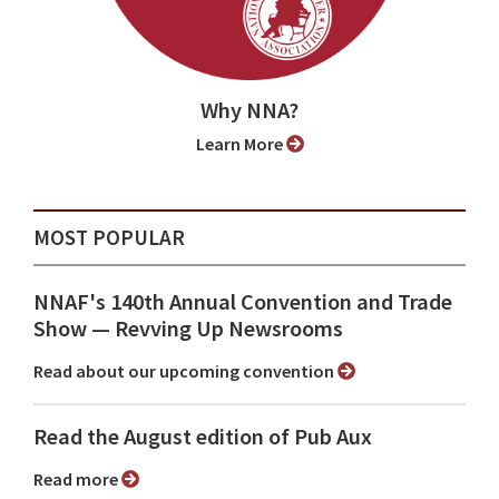
Why NNA?
Learn More
MOST POPULAR
NNAF's 140th Annual Convention and Trade
Show ⁠— Revving Up Newsrooms
Read about our upcoming convention
Read the August edition of Pub Aux
Read more