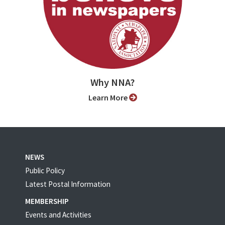
Why NNA?
Learn More
NEWS
Public Policy
Latest Postal Information
MEMBERSHIP
Events and Activities