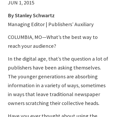
JUN 1, 2015
By Stanley Schwartz
Managing Editor | Publishers’ Auxiliary
COLUMBIA, MO—What’s the best way to
reach your audience?
In the digital age, that’s the question a lot of
publishers have been asking themselves.
The younger generations are absorbing
information in a variety of ways, sometimes
in ways that leave traditional newspaper
owners scratching their collective heads.
Have you ever thought about using the