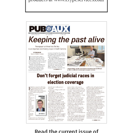
Read the current issue of