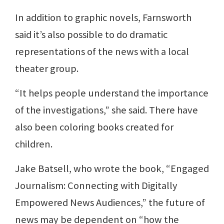
In addition to graphic novels, Farnsworth
said it’s also possible to do dramatic
representations of the news with a local
theater group.
“It helps people understand the importance
of the investigations,” she said. There have
also been coloring books created for
children.
Jake Batsell, who wrote the book, “Engaged
Journalism: Connecting with Digitally
Empowered News Audiences,” the future of
news may be dependent on “how the