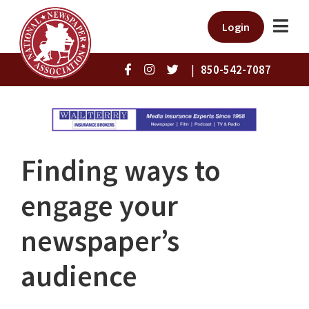
Login
|
850-542-7087
Finding ways to
engage your
newspaper’s
audience