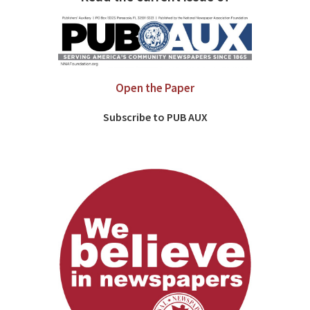
Open the Paper
Subscribe to PUB AUX