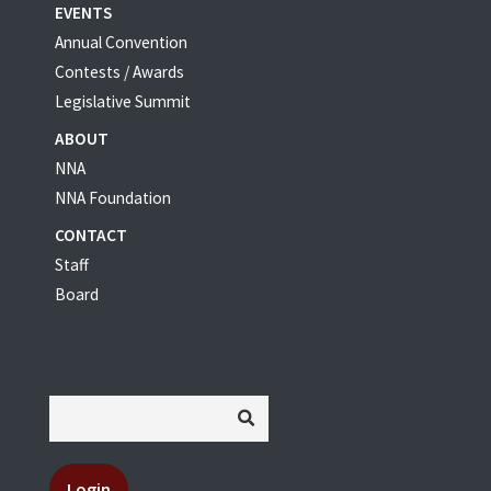
EVENTS
Annual Convention
Contests / Awards
Legislative Summit
ABOUT
NNA
NNA Foundation
CONTACT
Staff
Board
Login