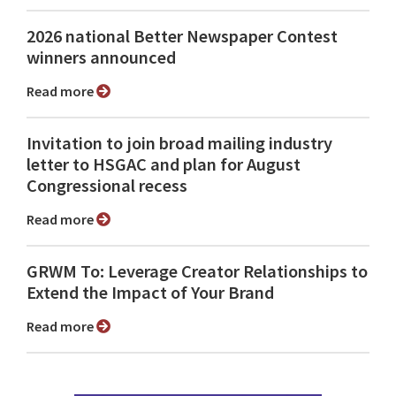
2026 national Better Newspaper Contest
winners announced
Read more
Invitation to join broad mailing industry
letter to HSGAC and plan for August
Congressional recess
Read more
GRWM To: Leverage Creator Relationships to
Extend the Impact of Your Brand
Read more