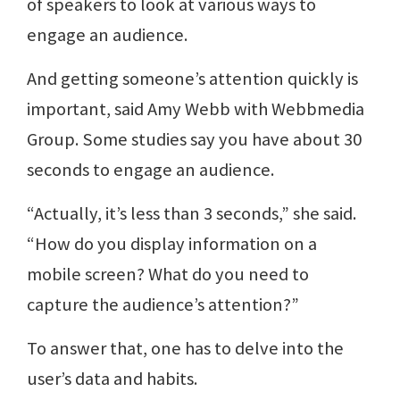
of speakers to look at various ways to
engage an audience.
And getting someone’s attention quickly is
important, said Amy Webb with Webbmedia
Group. Some studies say you have about 30
seconds to engage an audience.
“Actually, it’s less than 3 seconds,” she said.
“How do you display information on a
mobile screen? What do you need to
capture the audience’s attention?”
To answer that, one has to delve into the
user’s data and habits.