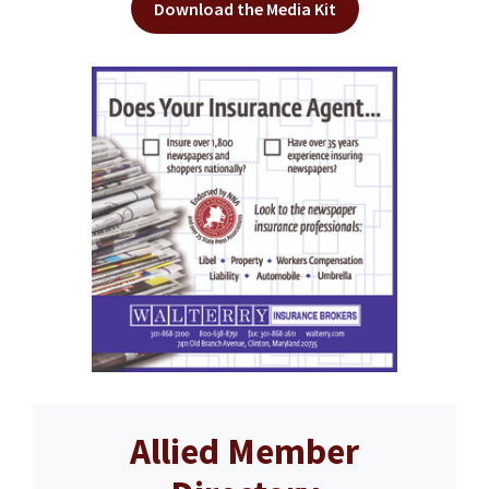
Download the Media Kit
Allied Member