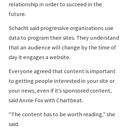
relationship in order to succeed in the
future.
Schacht said progressive organizations use
data to program their sites. They understand
that an audience will change by the time of
day it engages a website.
Everyone agreed that content is important
to getting people interested in your site or
your news, even if it’s sponsored content,
said Annie Fox with Chartbeat.
“The content has to be worth reading,” she
said.