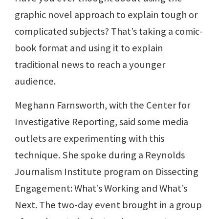
graphic novel approach to explain tough or
complicated subjects? That’s taking a comic-
book format and using it to explain
traditional news to reach a younger
audience.
Meghann Farnsworth, with the Center for
Investigative Reporting, said some media
outlets are experimenting with this
technique. She spoke during a Reynolds
Journalism Institute program on Dissecting
Engagement: What’s Working and What’s
Next. The two-day event brought in a group