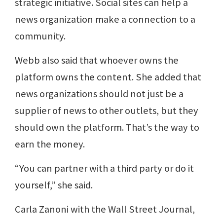
strategic initiative. Social sites can help a
news organization make a connection to a
community.
Webb also said that whoever owns the
platform owns the content. She added that
news organizations should not just be a
supplier of news to other outlets, but they
should own the platform. That’s the way to
earn the money.
“You can partner with a third party or do it
yourself,” she said.
Carla Zanoni with the Wall Street Journal,