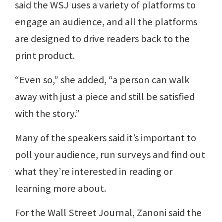
said the WSJ uses a variety of platforms to
engage an audience, and all the platforms
are designed to drive readers back to the
print product.
“Even so,” she added, “a person can walk
away with just a piece and still be satisfied
with the story.”
Many of the speakers said it’s important to
poll your audience, run surveys and find out
what they’re interested in reading or
learning more about.
For the Wall Street Journal, Zanoni said the