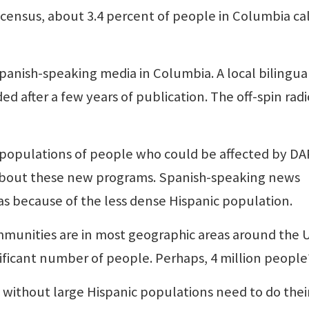
0 census, about 3.4 percent of people in Columbia cal
panish-speaking media in Columbia. A local bilingua
d after a few years of publication. The off-spin radi
 populations of people who could be affected by D
about these new programs. Spanish-speaking news
as because of the less dense Hispanic population.
unities are in most geographic areas around the U
ficant number of people. Perhaps, 4 million people
without large Hispanic populations need to do thei