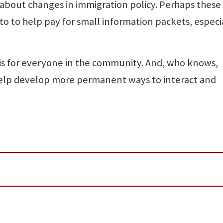
about changes in immigration policy. Perhaps these
o to help pay for small information packets, especia
is for everyone in the community. And, who knows,
elp develop more permanent ways to interact and
.