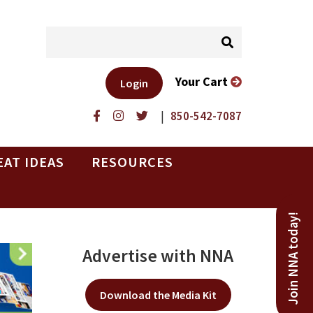
Your Cart
Login
|
850-542-7087
EAT IDEAS
RESOURCES
Join NNA today!
Advertise with NNA
Download the Media Kit