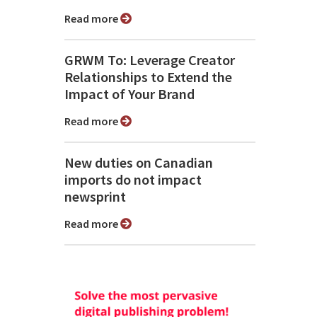
Read more
GRWM To: Leverage Creator
Relationships to Extend the
Impact of Your Brand
Read more
New duties on Canadian
imports do not impact
newsprint
Read more