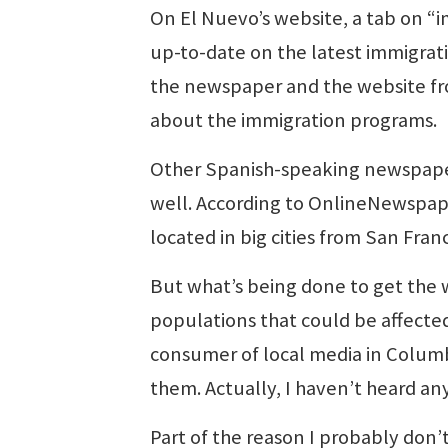
On El Nuevo’s website, a tab on “
up-to-date on the latest immigrat
the newspaper and the website fr
about the immigration programs.
Other Spanish-speaking newspapers 
well. According to OnlineNewspap
located in big cities from San Fran
But what’s being done to get the 
populations that could be affecte
consumer of local media in Columbi
them. Actually, I haven’t heard an
Part of the reason I probably don