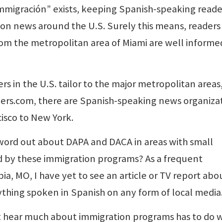
immigración” exists, keeping Spanish-speaking reade
ion news around the U.S. Surely this means, readers
om the metropolitan area of Miami are well informe
in the U.S. tailor to the major metropolitan areas,
ers.com, there are Spanish-speaking news organiza
cisco to New York.
word out about DAPA and DACA in areas with small
d by these immigration programs? As a frequent
a, MO, I have yet to see an article or TV report abo
ything spoken in Spanish on any form of local media
’t hear much about immigration programs has to do 