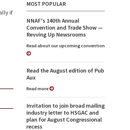
MOST POPULAR
lly if
NNAF's 140th Annual
Convention and Trade Show ⁠—
Revving Up Newsrooms
Read about our upcoming convention
Read the August edition of Pub
Aux
Read more
Invitation to join broad mailing
industry letter to HSGAC and
plan for August Congressional
recess