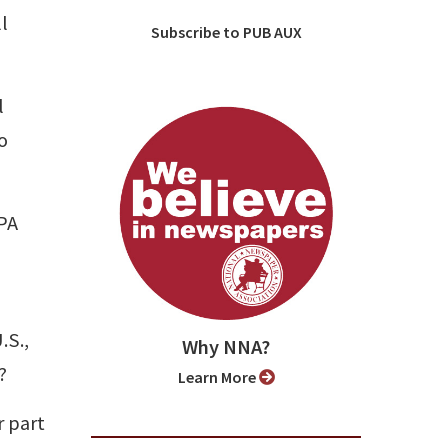
l
Subscribe to PUB AUX
l
o
APA
.S.,
Why NNA?
?
Learn More
r part