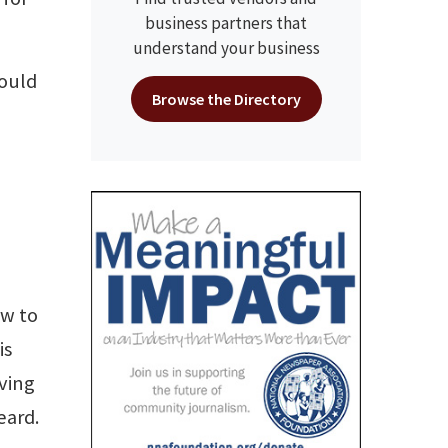
business partners that
understand your business
could
Browse the Directory
ew to
is
ving
eard.