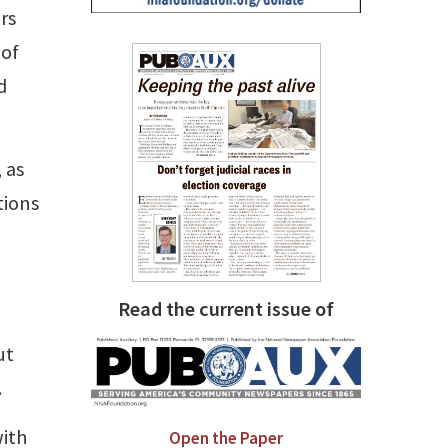
rs
 of
d
 as
tions
Read the current issue of
ut
.
with
Open the Paper