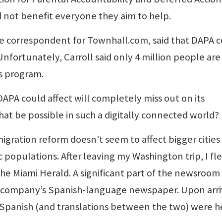
 not benefit everyone they aim to help.
e correspondent for Townhall.com, said that DAPA 
 Unfortunately, Carroll said only 4 million people are
s program.
DAPA could affect will completely miss out on its
hat be possible in such a digitally connected world?
gration reform doesn’t seem to affect bigger cities
c populations. After leaving my Washington trip, I fl
he Miami Herald. A significant part of the newsroom 
e company’s Spanish-language newspaper. Upon arri
nd Spanish (and translations between the two) were h