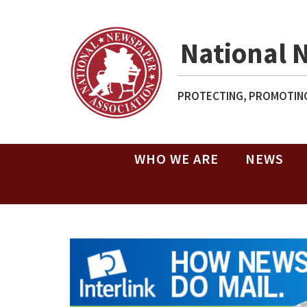
National 
PROTECTING, PROMOTING
WHO WE ARE
NEWS