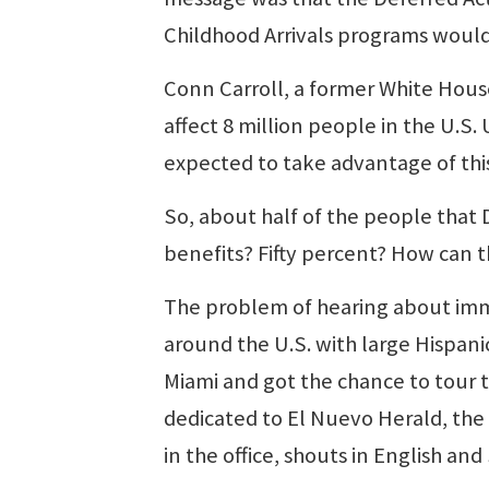
Childhood Arrivals programs would
Conn Carroll, a former White Hous
affect 8 million people in the U.S.
expected to take advantage of thi
So, about half of the people that 
benefits? Fifty percent? How can t
The problem of hearing about immi
around the U.S. with large Hispani
Miami and got the chance to tour t
dedicated to El Nuevo Herald, th
in the office, shouts in English a