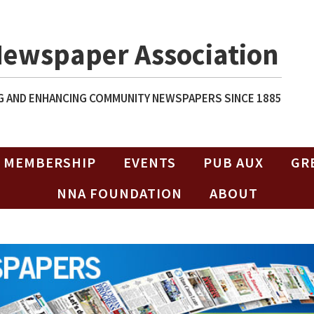
Newspaper Association
 AND ENHANCING COMMUNITY NEWSPAPERS SINCE 1885
MEMBERSHIP
EVENTS
PUB AUX
GR
NNA FOUNDATION
ABOUT