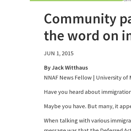
Community pap
the word on 
JUN 1, 2015
By Jack Witthaus
NNAF News Fellow | University of 
Have you heard about immigratio
Maybe you have. But many, it appe
When talking with various immigra
message was that the Deferred Act