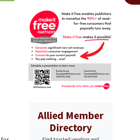
Allied Member
Directory
 for
Find trusted vendors and