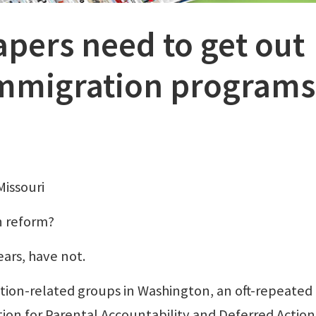
ers need to get out
immigration programs
Missouri
n reform?
ars, have not.
tion-related groups in Washington, an oft-repeated
ion for Parental Accountability and Deferred Action