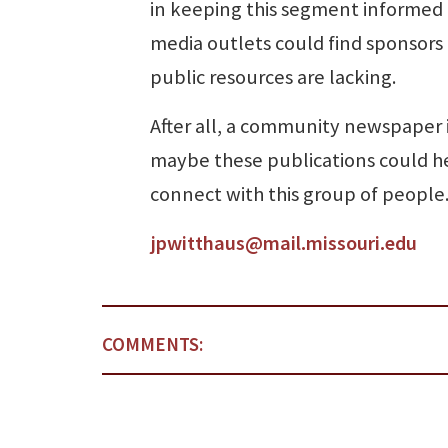
in keeping this segment informed 
media outlets could find sponsors t
public resources are lacking.
After all, a community newspaper 
maybe these publications could h
connect with this group of people
jpwitthaus@mail.missouri.edu
COMMENTS: