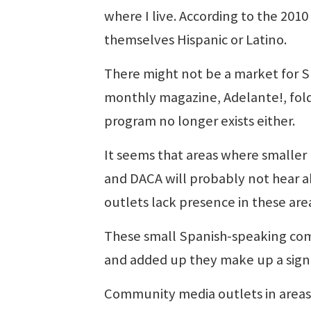
where I live. According to the 201
themselves Hispanic or Latino.
There might not be a market for S
monthly magazine, Adelante!, folde
program no longer exists either.
It seems that areas where smaller
and DACA will probably not hear 
outlets lack presence in these are
These small Spanish-speaking comm
and added up they make up a signi
Community media outlets in areas 