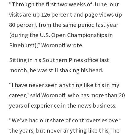
“Through the first two weeks of June, our
visits are up 126 percent and page views up
80 percent from the same period last year
(during the U.S. Open Championships in
Pinehurst),” Woronoff wrote.
Sitting in his Southern Pines office last
month, he was still shaking his head.
“I have never seen anything like this in my
career,” said Woronoff, who has more than 20
years of experience in the news business.
“We’ve had our share of controversies over
the years, but never anything like this,” he