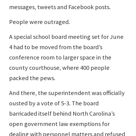
messages, tweets and Facebook posts.
People were outraged.
A special school board meeting set for June
4 had to be moved from the board’s
conference room to larger space in the
county courthouse, where 400 people
packed the pews.
And there, the superintendent was officially
ousted by a vote of 5-3. The board
barricaded itself behind North Carolina’s
open government law exemptions for
dealing with personnel matters and refused