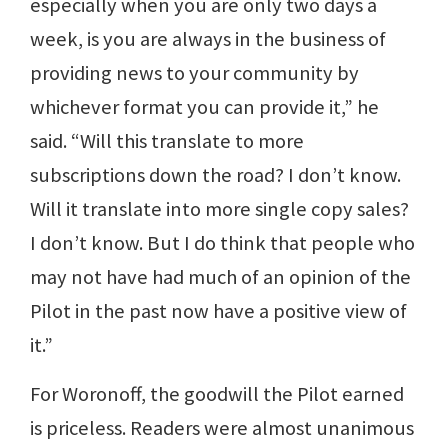
especially when you are only two days a
week, is you are always in the business of
providing news to your community by
whichever format you can provide it,” he
said. “Will this translate to more
subscriptions down the road? I don’t know.
Will it translate into more single copy sales?
I don’t know. But I do think that people who
may not have had much of an opinion of the
Pilot in the past now have a positive view of
it.”
For Woronoff, the goodwill the Pilot earned
is priceless. Readers were almost unanimous