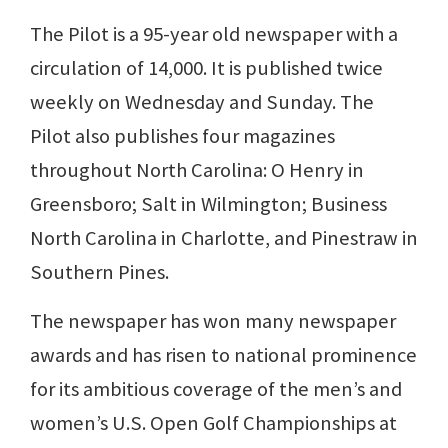
The Pilot is a 95-year old newspaper with a
circulation of 14,000. It is published twice
weekly on Wednesday and Sunday. The
Pilot also publishes four magazines
throughout North Carolina: O Henry in
Greensboro; Salt in Wilmington; Business
North Carolina in Charlotte, and Pinestraw in
Southern Pines.
The newspaper has won many newspaper
awards and has risen to national prominence
for its ambitious coverage of the men’s and
women’s U.S. Open Golf Championships at