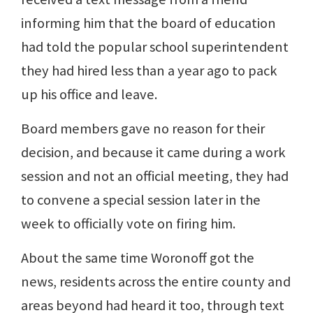
informing him that the board of education
had told the popular school superintendent
they had hired less than a year ago to pack
up his office and leave.
Board members gave no reason for their
decision, and because it came during a work
session and not an official meeting, they had
to convene a special session later in the
week to officially vote on firing him.
About the same time Woronoff got the
news, residents across the entire county and
areas beyond had heard it too, through text