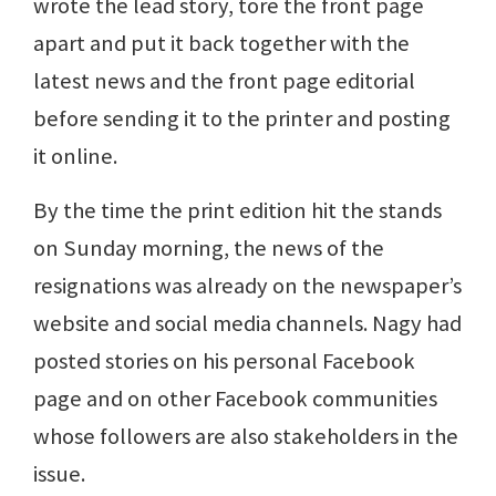
wrote the lead story, tore the front page
apart and put it back together with the
latest news and the front page editorial
before sending it to the printer and posting
it online.
By the time the print edition hit the stands
on Sunday morning, the news of the
resignations was already on the newspaper’s
website and social media channels. Nagy had
posted stories on his personal Facebook
page and on other Facebook communities
whose followers are also stakeholders in the
issue.