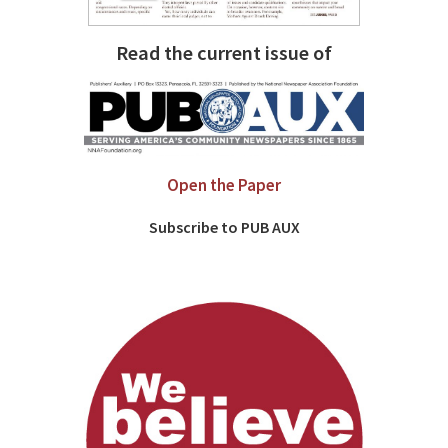
Read the current issue of
Open the Paper
Subscribe to PUB AUX