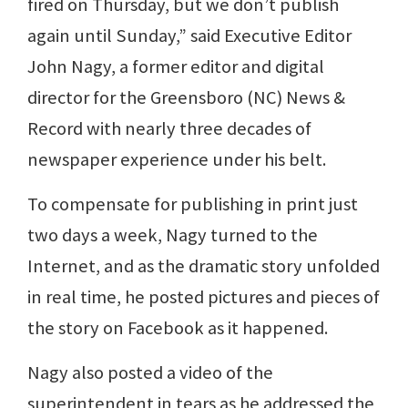
fired on Thursday, but we don’t publish
again until Sunday,” said Executive Editor
John Nagy, a former editor and digital
director for the Greensboro (NC) News &
Record with nearly three decades of
newspaper experience under his belt.
To compensate for publishing in print just
two days a week, Nagy turned to the
Internet, and as the dramatic story unfolded
in real time, he posted pictures and pieces of
the story on Facebook as it happened.
Nagy also posted a video of the
superintendent in tears as he addressed the