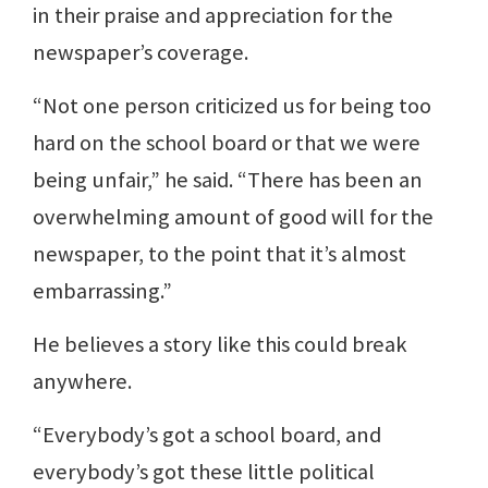
in their praise and appreciation for the
newspaper’s coverage.
“Not one person criticized us for being too
hard on the school board or that we were
being unfair,” he said. “There has been an
overwhelming amount of good will for the
newspaper, to the point that it’s almost
embarrassing.”
He believes a story like this could break
anywhere.
“Everybody’s got a school board, and
everybody’s got these little political