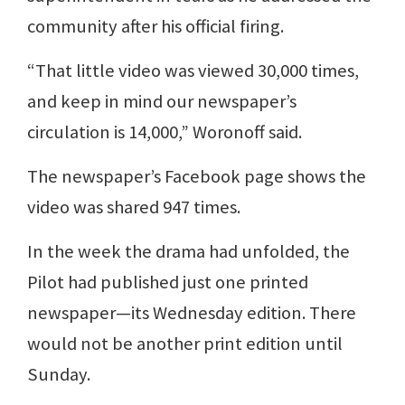
community after his official firing.
“That little video was viewed 30,000 times,
and keep in mind our newspaper’s
circulation is 14,000,” Woronoff said.
The newspaper’s Facebook page shows the
video was shared 947 times.
In the week the drama had unfolded, the
Pilot had published just one printed
newspaper—its Wednesday edition. There
would not be another print edition until
Sunday.