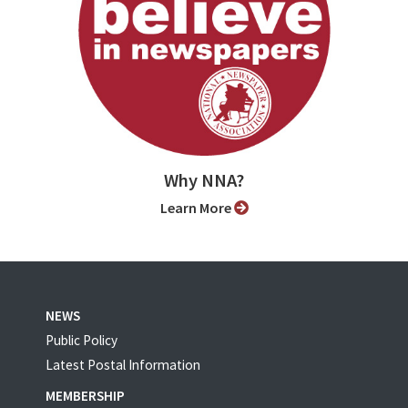
Why NNA?
Learn More
NEWS
Public Policy
Latest Postal Information
MEMBERSHIP