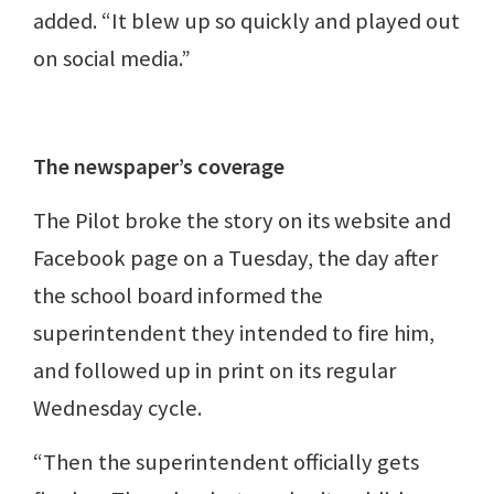
added. “It blew up so quickly and played out
on social media.”
The newspaper’s coverage
The Pilot broke the story on its website and
Facebook page on a Tuesday, the day after
the school board informed the
superintendent they intended to fire him,
and followed up in print on its regular
Wednesday cycle.
“Then the superintendent officially gets