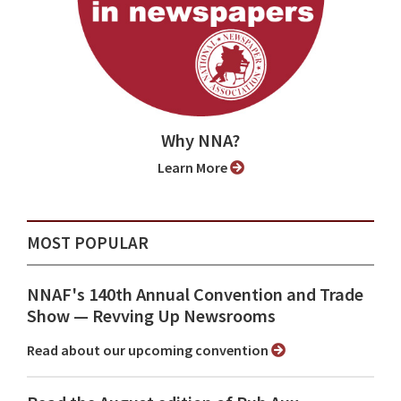
Why NNA?
Learn More
MOST POPULAR
NNAF's 140th Annual Convention and Trade
Show ⁠— Revving Up Newsrooms
Read about our upcoming convention