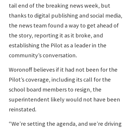
tail end of the breaking news week, but
thanks to digital publishing and social media,
the news team found a way to get ahead of
the story, reporting it as it broke, and
establishing the Pilot as a leader in the
community’s conversation.
Woronoff believes if it had not been for the
Pilot’s coverage, including its call for the
school board members to resign, the
superintendent likely would not have been
reinstated.
“We’re setting the agenda, and we’re driving