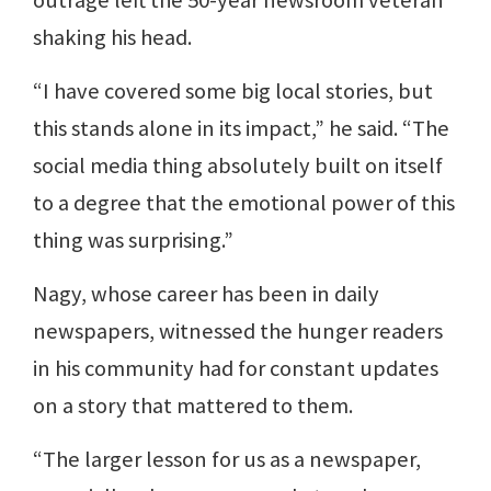
outrage left the 50-year newsroom veteran
shaking his head.
“I have covered some big local stories, but
this stands alone in its impact,” he said. “The
social media thing absolutely built on itself
to a degree that the emotional power of this
thing was surprising.”
Nagy, whose career has been in daily
newspapers, witnessed the hunger readers
in his community had for constant updates
on a story that mattered to them.
“The larger lesson for us as a newspaper,