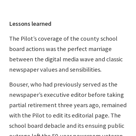
Lessons learned
The Pilot’s coverage of the county school
board actions was the perfect marriage
between the digital media wave and classic
newspaper values and sensibilities.
Bouser, who had previously served as the
newspaper’s executive editor before taking
partial retirement three years ago, remained
with the Pilot to edit its editorial page. The
school board debacle and its ensuing public