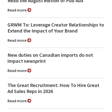
Read the August edition of Pub Aux
Read more
GRWM To: Leverage Creator Relationships to
Extend the Impact of Your Brand
Read more
New duties on Canadian imports do not
impact newsprint
Read more
The Great Recruitment: How To Hire Great
Ad Sales Reps in 2026
Read more