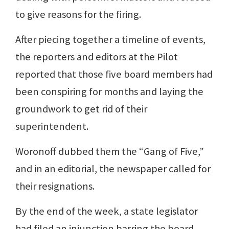
to give reasons for the firing.
After piecing together a timeline of events,
the reporters and editors at the Pilot
reported that those five board members had
been conspiring for months and laying the
groundwork to get rid of their
superintendent.
Woronoff dubbed them the “Gang of Five,”
and in an editorial, the newspaper called for
their resignations.
By the end of the week, a state legislator
had filed an injunction barring the board