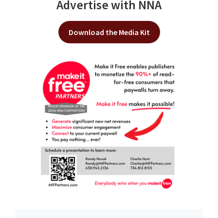
Advertise with NNA
Download the Media Kit