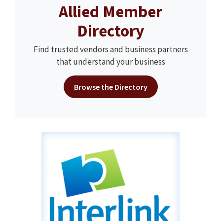
Allied Member
Directory
Find trusted vendors and business partners
that understand your business
Browse the Directory