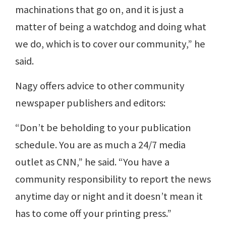
machinations that go on, and it is just a
matter of being a watchdog and doing what
we do, which is to cover our community,” he
said.
Nagy offers advice to other community
newspaper publishers and editors:
“Don’t be beholding to your publication
schedule. You are as much a 24/7 media
outlet as CNN,” he said. “You have a
community responsibility to report the news
anytime day or night and it doesn’t mean it
has to come off your printing press.”