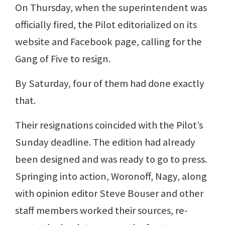
On Thursday, when the superintendent was
officially fired, the Pilot editorialized on its
website and Facebook page, calling for the
Gang of Five to resign.
By Saturday, four of them had done exactly
that.
Their resignations coincided with the Pilot’s
Sunday deadline. The edition had already
been designed and was ready to go to press.
Springing into action, Woronoff, Nagy, along
with opinion editor Steve Bouser and other
staff members worked their sources, re-