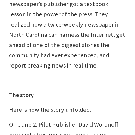
newspaper’s publisher got a textbook
lesson in the power of the press. They
realized how a twice-weekly newspaper in
North Carolina can harness the Internet, get
ahead of one of the biggest stories the
community had ever experienced, and
report breaking news in real time.
The story
Here is how the story unfolded.
On June 2, Pilot Publisher David Woronoff
received a text message from a friend