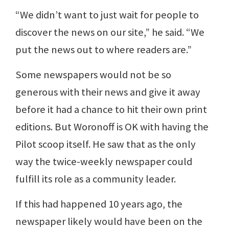
“We didn’t want to just wait for people to
discover the news on our site,” he said. “We
put the news out to where readers are.”
Some newspapers would not be so
generous with their news and give it away
before it had a chance to hit their own print
editions. But Woronoff is OK with having the
Pilot scoop itself. He saw that as the only
way the twice-weekly newspaper could
fulfill its role as a community leader.
If this had happened 10 years ago, the
newspaper likely would have been on the