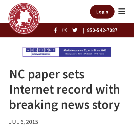
Login
|
850-542-7087
NC paper sets
Internet record with
breaking news story
JUL 6, 2015