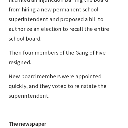
from hiring a new permanent school
superintendent and proposed a bill to
authorize an election to recall the entire
school board.
Then four members of the Gang of Five
resigned.
New board members were appointed
quickly, and they voted to reinstate the
superintendent.
The newspaper