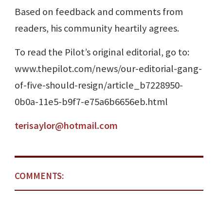
Based on feedback and comments from
readers, his community heartily agrees.
To read the Pilot’s original editorial, go to:
www.thepilot.com/news/our-editorial-gang-
of-five-should-resign/article_b7228950-
0b0a-11e5-b9f7-e75a6b6656eb.html
terisaylor@hotmail.com
COMMENTS: