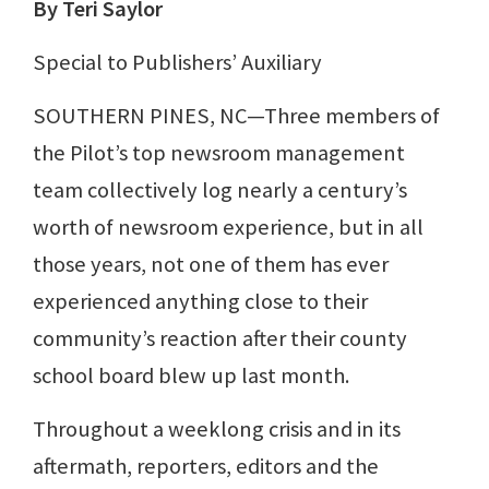
By Teri Saylor
Special to Publishers’ Auxiliary
SOUTHERN PINES, NC—Three members of
the Pilot’s top newsroom management
team collectively log nearly a century’s
worth of newsroom experience, but in all
those years, not one of them has ever
experienced anything close to their
community’s reaction after their county
school board blew up last month.
Throughout a weeklong crisis and in its
aftermath, reporters, editors and the