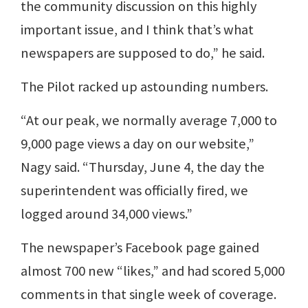
the community discussion on this highly
important issue, and I think that’s what
newspapers are supposed to do,” he said.
The Pilot racked up astounding numbers.
“At our peak, we normally average 7,000 to
9,000 page views a day on our website,”
Nagy said. “Thursday, June 4, the day the
superintendent was officially fired, we
logged around 34,000 views.”
The newspaper’s Facebook page gained
almost 700 new “likes,” and had scored 5,000
comments in that single week of coverage.