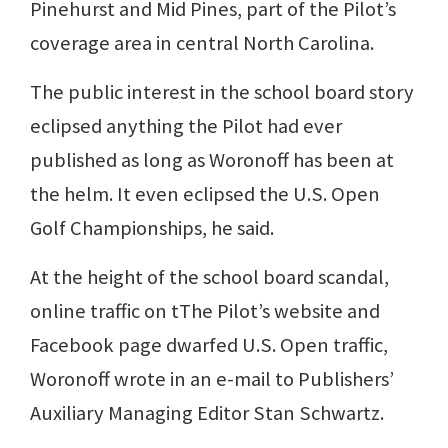
Pinehurst and Mid Pines, part of the Pilot’s
coverage area in central North Carolina.
The public interest in the school board story
eclipsed anything the Pilot had ever
published as long as Woronoff has been at
the helm. It even eclipsed the U.S. Open
Golf Championships, he said.
At the height of the school board scandal,
online traffic on tThe Pilot’s website and
Facebook page dwarfed U.S. Open traffic,
Woronoff wrote in an e-mail to Publishers’
Auxiliary Managing Editor Stan Schwartz.