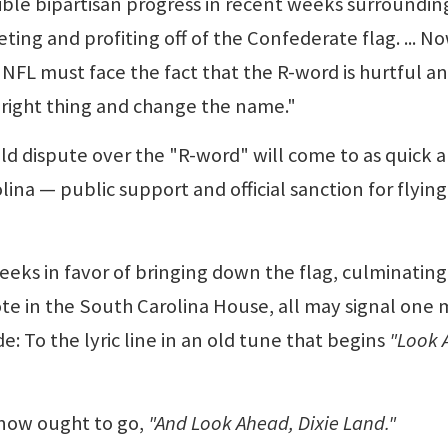
ible bipartisan progress in recent weeks surroundin
ing and profiting off of the Confederate flag. ... No
FL must face the fact that the R-word is hurtful a
e right thing and change the name."
ld dispute over the "R-word" will come to as quick 
lina — public support and official sanction for flying
eeks in favor of bringing down the flag, culminating
ote in the South Carolina House, all may signal one
: To the lyric line in an old tune that begins
"Look 
e now ought to go,
"And Look Ahead, Dixie Land."