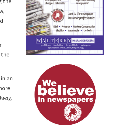
g the
w,
nd
an
 the
 in an
 more
Away,