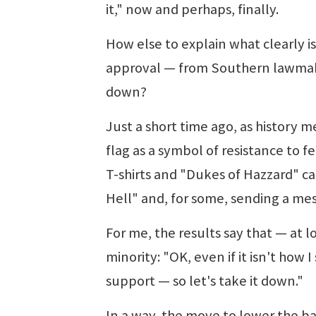
it," now and perhaps, finally.
How else to explain what clearly i
approval — from Southern lawmakers
down?
Just a short time ago, as history m
flag as a symbol of resistance to 
T-shirts and "Dukes of Hazzard" car
Hell" and, for some, sending a mes
For me, the results say that — at lo
minority: "OK, even if it isn't how I
support — so let's take it down."
In a way, the move to lower the b