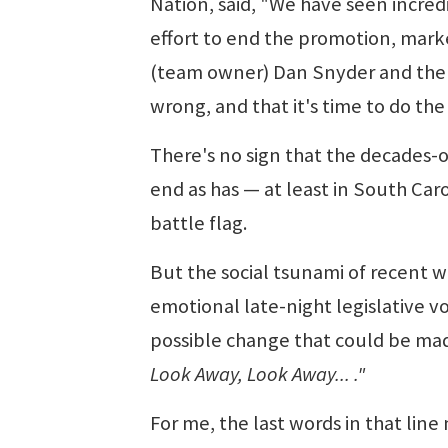
Nation, said, "We have seen incred
effort to end the promotion, market
(team owner) Dan Snyder and the N
wrong, and that it's time to do th
There's no sign that the decades-o
end as has — at least in South Caro
battle flag.
But the social tsunami of recent w
emotional late-night legislative v
possible change that could be made
Look Away, Look Away... ."
For me, the last words in that lin