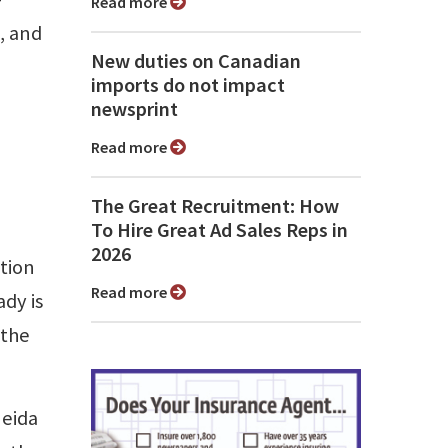
Read more
, and
New duties on Canadian
imports do not impact
newsprint
Read more
The Great Recruitment: How
To Hire Great Ad Sales Reps in
2026
ation
Read more
dy is
 the
neida