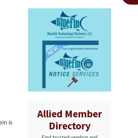
Allied Member
in is
Directory
Find trusted vendors and