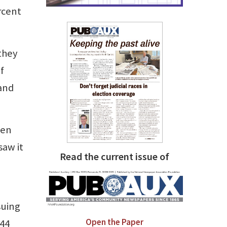
rcent
they
f
 and
hen
saw it
Read the current issue of
suing
Open the Paper
 44