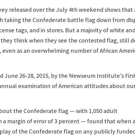
vey released over the July 4th weekend shows that 
th taking the Confederate battle flag down from dis
icense tags, and in stores. But a majority of white an
hey think when they see the contested flag, still d
bias, even as an overwhelming number of African Amer
 June 26-28, 2015, by the Newseum Institute's Firs
annual examination of American attitudes about our
about the Confederate flag — with 1,050 adult
 a margin of error of 3 percent — found that when 
play of the Confederate flag on any publicly funde