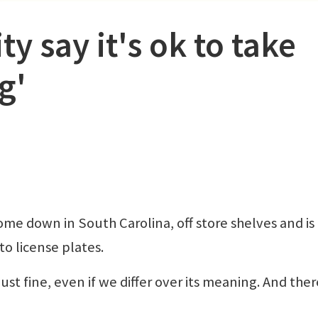
y say it's ok to take
g'
me down in South Carolina, off store shelves and is
o license plates.
just fine, even if we differ over its meaning. And there