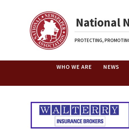
National 
PROTECTING, PROMOTING
WHO WE ARE
NEWS