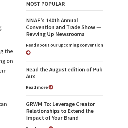
MOST POPULAR
NNAF's 140th Annual
Convention and Trade Show ⁠—
g
Revving Up Newsrooms
Read about our upcoming convention
ng the
ing on
Read the August edition of Pub
'em
Aux
Read more
 can
GRWM To: Leverage Creator
Relationships to Extend the
Impact of Your Brand
-