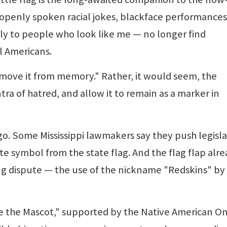
openly spoken racial jokes, blackface performances
pply to people who look like me — no longer find
l Americans.
move it from memory." Rather, it would seem, the
ra of hatred, and allow it to remain as a marker in
go. Some Mississippi lawmakers say they push legisl
 symbol from the state flag. And the flag flap alrea
ng dispute — the use of the nickname "Redskins" by
 the Mascot," supported by the Native American O