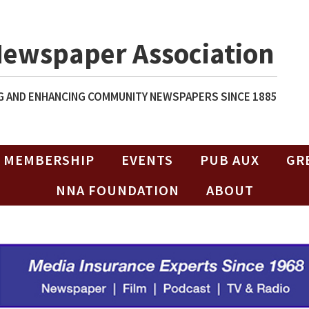
Newspaper Association
 AND ENHANCING COMMUNITY NEWSPAPERS SINCE 1885
MEMBERSHIP
EVENTS
PUB AUX
GR
NNA FOUNDATION
ABOUT