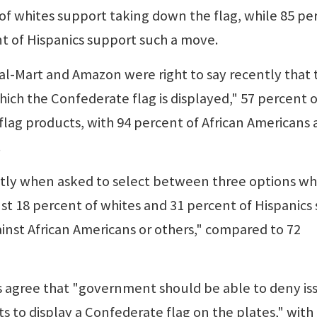
 of whites support taking down the flag, while 85 pe
nt of Hispanics support such a move.
Wal-Mart and Amazon were right to say recently that 
hich the Confederate flag is displayed," 57 percent o
flag products, with 94 percent of African Americans
.
eatly when asked to select between three options w
st 18 percent of whites and 31 percent of Hispanics 
ainst African Americans or others," compared to 72
ns agree that "government should be able to deny is
s to display a Confederate flag on the plates," with