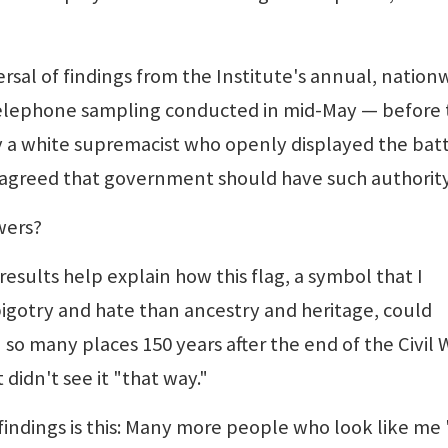
ersal of findings from the Institute's annual, nation
telephone sampling conducted in mid-May — before 
 by a white supremacist who openly displayed the bat
l agreed that government should have such authority
wers?
esults help explain how this flag, a symbol that I
bigotry and hate than ancestry and heritage, could
n so many places 150 years after the end of the Civil 
didn't see it "that way."
findings is this: Many more people who look like me