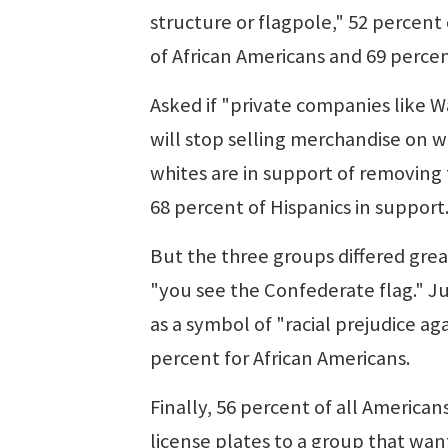
structure or flagpole," 52 percent
of African Americans and 69 perce
Asked if "private companies like 
will stop selling merchandise on w
whites are in support of removing 
68 percent of Hispanics in support
But the three groups differed gr
"you see the Confederate flag." Ju
as a symbol of "racial prejudice ag
percent for African Americans.
Finally, 56 percent of all America
license plates to a group that want