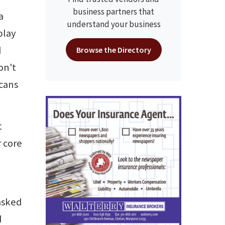
business partners that
a
understand your business
play
d
Browse the Directory
on't
icans
t
 core
asked
d