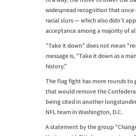
widespread recognition that once 
racial slurs — which also didn't a
acceptance among a majority of al
"Take it down" does not mean "re
message is, "Take it down as a mant
history."
The flag fight has more rounds to 
that would remove the Confederate
being cited in another longstandi
NFL team in Washington, D.C.
A statement by the group "Change