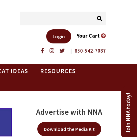
Your Cart
Login
|
850-542-7087
EAT IDEAS
RESOURCES
Join NNA today!
Advertise with NNA
Download the Media Kit