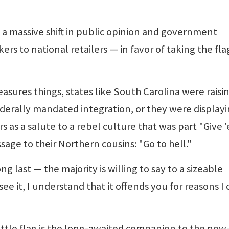
s a massive shift in public opinion and government
 to national retailers — in favor of taking the fla
easures things, states like South Carolina were raisi
federally mandated integration, or they were display
s as a salute to a rebel culture that was part "Give 
sage to their Northern cousins: "Go to hell."
ng last — the majority is willing to say to a sizeable
 see it, I understand that it offends you for reasons I
attle flag is the long-awaited companion to the now