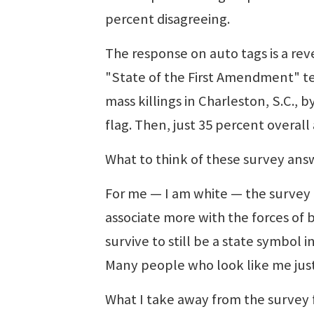
percent disagreeing.
The response on auto tags is a rev
"State of the First Amendment" 
mass killings in Charleston, S.C.,
flag. Then, just 35 percent overal
What to think of these survey ans
For me — I am white — the survey r
associate more with the forces of 
survive to still be a state symbol i
Many people who look like me just 
What I take away from the survey 