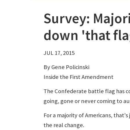
Survey: Majorit
down 'that fla
JUL 17, 2015
By Gene Policinski
Inside the First Amendment
The Confederate battle flag has co
going, gone or never coming to aut
For a majority of Americans, that's 
the real change.