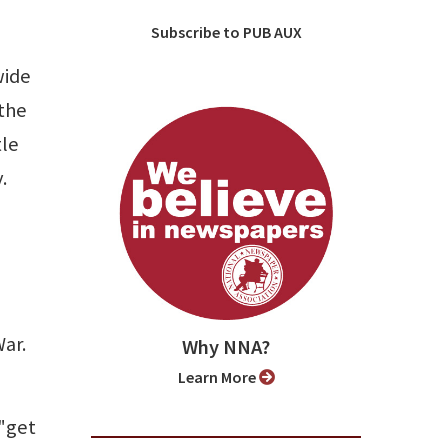
Subscribe to PUB AUX
wide
the
tle
.
War.
Why NNA?
Learn More
 "get