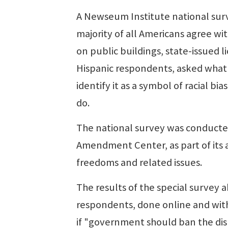
A Newseum Institute national sur
majority of all Americans agree wi
on public buildings, state-issued l
Hispanic respondents, asked what t
identify it as a symbol of racial 
do.
The national survey was conducted
Amendment Center, as part of its 
freedoms and related issues.
The results of the special survey 
respondents, done online and with
if "government should ban the dis