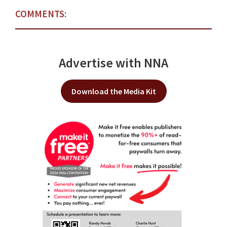
COMMENTS:
Advertise with NNA
Download the Media Kit