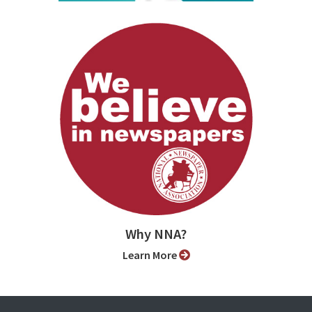
Why NNA?
Learn More