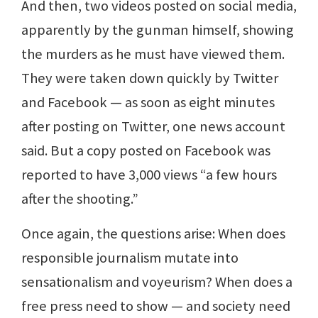
And then, two videos posted on social media,
apparently by the gunman himself, showing
the murders as he must have viewed them.
They were taken down quickly by Twitter
and Facebook — as soon as eight minutes
after posting on Twitter, one news account
said. But a copy posted on Facebook was
reported to have 3,000 views “a few hours
after the shooting.”
Once again, the questions arise: When does
responsible journalism mutate into
sensationalism and voyeurism? When does a
free press need to show — and society need