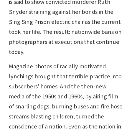
is said to show convicted murderer Ruth
Snyder straining against her bonds in the
Sing Sing Prison electric chair as the current
took her life. The result: nationwide bans on
photographers at executions that continue
today.
Magazine photos of racially motivated
lynchings brought that terrible practice into
subscribers’ homes. And the then-new
media of the 1950s and 1960s, by airing film
of snarling dogs, burning buses and fire hose
streams blasting children, turned the
conscience of a nation. Even as the nation in