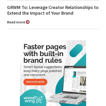
GRWM To: Leverage Creator Relationships to
Extend the Impact of Your Brand
Read more