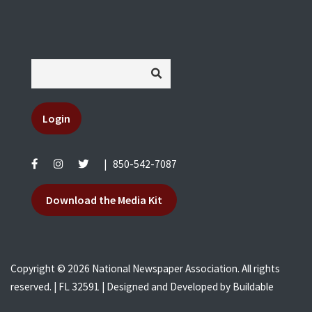
Login
|
850-542-7087
Download the Media Kit
Copyright © 2026 National Newspaper Association. All rights
reserved. | FL 32591 | Designed and Developed by
Buildable