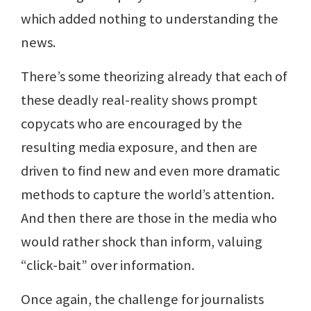
which added nothing to understanding the
news.
There’s some theorizing already that each of
these deadly real-reality shows prompt
copycats who are encouraged by the
resulting media exposure, and then are
driven to find new and even more dramatic
methods to capture the world’s attention.
And then there are those in the media who
would rather shock than inform, valuing
“click-bait” over information.
Once again, the challenge for journalists