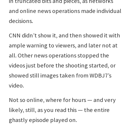
in truncated bits and pieces, as networks
and online news operations made individual
decisions.
CNN didn’t show it, and then showed it with
ample warning to viewers, and later not at
all. Other news operations stopped the
videos just before the shooting started, or
showed still images taken from WDBJ7’s
video.
Not so online, where for hours — and very
likely, still, as you read this — the entire
ghastly episode played on.