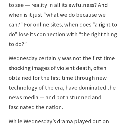
to see — reality in all its awfulness? And
when is it just “what we do because we
can?” For online sites, when does “a right to
do” lose its connection with “the right thing
to do?”
Wednesday certainly was not the first time
shocking images of violent death, often
obtained for the first time through new
technology of the era, have dominated the
news media — and both stunned and
fascinated the nation.
While Wednesday’s drama played out on