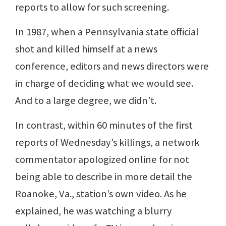
reports to allow for such screening.
In 1987, when a Pennsylvania state official
shot and killed himself at a news
conference, editors and news directors were
in charge of deciding what we would see.
And to a large degree, we didn’t.
In contrast, within 60 minutes of the first
reports of Wednesday’s killings, a network
commentator apologized online for not
being able to describe in more detail the
Roanoke, Va., station’s own video. As he
explained, he was watching a blurry