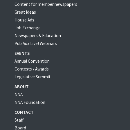
Content for member newspapers
Great Ideas
House Ads
Job Exchange
Newspapers & Education
Pub Aux Live! Webinars
EVENTS
Annual Convention
Contests / Awards
Legislative Summit
ABOUT
NNA
NNA Foundation
CONTACT
Staff
Board