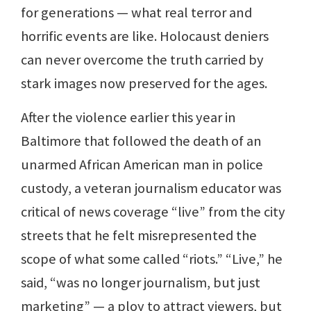
for generations — what real terror and
horrific events are like. Holocaust deniers
can never overcome the truth carried by
stark images now preserved for the ages.
After the violence earlier this year in
Baltimore that followed the death of an
unarmed African American man in police
custody, a veteran journalism educator was
critical of news coverage “live” from the city
streets that he felt misrepresented the
scope of what some called “riots.” “Live,” he
said, “was no longer journalism, but just
marketing” — a ploy to attract viewers, but