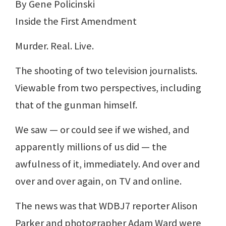
By Gene Policinski
Inside the First Amendment
Murder. Real. Live.
The shooting of two television journalists.
Viewable from two perspectives, including
that of the gunman himself.
We saw — or could see if we wished, and
apparently millions of us did — the
awfulness of it, immediately. And over and
over and over again, on TV and online.
The news was that WDBJ7 reporter Alison
Parker and photographer Adam Ward were