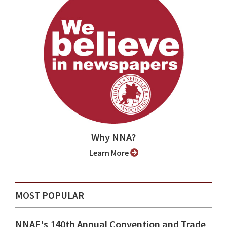
Why NNA?
Learn More
MOST POPULAR
NNAF's 140th Annual Convention and Trade