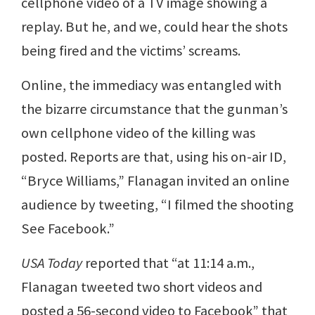
cellphone video of a TV image showing a
replay. But he, and we, could hear the shots
being fired and the victims’ screams.
Online, the immediacy was entangled with
the bizarre circumstance that the gunman’s
own cellphone video of the killing was
posted. Reports are that, using his on-air ID,
“Bryce Williams,” Flanagan invited an online
audience by tweeting, “I filmed the shooting
See Facebook.”
USA Today
reported that “at 11:14 a.m.,
Flanagan tweeted two short videos and
posted a 56-second video to Facebook” that