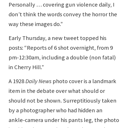
Personally … covering gun violence daily, I
don’t think the words convey the horror the
way these images do.”
Early Thursday, a new tweet topped his
posts: “Reports of 6 shot overnight, from 9
pm-12:30am, including a double (non fatal)
in Cherry Hill.”
A 1928
Daily News
photo cover is a landmark
item in the debate over what should or
should not be shown. Surreptitiously taken
by a photographer who had hidden an
ankle-camera under his pants leg, the photo