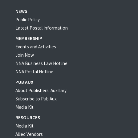
NEWS
Public Policy
Latest Postal Information
MEMBERSHIP
Events and Activities
Join Now
NNA Business Law Hotline
NNA Postal Hotline
PUB AUX
About Publishers' Auxillary
Subscribe to Pub Aux
Media Kit
RESOURCES
Media Kit
Allied Vendors