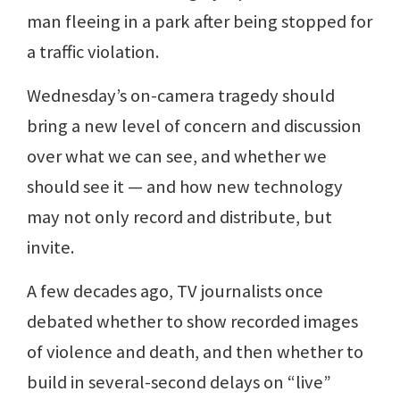
man fleeing in a park after being stopped for
a traffic violation.
Wednesday’s on-camera tragedy should
bring a new level of concern and discussion
over what we can see, and whether we
should see it — and how new technology
may not only record and distribute, but
invite.
A few decades ago, TV journalists once
debated whether to show recorded images
of violence and death, and then whether to
build in several-second delays on “live”