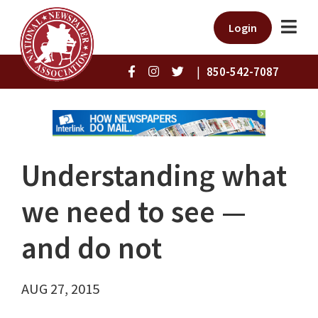
Login
|
850-542-7087
Understanding what
we need to see —
and do not
AUG 27, 2015