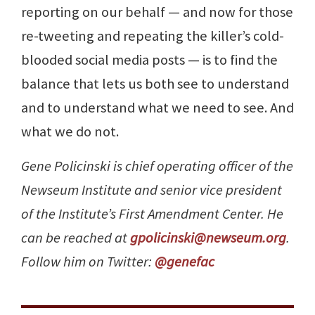
reporting on our behalf — and now for those
re-tweeting and repeating the killer’s cold-
blooded social media posts — is to find the
balance that lets us both see to understand
and to understand what we need to see. And
what we do not.
Gene Policinski is chief operating officer of the
Newseum Institute and senior vice president
of the Institute’s First Amendment Center. He
can be reached at
gpolicinski@newseum.org
.
Follow him on Twitter:
@genefac