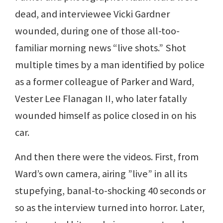
dead, and interviewee Vicki Gardner
wounded, during one of those all-too-
familiar morning news “live shots.” Shot
multiple times by a man identified by police
as a former colleague of Parker and Ward,
Vester Lee Flanagan II, who later fatally
wounded himself as police closed in on his
car.
And then there were the videos. First, from
Ward’s own camera, airing ”live” in all its
stupefying, banal-to-shocking 40 seconds or
so as the interview turned into horror. Later,