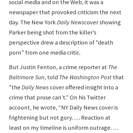
social media and on the Web, it was a
newspaper that provoked criticism the next
day. The New York
Daily News
cover showing
Parker being shot from the killer’s
perspective drew a description of "death
porn" from one media critic.
But Justin Fenton, a crime reporter at
The
Baltimore Sun
, told
The Washington Post
that
"the
Daily News
cover offered insight into a
crime that prose can’t.” On his Twitter
account, he wrote, “NY Daily News cover is
frightening but not gory. … Reaction at
least on my timeline is uniform outrage. …