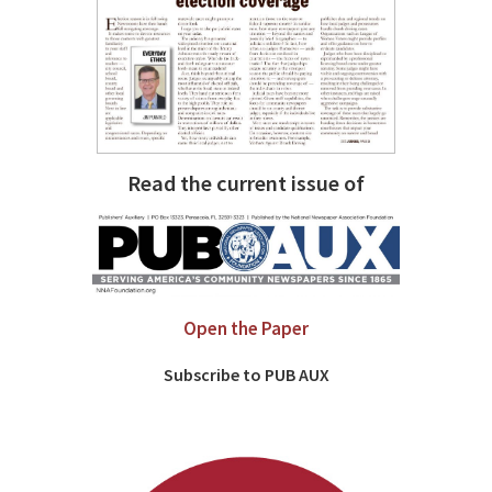
Read the current issue of
Open the Paper
Subscribe to PUB AUX