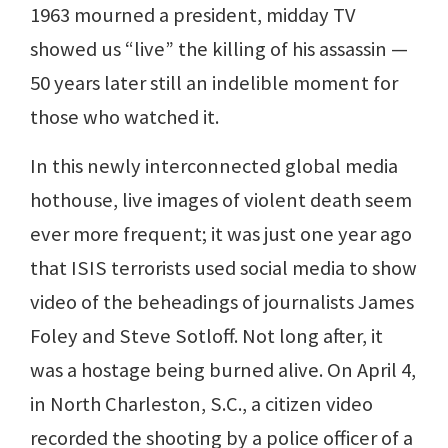
1963 mourned a president, midday TV
showed us “live” the killing of his assassin —
50 years later still an indelible moment for
those who watched it.
In this newly interconnected global media
hothouse, live images of violent death seem
ever more frequent; it was just one year ago
that ISIS terrorists used social media to show
video of the beheadings of journalists James
Foley and Steve Sotloff. Not long after, it
was a hostage being burned alive. On April 4,
in North Charleston, S.C., a citizen video
recorded the shooting by a police officer of a