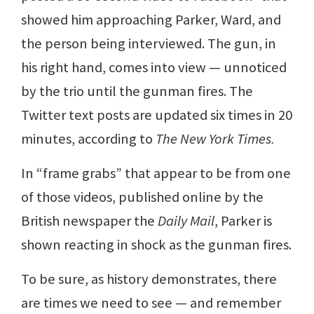
showed him approaching Parker, Ward, and
the person being interviewed. The gun, in
his right hand, comes into view — unnoticed
by the trio until the gunman fires. The
Twitter text posts are updated six times in 20
minutes, according to
The New York Times.
In “frame grabs” that appear to be from one
of those videos, published online by the
British newspaper the
Daily Mail
, Parker is
shown reacting in shock as the gunman fires.
To be sure, as history demonstrates, there
are times we need to see — and remember