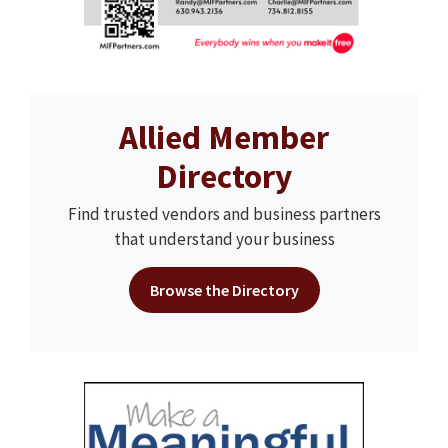
Allied Member
Directory
Find trusted vendors and business partners
that understand your business
Browse the Directory