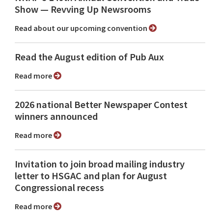
Show ⁠— Revving Up Newsrooms
Read about our upcoming convention
Read the August edition of Pub Aux
Read more
2026 national Better Newspaper Contest
winners announced
Read more
Invitation to join broad mailing industry
letter to HSGAC and plan for August
Congressional recess
Read more