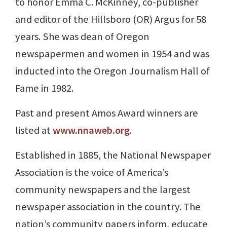
to honor Emma C. McKinney, co-publisher
and editor of the Hillsboro (OR) Argus for 58
years. She was dean of Oregon
newspapermen and women in 1954 and was
inducted into the Oregon Journalism Hall of
Fame in 1982.
Past and present Amos Award winners are
listed at
www.nnaweb.org
.
Established in 1885, the National Newspaper
Association is the voice of America’s
community newspapers and the largest
newspaper association in the country. The
nation’s community papers inform, educate