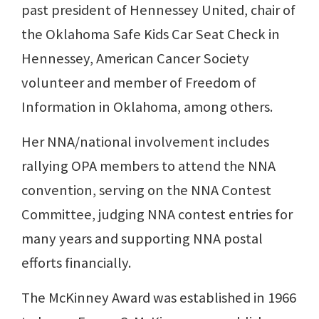
past president of Hennessey United, chair of
the Oklahoma Safe Kids Car Seat Check in
Hennessey, American Cancer Society
volunteer and member of Freedom of
Information in Oklahoma, among others.
Her NNA/national involvement includes
rallying OPA members to attend the NNA
convention, serving on the NNA Contest
Committee, judging NNA contest entries for
many years and supporting NNA postal
efforts financially.
The McKinney Award was established in 1966