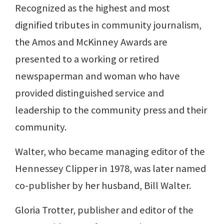
Recognized as the highest and most
dignified tributes in community journalism,
the Amos and McKinney Awards are
presented to a working or retired
newspaperman and woman who have
provided distinguished service and
leadership to the community press and their
community.
Walter, who became managing editor of the
Hennessey Clipper in 1978, was later named
co-publisher by her husband, Bill Walter.
Gloria Trotter, publisher and editor of the