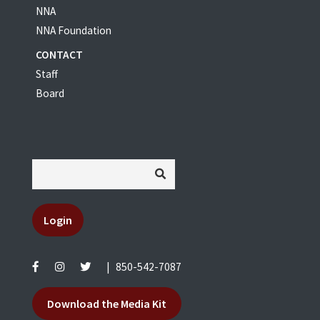
NNA
NNA Foundation
CONTACT
Staff
Board
Login
|
850-542-7087
Download the Media Kit