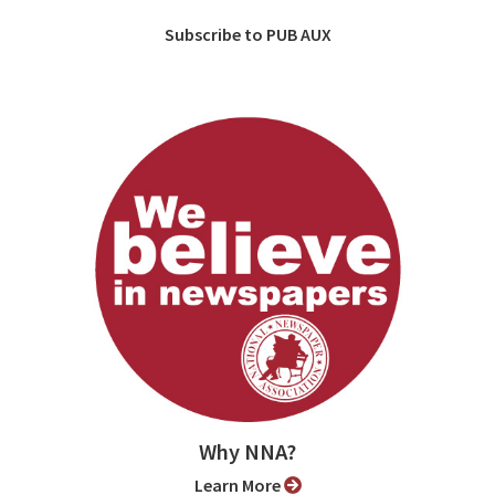
Subscribe to PUB AUX
Why NNA?
Learn More