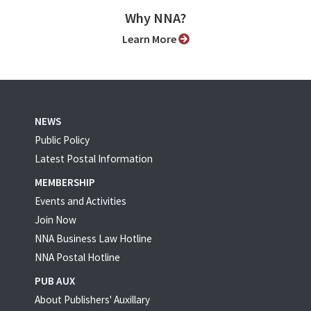
Why NNA?
Learn More
NEWS
Public Policy
Latest Postal Information
MEMBERSHIP
Events and Activities
Join Now
NNA Business Law Hotline
NNA Postal Hotline
PUB AUX
About Publishers' Auxillary