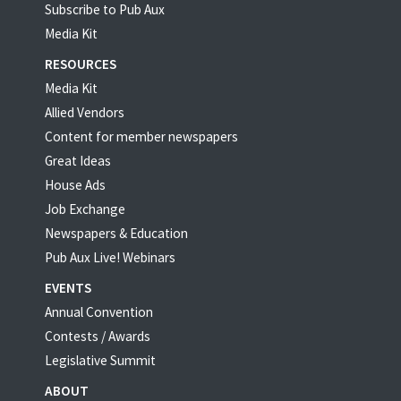
Subscribe to Pub Aux
Media Kit
RESOURCES
Media Kit
Allied Vendors
Content for member newspapers
Great Ideas
House Ads
Job Exchange
Newspapers & Education
Pub Aux Live! Webinars
EVENTS
Annual Convention
Contests / Awards
Legislative Summit
ABOUT