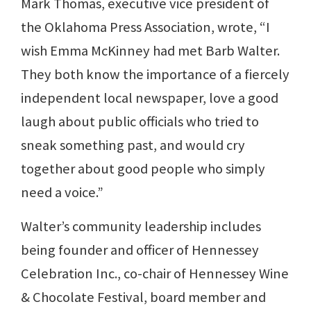
Mark Thomas, executive vice president of
the Oklahoma Press Association, wrote, “I
wish Emma McKinney had met Barb Walter.
They both know the importance of a fiercely
independent local newspaper, love a good
laugh about public officials who tried to
sneak something past, and would cry
together about good people who simply
need a voice.”
Walter’s community leadership includes
being founder and officer of Hennessey
Celebration Inc., co-chair of Hennessey Wine
& Chocolate Festival, board member and