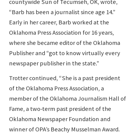
countywide Sun of Tecumseh, OK, wrote,
“Barb has been a journalist since age 14.”
Early in her career, Barb worked at the
Oklahoma Press Association for 16 years,
where she became editor of the Oklahoma
Publisher and “got to know virtually every
newspaper publisher in the state.”
Trotter continued, “She is a past president
of the Oklahoma Press Association, a
member of the Oklahoma Journalism Hall of
Fame, a two-term past president of the
Oklahoma Newspaper Foundation and
winner of OPA’s Beachy Musselman Award.