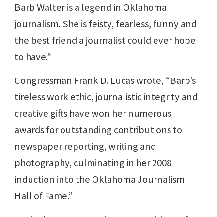
Barb Walter is a legend in Oklahoma
journalism. She is feisty, fearless, funny and
the best friend a journalist could ever hope
to have.”
Congressman Frank D. Lucas wrote, “Barb’s
tireless work ethic, journalistic integrity and
creative gifts have won her numerous
awards for outstanding contributions to
newspaper reporting, writing and
photography, culminating in her 2008
induction into the Oklahoma Journalism
Hall of Fame.”