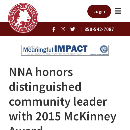
Login
|
850-542-7087
NNA honors
distinguished
community leader
with 2015 McKinney