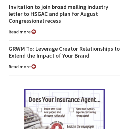
Invitation to join broad mailing industry
letter to HSGAC and plan for August
Congressional recess
Read more
GRWM To: Leverage Creator Relationships to
Extend the Impact of Your Brand
Read more