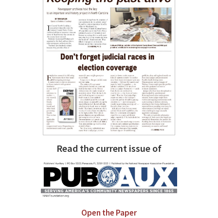
Read the current issue of
Open the Paper