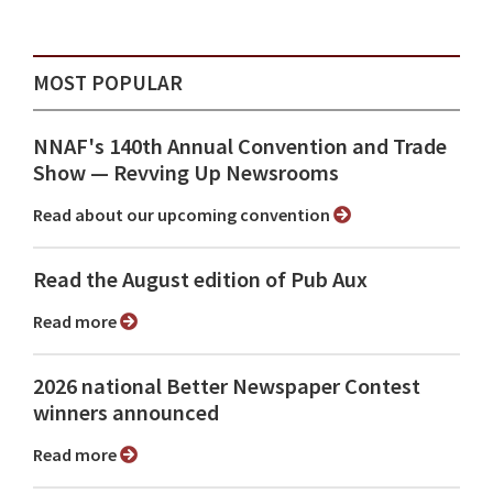
MOST POPULAR
NNAF's 140th Annual Convention and Trade
Show ⁠— Revving Up Newsrooms
Read about our upcoming convention
Read the August edition of Pub Aux
Read more
2026 national Better Newspaper Contest
winners announced
Read more