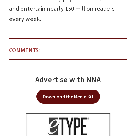
and entertain nearly 150 million readers
every week.
COMMENTS:
Advertise with NNA
Download the Media Kit