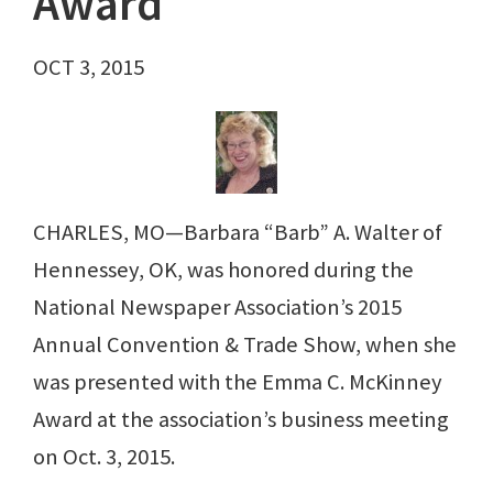
Award
OCT 3, 2015
CHARLES, MO—Barbara “Barb” A. Walter of
Hennessey, OK, was honored during the
National Newspaper Association’s 2015
Annual Convention & Trade Show, when she
was presented with the Emma C. McKinney
Award at the association’s business meeting
on Oct. 3, 2015.