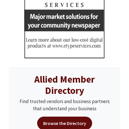
Allied Member
Directory
Find trusted vendors and business partners
that understand your business
Browse the Directory