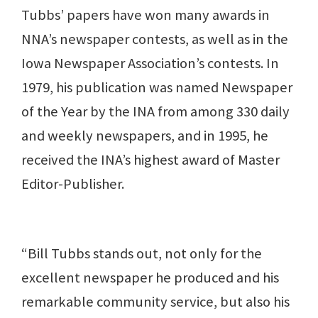
Tubbs’ papers have won many awards in
NNA’s newspaper contests, as well as in the
Iowa Newspaper Association’s contests. In
1979, his publication was named Newspaper
of the Year by the INA from among 330 daily
and weekly newspapers, and in 1995, he
received the INA’s highest award of Master
Editor-Publisher.
“Bill Tubbs stands out, not only for the
excellent newspaper he produced and his
remarkable community service, but also his