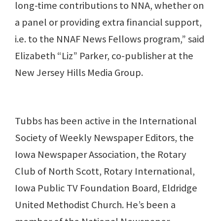
long-time contributions to NNA, whether on
a panel or providing extra financial support,
i.e. to the NNAF News Fellows program,” said
Elizabeth “Liz” Parker, co-publisher at the
New Jersey Hills Media Group.
Tubbs has been active in the International
Society of Weekly Newspaper Editors, the
Iowa Newspaper Association, the Rotary
Club of North Scott, Rotary International,
Iowa Public TV Foundation Board, Eldridge
United Methodist Church. He’s been a