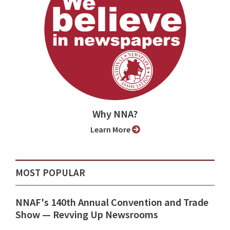
Why NNA?
Learn More
MOST POPULAR
NNAF's 140th Annual Convention and Trade
Show ⁠— Revving Up Newsrooms