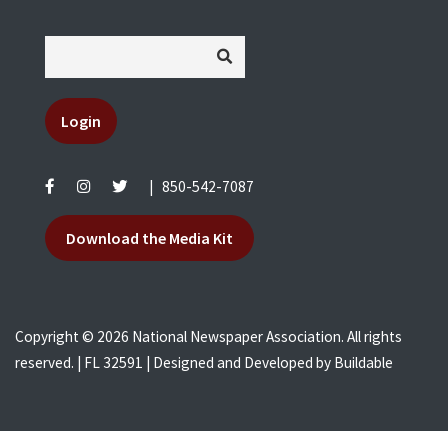
Login
|
850-542-7087
Download the Media Kit
Copyright © 2026 National Newspaper Association. All rights
reserved. | FL 32591 | Designed and Developed by
Buildable