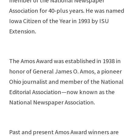
member of the National Newspaper
Association for 40-plus years. He was named
Iowa Citizen of the Year in 1993 by ISU
Extension.
The Amos Award was established in 1938 in
honor of General James O. Amos, a pioneer
Ohio journalist and member of the National
Editorial Association—now known as the
National Newspaper Association.
Past and present Amos Award winners are