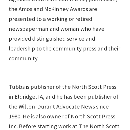
the Amos and McKinney Awards are
presented to a working or retired
newspaperman and woman who have
provided distinguished service and
leadership to the community press and their
community.
Tubbs is publisher of the North Scott Press
in Eldridge, IA, and he has been publisher of
the Wilton-Durant Advocate News since
1980. He is also owner of North Scott Press
Inc. Before starting work at The North Scott