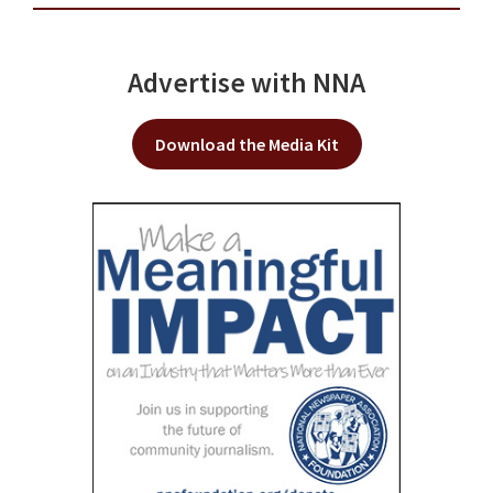
Advertise with NNA
Download the Media Kit