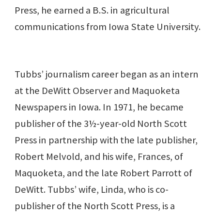
Press, he earned a B.S. in agricultural
communications from Iowa State University.
Tubbs’ journalism career began as an intern
at the DeWitt Observer and Maquoketa
Newspapers in Iowa. In 1971, he became
publisher of the 3½-year-old North Scott
Press in partnership with the late publisher,
Robert Melvold, and his wife, Frances, of
Maquoketa, and the late Robert Parrott of
DeWitt. Tubbs’ wife, Linda, who is co-
publisher of the North Scott Press, is a