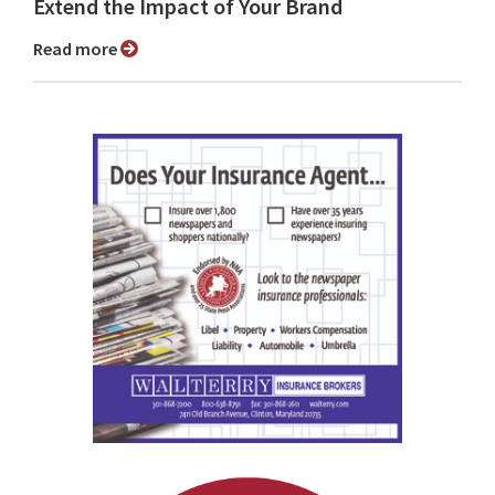
Extend the Impact of Your Brand
Read more