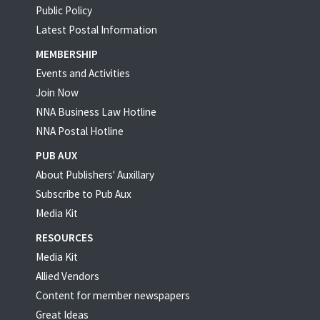
Public Policy
Latest Postal Information
MEMBERSHIP
Events and Activities
Join Now
NNA Business Law Hotline
NNA Postal Hotline
PUB AUX
About Publishers' Auxillary
Subscribe to Pub Aux
Media Kit
RESOURCES
Media Kit
Allied Vendors
Content for member newspapers
Great Ideas