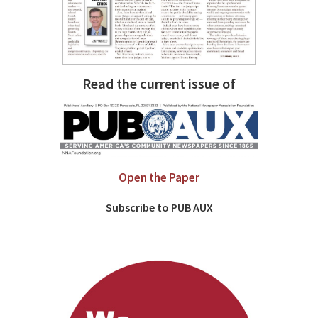
Read the current issue of
Open the Paper
Subscribe to PUB AUX