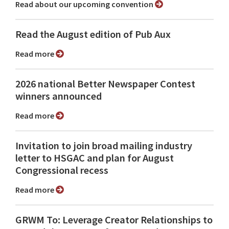
Read about our upcoming convention
Read the August edition of Pub Aux
Read more
2026 national Better Newspaper Contest
winners announced
Read more
Invitation to join broad mailing industry
letter to HSGAC and plan for August
Congressional recess
Read more
GRWM To: Leverage Creator Relationships to