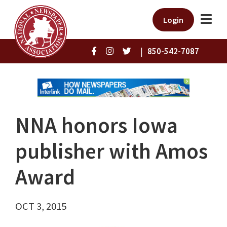
Login
|
850-542-7087
NNA honors Iowa
publisher with Amos
Award
OCT 3, 2015