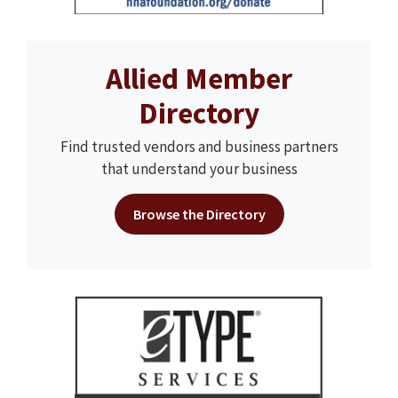
Allied Member
Directory
Find trusted vendors and business partners
that understand your business
Browse the Directory