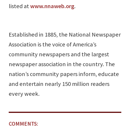
listed at
www.nnaweb.org
.
Established in 1885, the National Newspaper
Association is the voice of America’s
community newspapers and the largest
newspaper association in the country. The
nation’s community papers inform, educate
and entertain nearly 150 million readers
every week.
COMMENTS: