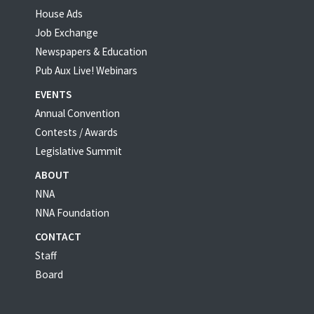
House Ads
Job Exchange
Newspapers & Education
Pub Aux Live! Webinars
EVENTS
Annual Convention
Contests / Awards
Legislative Summit
ABOUT
NNA
NNA Foundation
CONTACT
Staff
Board