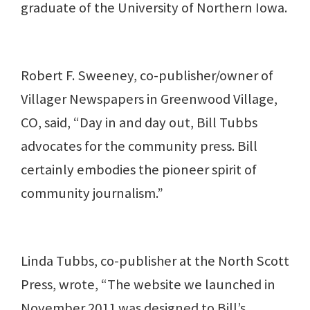
graduate of the University of Northern Iowa.
Robert F. Sweeney, co-publisher/owner of
Villager Newspapers in Greenwood Village,
CO, said, “Day in and day out, Bill Tubbs
advocates for the community press. Bill
certainly embodies the pioneer spirit of
community journalism.”
Linda Tubbs, co-publisher at the North Scott
Press, wrote, “The website we launched in
November 2011 was designed to Bill’s