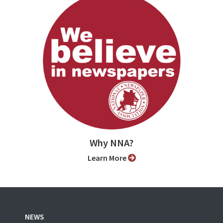
Why NNA?
Learn More
NEWS