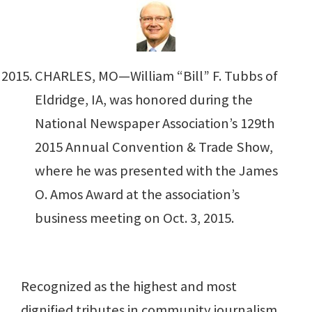
CHARLES, MO—William “Bill” F. Tubbs of
Eldridge, IA, was honored during the
National Newspaper Association’s 129th
2015 Annual Convention & Trade Show,
where he was presented with the James
O. Amos Award at the association’s
business meeting on Oct. 3, 2015.
Recognized as the highest and most
dignified tributes in community journalism,