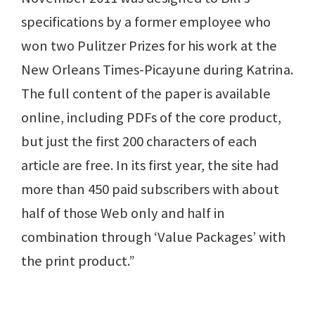
specifications by a former employee who
won two Pulitzer Prizes for his work at the
New Orleans Times-Picayune during Katrina.
The full content of the paper is available
online, including PDFs of the core product,
but just the first 200 characters of each
article are free. In its first year, the site had
more than 450 paid subscribers with about
half of those Web only and half in
combination through ‘Value Packages’ with
the print product.”