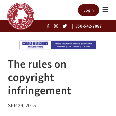
Login
|
850-542-7087
The rules on
copyright
infringement
SEP 29, 2015