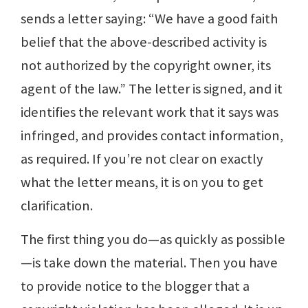
sends a letter saying: “We have a good faith
belief that the above-described activity is
not authorized by the copyright owner, its
agent of the law.” The letter is signed, and it
identifies the relevant work that it says was
infringed, and provides contact information,
as required. If you’re not clear on exactly
what the letter means, it is on you to get
clarification.
The first thing you do—as quickly as possible
—is take down the material. Then you have
to provide notice to the blogger that a