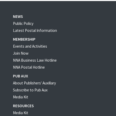
NEWS
Public Policy
Latest Postal Information
MEMBERSHIP
Events and Activities
Join Now
NNA Business Law Hotline
NNA Postal Hotline
PUB AUX
About Publishers' Auxillary
Subscribe to Pub Aux
Media Kit
RESOURCES
Media Kit