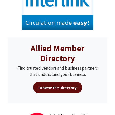
Allied Member
Directory
Find trusted vendors and business partners
that understand your business
Browse the Directory