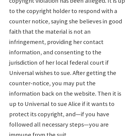
copyright violation has been alleged. It is up
to the copyright holder to respond with a
counter notice, saying she believes in good
faith that the material is not an
infringement, providing her contact
information, and consenting to the
jurisdiction of her local federal court if
Universal wishes to sue. After getting the
counter-notice, you may put the
information back on the website. Then it is
up to Universal to sue Alice if it wants to
protect its copyright, and—if you have
followed all necessary steps—you are
immune from the suit.