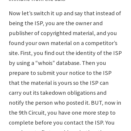
Now let’s switch it up and say that instead of
being the ISP, you are the owner and
publisher of copyrighted material, and you
found your own material on a competitor’s
site. First, you find out the identity of the ISP
by using a “whois” database. Then you
prepare to submit your notice to the ISP
that the material is yours so the ISP can
carry out its takedown obligations and
notify the person who posted it. BUT, now in
the 9th Circuit, you have one more step to
complete before you contact the ISP. You