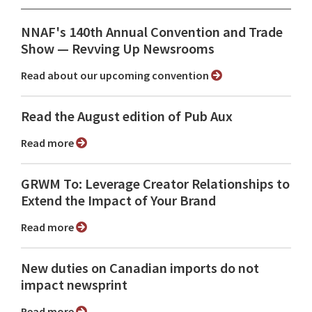
NNAF's 140th Annual Convention and Trade
Show ⁠— Revving Up Newsrooms
Read about our upcoming convention
Read the August edition of Pub Aux
Read more
GRWM To: Leverage Creator Relationships to
Extend the Impact of Your Brand
Read more
New duties on Canadian imports do not
impact newsprint
Read more