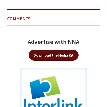
COMMENTS:
Advertise with NNA
Download the Media Kit