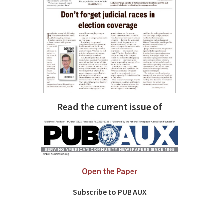
Read the current issue of
Open the Paper
Subscribe to PUB AUX