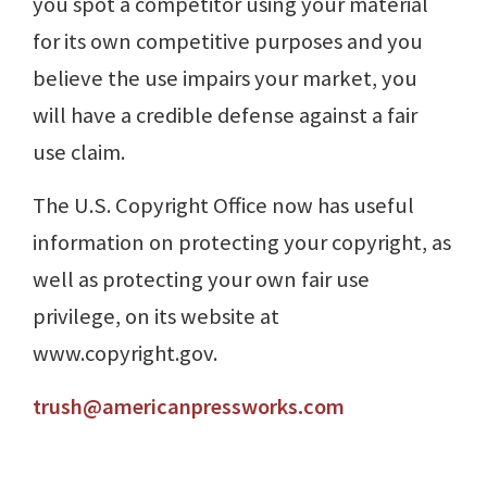
you spot a competitor using your material
for its own competitive purposes and you
believe the use impairs your market, you
will have a credible defense against a fair
use claim.
The U.S. Copyright Office now has useful
information on protecting your copyright, as
well as protecting your own fair use
privilege, on its website at
www.copyright.gov.
trush@americanpressworks.com