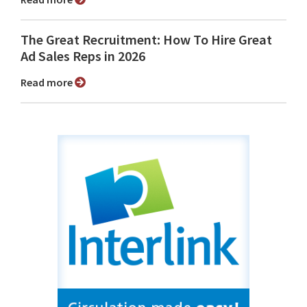
The Great Recruitment: How To Hire Great
Ad Sales Reps in 2026
Read more