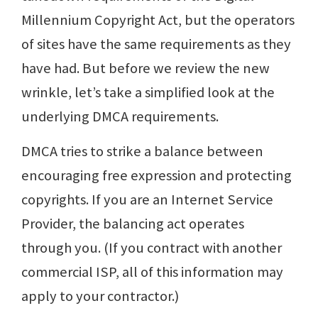
Millennium Copyright Act, but the operators
of sites have the same requirements as they
have had. But before we review the new
wrinkle, let’s take a simplified look at the
underlying DMCA requirements.
DMCA tries to strike a balance between
encouraging free expression and protecting
copyrights. If you are an Internet Service
Provider, the balancing act operates
through you. (If you contract with another
commercial ISP, all of this information may
apply to your contractor.)