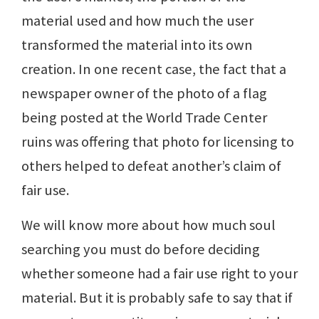
material used and how much the user
transformed the material into its own
creation. In one recent case, the fact that a
newspaper owner of the photo of a flag
being posted at the World Trade Center
ruins was offering that photo for licensing to
others helped to defeat another’s claim of
fair use.
We will know more about how much soul
searching you must do before deciding
whether someone had a fair use right to your
material. But it is probably safe to say that if