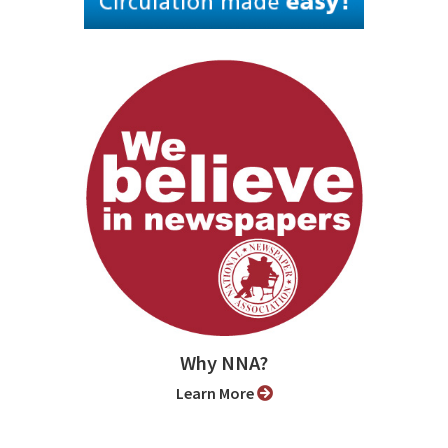
Why NNA?
Learn More