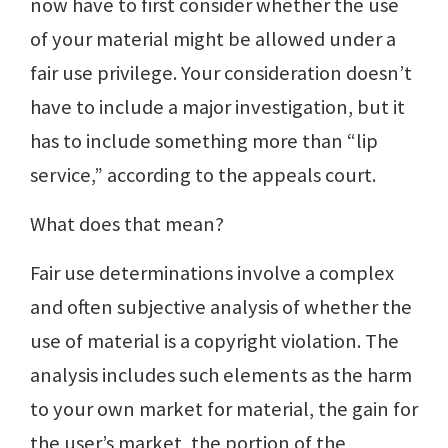
now have to first consider whether the use
of your material might be allowed under a
fair use privilege. Your consideration doesn’t
have to include a major investigation, but it
has to include something more than “lip
service,” according to the appeals court.
What does that mean?
Fair use determinations involve a complex
and often subjective analysis of whether the
use of material is a copyright violation. The
analysis includes such elements as the harm
to your own market for material, the gain for
the user’s market, the portion of the