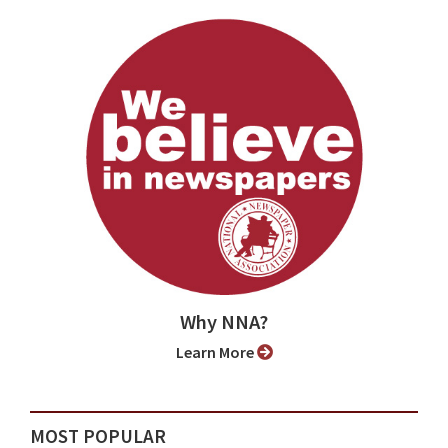
Why NNA?
Learn More
MOST POPULAR