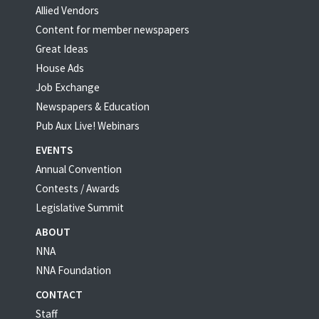
Allied Vendors
Content for member newspapers
Great Ideas
House Ads
Job Exchange
Newspapers & Education
Pub Aux Live! Webinars
EVENTS
Annual Convention
Contests / Awards
Legislative Summit
ABOUT
NNA
NNA Foundation
CONTACT
Staff