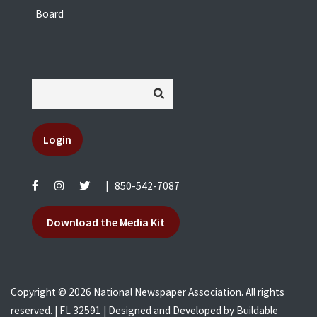
Board
Login
|
850-542-7087
Download the Media Kit
Copyright © 2026 National Newspaper Association. All rights
reserved. | FL 32591 | Designed and Developed by
Buildable