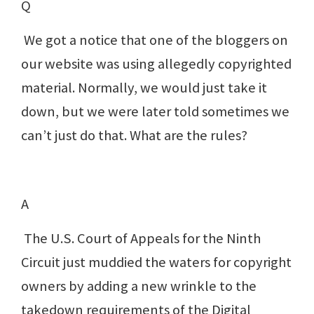
Q
We got a notice that one of the bloggers on
our website was using allegedly copyrighted
material. Normally, we would just take it
down, but we were later told sometimes we
can’t just do that. What are the rules?
A
The U.S. Court of Appeals for the Ninth
Circuit just muddied the waters for copyright
owners by adding a new wrinkle to the
takedown requirements of the Digital