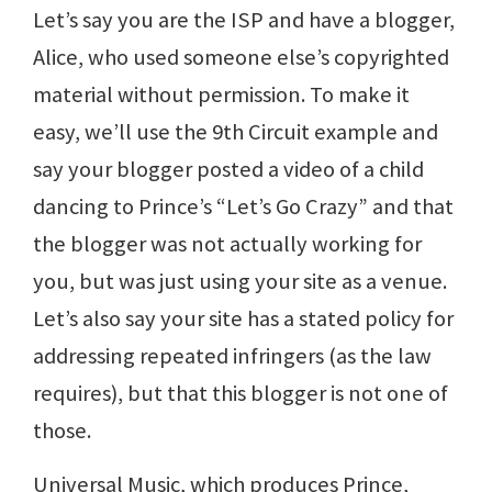
Let’s say you are the ISP and have a blogger,
Alice, who used someone else’s copyrighted
material without permission. To make it
easy, we’ll use the 9th Circuit example and
say your blogger posted a video of a child
dancing to Prince’s “Let’s Go Crazy” and that
the blogger was not actually working for
you, but was just using your site as a venue.
Let’s also say your site has a stated policy for
addressing repeated infringers (as the law
requires), but that this blogger is not one of
those.
Universal Music, which produces Prince,