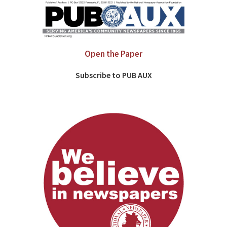
Open the Paper
Subscribe to PUB AUX