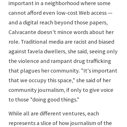
important in a neighborhood where some
cannot afford even low-cost Web access —
and a digital reach beyond those papers,
Calvacante doesn't mince words about her
role. Traditional media are racist and biased
against favela dwellers, she said, seeing only
the violence and rampant drug trafficking
that plagues her community. "It's important
that we occupy this space," she said of her
community journalism, if only to give voice
to those "doing good things."
While all are different ventures, each
represents a slice of how journalism of the