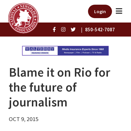
Login
|
850-542-7087
Blame it on Rio for
the future of
journalism
OCT 9, 2015