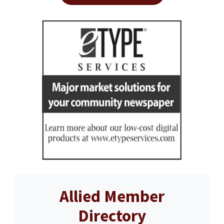
Allied Member
Directory