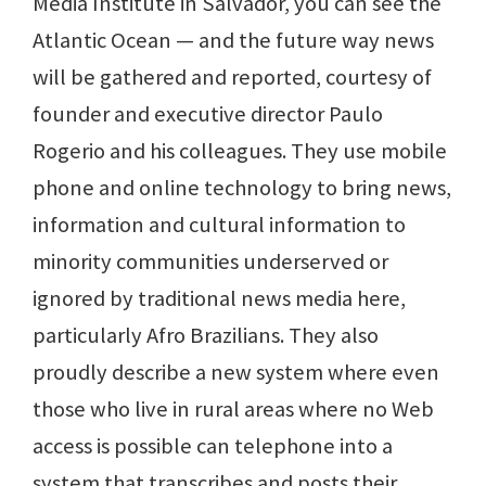
Media Institute in Salvador, you can see the
Atlantic Ocean — and the future way news
will be gathered and reported, courtesy of
founder and executive director Paulo
Rogerio and his colleagues. They use mobile
phone and online technology to bring news,
information and cultural information to
minority communities underserved or
ignored by traditional news media here,
particularly Afro Brazilians. They also
proudly describe a new system where even
those who live in rural areas where no Web
access is possible can telephone into a
system that transcribes and posts their