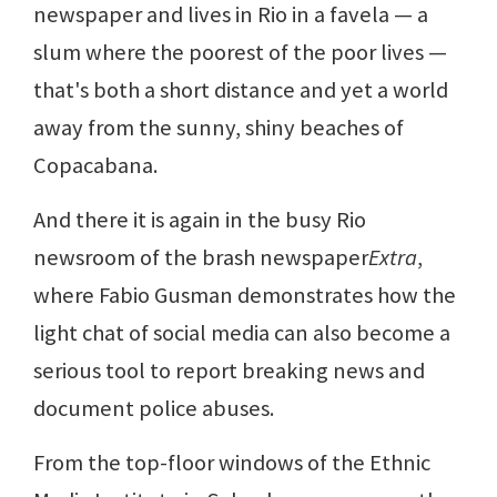
newspaper and lives in Rio in a favela — a
slum where the poorest of the poor lives —
that's both a short distance and yet a world
away from the sunny, shiny beaches of
Copacabana.
And there it is again in the busy Rio
newsroom of the brash newspaper
Extra
,
where Fabio Gusman demonstrates how the
light chat of social media can also become a
serious tool to report breaking news and
document police abuses.
From the top-floor windows of the Ethnic