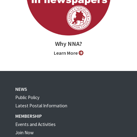
Why NNA?
Learn More
NEWS
Public Policy
Latest Postal Information
MEMBERSHIP
Events and Activities
Join Now