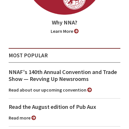
Why NNA?
Learn More
MOST POPULAR
NNAF's 140th Annual Convention and Trade
Show ⁠— Revving Up Newsrooms
Read about our upcoming convention
Read the August edition of Pub Aux
Read more