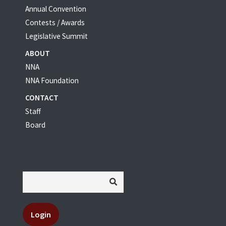
Annual Convention
Contests / Awards
Legislative Summit
ABOUT
NNA
NNA Foundation
CONTACT
Staff
Board
Login