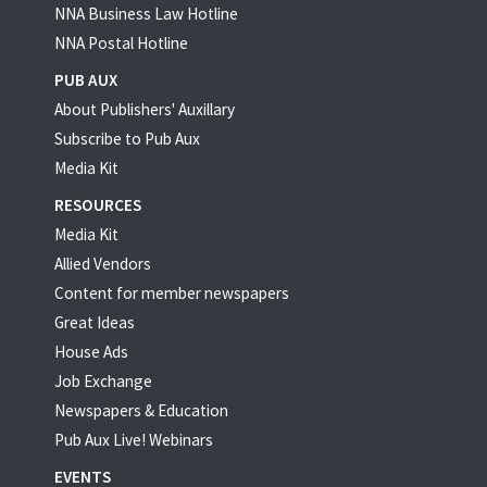
NNA Business Law Hotline
NNA Postal Hotline
PUB AUX
About Publishers' Auxillary
Subscribe to Pub Aux
Media Kit
RESOURCES
Media Kit
Allied Vendors
Content for member newspapers
Great Ideas
House Ads
Job Exchange
Newspapers & Education
Pub Aux Live! Webinars
EVENTS