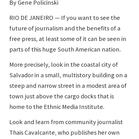
By Gene Policinski
RIO DE JANEIRO — If you want to see the
future of journalism and the benefits of a
free press, at least some of it can be seen in
parts of this huge South American nation.
More precisely, look in the coastal city of
Salvador in a small, multistory building on a
steep and narrow street in a modest area of
town just above the cargo docks that is
home to the Ethnic Media Institute.
Look and learn from community journalist
Thais Cavalcante, who publishes her own