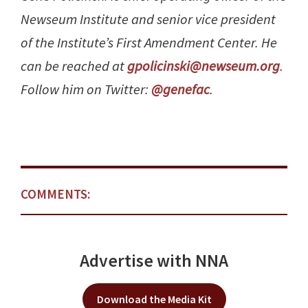
Newseum Institute and senior vice president
of the Institute’s First Amendment Center. He
can be reached at
gpolicinski@newseum.org
.
Follow him on Twitter:
@genefac
.
COMMENTS:
Advertise with NNA
Download the Media Kit