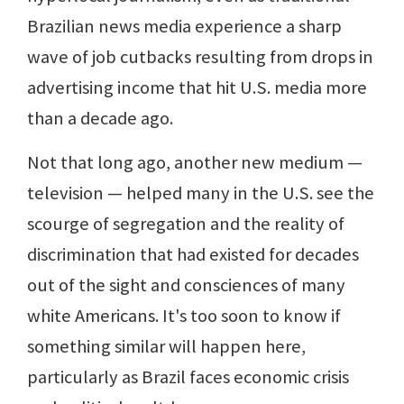
Brazilian news media experience a sharp
wave of job cutbacks resulting from drops in
advertising income that hit U.S. media more
than a decade ago.
Not that long ago, another new medium —
television — helped many in the U.S. see the
scourge of segregation and the reality of
discrimination that had existed for decades
out of the sight and consciences of many
white Americans. It's too soon to know if
something similar will happen here,
particularly as Brazil faces economic crisis