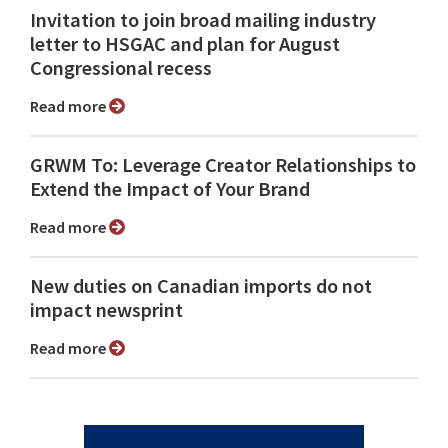
Invitation to join broad mailing industry
letter to HSGAC and plan for August
Congressional recess
Read more
GRWM To: Leverage Creator Relationships to
Extend the Impact of Your Brand
Read more
New duties on Canadian imports do not
impact newsprint
Read more