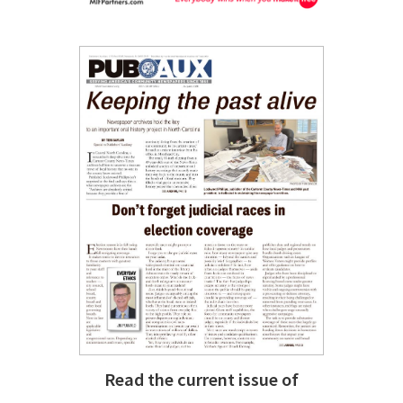
Read the current issue of