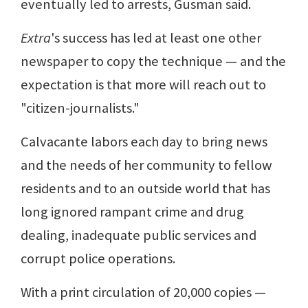
eventually led to arrests, Gusman said.
Extra
's success has led at least one other
newspaper to copy the technique — and the
expectation is that more will reach out to
"citizen-journalists."
Calvacante labors each day to bring news
and the needs of her community to fellow
residents and to an outside world that has
long ignored rampant crime and drug
dealing, inadequate public services and
corrupt police operations.
With a print circulation of 20,000 copies —