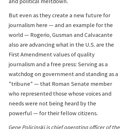
and political meltdown.
But even as they create a new future for
journalism here — and an example for the
world — Rogerio, Gusman and Calvacante
also are advancing what in the U.S. are the
First Amendment values of quality
journalism and a free press: Serving as a
watchdog on government and standing as a
"tribune" — that Roman Senate member
who represented those whose voices and
needs were not being heard by the
powerful — for their fellow citizens.
Gene Policinski is chief operating officer of the