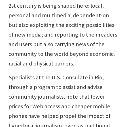
2st century is being shaped here: local,
personal and multimedia; dependent-on
but also exploiting the exciting possibilities
of new media; and reporting to their readers
and users but also carrying news of the
community to the world beyond economic,
racial and physical barriers.
Specialists at the U.S. Consulate in Rio,
through a program to assist and advise
community journalists, note that lower
prices for Web access and cheaper mobile
phones have helped propel the impact of
hyperlocal journalism, even as traditional