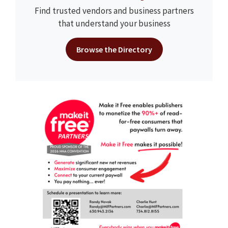
Find trusted vendors and business partners
that understand your business
Browse the Directory