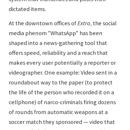
dictated items.
At the downtown offices of
Extra
, the social
media phenom "WhatsApp" has been
shaped into a news-gathering tool that
offers speed, reliability and a reach that
makes every user potentially a reporter or
videographer. One example: Video sent in a
roundabout way to the paper (to protect
the life of the person who recorded it on a
cellphone) of narco-criminals firing dozens
of rounds from automatic weapons at a
soccer match they sponsored — video that