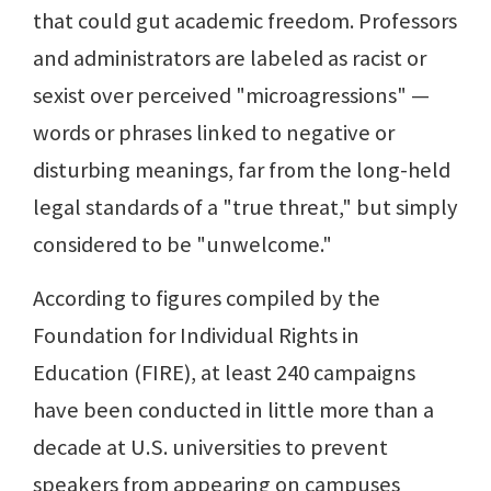
that could gut academic freedom. Professors
and administrators are labeled as racist or
sexist over perceived "microagressions" —
words or phrases linked to negative or
disturbing meanings, far from the long-held
legal standards of a "true threat," but simply
considered to be "unwelcome."
According to figures compiled by the
Foundation for Individual Rights in
Education (FIRE), at least 240 campaigns
have been conducted in little more than a
decade at U.S. universities to prevent
speakers from appearing on campuses