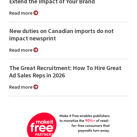
Extend the Impact of Your Brand
Read more
New duties on Canadian imports do not
impact newsprint
Read more
The Great Recruitment: How To Hire Great
Ad Sales Reps in 2026
Read more