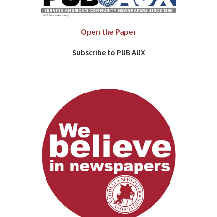
Open the Paper
Subscribe to PUB AUX