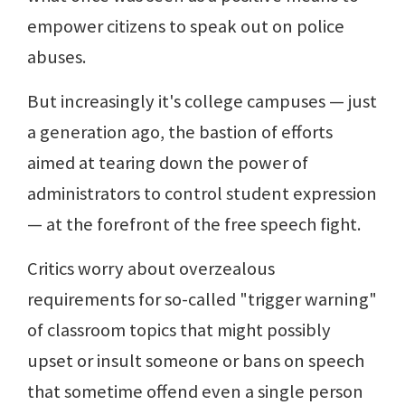
empower citizens to speak out on police
abuses.
But increasingly it's college campuses — just
a generation ago, the bastion of efforts
aimed at tearing down the power of
administrators to control student expression
— at the forefront of the free speech fight.
Critics worry about overzealous
requirements for so-called "trigger warning"
of classroom topics that might possibly
upset or insult someone or bans on speech
that sometime offend even a single person