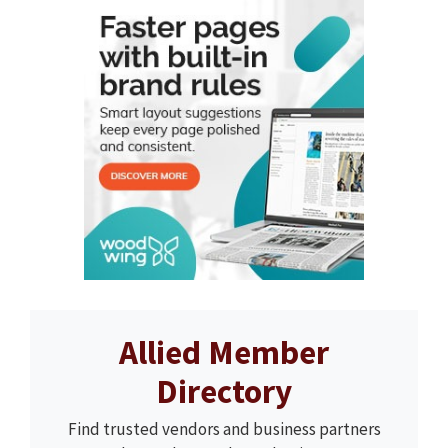
Allied Member
Directory
Find trusted vendors and business partners