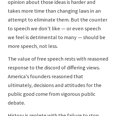
opinion about those ideas is harder and
takes more time than changing laws in an
attempt to eliminate them. But the counter
to speech we don't like — or even speech
we feel is detrimental to many — should be
more speech, not less.
The value of free speech rests with reasoned
response to the discord of differing views.
America's founders reasoned that
ultimately, decisions and attitudes for the
public good come from vigorous public
debate.
History is replete with the failure to stop