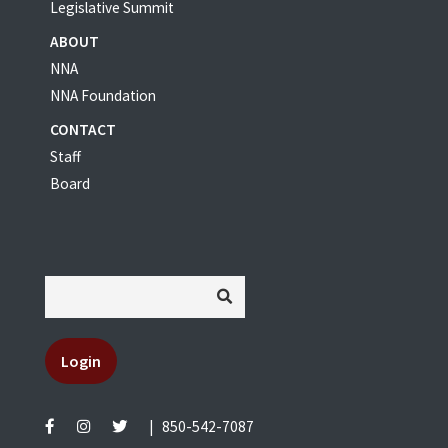
Legislative Summit
ABOUT
NNA
NNA Foundation
CONTACT
Staff
Board
Login
|
850-542-7087