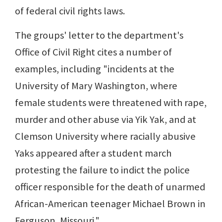
of federal civil rights laws.
The groups' letter to the department's
Office of Civil Right cites a number of
examples, including "incidents at the
University of Mary Washington, where
female students were threatened with rape,
murder and other abuse via Yik Yak, and at
Clemson University where racially abusive
Yaks appeared after a student march
protesting the failure to indict the police
officer responsible for the death of unarmed
African-American teenager Michael Brown in
Ferguson, Missouri."