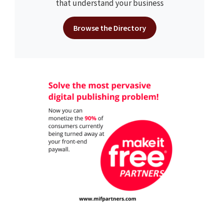
that understand your business
Browse the Directory