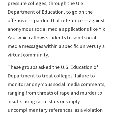
pressure colleges, through the U.S.
Department of Education, to go on the
offensive — pardon that reference — against
anonymous social media applications like Yik
Yak, which allows students to send social
media messages within a specific university's
virtual community.
These groups asked the U.S. Education of
Department to treat colleges' failure to
monitor anonymous social media comments,
ranging from threats of rape and murder to
insults using racial slurs or simply
uncomplimentary references, as a violation