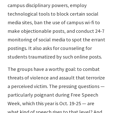
campus disciplinary powers, employ
technological tools to block certain social
media sites, ban the use of campus wi-fi to
make objectionable posts, and conduct 24-7
monitoring of social media to spot the errant
postings. It also asks for counseling for
students traumatized by such online posts.
The groups have a worthy goal: to combat
threats of violence and assault that terrorize
a perceived victim. The pressing questions —
particularly poignant during Free Speech
Week, which this year is Oct. 19-25 — are
what kind of speech rises to that level? And