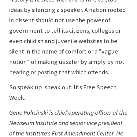
ideas by silencing a speaker. A nation rooted
in dissent should not use the power of
government to tell its citizens, colleges or
even childish and juvenile websites to be
silent in the name of comfort or a "vague
notion" of making us safer by simply by not
hearing or posting that which offends.
So speak up, speak out: It's Free Speech
Week.
Gene Policinski is chief operating officer of the
Newseum Institute and senior vice president
of the Institute’s First Amendment Center. He