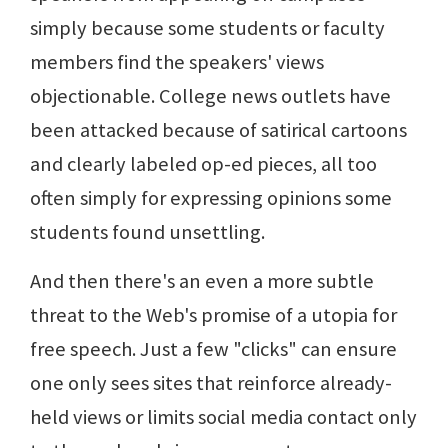
simply because some students or faculty
members find the speakers' views
objectionable. College news outlets have
been attacked because of satirical cartoons
and clearly labeled op-ed pieces, all too
often simply for expressing opinions some
students found unsettling.
And then there's an even a more subtle
threat to the Web's promise of a utopia for
free speech. Just a few "clicks" can ensure
one only sees sites that reinforce already-
held views or limits social media contact only