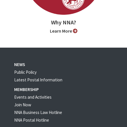
Why NNA?
Learn More
NEWS
Public Policy
Latest Postal Information
MEMBERSHIP
Events and Activities
Join Now
NNA Business Law Hotline
NNA Postal Hotline