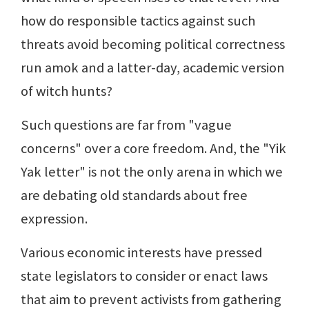
how do responsible tactics against such
threats avoid becoming political correctness
run amok and a latter-day, academic version
of witch hunts?
Such questions are far from "vague
concerns" over a core freedom. And, the "Yik
Yak letter" is not the only arena in which we
are debating old standards about free
expression.
Various economic interests have pressed
state legislators to consider or enact laws
that aim to prevent activists from gathering