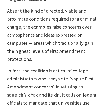
Absent the kind of directed, viable and
proximate conditions required for a criminal
charge, the examples raise concerns over
atmospherics and ideas expressed on
campuses — areas which traditionally gain
the highest levels of First Amendment
protections.
In fact, the coalition is critical of college
administrators who it says cite "vague First
Amendment concerns" in refusing to
squelch Yik Yak and its kin. It calls on federal
officials to mandate that universities use