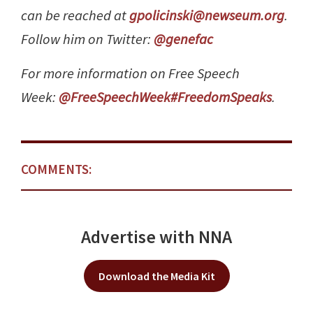
can be reached at
gpolicinski@newseum.org
.
Follow him on Twitter:
@genefac
For more information on Free Speech
Week:
@FreeSpeechWeek
#FreedomSpeaks
.
COMMENTS:
Advertise with NNA
Download the Media Kit