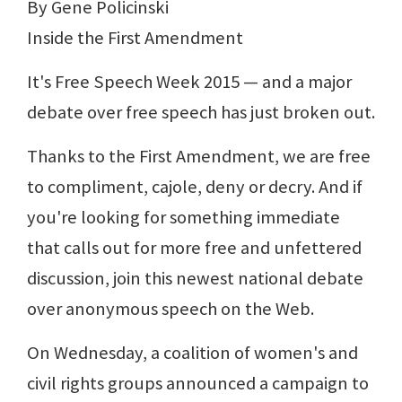
By Gene Policinski
Inside the First Amendment
It's Free Speech Week 2015 — and a major
debate over free speech has just broken out.
Thanks to the First Amendment, we are free
to compliment, cajole, deny or decry. And if
you're looking for something immediate
that calls out for more free and unfettered
discussion, join this newest national debate
over anonymous speech on the Web.
On Wednesday, a coalition of women's and
civil rights groups announced a campaign to