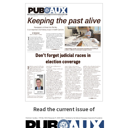
Read the current issue of