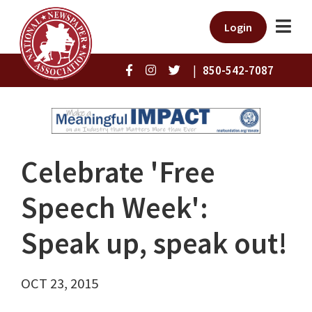
Login
|
850-542-7087
Celebrate 'Free
Speech Week':
Speak up, speak out!
OCT 23, 2015