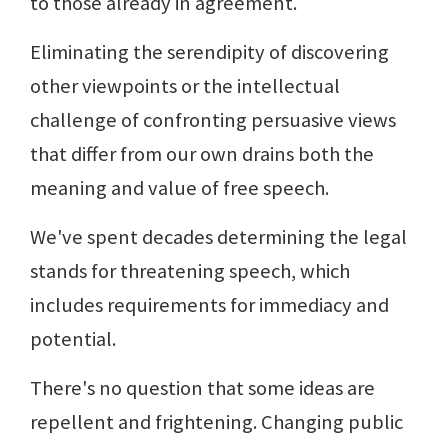
to those already in agreement.
Eliminating the serendipity of discovering
other viewpoints or the intellectual
challenge of confronting persuasive views
that differ from our own drains both the
meaning and value of free speech.
We've spent decades determining the legal
stands for threatening speech, which
includes requirements for immediacy and
potential.
There's no question that some ideas are
repellent and frightening. Changing public