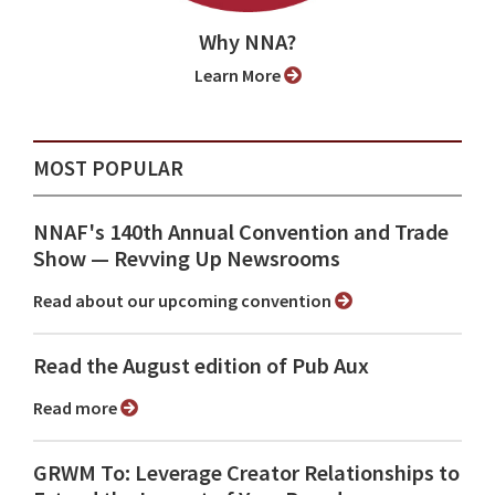
Why NNA?
Learn More
MOST POPULAR
NNAF's 140th Annual Convention and Trade
Show ⁠— Revving Up Newsrooms
Read about our upcoming convention
Read the August edition of Pub Aux
Read more
GRWM To: Leverage Creator Relationships to