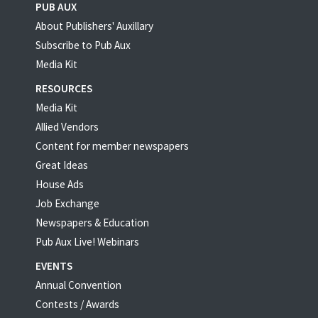
PUB AUX
About Publishers' Auxillary
Subscribe to Pub Aux
Media Kit
RESOURCES
Media Kit
Allied Vendors
Content for member newspapers
Great Ideas
House Ads
Job Exchange
Newspapers & Education
Pub Aux Live! Webinars
EVENTS
Annual Convention
Contests / Awards