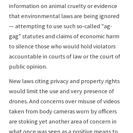
information on animal cruelty or evidence
that environmental laws are being ignored
— attempting to use such so-called "ag-
gag" statutes and claims of economic harm
to silence those who would hold violators
accountable in courts of law or the court of
public opinion.
New laws citing privacy and property rights
would limit the use and very presence of
drones. And concerns over misuse of videos
taken from body cameras worn by officers
are stoking yet another area of concern in
what once was seen as a positive means to