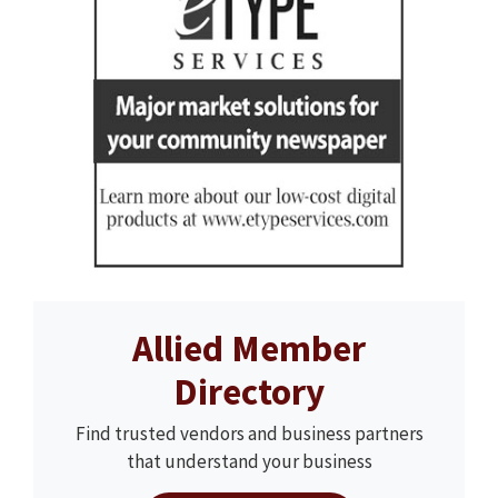
Allied Member
Directory
Find trusted vendors and business partners
that understand your business