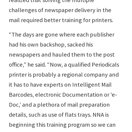
realized that solving the multiple
challenges of newspaper delivery in the
mail required better training for printers.
“The days are gone where each publisher
had his own backshop, sacked his
newspapers and hauled them to the post
office,” he said. “Now, a qualified Periodicals
printer is probably a regional company and
it has to have experts on Intelligent Mail
Barcodes, electronic Documentation or ‘e-
Doc,’ and a plethora of mail preparation
details, such as use of flats trays. NNA is
beginning this training program so we can