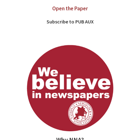
Open the Paper
Subscribe to PUB AUX
Why NNA?