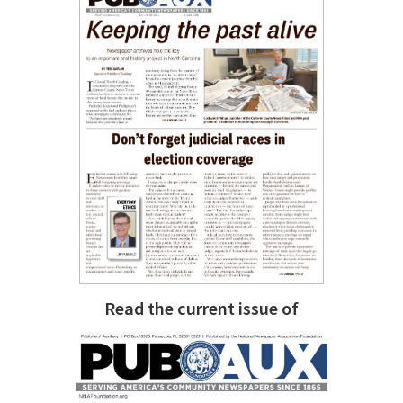
Read the current issue of