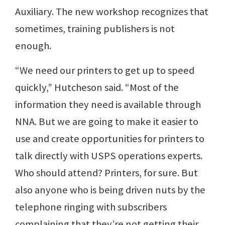
Auxiliary. The new workshop recognizes that
sometimes, training publishers is not
enough.
“We need our printers to get up to speed
quickly,” Hutcheson said. “Most of the
information they need is available through
NNA. But we are going to make it easier to
use and create opportunities for printers to
talk directly with USPS operations experts.
Who should attend? Printers, for sure. But
also anyone who is being driven nuts by the
telephone ringing with subscribers
complaining that they’re not getting their