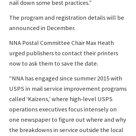
nail down some best practices.”
The program and registration details will be
announced in December.
NNA Postal Committee Chair Max Heath
urged publishers to contact their printers
now to ask them to save the date.
“NNA has engaged since summer 2015 with
USPS in mail service improvement programs
called ‘Kaizens,’ where high-level USPS
operations executives focus intensely on
one newspaper to figure out where and why
the breakdowns in service outside the local