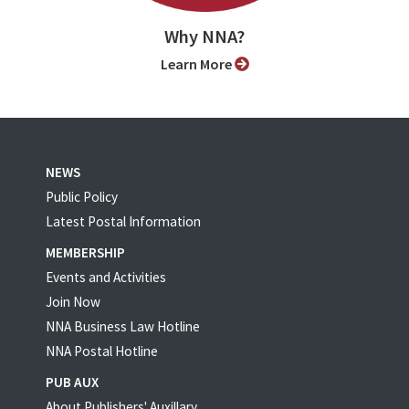
Why NNA?
Learn More
NEWS
Public Policy
Latest Postal Information
MEMBERSHIP
Events and Activities
Join Now
NNA Business Law Hotline
NNA Postal Hotline
PUB AUX
About Publishers' Auxillary