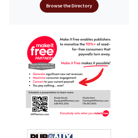
Browse the Directory