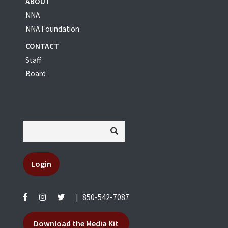
ABOUT
NNA
NNA Foundation
CONTACT
Staff
Board
Login
|
850-542-7087
Download the Media Kit