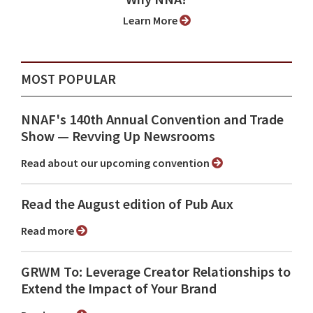
Learn More
MOST POPULAR
NNAF's 140th Annual Convention and Trade
Show ⁠— Revving Up Newsrooms
Read about our upcoming convention
Read the August edition of Pub Aux
Read more
GRWM To: Leverage Creator Relationships to
Extend the Impact of Your Brand