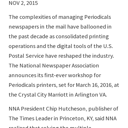
NOV 2, 2015
The complexities of managing Periodicals
newspapers in the mail have ballooned in
the past decade as consolidated printing
operations and the digital tools of the U.S.
Postal Service have reshaped the industry.
The National Newspaper Association
announces its first-ever workshop for
Periodicals printers, set for March 16, 2016, at
the Crystal City Marriott in Arlington VA.
NNA President Chip Hutcheson, publisher of
The Times Leader in Princeton, KY, said NNA