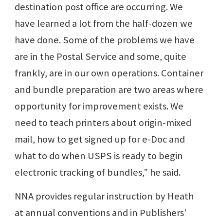
destination post office are occurring. We
have learned a lot from the half-dozen we
have done. Some of the problems we have
are in the Postal Service and some, quite
frankly, are in our own operations. Container
and bundle preparation are two areas where
opportunity for improvement exists. We
need to teach printers about origin-mixed
mail, how to get signed up for e-Doc and
what to do when USPS is ready to begin
electronic tracking of bundles,” he said.
NNA provides regular instruction by Heath
at annual conventions and in Publishers’