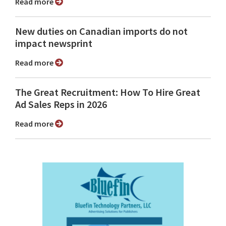
Read more
New duties on Canadian imports do not
impact newsprint
Read more
The Great Recruitment: How To Hire Great
Ad Sales Reps in 2026
Read more