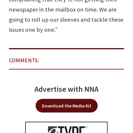
newspaper in the mailbox on time. We are
going to roll up our sleeves and tackle these
issues one by one.”
COMMENTS:
Advertise with NNA
Download the Media Kit