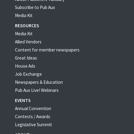
Subscribe to Pub Aux
Media Kit
RESOURCES
Media Kit
Allied Vendors
Content for member newspapers
Great Ideas
House Ads
Job Exchange
Newspapers & Education
Pub Aux Live! Webinars
EVENTS
Annual Convention
Contests / Awards
Legislative Summit