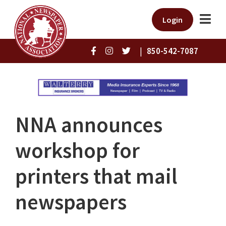
Login
|
850-542-7087
NNA announces
workshop for
printers that mail
newspapers