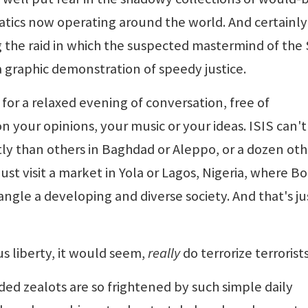
atics now operating around the world. And certainly
 the raid in which the suspected mastermind of the 
a graphic demonstration of speedy justice.
s for a relaxed evening of conversation, free of
 your opinions, your music or your ideas. ISIS can't
ntly than others in Baghdad or Aleppo, or a dozen oth
just visit a market in Yola or Lagos, Nigeria, where B
ngle a developing and diverse society. And that's ju
s liberty, it would seem,
really
do terrorize terrorists
ded zealots are so frightened by such simple daily