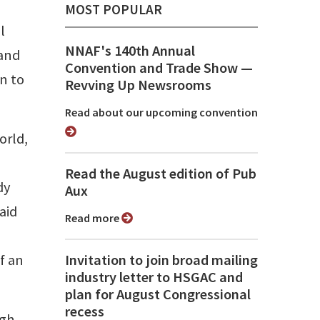
MOST POPULAR
l
NNAF's 140th Annual
 and
Convention and Trade Show ⁠—
an to
Revving Up Newsrooms
Read about our upcoming convention
orld,
Read the August edition of Pub
dy
Aux
aid
Read more
f an
Invitation to join broad mailing
industry letter to HSGAC and
plan for August Congressional
recess
gh.