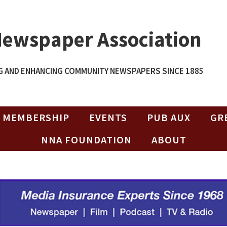
Newspaper Association
 AND ENHANCING COMMUNITY NEWSPAPERS SINCE 1885
MEMBERSHIP
EVENTS
PUB AUX
GR
NNA FOUNDATION
ABOUT