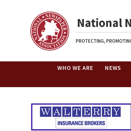
National 
PROTECTING, PROMOTING
WHO WE ARE
NEWS