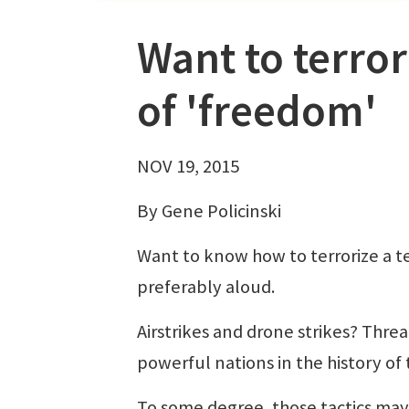
Want to terrori
of 'freedom'
NOV 19, 2015
By Gene Policinski
Want to know how to terrorize a t
preferably aloud.
Airstrikes and drone strikes? Thr
powerful nations in the history of
To some degree, those tactics may