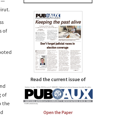
e —
irut.
ss
s of
rooted
Read the current issue of
and
 of
o the
ld
Open the Paper