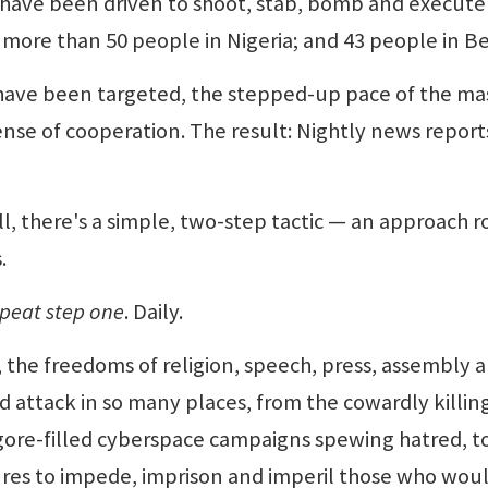
 have been driven to shoot, stab, bomb and execut
 more than 50 people in Nigeria; and 43 people in Be
t have been targeted, the stepped-up pace of the ma
 sense of cooperation. The result: Nightly news report
l, there's a simple, two-step tactic — an approach 
.
peat step one
. Daily.
 the freedoms of religion, speech, press, assembly 
 attack in so many places, from the cowardly killing
 gore-filled cyberspace campaigns spewing hatred, t
tures to impede, imprison and imperil those who wou