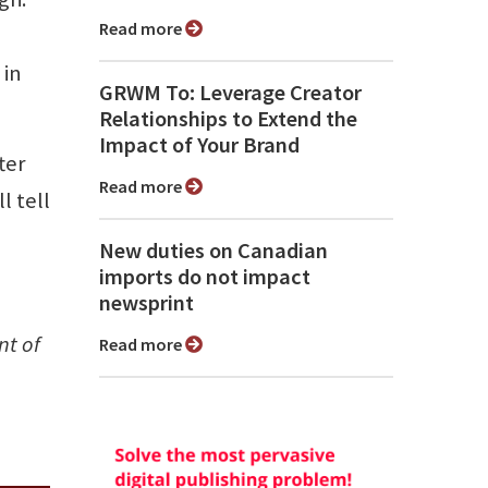
Read more
 in
GRWM To: Leverage Creator
Relationships to Extend the
Impact of Your Brand
ter
Read more
l tell
New duties on Canadian
imports do not impact
newsprint
nt of
Read more