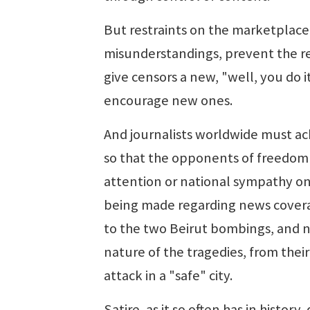
But restraints on the marketplace 
misunderstandings, prevent the re
give censors a new, "well, you do i
encourage new ones.
And journalists worldwide must ac
so that the opponents of freedom c
attention or national sympathy on
being made regarding news coverag
to the two Beirut bombings, and now
nature of the tragedies, from thei
attack in a "safe" city.
Satire, as it so often has in histor