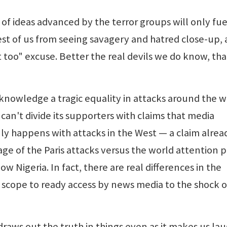
of ideas advanced by the terror groups will only fue
st of us from seeing savagery and hatred close-up,
t too" excuse. Better the real devils we do know, th
knowledge a tragic equality in attacks around the w
an't divide its supporters with claims that media
ly happens with attacks in the West — a claim alrea
e of the Paris attacks versus the world attention p
 Nigeria. In fact, there are real differences in the
r scope to ready access by news media to the shock o
y, draws out the truth in things even as it makes us lau