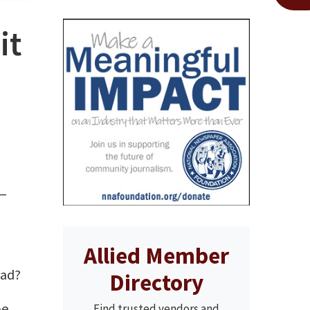
it
 —
Allied Member
oad?
Directory
be
Find trusted vendors and