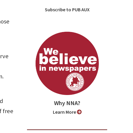
Subscribe to PUB AUX
hose
erve
m.
ed
Why NNA?
f free
Learn More