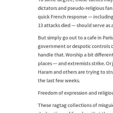
dictators and pseudo-religious fan
quick French response — including
13 attacks died — should serve as 
But simply go out to a cafe in Pari
government or despotic controls on
handle that. Worship a bit differe
places — and extremists strike. Or 
Haram and others are trying to stra
the last few weeks.
Freedom of expression and religiou
These ragtag collections of misgui