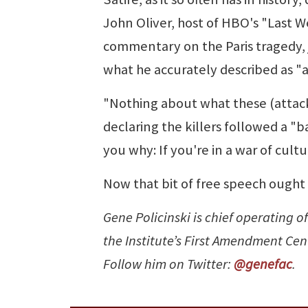
John Oliver, host of HBO's "Last W
commentary on the Paris tragedy, ju
what he accurately described as 
"Nothing about what these (attacker
declaring the killers followed a "b
you why: If you're in a war of cultu
Now that bit of free speech ought t
Gene Policinski is chief operating of
the Institute’s First Amendment Ce
Follow him on Twitter:
@genefac
.