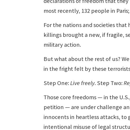
declarations of freedom that they
most recently, 132 people in Paris;
For the nations and societies tha
killings brought a new, if fragile,
military action.
But what about the rest of us? Wel
in the fright felt by these terrorists
Step One:
Live freely
. Step Two:
Re
Those core freedoms — in the U.S.,
petition — are under challenge and
innocents in heartless attacks, to
intentional misuse of legal struc