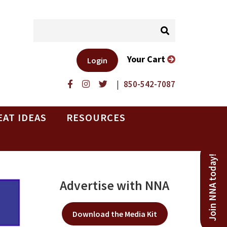
Your Cart
Login
|
850-542-7087
EAT IDEAS
RESOURCES
Join NNA today!
Advertise with NNA
Download the Media Kit