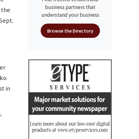
business partners that
 the
understand your business
Sept.
Browse the Directory
er
oko
st in
.