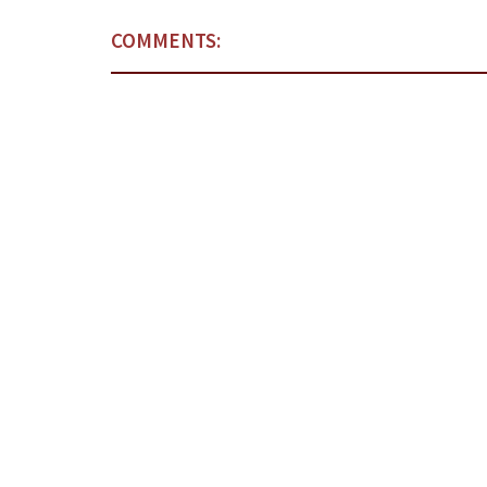
COMMENTS: