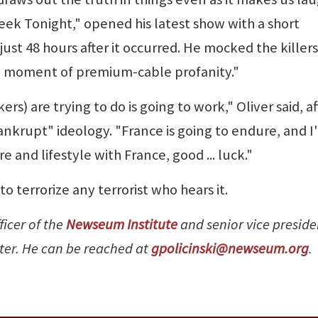
eek Tonight," opened his latest show with a short
st 48 hours after it occurred. He mocked the killers
"a moment of premium-cable profanity."
s) are trying to do is going to work," Oliver said, af
ankrupt" ideology. "France is going to endure, and I'l
re and lifestyle with France, good ... luck."
o terrorize any terrorist who hears it.
ficer of the
Newseum Institute
and senior vice preside
nter. He can be reached at
gpolicinski@newseum.org
.