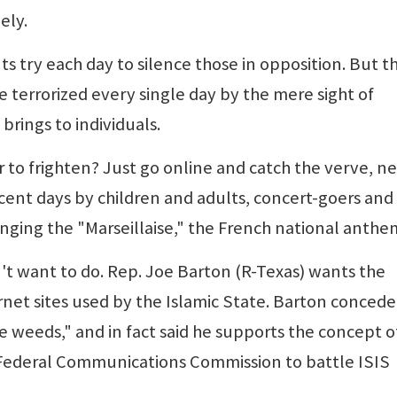
ely.
s try each day to silence those in opposition. But t
e terrorized every single day by the mere sight of
rings to individuals.
to frighten? Just go online and catch the verve, n
ecent days by children and adults, concert-goers and
singing the "Marseillaise," the French national anthe
't want to do. Rep. Joe Barton (R-Texas) wants the
net sites used by the Islamic State. Barton conced
ike weeds," and in fact said he supports the concept o
e Federal Communications Commission to battle ISIS