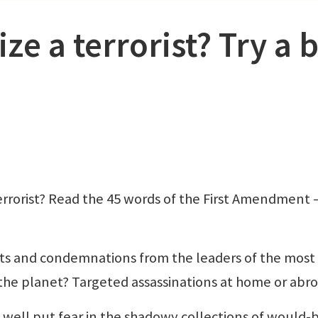
ze a terrorist? Try a b
errorist? Read the 45 words of the First Amendment
eats and condemnations from the leaders of the most
 the planet? Targeted assassinations at home or abr
 well put fear in the shadowy collections of would-