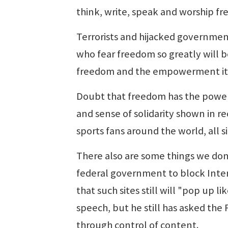
think, write, speak and worship fre
Terrorists and hijacked government
who fear freedom so greatly will b
freedom and the empowerment it b
Doubt that freedom has the power 
and sense of solidarity shown in r
sports fans around the world, all 
There also are some things we don
federal government to block Inter
that such sites still will "pop up l
speech, but he still has asked th
through control of content.