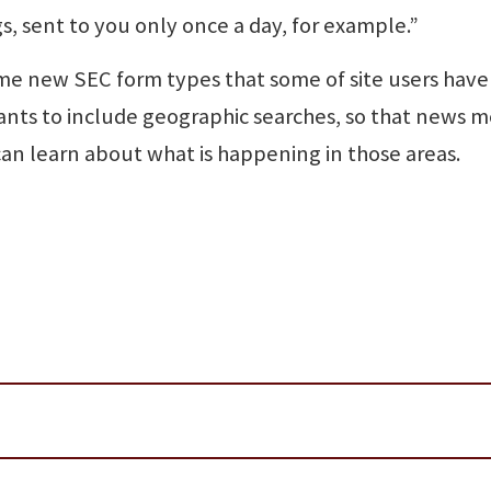
s, sent to you only once a day, for example.”
ome new SEC form types that some of site users have
ants to include geographic searches, so that news m
an learn about what is happening in those areas.