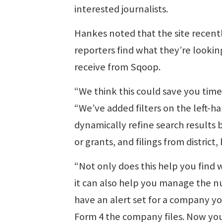
interested journalists.
Hankes noted that the site recentl
reporters find what they’re lookin
receive from Sqoop.
“We think this could save you time
“We’ve added filters on the left-ha
dynamically refine search results b
or grants, and filings from distric
“Not only does this help you find 
it can also help you manage the n
have an alert set for a company y
Form 4 the company files. Now you