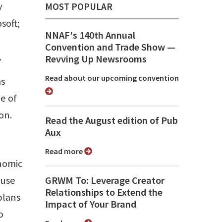
y
MOST POPULAR
soft;
NNAF's 140th Annual
Convention and Trade Show ⁠—
.
Revving Up Newsrooms
Read about our upcoming convention
as
e of
on.
Read the August edition of Pub
Aux
Read more
onomic
 use
GRWM To: Leverage Creator
Relationships to Extend the
plans
Impact of Your Brand
o