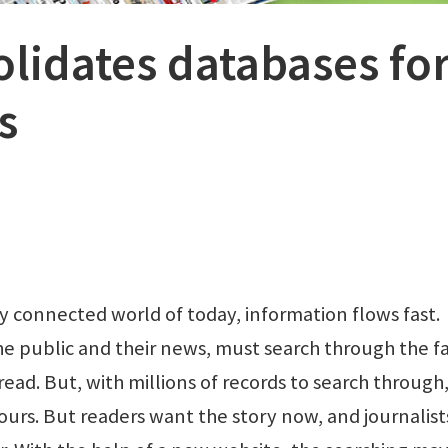
olidates databases fo
s
 connected world of today, information flows fast.
he public and their news, must search through the f
read. But, with millions of records to search through
hours. But readers want the story now, and journalist