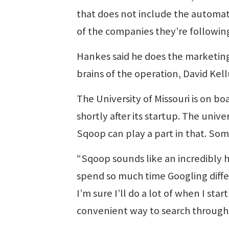
that does not include the automati
of the companies they’re followin
Hankes said he does the marketing 
brains of the operation, David Kel
The University of Missouri is on b
shortly after its startup. The univ
Sqoop can play a part in that. Som
“Sqoop sounds like an incredibly he
spend so much time Googling differ
I’m sure I’ll do a lot of when I st
convenient way to search through