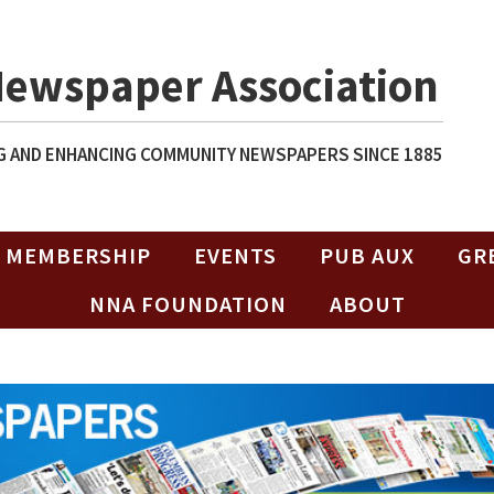
Newspaper Association
 AND ENHANCING COMMUNITY NEWSPAPERS SINCE 1885
MEMBERSHIP
EVENTS
PUB AUX
GR
NNA FOUNDATION
ABOUT