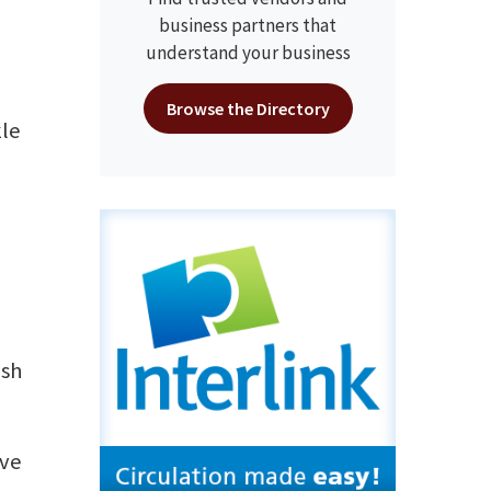
y
business partners that
understand your business
Browse the Directory
kle
ish
ove