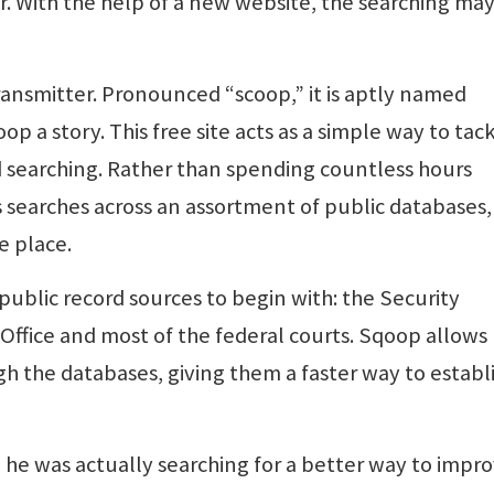
er. With the help of a new website, the searching ma
ansmitter. Pronounced “scoop,” it is aptly named
 a story. This free site acts as a simple way to tac
 searching. Rather than spending countless hours
searches across an assortment of public databases,
e place.
ublic record sources to begin with: the Security
ffice and most of the federal courts. Sqoop allows
gh the databases, giving them a faster way to establ
 he was actually searching for a better way to impr