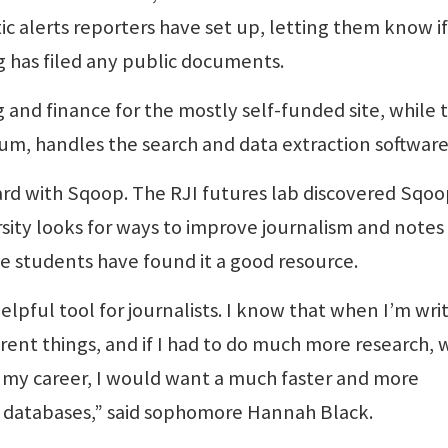
c alerts reporters have set up, letting them know i
g has filed any public documents.
and finance for the mostly self-funded site, while 
lum, handles the search and data extraction software
oard with Sqoop. The RJI futures lab discovered Sqo
ersity looks for ways to improve journalism and notes
e students have found it a good resource.
lpful tool for journalists. I know that when I’m writ
ent things, and if I had to do much more research, 
art my career, I would want a much faster and more
 databases,” said sophomore Hannah Black.