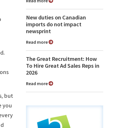
Read more
New duties on Canadian
p
imports do not impact
newsprint
Read more
d.
The Great Recruitment: How
To Hire Great Ad Sales Reps in
ions
2026
Read more
s, but
e you
 every
nd