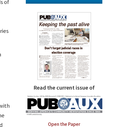
s of
ries
n
Read the current issue of
 with
he
Open the Paper
nd