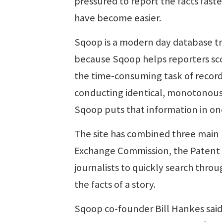
pressured to report the facts fast
have become easier.
Sqoop is a modern day database tr
because Sqoop helps reporters scoop
the time-consuming task of record
conducting identical, monotonous 
Sqoop puts that information in on
The site has combined three main p
Exchange Commission, the Patent O
journalists to quickly search throu
the facts of a story.
Sqoop co-founder Bill Hankes said