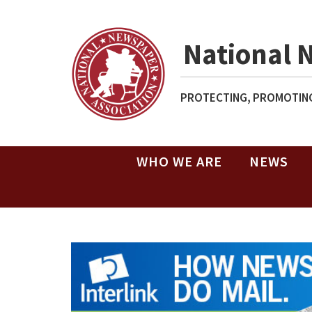
National 
PROTECTING, PROMOTING
WHO WE ARE
NEWS