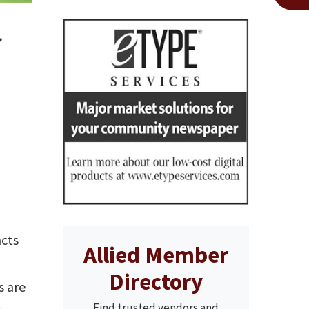
r
acts
Allied Member
,
Directory
s are
Find trusted vendors and