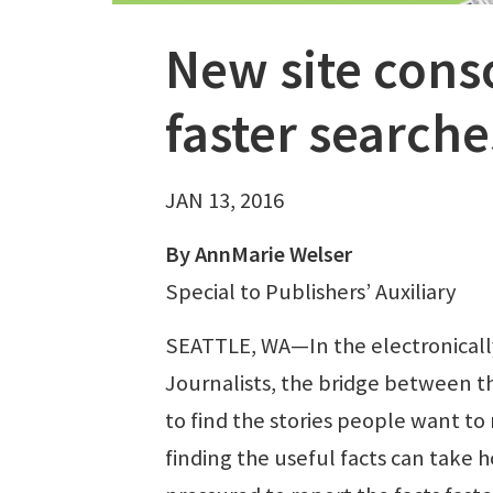
New site cons
faster searche
JAN 13, 2016
By AnnMarie Welser
Special to Publishers’ Auxiliary
SEATTLE, WA—In the electronically
Journalists, the bridge between t
to find the stories people want to 
finding the useful facts can take 