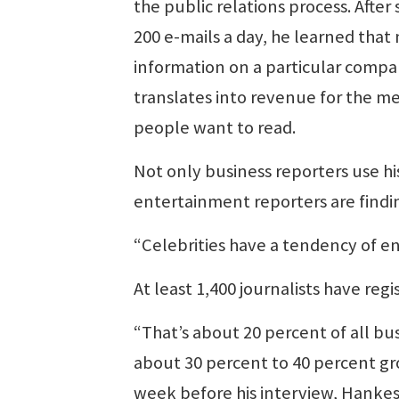
the public relations process. Afte
200 e-mails a day, he learned tha
information on a particular compan
translates into revenue for the m
people want to read.
Not only business reporters use hi
entertainment reporters are findin
“Celebrities have a tendency of en
At least 1,400 journalists have regis
“That’s about 20 percent of all bus
about 30 percent to 40 percent gr
week before his interview, Hankes