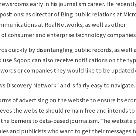
ewsrooms early in his journalism career. He recentl
itions: as director of Bing public relations at Micro
ommunications at RealNetworks; as well as other
y of consumer and enterprise technology companies
ords quickly by disentangling public records, as well 
o use Sqoop can also receive notifications on the typ
ords or companies they would like to be updated 
ws Discovery Network” and is fairly easy to navigate.
orms of advertising on the website to ensure its ec
lieves the website should remain free and intends to
the barriers to data-based journalism. The website 
ies and publicists who want to get their messages t