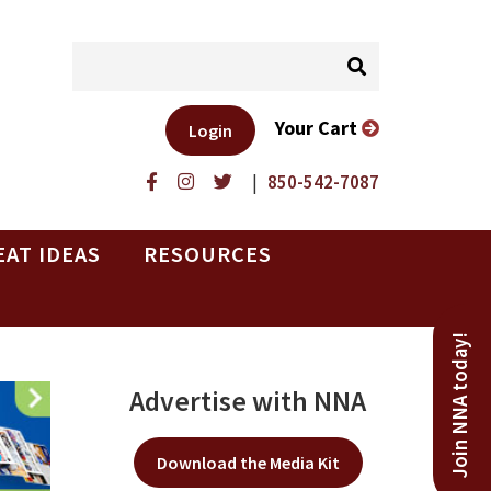
Your Cart
Login
|
850-542-7087
EAT IDEAS
RESOURCES
Join NNA today!
Advertise with NNA
Download the Media Kit