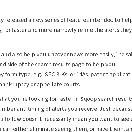
y released a new series of features intended to hel
g for faster and more narrowly refine the alerts they
 and also help you uncover news more easily,” he sai
nd side of the search results page to help you
y form type, e.g., SEC 8-Ks, or 14As, patent applicat
t, bankruptcy or appellate courts.
what you’re looking for faster in Sqoop search result
umber and timing of alerts you receive. Just becaus
ou follow doesn’t necessarily mean you want to see
 can either eliminate seeing them, or have them, a