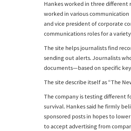
Hankes worked in three different n
worked in various communication pos
and vice president of corporate c
communications roles for a variet
The site helps journalists find rec
sending out alerts. Journalists wh
documents—based on specific keyw
The site describe itself as “The Ne
The company is testing different f
survival. Hankes said he firmly be
sponsored posts in hopes to lower 
to accept advertising from compan