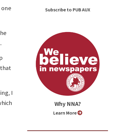
f one
Subscribe to PUB AUX
the
.
op
 that
ing, I
which
Why NNA?
Learn More