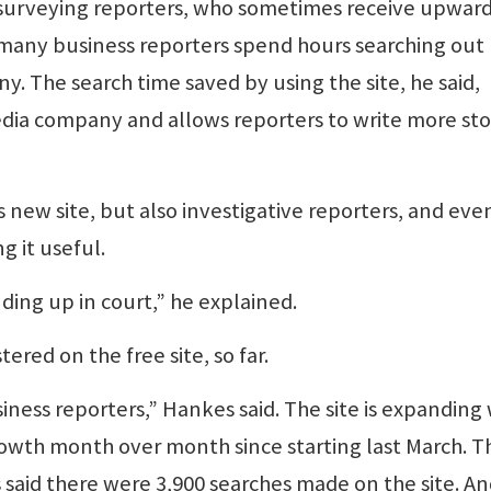
r surveying reporters, who sometimes receive upward
t many business reporters spend hours searching out
y. The search time saved by using the site, he said,
edia company and allows reporters to write more sto
s new site, but also investigative reporters, and eve
g it useful.
ding up in court,” he explained.
tered on the free site, so far.
iness reporters,” Hankes said. The site is expanding
owth month over month since starting last March. T
 said there were 3,900 searches made on the site. A