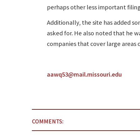
perhaps other less important filing
Additionally, the site has added s
asked for. He also noted that he w
companies that cover large areas c
aawq53@mail.missouri.edu
COMMENTS: