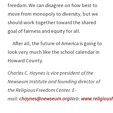
freedom. We can disagree on how best to
move from monopoly to diversity, but we
should work together toward the shared
goal of fairness and equity for all.
After all, the future of America is going to
look very much like the school calendar in
Howard County.
Charles C. Haynes is vice president of the
Newseum Institute and founding director of
the Religious Freedom Center. E-
mail:
chaynes@newseum.org
Web:
www.religious