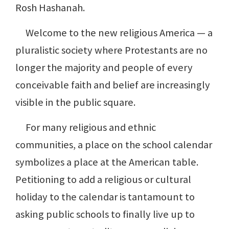
Rosh Hashanah.
Welcome to the new religious America — a
pluralistic society where Protestants are no
longer the majority and people of every
conceivable faith and belief are increasingly
visible in the public square.
For many religious and ethnic
communities, a place on the school calendar
symbolizes a place at the American table.
Petitioning to add a religious or cultural
holiday to the calendar is tantamount to
asking public schools to finally live up to