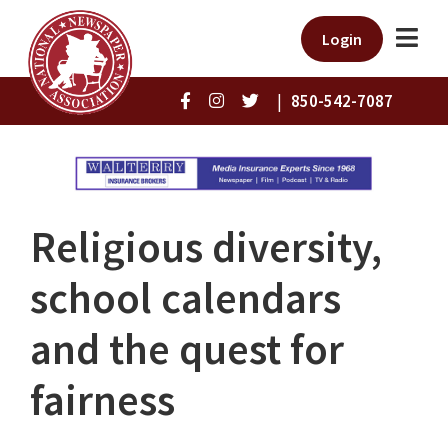
Login
|
850-542-7087
Religious diversity,
school calendars
and the quest for
fairness