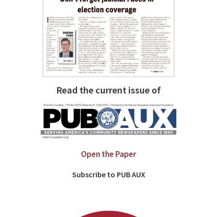
Read the current issue of
Open the Paper
Subscribe to PUB AUX