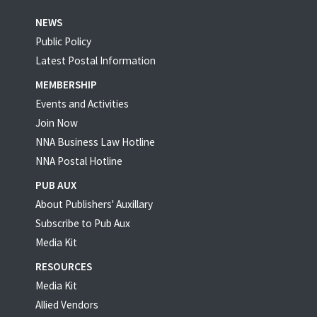
NEWS
Public Policy
Latest Postal Information
MEMBERSHIP
Events and Activities
Join Now
NNA Business Law Hotline
NNA Postal Hotline
PUB AUX
About Publishers' Auxillary
Subscribe to Pub Aux
Media Kit
RESOURCES
Media Kit
Allied Vendors