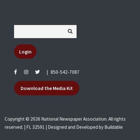
Login
|
850-542-7087
Download the Media Kit
Copyright © 2026 National Newspaper Association. All rights
reserved. | FL 32591 | Designed and Developed by
Buildable