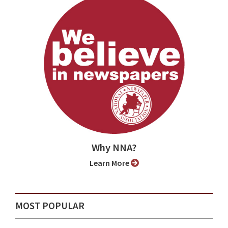
Why NNA?
Learn More
MOST POPULAR