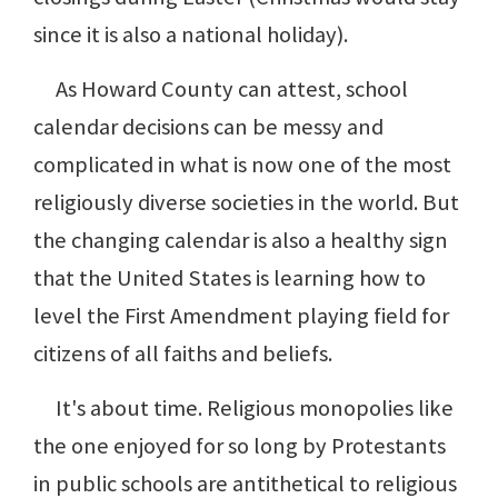
since it is also a national holiday).
As Howard County can attest, school
calendar decisions can be messy and
complicated in what is now one of the most
religiously diverse societies in the world. But
the changing calendar is also a healthy sign
that the United States is learning how to
level the First Amendment playing field for
citizens of all faiths and beliefs.
It's about time. Religious monopolies like
the one enjoyed for so long by Protestants
in public schools are antithetical to religious