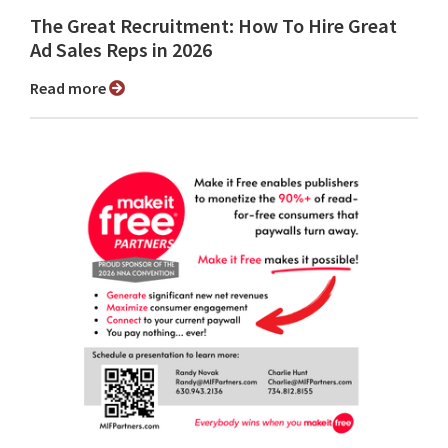
The Great Recruitment: How To Hire Great
Ad Sales Reps in 2026
Read more