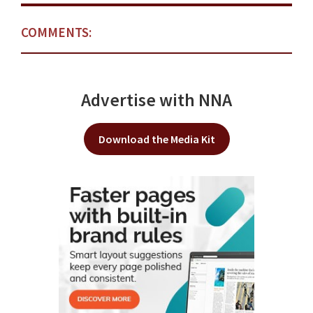
COMMENTS:
Advertise with NNA
Download the Media Kit