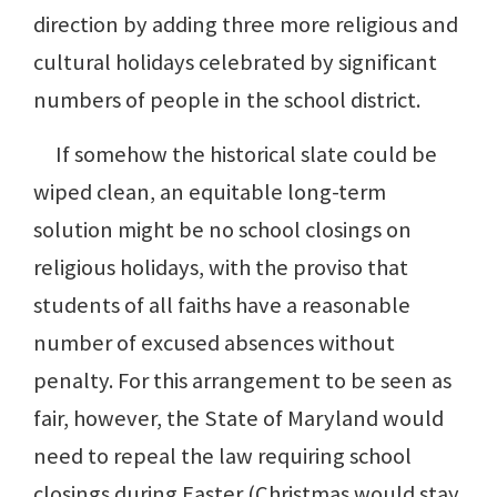
direction by adding three more religious and
cultural holidays celebrated by significant
numbers of people in the school district.
If somehow the historical slate could be
wiped clean, an equitable long-term
solution might be no school closings on
religious holidays, with the proviso that
students of all faiths have a reasonable
number of excused absences without
penalty. For this arrangement to be seen as
fair, however, the State of Maryland would
need to repeal the law requiring school
closings during Easter (Christmas would stay