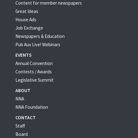
Content for member newspapers
Great Ideas
House Ads
Job Exchange
Newspapers & Education
Pub Aux Live! Webinars
EVENTS
Annual Convention
Contests / Awards
Legislative Summit
ABOUT
NNA
NNA Foundation
CONTACT
Staff
Board