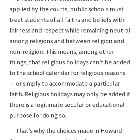
applied by the courts, public schools must
treat students of all faiths and beliefs with
fairness and respect while remaining neutral
among religions and between religion and
non-religion. This means, among other
things, that religious holidays can't be added
to the school calendar for religious reasons
— or simply to accommodate a particular
faith. Religious holidays may only be added if
there is a legitimate secular or educational
purpose for doing so.
That's why the choices made in Howard