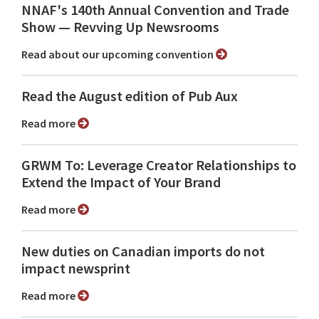
NNAF's 140th Annual Convention and Trade
Show ⁠— Revving Up Newsrooms
Read about our upcoming convention
Read the August edition of Pub Aux
Read more
GRWM To: Leverage Creator Relationships to
Extend the Impact of Your Brand
Read more
New duties on Canadian imports do not
impact newsprint
Read more