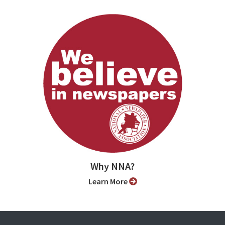
Why NNA?
Learn More