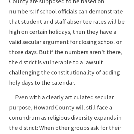
County are supposed to be based on
numbers: If school officials can demonstrate
that student and staff absentee rates will be
high on certain holidays, then they have a
valid secular argument for closing school on
those days. But if the numbers aren't there,
the district is vulnerable to a lawsuit
challenging the constitutionality of adding
holy days to the calendar.
Even with a clearly articulated secular
purpose, Howard County will still face a
conundrum as religious diversity expands in
the district: When other groups ask for their