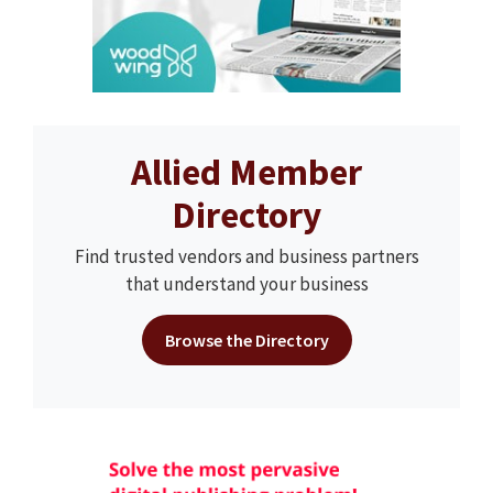
Allied Member
Directory
Find trusted vendors and business partners
that understand your business
Browse the Directory