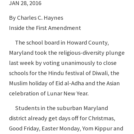
JAN 28, 2016
By Charles C. Haynes
Inside the First Amendment
The school board in Howard County,
Maryland took the religious-diversity plunge
last week by voting unanimously to close
schools for the Hindu festival of Diwali, the
Muslim holiday of Eid al-Adha and the Asian
celebration of Lunar New Year.
Students in the suburban Maryland
district already get days off for Christmas,
Good Friday, Easter Monday, Yom Kippur and