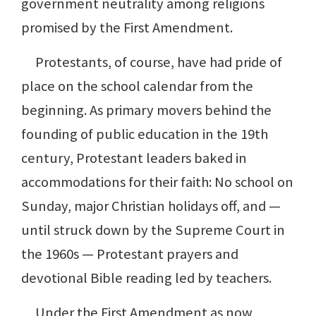
government neutrality among religions
promised by the First Amendment.
Protestants, of course, have had pride of
place on the school calendar from the
beginning. As primary movers behind the
founding of public education in the 19th
century, Protestant leaders baked in
accommodations for their faith: No school on
Sunday, major Christian holidays off, and —
until struck down by the Supreme Court in
the 1960s — Protestant prayers and
devotional Bible reading led by teachers.
Under the First Amendment as now