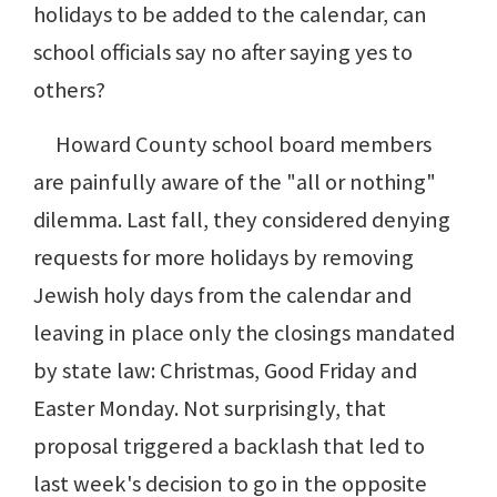
holidays to be added to the calendar, can
school officials say no after saying yes to
others?
Howard County school board members
are painfully aware of the "all or nothing"
dilemma. Last fall, they considered denying
requests for more holidays by removing
Jewish holy days from the calendar and
leaving in place only the closings mandated
by state law: Christmas, Good Friday and
Easter Monday. Not surprisingly, that
proposal triggered a backlash that led to
last week's decision to go in the opposite