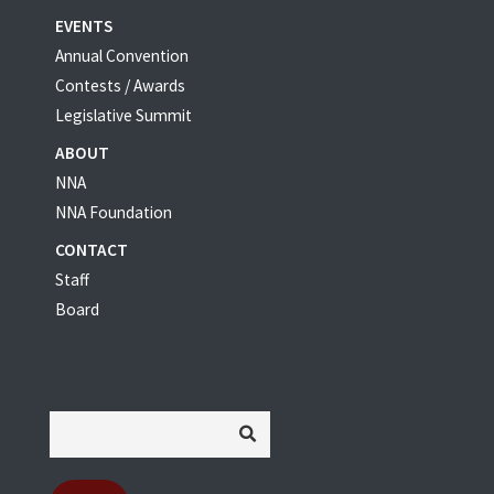
EVENTS
Annual Convention
Contests / Awards
Legislative Summit
ABOUT
NNA
NNA Foundation
CONTACT
Staff
Board