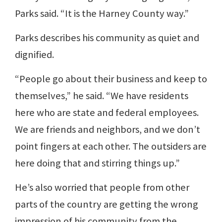
Parks said. “It is the Harney County way.”
Parks describes his community as quiet and
dignified.
“People go about their business and keep to
themselves,” he said. “We have residents
here who are state and federal employees.
We are friends and neighbors, and we don’t
point fingers at each other. The outsiders are
here doing that and stirring things up.”
He’s also worried that people from other
parts of the country are getting the wrong
impression of his community from the