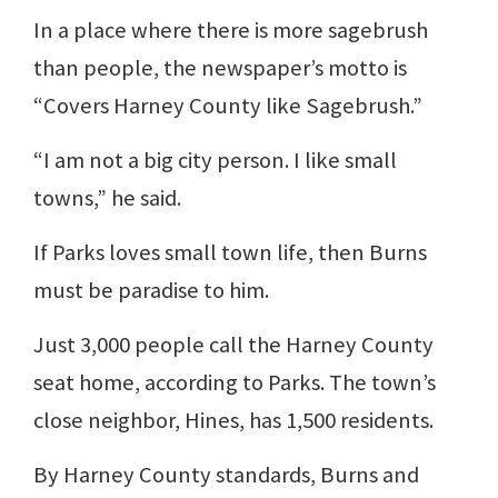
In a place where there is more sagebrush
than people, the newspaper’s motto is
“Covers Harney County like Sagebrush.”
“I am not a big city person. I like small
towns,” he said.
If Parks loves small town life, then Burns
must be paradise to him.
Just 3,000 people call the Harney County
seat home, according to Parks. The town’s
close neighbor, Hines, has 1,500 residents.
By Harney County standards, Burns and