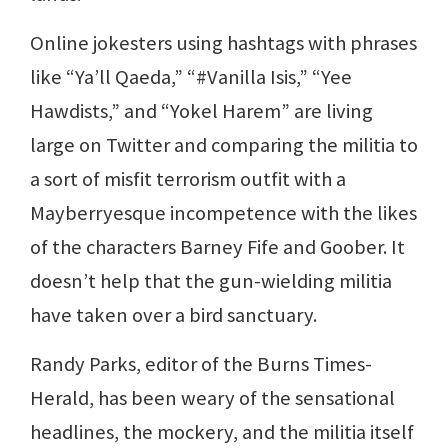
Online jokesters using hashtags with phrases
like “Ya’ll Qaeda,” “#Vanilla Isis,” “Yee
Hawdists,” and “Yokel Harem” are living
large on Twitter and comparing the militia to
a sort of misfit terrorism outfit with a
Mayberryesque incompetence with the likes
of the characters Barney Fife and Goober. It
doesn’t help that the gun-wielding militia
have taken over a bird sanctuary.
Randy Parks, editor of the Burns Times-
Herald, has been weary of the sensational
headlines, the mockery, and the militia itself