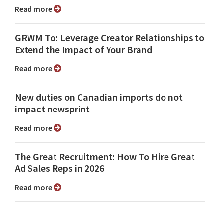
Read more
GRWM To: Leverage Creator Relationships to
Extend the Impact of Your Brand
Read more
New duties on Canadian imports do not
impact newsprint
Read more
The Great Recruitment: How To Hire Great
Ad Sales Reps in 2026
Read more