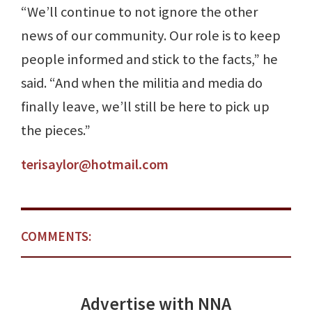
“We’ll continue to not ignore the other
news of our community. Our role is to keep
people informed and stick to the facts,” he
said. “And when the militia and media do
finally leave, we’ll still be here to pick up
the pieces.”
terisaylor@hotmail.com
COMMENTS:
Advertise with NNA