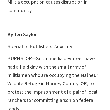
Militia occupation causes disruption in
community
By Teri Saylor
Special to Publishers’ Auxiliary
BURNS, OR—Social media devotees have
had a field day with the small army of
militiamen who are occupying the Malheur
Wildlife Refuge in Harney County, OR, to
protest the imprisonment of a pair of local
ranchers for committing arson on federal
lands.