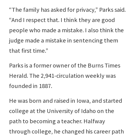
“The family has asked for privacy,” Parks said.
“And I respect that. I think they are good
people who made a mistake. I also think the
judge made a mistake in sentencing them
that first time.”
Parks is a former owner of the Burns Times
Herald. The 2,941-circulation weekly was
founded in 1887.
He was born and raised in Iowa, and started
college at the University of Idaho on the
path to becoming a teacher. Halfway
through college, he changed his career path