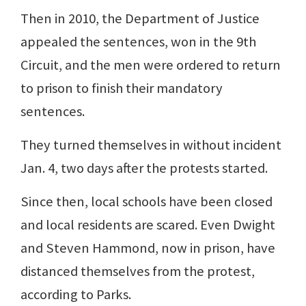
Then in 2010, the Department of Justice
appealed the sentences, won in the 9th
Circuit, and the men were ordered to return
to prison to finish their mandatory
sentences.
They turned themselves in without incident
Jan. 4, two days after the protests started.
Since then, local schools have been closed
and local residents are scared. Even Dwight
and Steven Hammond, now in prison, have
distanced themselves from the protest,
according to Parks.