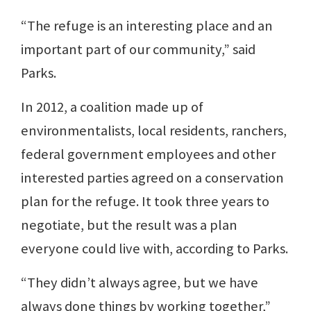
“The refuge is an interesting place and an
important part of our community,” said
Parks.
In 2012, a coalition made up of
environmentalists, local residents, ranchers,
federal government employees and other
interested parties agreed on a conservation
plan for the refuge. It took three years to
negotiate, but the result was a plan
everyone could live with, according to Parks.
“They didn’t always agree, but we have
always done things by working together,”