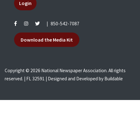
Login
|
850-542-7087
Download the Media Kit
Copyright © 2026 National Newspaper Association. All rights
reserved. | FL 32591 | Designed and Developed by
Buildable