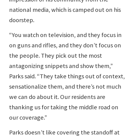
national media, which is camped out on his
doorstep.
“You watch on television, and they focus in
on guns and rifles, and they don’t focus on
the people. They pick out the most
antagonizing snippets and show them,”
Parks said. “They take things out of context,
sensationalize them, and there’s not much
we can do about it. Our residents are
thanking us for taking the middle road on
our coverage.”
Parks doesn’t like covering the standoff at