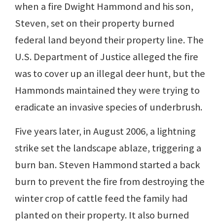
when a fire Dwight Hammond and his son,
Steven, set on their property burned
federal land beyond their property line. The
U.S. Department of Justice alleged the fire
was to cover up an illegal deer hunt, but the
Hammonds maintained they were trying to
eradicate an invasive species of underbrush.
Five years later, in August 2006, a lightning
strike set the landscape ablaze, triggering a
burn ban. Steven Hammond started a back
burn to prevent the fire from destroying the
winter crop of cattle feed the family had
planted on their property. It also burned