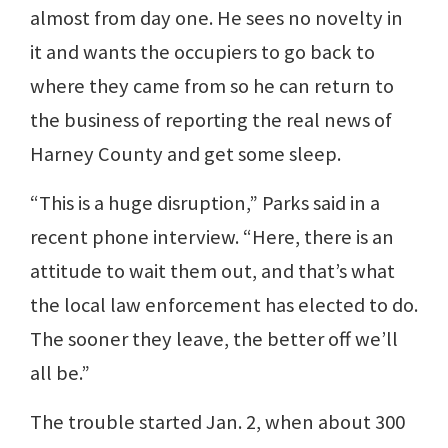
almost from day one. He sees no novelty in
it and wants the occupiers to go back to
where they came from so he can return to
the business of reporting the real news of
Harney County and get some sleep.
“This is a huge disruption,” Parks said in a
recent phone interview. “Here, there is an
attitude to wait them out, and that’s what
the local law enforcement has elected to do.
The sooner they leave, the better off we’ll
all be.”
The trouble started Jan. 2, when about 300