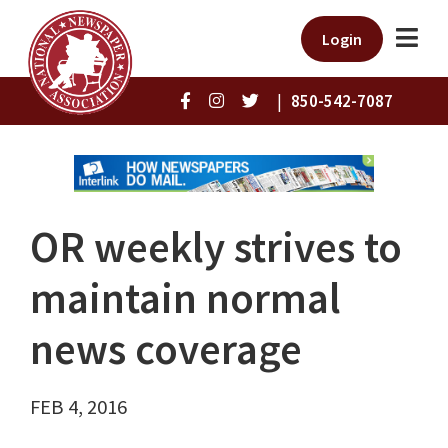
Login
|
850-542-7087
OR weekly strives to
maintain normal
news coverage
FEB 4, 2016