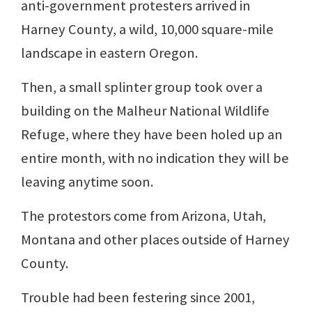
anti-government protesters arrived in
Harney County, a wild, 10,000 square-mile
landscape in eastern Oregon.
Then, a small splinter group took over a
building on the Malheur National Wildlife
Refuge, where they have been holed up an
entire month, with no indication they will be
leaving anytime soon.
The protestors come from Arizona, Utah,
Montana and other places outside of Harney
County.
Trouble had been festering since 2001,