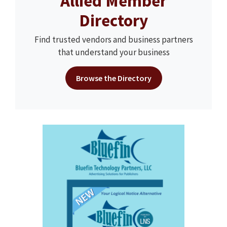
Allied Member
Directory
Find trusted vendors and business partners
that understand your business
Browse the Directory