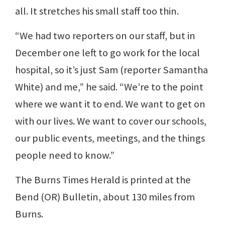
all. It stretches his small staff too thin.
“We had two reporters on our staff, but in
December one left to go work for the local
hospital, so it’s just Sam (reporter Samantha
White) and me,” he said. “We’re to the point
where we want it to end. We want to get on
with our lives. We want to cover our schools,
our public events, meetings, and the things
people need to know.”
The Burns Times Herald is printed at the
Bend (OR) Bulletin, about 130 miles from
Burns.