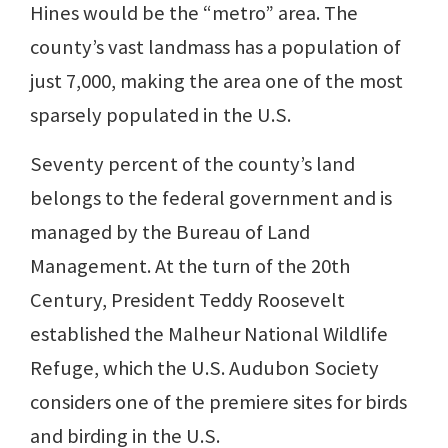
Hines would be the “metro” area. The
county’s vast landmass has a population of
just 7,000, making the area one of the most
sparsely populated in the U.S.
Seventy percent of the county’s land
belongs to the federal government and is
managed by the Bureau of Land
Management. At the turn of the 20th
Century, President Teddy Roosevelt
established the Malheur National Wildlife
Refuge, which the U.S. Audubon Society
considers one of the premiere sites for birds
and birding in the U.S.