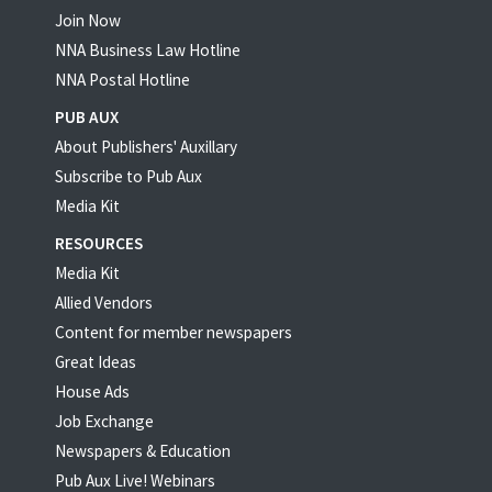
Join Now
NNA Business Law Hotline
NNA Postal Hotline
PUB AUX
About Publishers' Auxillary
Subscribe to Pub Aux
Media Kit
RESOURCES
Media Kit
Allied Vendors
Content for member newspapers
Great Ideas
House Ads
Job Exchange
Newspapers & Education
Pub Aux Live! Webinars