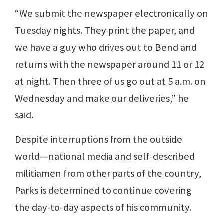
“We submit the newspaper electronically on
Tuesday nights. They print the paper, and
we have a guy who drives out to Bend and
returns with the newspaper around 11 or 12
at night. Then three of us go out at 5 a.m. on
Wednesday and make our deliveries,” he
said.
Despite interruptions from the outside
world—national media and self-described
militiamen from other parts of the country,
Parks is determined to continue covering
the day-to-day aspects of his community.