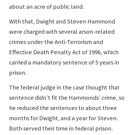
about an acre of public land.
With that, Dwight and Steven Hammond
were charged with several arson-related
crimes under the Anti-Terrorism and
Effective Death Penalty Act of 1996, which
carried a mandatory sentence of 5 years in
prison.
The federal judge in the case thought that
sentence didn’t fit the Hammonds’ crime, so
he reduced the sentences to about three
months for Dwight, and a year for Steven.
Both served their time in federal prison.