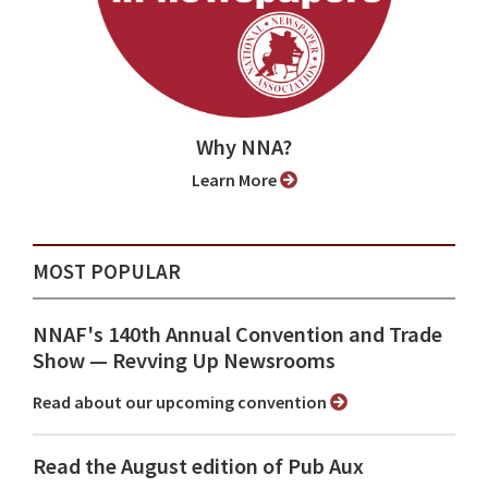
Why NNA?
Learn More
MOST POPULAR
NNAF's 140th Annual Convention and Trade
Show ⁠— Revving Up Newsrooms
Read about our upcoming convention
Read the August edition of Pub Aux