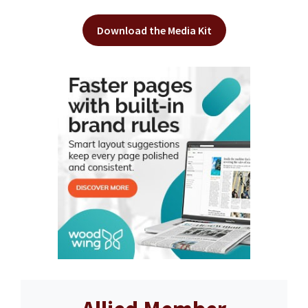
Download the Media Kit