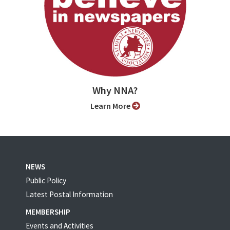
Why NNA?
Learn More
NEWS
Public Policy
Latest Postal Information
MEMBERSHIP
Events and Activities