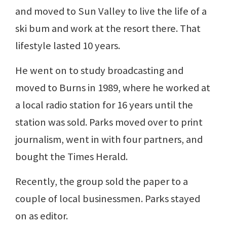
and moved to Sun Valley to live the life of a
ski bum and work at the resort there. That
lifestyle lasted 10 years.
He went on to study broadcasting and
moved to Burns in 1989, where he worked at
a local radio station for 16 years until the
station was sold. Parks moved over to print
journalism, went in with four partners, and
bought the Times Herald.
Recently, the group sold the paper to a
couple of local businessmen. Parks stayed
on as editor.