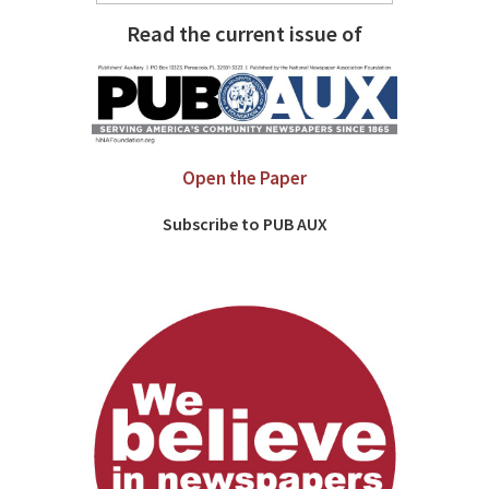
Read the current issue of
Open the Paper
Subscribe to PUB AUX