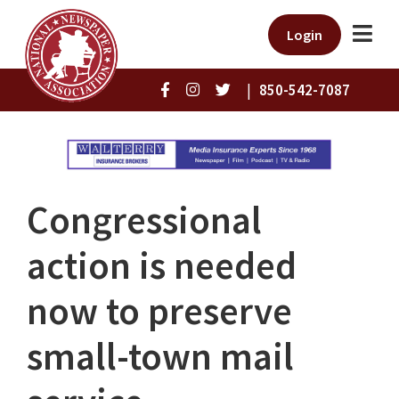
Login
|
850-542-7087
Congressional
action is needed
now to preserve
small-town mail