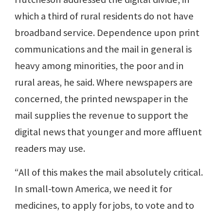
which a third of rural residents do not have
broadband service. Dependence upon print
communications and the mail in general is
heavy among minorities, the poor and in
rural areas, he said. Where newspapers are
concerned, the printed newspaper in the
mail supplies the revenue to support the
digital news that younger and more affluent
readers may use.
“All of this makes the mail absolutely critical.
In small-town America, we need it for
medicines, to apply for jobs, to vote and to