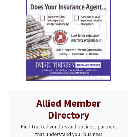
Allied Member
Directory
Find trusted vendors and business partners
that understand your business