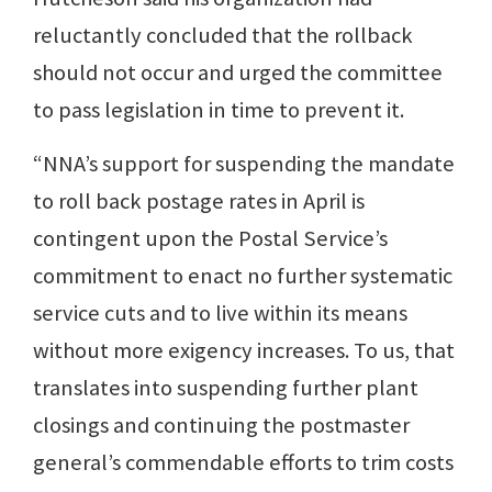
reluctantly concluded that the rollback
should not occur and urged the committee
to pass legislation in time to prevent it.
“NNA’s support for suspending the mandate
to roll back postage rates in April is
contingent upon the Postal Service’s
commitment to enact no further systematic
service cuts and to live within its means
without more exigency increases. To us, that
translates into suspending further plant
closings and continuing the postmaster
general’s commendable efforts to trim costs