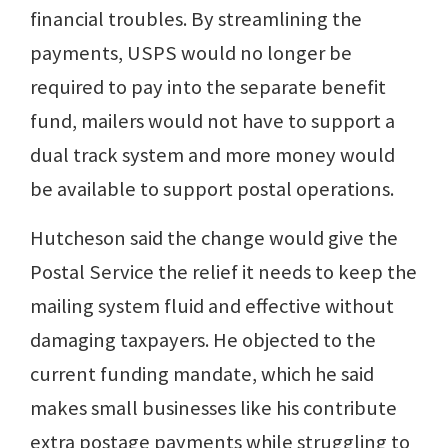
financial troubles. By streamlining the
payments, USPS would no longer be
required to pay into the separate benefit
fund, mailers would not have to support a
dual track system and more money would
be available to support postal operations.
Hutcheson said the change would give the
Postal Service the relief it needs to keep the
mailing system fluid and effective without
damaging taxpayers. He objected to the
current funding mandate, which he said
makes small businesses like his contribute
extra postage payments while struggling to