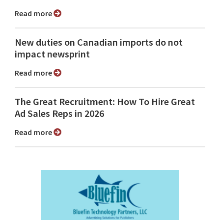
Read more
New duties on Canadian imports do not
impact newsprint
Read more
The Great Recruitment: How To Hire Great
Ad Sales Reps in 2026
Read more