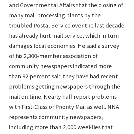
and Governmental Affairs that the closing of
many mail processing plants by the
troubled Postal Service over the last decade
has already hurt mail service, which in turn
damages local economies. He said a survey
of his 2,300-member association of
community newspapers indicated more
than 92 percent said they have had recent
problems getting newspapers through the
mail on time. Nearly half report problems
with First-Class or Priority Mail as well. NNA
represents community newspapers,
including more than 2,000 weeklies that