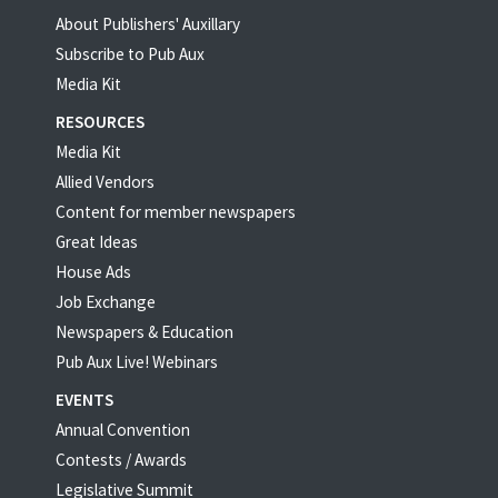
About Publishers' Auxillary
Subscribe to Pub Aux
Media Kit
RESOURCES
Media Kit
Allied Vendors
Content for member newspapers
Great Ideas
House Ads
Job Exchange
Newspapers & Education
Pub Aux Live! Webinars
EVENTS
Annual Convention
Contests / Awards
Legislative Summit