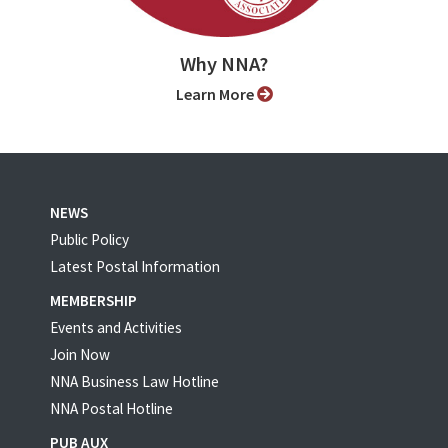
Why NNA?
Learn More
NEWS
Public Policy
Latest Postal Information
MEMBERSHIP
Events and Activities
Join Now
NNA Business Law Hotline
NNA Postal Hotline
PUB AUX