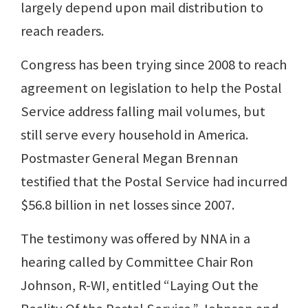
largely depend upon mail distribution to
reach readers.
Congress has been trying since 2008 to reach
agreement on legislation to help the Postal
Service address falling mail volumes, but
still serve every household in America.
Postmaster General Megan Brennan
testified that the Postal Service had incurred
$56.8 billion in net losses since 2007.
The testimony was offered by NNA in a
hearing called by Committee Chair Ron
Johnson, R-WI, entitled “Laying Out the