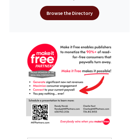
Browse the Directory