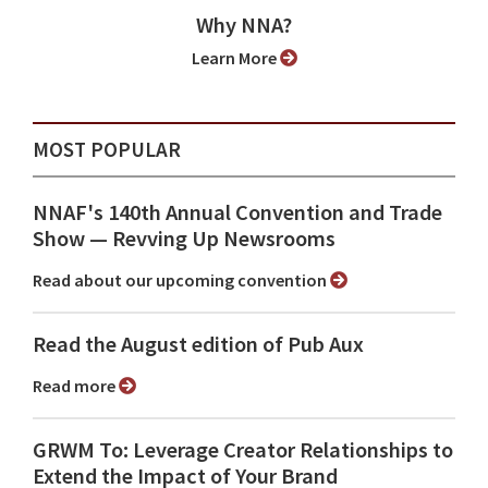
Why NNA?
Learn More
MOST POPULAR
NNAF's 140th Annual Convention and Trade
Show ⁠— Revving Up Newsrooms
Read about our upcoming convention
Read the August edition of Pub Aux
Read more
GRWM To: Leverage Creator Relationships to
Extend the Impact of Your Brand