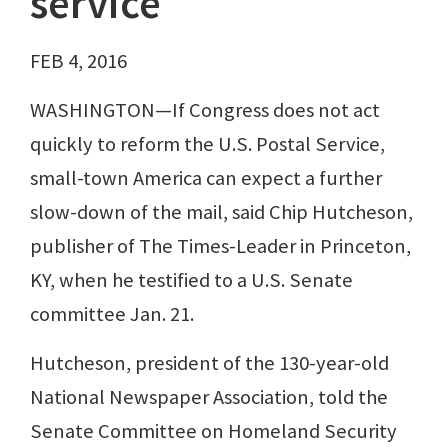
service
FEB 4, 2016
WASHINGTON—If Congress does not act
quickly to reform the U.S. Postal Service,
small-town America can expect a further
slow-down of the mail, said Chip Hutcheson,
publisher of The Times-Leader in Princeton,
KY, when he testified to a U.S. Senate
committee Jan. 21.
Hutcheson, president of the 130-year-old
National Newspaper Association, told the
Senate Committee on Homeland Security