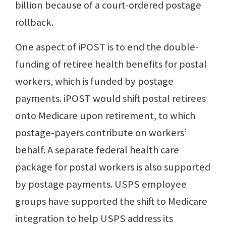
billion because of a court-ordered postage
rollback.
One aspect of iPOST is to end the double-
funding of retiree health benefits for postal
workers, which is funded by postage
payments. iPOST would shift postal retirees
onto Medicare upon retirement, to which
postage-payers contribute on workers’
behalf. A separate federal health care
package for postal workers is also supported
by postage payments. USPS employee
groups have supported the shift to Medicare
integration to help USPS address its