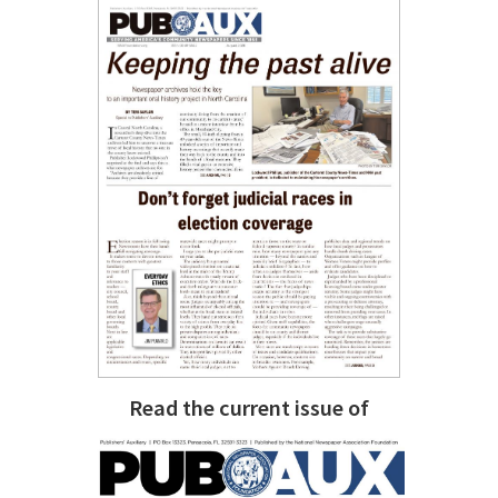
Read the current issue of