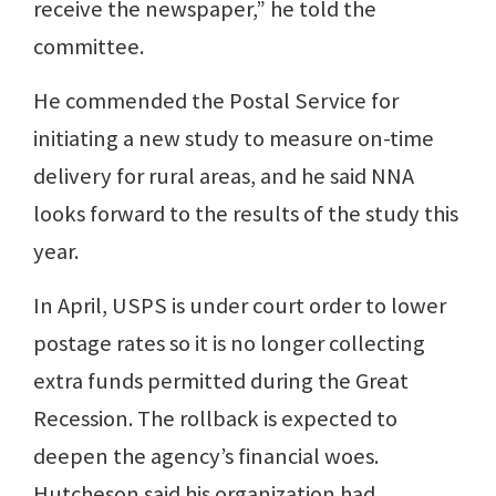
receive the newspaper,” he told the
committee.
He commended the Postal Service for
initiating a new study to measure on-time
delivery for rural areas, and he said NNA
looks forward to the results of the study this
year.
In April, USPS is under court order to lower
postage rates so it is no longer collecting
extra funds permitted during the Great
Recession. The rollback is expected to
deepen the agency’s financial woes.
Hutcheson said his organization had