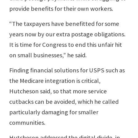
provide benefits for their own workers.
“The taxpayers have benefitted for some
years now by our extra postage obligations.
It is time for Congress to end this unfair hit
on small businesses,” he said.
Finding financial solutions for USPS such as
the Medicare integration is critical,
Hutcheson said, so that more service
cutbacks can be avoided, which he called
particularly damaging for smaller
communities.
Hutcheson addressed the digital divide, in