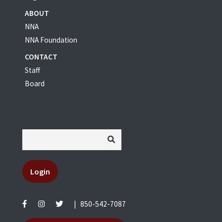
ABOUT
NNA
NNA Foundation
CONTACT
Staff
Board
Login
|
850-542-7087