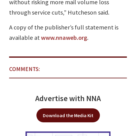
without risking more mail volume loss
through service cuts,” Hutcheson said.
A copy of the publisher’s full statement is
available at
www.nnaweb.org
.
COMMENTS:
Advertise with NNA
Download the Media Kit