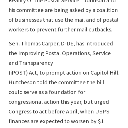
Reality Of the Postal Service.” Johnson and
his committee are being asked by a coalition
of businesses that use the mail and of postal
workers to prevent further mail cutbacks.
Sen. Thomas Carper, D-DE, has introduced
the Improving Postal Operations, Service
and Transparency
(iPOST) Act, to prompt action on Capitol Hill.
Hutcheson told the committee the bill
could serve as a foundation for
congressional action this year, but urged
Congress to act before April, when USPS
finances are expected to worsen by $1