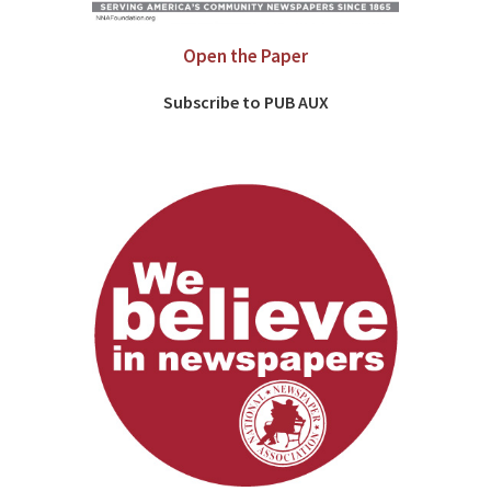
Open the Paper
Subscribe to PUB AUX