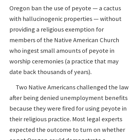
Oregon ban the use of peyote — a cactus
with hallucinogenic properties — without
providing a religious exemption for
members of the Native American Church
who ingest small amounts of peyote in
worship ceremonies (a practice that may
date back thousands of years).
Two Native Americans challenged the law
after being denied unemployment benefits
because they were fired for using peyote in
their religious practice. Most legal experts
expected the outcome to turn on whether