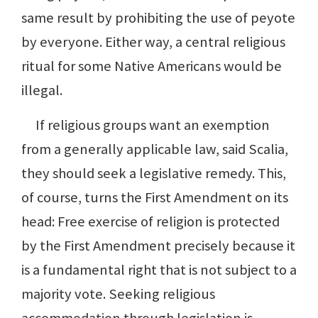
same result by prohibiting the use of peyote
by everyone. Either way, a central religious
ritual for some Native Americans would be
illegal.
If religious groups want an exemption
from a generally applicable law, said Scalia,
they should seek a legislative remedy. This,
of course, turns the First Amendment on its
head: Free exercise of religion is protected
by the First Amendment precisely because it
is a fundamental right that is not subject to a
majority vote. Seeking religious