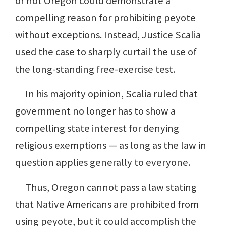
or not Oregon could demonstrate a
compelling reason for prohibiting peyote
without exceptions. Instead, Justice Scalia
used the case to sharply curtail the use of
the long-standing free-exercise test.
In his majority opinion, Scalia ruled that
government no longer has to show a
compelling state interest for denying
religious exemptions — as long as the law in
question applies generally to everyone.
Thus, Oregon cannot pass a law stating
that Native Americans are prohibited from
using peyote, but it could accomplish the