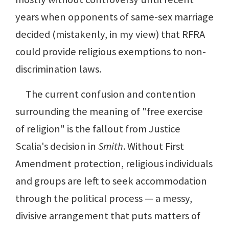
years when opponents of same-sex marriage
decided (mistakenly, in my view) that RFRA
could provide religious exemptions to non-
discrimination laws.
The current confusion and contention
surrounding the meaning of "free exercise
of religion" is the fallout from Justice
Scalia's decision in
Smith
. Without First
Amendment protection, religious individuals
and groups are left to seek accommodation
through the political process — a messy,
divisive arrangement that puts matters of