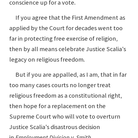
conscience up for a vote.
If you agree that the First Amendment as
applied by the Court for decades went too
far in protecting free exercise of religion,
then by all means celebrate Justice Scalia's
legacy on religious freedom.
But if you are appalled, as I am, that in far
too many cases courts no longer treat
religious freedom as a constitutional right,
then hope for a replacement on the
Supreme Court who will vote to overturn
Justice Scalia's disastrous decision
in
Employment Division v. Smith
.