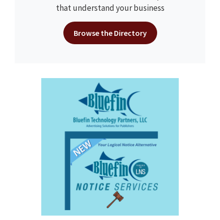
that understand your business
Browse the Directory