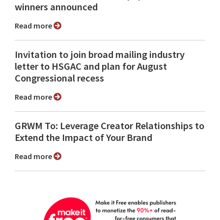
winners announced
Read more
Invitation to join broad mailing industry
letter to HSGAC and plan for August
Congressional recess
Read more
GRWM To: Leverage Creator Relationships to
Extend the Impact of Your Brand
Read more