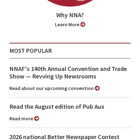
Why NNA?
Learn More
MOST POPULAR
NNAF's 140th Annual Convention and Trade
Show ⁠— Revving Up Newsrooms
Read about our upcoming convention
Read the August edition of Pub Aux
Read more
2026 national Better Newspaper Contest