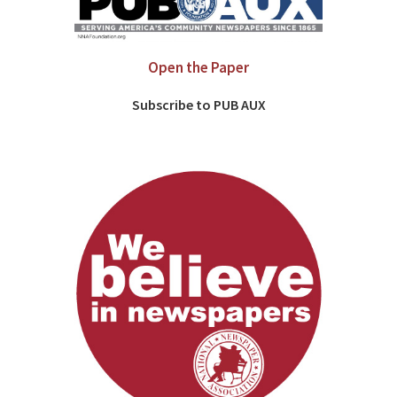
Open the Paper
Subscribe to PUB AUX