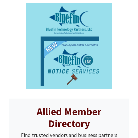
Allied Member
Directory
Find trusted vendors and business partners