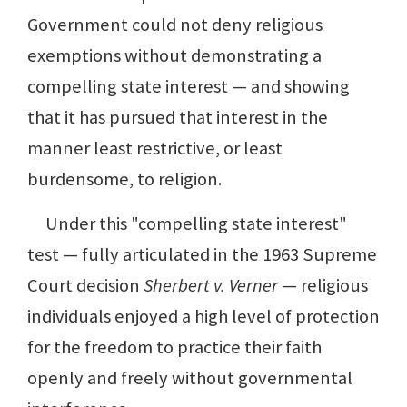
Government could not deny religious
exemptions without demonstrating a
compelling state interest — and showing
that it has pursued that interest in the
manner least restrictive, or least
burdensome, to religion.
Under this "compelling state interest"
test — fully articulated in the 1963 Supreme
Court decision
Sherbert v. Verner
— religious
individuals enjoyed a high level of protection
for the freedom to practice their faith
openly and freely without governmental