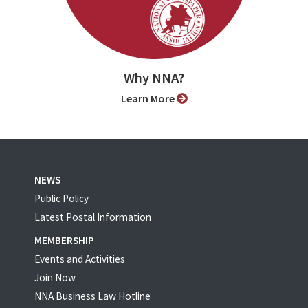
Why NNA?
Learn More
NEWS
Public Policy
Latest Postal Information
MEMBERSHIP
Events and Activities
Join Now
NNA Business Law Hotline