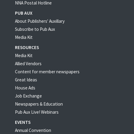
NNA Postal Hotline
PUB AUX
About Publishers' Auxillary
Subscribe to Pub Aux
Media Kit
RESOURCES
Media Kit
Allied Vendors
Content for member newspapers
Great Ideas
House Ads
Job Exchange
Newspapers & Education
Pub Aux Live! Webinars
EVENTS
Annual Convention