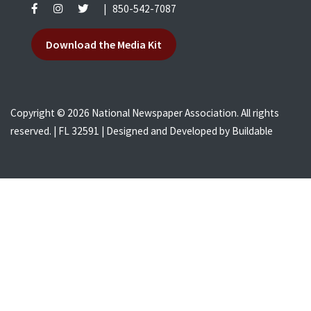
|
850-542-7087
Download the Media Kit
Copyright © 2026 National Newspaper Association. All rights
reserved. | FL 32591 | Designed and Developed by
Buildable