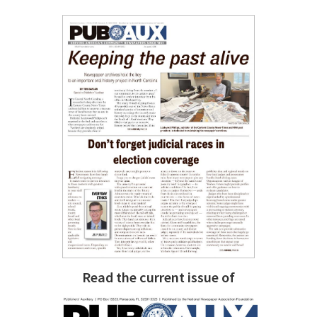
Read the current issue of