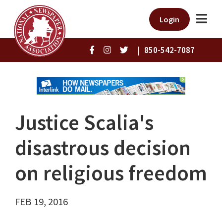
Login
|
850-542-7087
Justice Scalia's
disastrous decision
on religious freedom
FEB 19, 2016