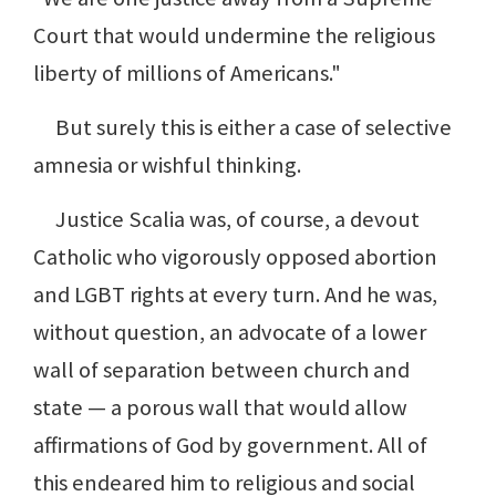
Court that would undermine the religious
liberty of millions of Americans."
But surely this is either a case of selective
amnesia or wishful thinking.
Justice Scalia was, of course, a devout
Catholic who vigorously opposed abortion
and LGBT rights at every turn. And he was,
without question, an advocate of a lower
wall of separation between church and
state — a porous wall that would allow
affirmations of God by government. All of
this endeared him to religious and social