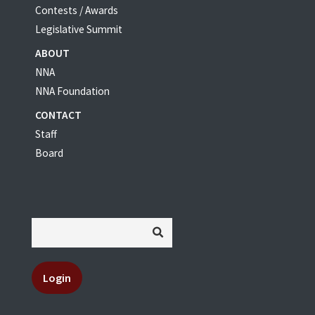
Contests / Awards
Legislative Summit
ABOUT
NNA
NNA Foundation
CONTACT
Staff
Board
Login