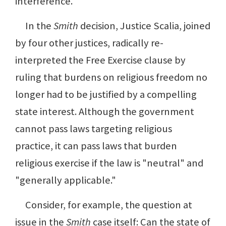
interference.
In the
Smith
decision, Justice Scalia, joined
by four other justices, radically re-
interpreted the Free Exercise clause by
ruling that burdens on religious freedom no
longer had to be justified by a compelling
state interest. Although the government
cannot pass laws targeting religious
practice, it can pass laws that burden
religious exercise if the law is "neutral" and
"generally applicable."
Consider, for example, the question at
issue in the
Smith
case itself: Can the state of