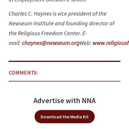
Charles C. Haynes is vice president of the
Newseum Institute and founding director of
the Religious Freedom Center. E-
mail:
chaynes@newseum.org
Web:
www.religious
COMMENTS:
Advertise with NNA
Download the Media Kit