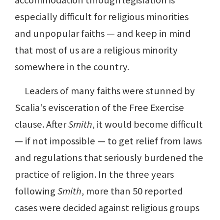
accommodation through legislation is
especially difficult for religious minorities
and unpopular faiths — and keep in mind
that most of us are a religious minority
somewhere in the country.
Leaders of many faiths were stunned by
Scalia's evisceration of the Free Exercise
clause. After
Smith
, it would become difficult
— if not impossible — to get relief from laws
and regulations that seriously burdened the
practice of religion. In the three years
following
Smith
, more than 50 reported
cases were decided against religious groups