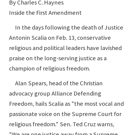
By Charles C. Haynes
Inside the First Amendment
In the days following the death of Justice
Antonin Scalia on Feb. 13, conservative
religious and political leaders have lavished
praise on the long-serving justice as a
champion of religious freedom.
Alan Spears, head of the Christian
advocacy group Alliance Defending
Freedom, hails Scalia as "the most vocal and
passionate voice on the Supreme Court for
religious freedom." Sen. Ted Cruz warns,
"We are one justice away from a Supreme