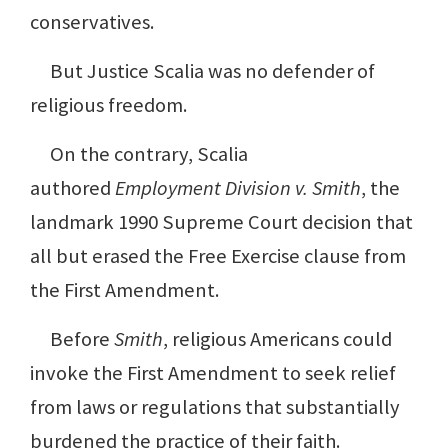
conservatives.
But Justice Scalia was no defender of
religious freedom.
On the contrary, Scalia
authored
Employment Division v. Smith
, the
landmark 1990 Supreme Court decision that
all but erased the Free Exercise clause from
the First Amendment.
Before
Smith
, religious Americans could
invoke the First Amendment to seek relief
from laws or regulations that substantially
burdened the practice of their faith.