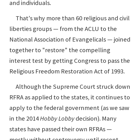
and individuals.
That's why more than 60 religious and civil
liberties groups — from the ACLU to the
National Association of Evangelicals — joined
together to "restore" the compelling
interest test by getting Congress to pass the
Religious Freedom Restoration Act of 1993.
Although the Supreme Court struck down
RFRA as applied to the states, it continues to
apply to the federal government (as we saw
in the 2014
Hobby Lobby
decision). Many
states have passed their own RFRAs —
mostly without controversy until recent