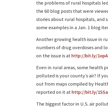
the problems of rural hospitals led
the 60 blog posts that were viewed
stories about rural hospitals, and
some examples in a Jan. 1 blog it
Another growing health issue in rur
numbers of drug overdoses and loca
on the issue is at
http://bit.ly/1op
Even in rural areas, some health 
polluted is your county’s air? If y
out from maps compiled by HealthG
reported on it at
http://bit.ly/1SSa
The biggest factor in U.S. air poll