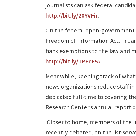
journalists can ask federal candid
http://bit.ly/20YVFir
.
On the federal open-government fr
Freedom of Information Act. In Jan
back exemptions to the law and mak
http://bit.ly/1PFcF52
.
Meanwhile, keeping track of what’
news organizations reduce staff in
dedicated full-time to covering t
Research Center’s annual report 
Closer to home, members of the I
recently debated, on the list-serv