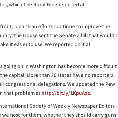
ates, which The Rural Blog reported at
ont, bipartisan efforts continue to improve the
uary, the House sent the Senate a bill that would s
e it easier to use. We reported on it at
s going on in Washington has become more difficult
 the capital. More than 20 states have no reporters
heir congressional delegations. We updated the Pew
on that problem at
http://bit.ly/1KpuAxz
.
nternational Society of Weekly Newspaper Editors
e we host for them, whether they should carry guns 