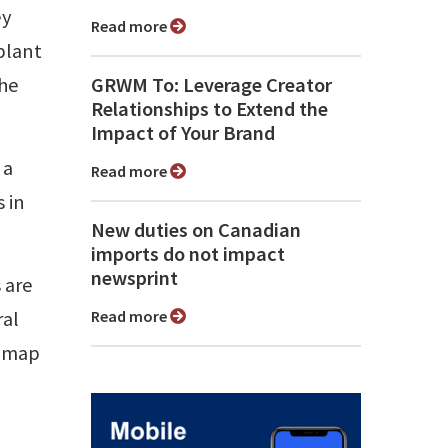
ey
Read more
plant
the
GRWM To: Leverage Creator
Relationships to Extend the
Impact of Your Brand
 a
Read more
 in
New duties on Canadian
imports do not impact
newsprint
 are
ral
Read more
e map