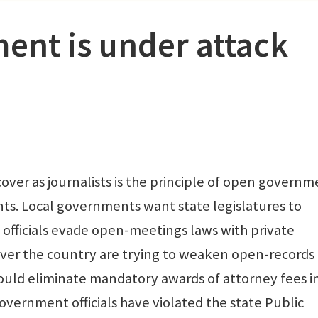
nt is under attack
over as journalists is the principle of open governm
nts. Local governments want state legislatures to
 officials evade open-meetings laws with private
 over the country are trying to weaken open-records 
would eliminate mandatory awards of attorney fees i
government officials have violated the state Public