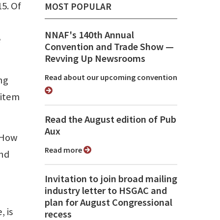
15. Of
MOST POPULAR
NNAF's 140th Annual
e
Convention and Trade Show ⁠—
Revving Up Newsrooms
Read about our upcoming convention
ing
 item
Read the August edition of Pub
Aux
. How
Read more
ind
Invitation to join broad mailing
industry letter to HSGAC and
plan for August Congressional
, is
recess