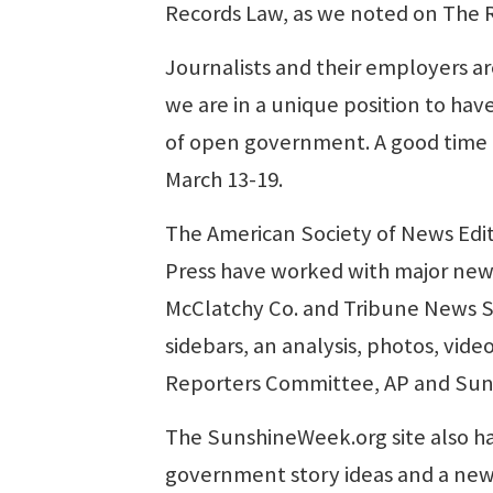
Records Law, as we noted on The 
Journalists and their employers are
we are in a unique position to hav
of open government. A good time t
March 13-19.
The American Society of News Edi
Press have worked with major news
McClatchy Co. and Tribune News Se
sidebars, an analysis, photos, vid
Reporters Committee, AP and Suns
The SunshineWeek.org site also ha
government story ideas and a new