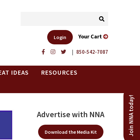
Your Cart
Login
|
850-542-7087
EAT IDEAS
RESOURCES
Join NNA today!
Advertise with NNA
Download the Media Kit