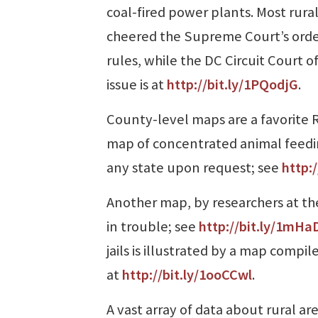
coal-fired power plants. Most rura
cheered the Supreme Court’s orde
rules, while the DC Circuit Court o
issue is at
http://bit.ly/1PQodjG
.
County-level maps are a favorite R
map of concentrated animal feeding
any state upon request; see
http:/
Another map, by researchers at the
in trouble; see
http://bit.ly/1mHa
jails is illustrated by a map compi
at
http://bit.ly/1ooCCwl
.
A vast array of data about rural are