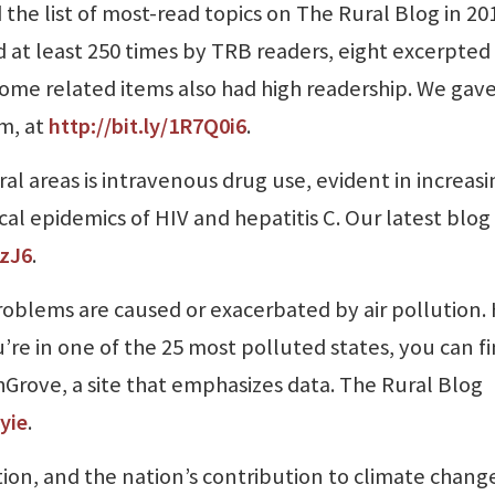
 the list of most-read topics on The Rural Blog in 20
 at least 250 times by TRB readers, eight excerpted
 some related items also had high readership. We gav
em, at
http://bit.ly/1R7Q0i6
.
al areas is intravenous drug use, evident in increas
l epidemics of HIV and hepatitis C. Our latest blog
AzJ6
.
problems are caused or exacerbated by air pollution
ou’re in one of the 25 most polluted states, you can f
rove, a site that emphasizes data. The Rural Blog
yie
.
ution, and the nation’s contribution to climate change