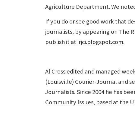
Agriculture Department. We noted
If you do or see good work that de
journalists, by appearing on The R
publish it at irjci.blogspot.com.
Al Cross edited and managed week
(Louisville) Courier-Journal and se
Journalists. Since 2004 he has been
Community Issues, based at the U