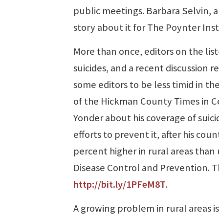
public meetings. Barbara Selvin, a
story about it for The Poynter Ins
More than once, editors on the lis
suicides, and a recent discussion
some editors to be less timid in t
of the Hickman County Times in Cent
Yonder about his coverage of suici
efforts to prevent it, after his cou
percent higher in rural areas than
Disease Control and Prevention. T
http://bit.ly/1PFeM8T
.
A growing problem in rural areas is