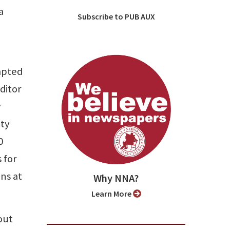
a
Subscribe to PUB AUX
ompted
ditor
y
ity
0
 for
ns at
Why NNA?
Learn More
bout