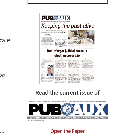
cale
 as
Read the current issue of
to
Open the Paper