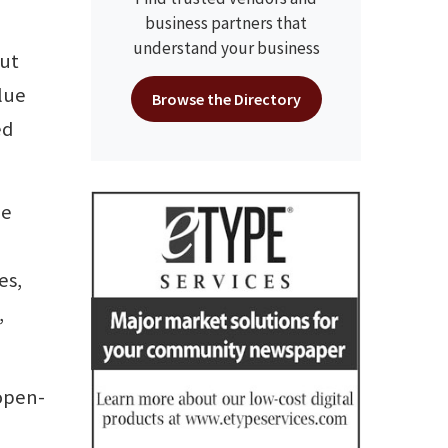
business partners that
understand your business
but
alue
Browse the Directory
ed
he
es,
,
 open-