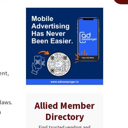
ent,
laws.
Allied Member
n
Directory
Find trusted vendors and