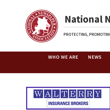
National 
PROTECTING, PROMOTING
WHO WE ARE
NEWS