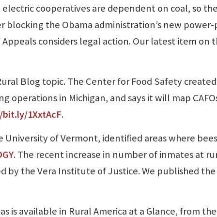
l electric cooperatives are dependent on coal, so th
r blocking the Obama administration’s new power-
f Appeals considers legal action. Our latest item on 
ural Blog topic. The Center for Food Safety created
 operations in Michigan, and says it will map CAFOs
/bit.ly/1XxtAcF
.
 University of Vermont, identified areas where bees
DGY
. The recent increase in number of inmates at ru
led by the Vera Institute of Justice. We published th
as is available in Rural America at a Glance, from the