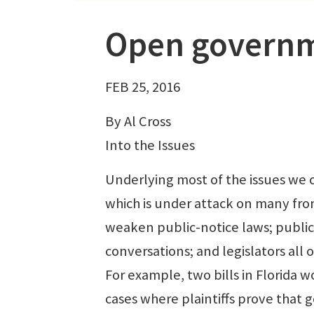
Open governme
FEB 25, 2016
By Al Cross
Into the Issues
Underlying most of the issues we c
which is under attack on many fro
weaken public-notice laws; public
conversations; and legislators all
For example, two bills in Florida 
cases where plaintiffs prove that 