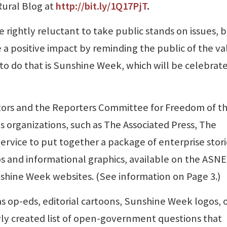
Rural Blog at
http://bit.ly/1Q17PjT
.
 rightly reluctant to take public stands on issues, 
e a positive impact by reminding the public of the v
o do that is Sunshine Week, which will be celebrat
tors and the Reporters Committee for Freedom of t
 organizations, such as The Associated Press, The
rvice to put together a package of enterprise stori
eos and informational graphics, available on the ASNE
hine Week websites. (See information on Page 3.)
s op-eds, editorial cartoons, Sunshine Week logos,
ly created list of open-government questions that