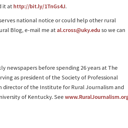
 it at
http://bit.ly/1TnGs4J
.
serves national notice or could help other rural
ural Blog, e-mail me at
al.cross@uky.edu
so we can
ly newspapers before spending 26 years at The
rving as president of the Society of Professional
 director of the Institute for Rural Journalism and
niversity of Kentucky. See
www.RuralJournalism.or