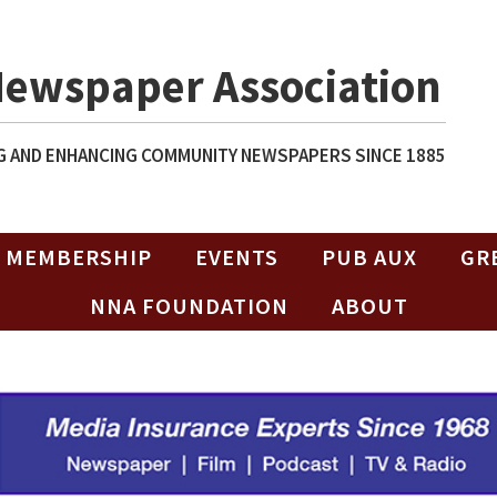
Newspaper Association
 AND ENHANCING COMMUNITY NEWSPAPERS SINCE 1885
MEMBERSHIP
EVENTS
PUB AUX
GR
NNA FOUNDATION
ABOUT