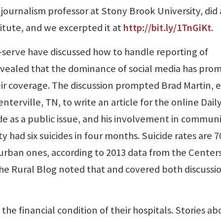
 journalism professor at Stony Brook University, did 
titute, and we excerpted it at
http://bit.ly/1TnGiKt
.
t-serve have discussed how to handle reporting of
 revealed that the dominance of social media has pr
heir coverage. The discussion prompted Brad Martin, e
erville, TN, to write an article for the online Dail
de as a public issue, and his involvement in commun
nty had six suicides in four months. Suicide rates are 7
 urban ones, according to 2013 data from the Centers
he Rural Blog noted that and covered both discussio
 the financial condition of their hospitals. Stories a