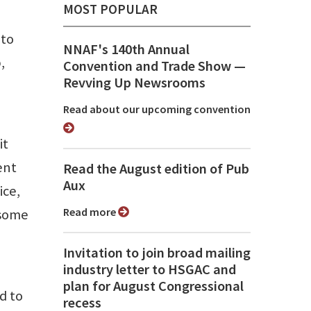
MOST POPULAR
 to
NNAF's 140th Annual
,
Convention and Trade Show ⁠—
Revving Up Newsrooms
Read about our upcoming convention
it
ent
Read the August edition of Pub
Aux
ice,
Read more
 some
Invitation to join broad mailing
industry letter to HSGAC and
plan for August Congressional
d to
recess