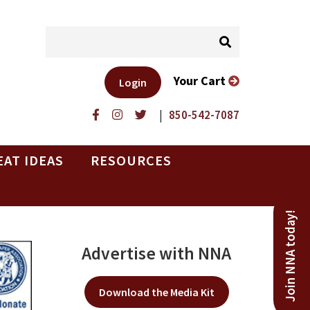
Your Cart
Login
|
850-542-7087
EAT IDEAS
RESOURCES
Join NNA today!
Advertise with NNA
Download the Media Kit