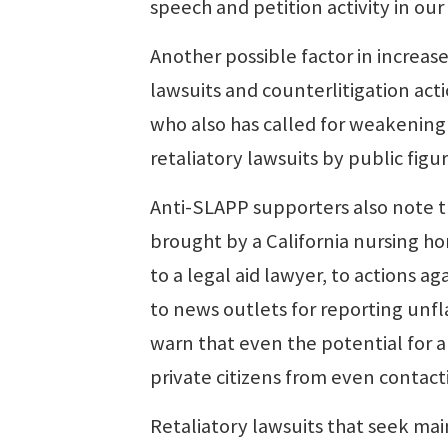
speech and petition activity in our 
Another possible factor in increased
lawsuits and counterlitigation ac
who also has called for weakening 
retaliatory lawsuits by public figur
Anti-SLAPP supporters also note th
brought by a California nursing h
to a legal aid lawyer, to actions 
to news outlets for reporting unfl
warn that even the potential for a
private citizens from even contact
Retaliatory lawsuits that seek mai