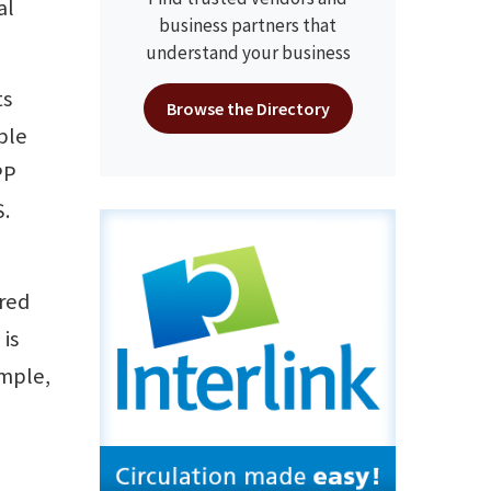
al
business partners that
understand your business
ts
Browse the Directory
ple
PP
.
ored
 is
ample,