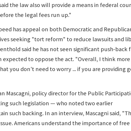
aid the law also will provide a means in federal cour
efore the legal fees run up."
peed has appeal on both Democratic and Republica
tives seeking "tort reform" to reduce lawsuits and li
Farenthold said he has not seen significant push-back
expected to oppose the act. "Overall, I think more
hat you don't need to worry ... if you are providing 
 Mascagni, policy director for the Public Participat
ing such legislation — who noted two earlier
ain such backing. In an interview, Mascagni said, "T
 issue. Americans understand the importance of free