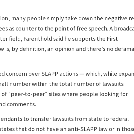
action, many people simply take down the negative r
s as counter to the point of free speech. A broadc
r field, Farenthold said he supports the First
is, by definition, an opinion and there's no defam
sed concern over SLAPP actions — which, while expa
 small number within the total number of lawsuits
se of "peer-to-peer" sites where people looking for
 and comments.
ndants to transfer lawsuits from state to federal
 states that do not have an anti-SLAPP law or in thos