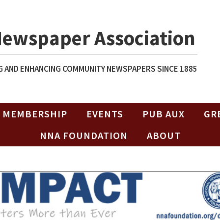
Newspaper Association
 AND ENHANCING COMMUNITY NEWSPAPERS SINCE 1885
MEMBERSHIP
EVENTS
PUB AUX
GR
NNA FOUNDATION
ABOUT