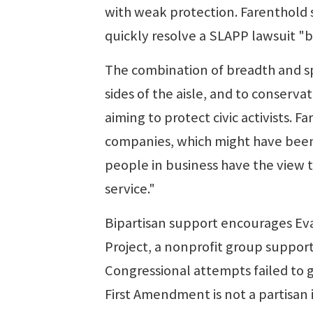
with weak protection. Farenthold s
quickly resolve a SLAPP lawsuit "b
The combination of breadth and s
sides of the aisle, and to conserva
aiming to protect civic activists. 
companies, which might have been 
people in business have the view t
service."
Bipartisan support encourages Evan
Project, a nonprofit group support
Congressional attempts failed to g
First Amendment is not a partisan