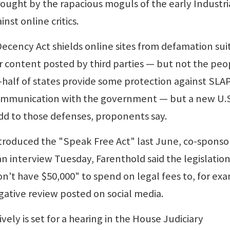
brought by the rapacious moguls of the early Industri
nst online critics.
ecency Act shields online sites from defamation sui
ver content posted by third parties — but not the peo
-half of states provide some protection against SLA
communication with the government — but a new U.S
d to those defenses, proponents say.
ntroduced the "Speak Free Act" last June, co-spons
 an interview Tuesday, Farenthold said the legislation
't have $50,000" to spend on legal fees to, for ex
gative review posted on social media.
ely is set for a hearing in the House Judiciary