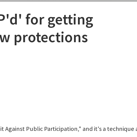
'd' for getting
w protections
 Against Public Participation," and it's a technique 