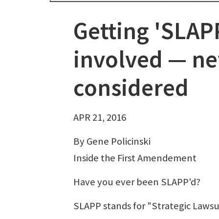
Getting 'SLAPP
involved — ne
considered
APR 21, 2016
By Gene Policinski
Inside the First Amendement
Have you ever been SLAPP'd?
SLAPP stands for "Strategic Lawsuit