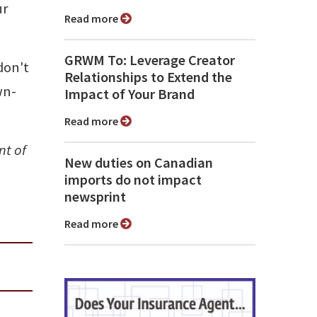
ur
Read more
GRWM To: Leverage Creator
don't
Relationships to Extend the
wn-
Impact of Your Brand
Read more
nt of
New duties on Canadian
imports do not impact
newsprint
Read more