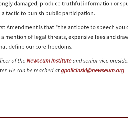
rongly damaged, produce truthful information or sp
tactic to punish public participation.
irst Amendment is that "the antidote to speech you 
ry a mention of legal threats, expensive fees and dra
that define our core freedoms.
ficer of the
Newseum Institute
and senior vice preside
nter. He can be reached at
gpolicinski@newseum.org
.