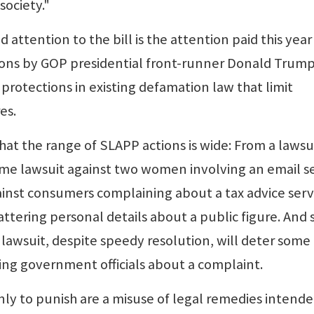
society."
 attention to the bill is the attention paid this year
tions by GOP presidential front-runner Donald Trump
protections in existing defamation law that limit
es.
at the range of SLAPP actions is wide: From a lawsu
ome lawsuit against two women involving an email s
against consumers complaining about a tax advice serv
attering personal details about a public figure. And
 lawsuit, despite speedy resolution, will deter some
ing government officials about a complaint.
nly to punish are a misuse of legal remedies intende