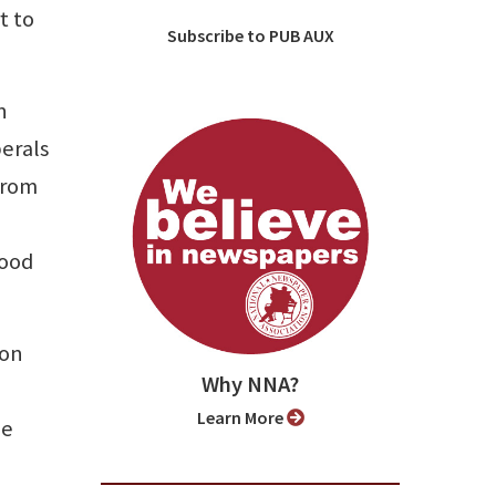
t to
Subscribe to PUB AUX
n
berals
 from
good
ion
Why NNA?
Learn More
he