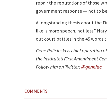
repair the reputations of those w
government response — not to be a 
A longstanding thesis about the F
like is more speech, not less." Na
out court battles in the 45 words 
Gene Policinski is chief operating of
the Institute’s First Amendment Ce
Follow him on Twitter:
@genefac
.
COMMENTS: