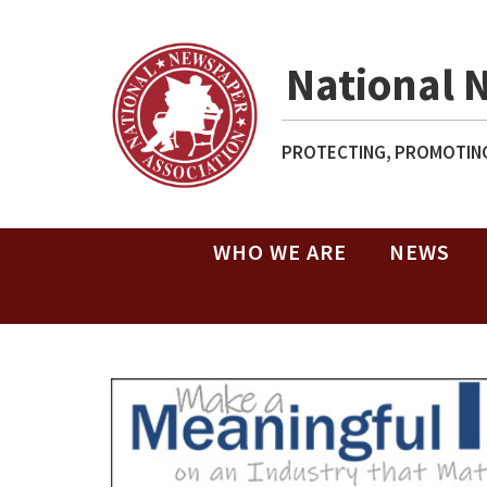
National 
PROTECTING, PROMOTING
WHO WE ARE
NEWS