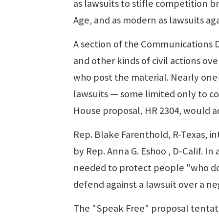
as lawsuits to stifle competition 
Age, and as modern as lawsuits agai
A section of the Communications D
and other kinds of civil actions o
who post the material. Nearly one
lawsuits — some limited only to 
House proposal, HR 2304, would ad
Rep. Blake Farenthold, R-Texas, i
by Rep. Anna G. Eshoo , D-Calif. In
needed to protect people "who don
defend against a lawsuit over a ne
The "Speak Free" proposal tentativ