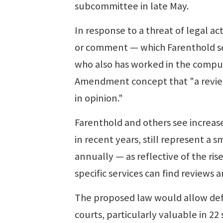
subcommittee in late May.
In response to a threat of legal 
or comment — which Farenthold see
who also has worked in the compute
Amendment concept that "a review 
in opinion."
Farenthold and others see increa
in recent years, still represent a
annually — as reflective of the ri
specific services can find reviews
The proposed law would allow defe
courts, particularly valuable in 22