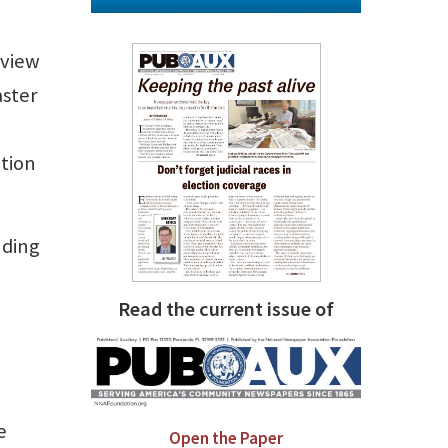
eview
aster
ation
nding
Read the current issue of
e
Open the Paper