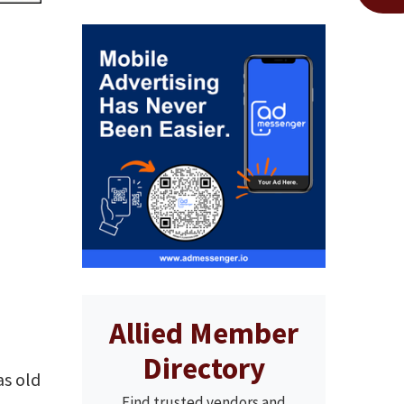
Allied Member
Directory
as old
Find trusted vendors and