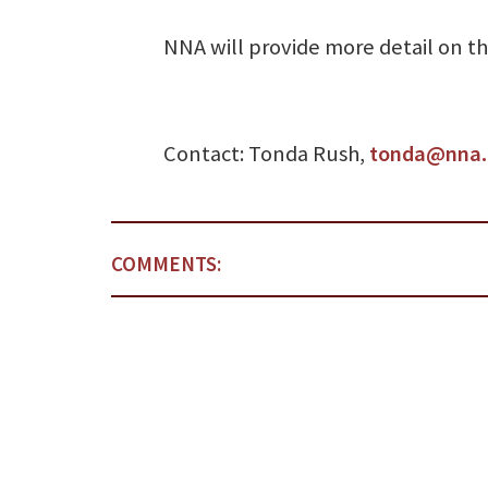
NNA will provide more detail on the
Contact: Tonda Rush,
tonda@nna.
COMMENTS: