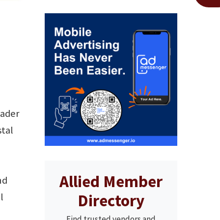
eader
stal
Allied Member
nd
Directory
l
Find trusted vendors and