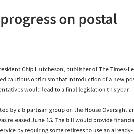
progress on postal
resident Chip Hutcheson, publisher of The Times-L
sed cautious optimism that introduction of a new po
ntatives would lead to a final legislation this year.
ported by a bipartisan group on the House Oversight a
released June 15. The bill would provide financia
 Service by requiring some retirees to use an already-