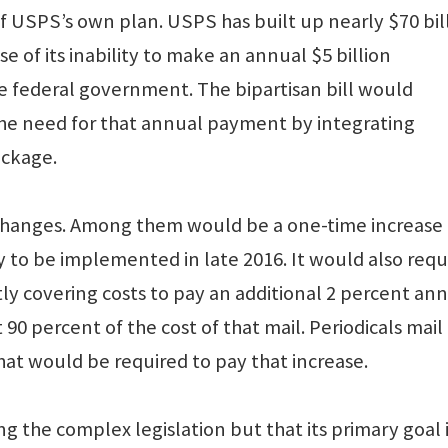
f USPS’s own plan. USPS has built up nearly $70 bil
e of its inability to make an annual $5 billion
e federal government. The bipartisan bill would
the need for that annual payment by integrating
ackage.
 changes. Among them would be a one-time increase 
ly to be implemented in late 2016. It would also requ
tly covering costs to pay an additional 2 percent an
 90 percent of the cost of that mail. Periodicals mail
at would be required to pay that increase.
ng the complex legislation but that its primary goal i