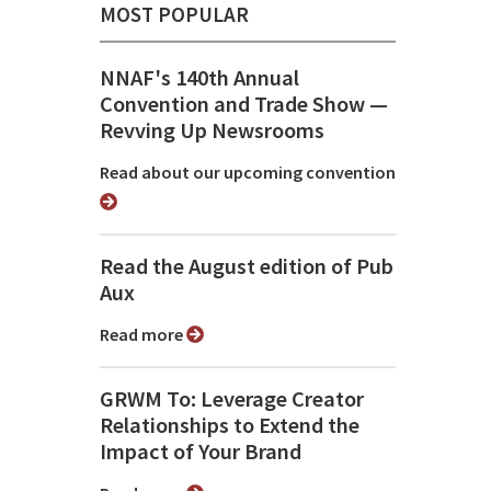
MOST POPULAR
NNAF's 140th Annual
Convention and Trade Show ⁠—
Revving Up Newsrooms
Read about our upcoming convention
Read the August edition of Pub
Aux
Read more
GRWM To: Leverage Creator
Relationships to Extend the
Impact of Your Brand