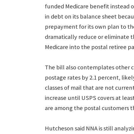
funded Medicare benefit instead o
in debt on its balance sheet becaus
prepayment for its own plan to th
dramatically reduce or eliminate 
Medicare into the postal retiree p
The bill also contemplates other
postage rates by 2.1 percent, like
classes of mail that are not curren
increase until USPS covers at least
are among the postal customers th
Hutcheson said NNA is still analyzi