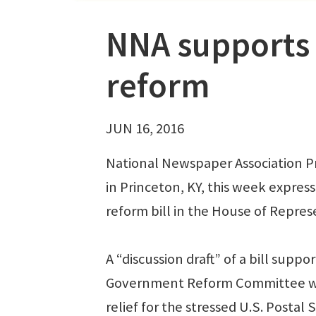
NNA supports 
reform
JUN 16, 2016
National Newspaper Association P
in Princeton, KY, this week expres
reform bill in the House of Represe
A “discussion draft” of a bill sup
Government Reform Committee was 
relief for the stressed U.S. Postal