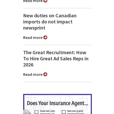
Read more
New duties on Canadian
imports do not impact
newsprint
Read more
The Great Recruitment: How
To Hire Great Ad Sales Reps in
2026
Read more