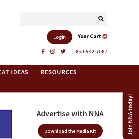
Your Cart
Login
|
850-542-7087
EAT IDEAS
RESOURCES
Join NNA today!
Advertise with NNA
Download the Media Kit