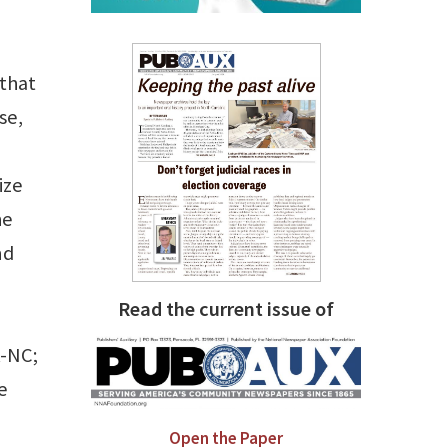
 that
se,
ize
he
nd
Read the current issue of
R-NC;
e
Open the Paper