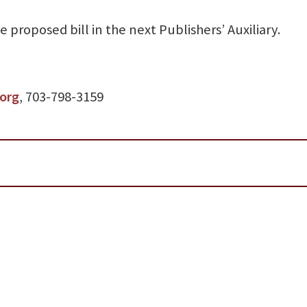
 proposed bill in the next Publishers’ Auxiliary.
org
, 703-798-3159