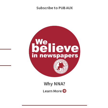
Subscribe to PUB AUX
Why NNA?
Learn More