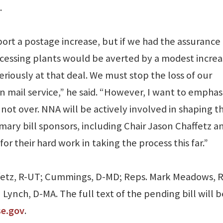
.
pport a postage increase, but if we had the assurance
ocessing plants would be averted by a modest increa
riously at that deal. We must stop the loss of our
n mail service,” he said. “However, I want to emphas
is not over. NNA will be actively involved in shaping t
imary bill sponsors, including Chair Jason Chaffetz a
r their hard work in taking the process this far.”
ffetz, R-UT; Cummings, D-MD; Reps. Mark Meadows, 
ynch, D-MA. The full text of the pending bill will b
se.gov
.