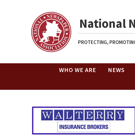
National 
PROTECTING, PROMOTING
WHO WE ARE
NEWS