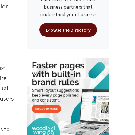
lion
business partners that
understand your business
Browse the Directory
of
ire
nual
 users
s to