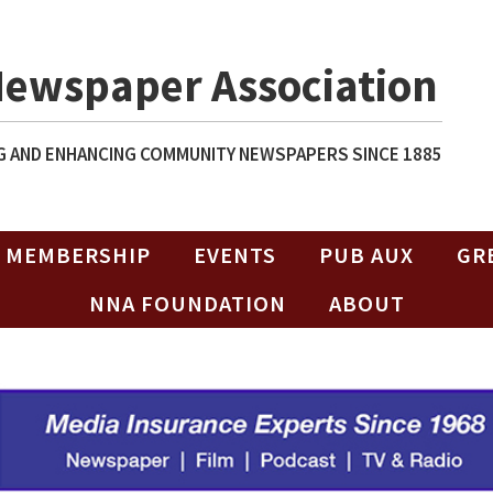
Newspaper Association
 AND ENHANCING COMMUNITY NEWSPAPERS SINCE 1885
MEMBERSHIP
EVENTS
PUB AUX
GR
NNA FOUNDATION
ABOUT