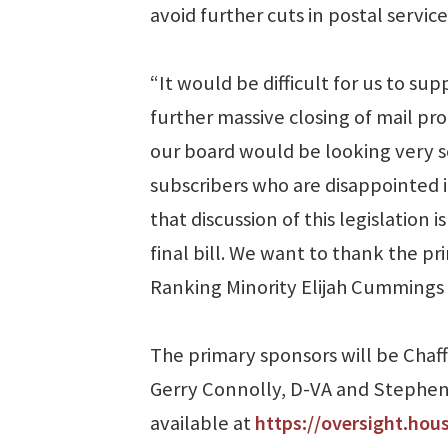
avoid further cuts in postal service
“It would be difficult for us to su
further massive closing of mail pr
our board would be looking very se
subscribers who are disappointed i
that discussion of this legislation 
final bill. We want to thank the pr
Ranking Minority Elijah Cummings fo
The primary sponsors will be Cha
Gerry Connolly, D-VA and Stephen L
available at
https://oversight.hou