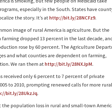
rica is smoking, but few people on Medicaid take
ograms, especially in the South. States have count
calize the story. It’s at
http://bit.ly/28NCFz9
.
mon image of rural America is agriculture. But the
farming dropped 13 percent in the last decade, an
uction rose by 60 percent. The Agriculture Depar
es and what counties are dependent on farming,
tion. We ran them at
http://bit.ly/28NXJp
M
.
s received only 6 percent to 7 percent of private
05 to 2010, prompting renewed calls for more rura
p://bit.ly/28UkzJq
.
 the population loss in rural and small-town Americ