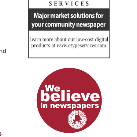
end
g
.