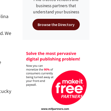
business partners that
understand your business
lina
Browse the Directory
ed. We
e
ntucky