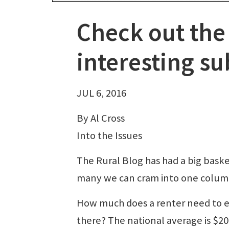
Check out th
interesting su
JUL 6, 2016
By Al Cross
Into the Issues
The Rural Blog has had a big basket
many we can cram into one colum
How much does a renter need to e
there? The national average is $2