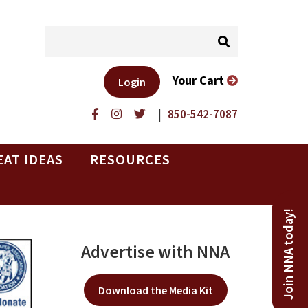
Your Cart
Login
|
850-542-7087
EAT IDEAS
RESOURCES
Join NNA today!
Advertise with NNA
Download the Media Kit