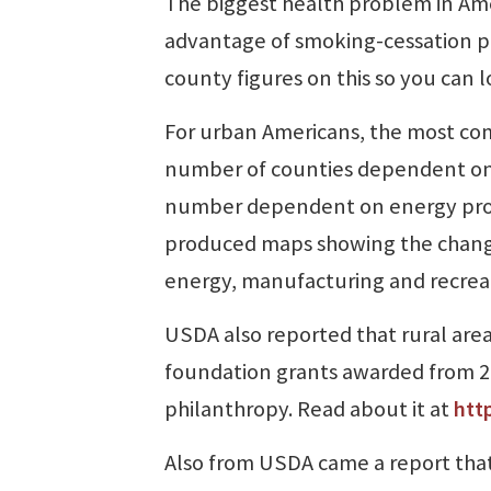
The biggest health problem in Ame
advantage of smoking-cessation pr
county figures on this so you can lo
For urban Americans, the most com
number of counties dependent on 
number dependent on energy prod
produced maps showing the chang
energy, manufacturing and recrea
USDA also reported that rural area
foundation grants awarded from 20
philanthropy. Read about it at
htt
Also from USDA came a report that