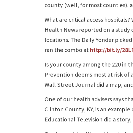
county (well, for most counties), 
What are critical access hospitals
Health News reported on a study o
locations. The Daily Yonder picke
ran the combo at
http://bit.ly/28
Is your county among the 220 in th
Prevention deems most at risk of a
Wall Street Journal did a map, and
One of our health advisers says that
Clinton County, KY, is an example 
Educational Television did a story,