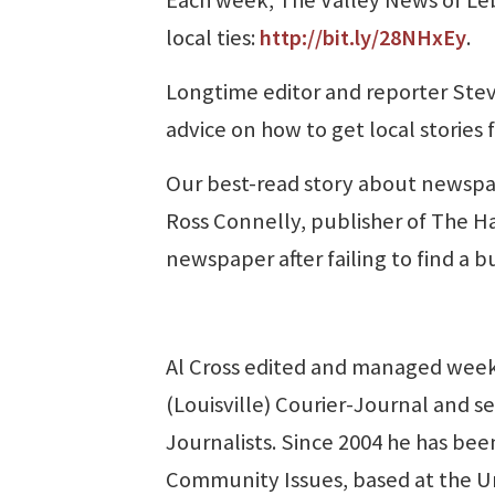
local ties:
http://bit.ly/28NHxEy
.
Longtime editor and reporter Steve
advice on how to get local stories 
Our best-read story about newspap
Ross Connelly, publisher of The Ha
newspaper after failing to find a b
Al Cross edited and managed week
(Louisville) Courier-Journal and se
Journalists. Since 2004 he has been
Community Issues, based at the U