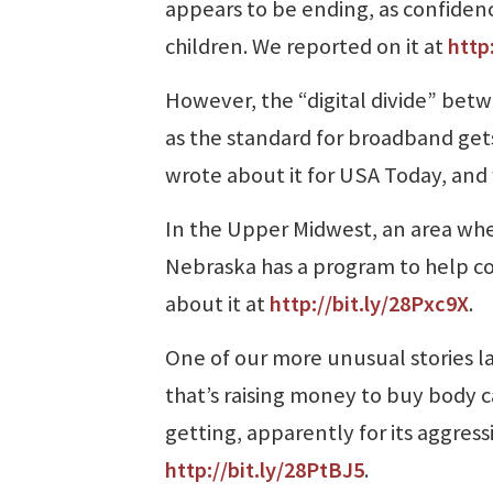
appears to be ending, as confide
children. We reported on it at
http
However, the “digital divide” betw
as the standard for broadband gets
wrote about it for USA Today, and 
In the Upper Midwest, an area whe
Nebraska has a program to help c
about it at
http://bit.ly/28Pxc9X
.
One of our more unusual stories l
that’s raising money to buy body 
getting, apparently for its aggress
http://bit.ly/28PtBJ5
.