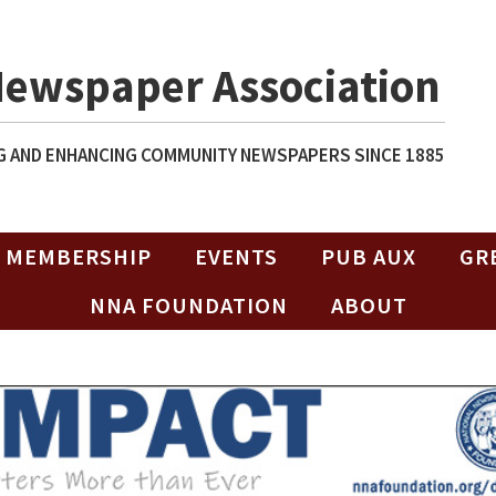
Newspaper Association
 AND ENHANCING COMMUNITY NEWSPAPERS SINCE 1885
MEMBERSHIP
EVENTS
PUB AUX
GR
NNA FOUNDATION
ABOUT