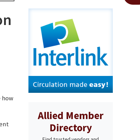
on
ee how
Allied Member
ment
Directory
Find trusted vendors and