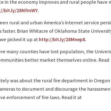
nce in the economy improves and rural people have 
://bit.ly/28NfmWY
.
een rural and urban America’s internet service persi
 faster. Brian Whitacre of Oklahoma State Universit
we picked it up at
http://bit.ly/28Mnep8
.
re many counties have lost population, the Universi
ommunities better market themselves online. Read
ately was about the rural fire department in Oregon
cameras to document and discourage the harassment 
ive enforcement of fire laws. Read it at