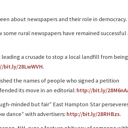
been about newspapers and their role in democracy.
w some rural newspapers have remained successful
 leading a crusade to stop a local landfill from being
://bit.ly/28LwWVH
.
ished the names of people who signed a petition
ended its move in an editorial:
http://bit.ly/28M6nA
tough-minded but fair” East Hampton Star perseveres
ow dance” with advertisers:
http://bit.ly/28RHBzs
.
banon, NH, runs a feature obituary of someone wit