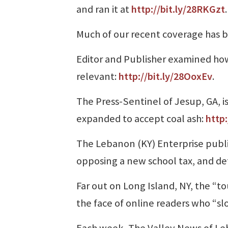
and ran it at
http://bit.ly/28RKGzt
.
Much of our recent coverage has 
Editor and Publisher examined ho
relevant:
http://bit.ly/28OoxEv
.
The Press-Sentinel of Jesup, GA, is
expanded to accept coal ash:
http
The Lebanon (KY) Enterprise publ
opposing a new school tax, and def
Far out on Long Island, NY, the “
the face of online readers who “sl
Each week, The Valley News of Le