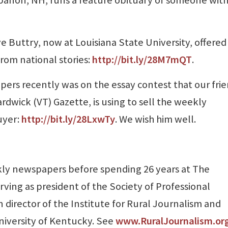
 Buttry, now at Louisiana State University, offered
from national stories:
http://bit.ly/28M7mQT
.
ers recently was on the essay contest that our fri
rdwick (VT) Gazette, is using to sell the weekly
uyer:
http://bit.ly/28LxwTy
. We wish him well.
ly newspapers before spending 26 years at The
rving as president of the Society of Professional
 director of the Institute for Rural Journalism and
niversity of Kentucky. See
www.RuralJournalism.or