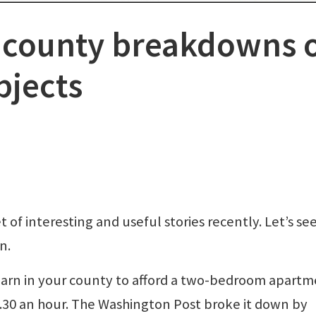
e county breakdowns 
bjects
 of interesting and useful stories recently. Let’s s
n.
arn in your county to afford a two-bedroom apart
0.30 an hour. The Washington Post broke it down by