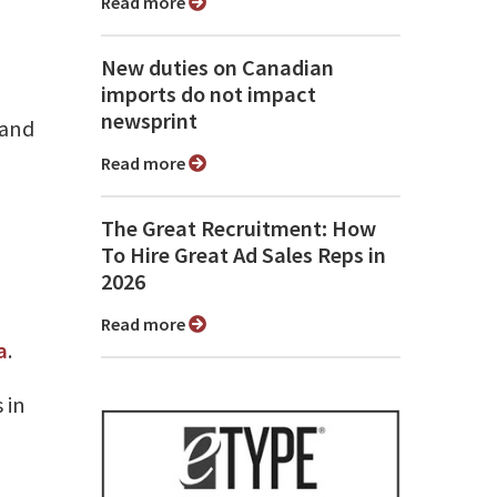
Read more
New duties on Canadian
imports do not impact
newsprint
 and
Read more
The Great Recruitment: How
To Hire Great Ad Sales Reps in
2026
Read more
a
.
 in
h