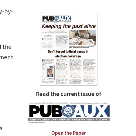
y-by-
d the
tment
Read the current issue of
l
a
Open the Paper