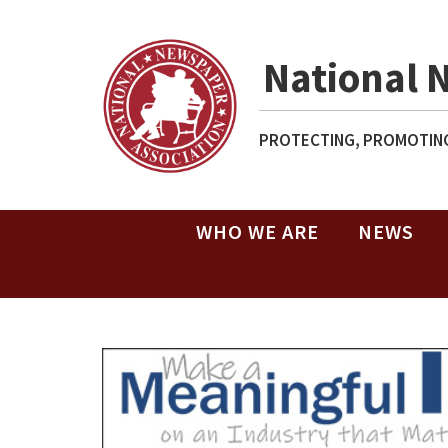
National 
PROTECTING, PROMOTING
WHO WE ARE
NEWS