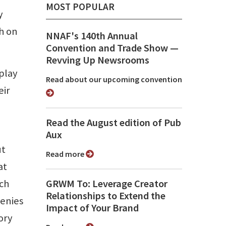
MOST POPULAR
y
ch on
NNAF's 140th Annual
Convention and Trade Show ⁠—
Revving Up Newsrooms
play
Read about our upcoming convention
eir
Read the August edition of Pub
Aux
ut
Read more
at
rch
GRWM To: Leverage Creator
Relationships to Extend the
denies
Impact of Your Brand
ory