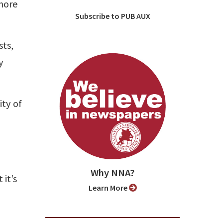
more
Subscribe to PUB AUX
sts,
y
ty of
Why NNA?
it’s
Learn More