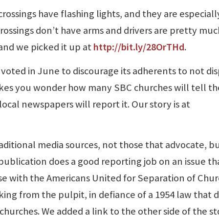
 crossings have flashing lights, and they are especiall
crossings don’t have arms and drivers are pretty mu
 and we picked it up at
http://bit.ly/28OrTHd
.
oted in June to discourage its adherents to not dis
akes you wonder how many SBC churches will tell th
al newspapers will report it. Our story is at
raditional media sources, not those that advocate, b
ublication does a good reporting job on an issue th
se with the Americans United for Separation of Chu
ing from the pulpit, in defiance of a 1954 law that 
churches. We added a link to the other side of the st