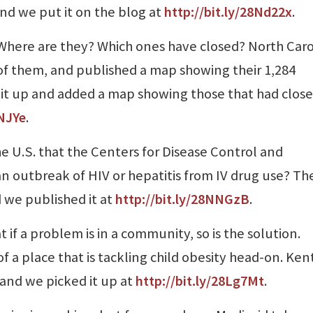
and we put it on the blog at
http://bit.ly/28Nd22x
.
? Where are they? Which ones have closed? North Caro
f them, and published a map showing their 1,284
d it up and added a map showing those that had clos
LNJYe
.
e U.S. that the Centers for Disease Control and
n outbreak of HIV or hepatitis from IV drug use? Th
 we published it at
http://bit.ly/28NNGzB
.
 if a problem is in a community, so is the solution.
of a place that is tackling child obesity head-on. Ke
 and we picked it up at
http://bit.ly/28Lg7Mt
.