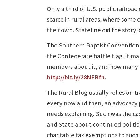
Only a third of U.S. public railroad
scarce in rural areas, where some 
their own. Stateline did the story,
The Southern Baptist Convention v
the Confederate battle flag. It m
members about it, and how many loc
http://bit.ly/28NFBfn
.
The Rural Blog usually relies on t
every now and then, an advocacy p
needs explaining. Such was the ca
and State about continued politick
charitable tax exemptions to such 