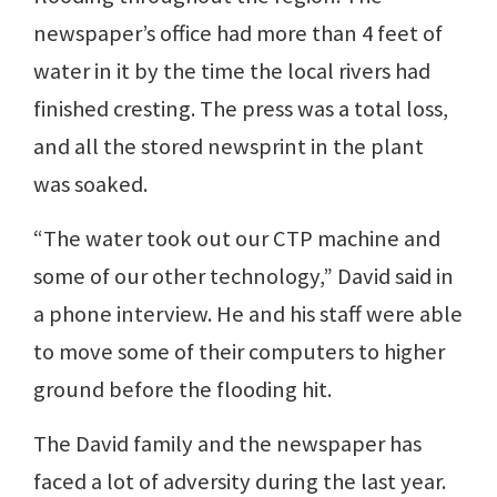
newspaper’s office had more than 4 feet of
water in it by the time the local rivers had
finished cresting. The press was a total loss,
and all the stored newsprint in the plant
was soaked.
“The water took out our CTP machine and
some of our other technology,” David said in
a phone interview. He and his staff were able
to move some of their computers to higher
ground before the flooding hit.
The David family and the newspaper has
faced a lot of adversity during the last year.