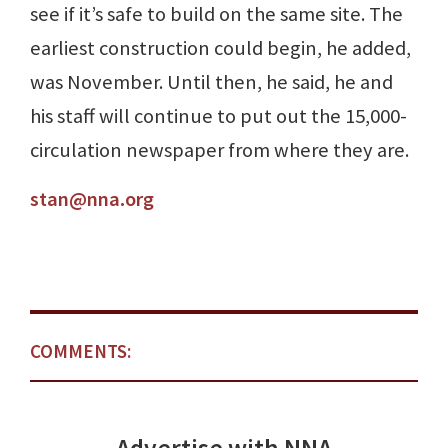
see if it’s safe to build on the same site. The
earliest construction could begin, he added,
was November. Until then, he said, he and
his staff will continue to put out the 15,000-
circulation newspaper from where they are.
stan@nna.org
COMMENTS: