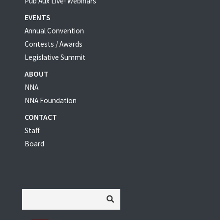
Pub Aux Live! Webinars
EVENTS
Annual Convention
Contests / Awards
Legislative Summit
ABOUT
NNA
NNA Foundation
CONTACT
Staff
Board