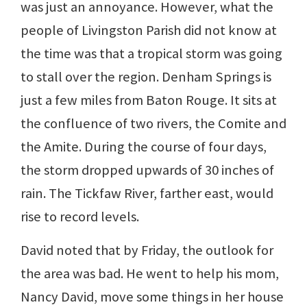
was just an annoyance. However, what the
people of Livingston Parish did not know at
the time was that a tropical storm was going
to stall over the region. Denham Springs is
just a few miles from Baton Rouge. It sits at
the confluence of two rivers, the Comite and
the Amite. During the course of four days,
the storm dropped upwards of 30 inches of
rain. The Tickfaw River, farther east, would
rise to record levels.
David noted that by Friday, the outlook for
the area was bad. He went to help his mom,
Nancy David, move some things in her house