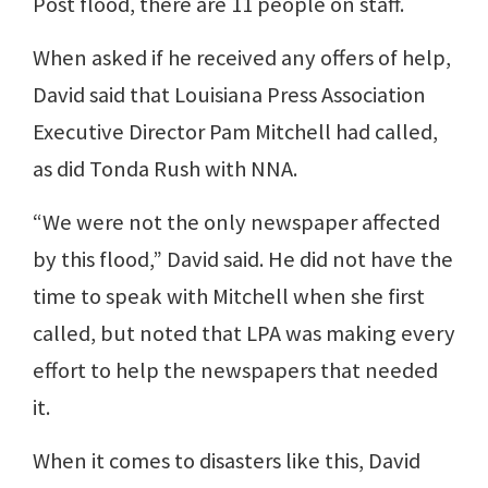
Post flood, there are 11 people on staff.
When asked if he received any offers of help,
David said that Louisiana Press Association
Executive Director Pam Mitchell had called,
as did Tonda Rush with NNA.
“We were not the only newspaper affected
by this flood,” David said. He did not have the
time to speak with Mitchell when she first
called, but noted that LPA was making every
effort to help the newspapers that needed
it.
When it comes to disasters like this, David