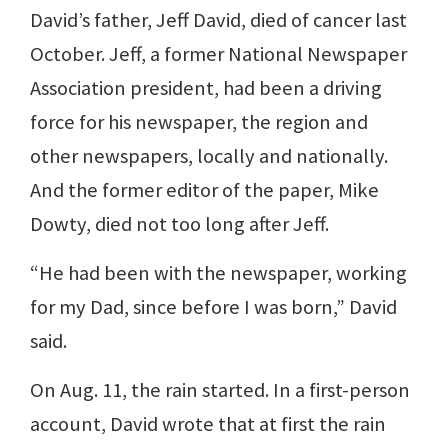
David’s father, Jeff David, died of cancer last
October. Jeff, a former National Newspaper
Association president, had been a driving
force for his newspaper, the region and
other newspapers, locally and nationally.
And the former editor of the paper, Mike
Dowty, died not too long after Jeff.
“He had been with the newspaper, working
for my Dad, since before I was born,” David
said.
On Aug. 11, the rain started. In a first-person
account, David wrote that at first the rain