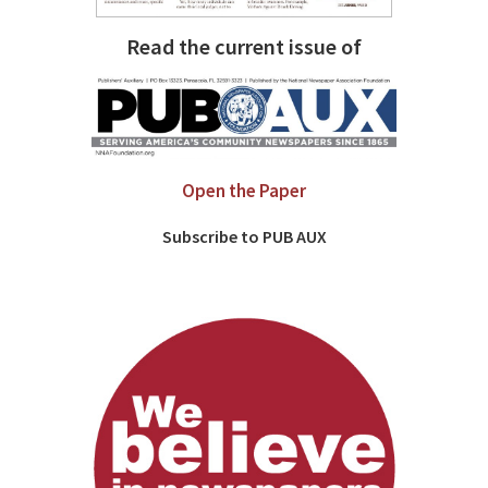
Read the current issue of
Open the Paper
Subscribe to PUB AUX