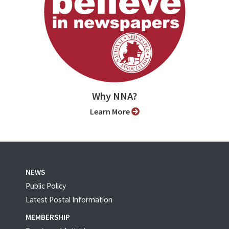
Why NNA?
Learn More
NEWS
Public Policy
Latest Postal Information
MEMBERSHIP