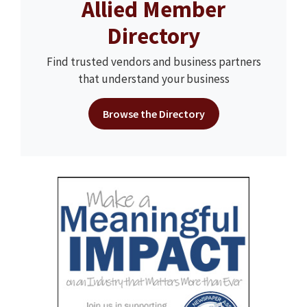
Allied Member
Directory
Find trusted vendors and business partners
that understand your business
Browse the Directory