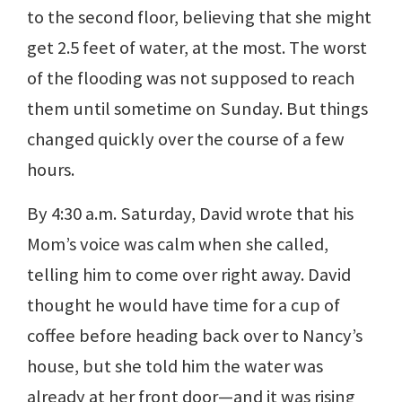
to the second floor, believing that she might
get 2.5 feet of water, at the most. The worst
of the flooding was not supposed to reach
them until sometime on Sunday. But things
changed quickly over the course of a few
hours.
By 4:30 a.m. Saturday, David wrote that his
Mom’s voice was calm when she called,
telling him to come over right away. David
thought he would have time for a cup of
coffee before heading back over to Nancy’s
house, but she told him the water was
already at her front door—and it was rising