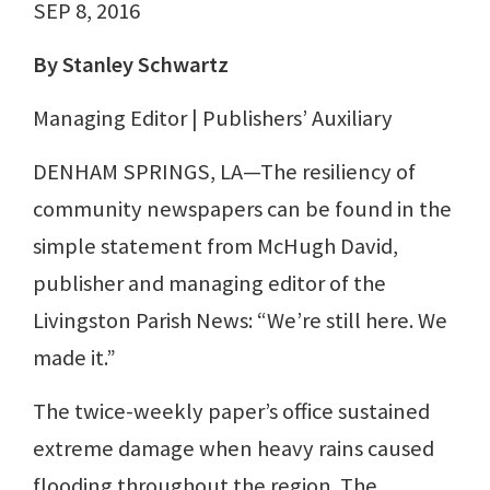
SEP 8, 2016
By Stanley Schwartz
Managing Editor | Publishers’ Auxiliary
DENHAM SPRINGS, LA—The resiliency of
community newspapers can be found in the
simple statement from McHugh David,
publisher and managing editor of the
Livingston Parish News: “We’re still here. We
made it.”
The twice-weekly paper’s office sustained
extreme damage when heavy rains caused
flooding throughout the region. The