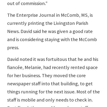
out of commission.”
The Enterprise Journal in McComb, MS, is
currently printing the Livingston Parish
News. David said he was given a good rate
and is considering staying with the McComb
press.
David noted it was fortuitous that he and his
fiancée, Melanie, had recently rented space
for her business. They moved the core
newspaper staff into that building, to get
things running for the next issue. Most of the
staff is mobile and only needs to check in.