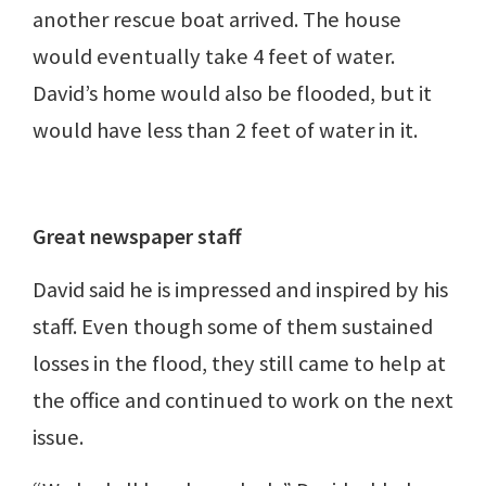
another rescue boat arrived. The house
would eventually take 4 feet of water.
David’s home would also be flooded, but it
would have less than 2 feet of water in it.
Great newspaper staff
David said he is impressed and inspired by his
staff. Even though some of them sustained
losses in the flood, they still came to help at
the office and continued to work on the next
issue.