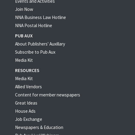
Events and Activities
Join Now
NNA Business Law Hotline
NNA Postal Hotline
PUB AUX
About Publishers' Auxillary
Subscribe to Pub Aux
Media Kit
RESOURCES
Media Kit
Allied Vendors
Content for member newspapers
Great Ideas
House Ads
Job Exchange
Newspapers & Education