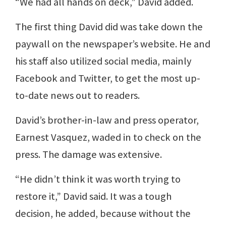
“We had all hands on deck,” David added.
The first thing David did was take down the
paywall on the newspaper’s website. He and
his staff also utilized social media, mainly
Facebook and Twitter, to get the most up-
to-date news out to readers.
David’s brother-in-law and press operator,
Earnest Vasquez, waded in to check on the
press. The damage was extensive.
“He didn’t think it was worth trying to
restore it,” David said. It was a tough
decision, he added, because without the