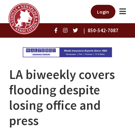
Login
|
850-542-7087
LA biweekly covers
flooding despite
losing office and
press