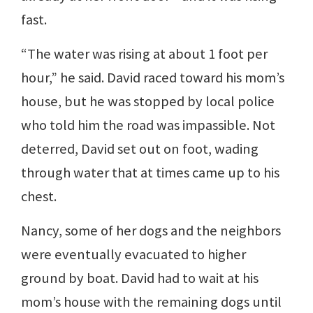
fast.
“The water was rising at about 1 foot per
hour,” he said. David raced toward his mom’s
house, but he was stopped by local police
who told him the road was impassible. Not
deterred, David set out on foot, wading
through water that at times came up to his
chest.
Nancy, some of her dogs and the neighbors
were eventually evacuated to higher
ground by boat. David had to wait at his
mom’s house with the remaining dogs until