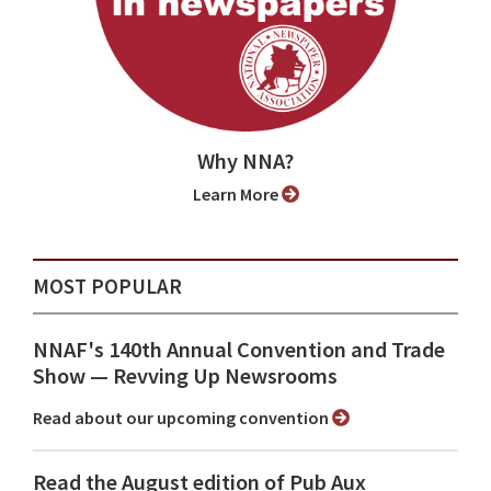
Why NNA?
Learn More
MOST POPULAR
NNAF's 140th Annual Convention and Trade
Show ⁠— Revving Up Newsrooms
Read about our upcoming convention
Read the August edition of Pub Aux