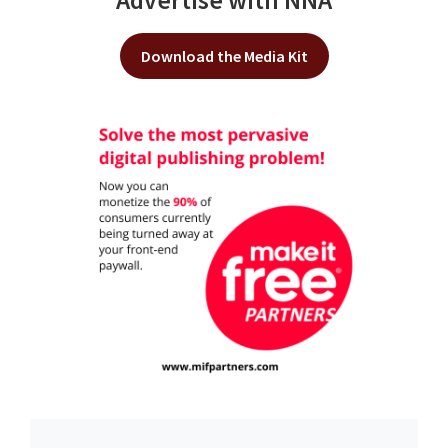
Advertise with NNA
Download the Media Kit