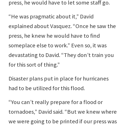
press, he would have to let some staff go.
“He was pragmatic about it,” David
explained about Vasquez. “Once he saw the
press, he knew he would have to find
someplace else to work.” Even so, it was
devastating to David. “They don’t train you
for this sort of thing.”
Disaster plans put in place for hurricanes
had to be utilized for this flood.
“You can’t really prepare for a flood or
tornadoes,” David said. “But we knew where
we were going to be printed if our press was