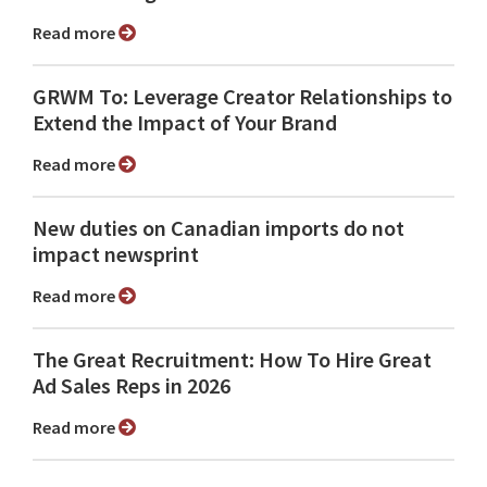
Read more
GRWM To: Leverage Creator Relationships to
Extend the Impact of Your Brand
Read more
New duties on Canadian imports do not
impact newsprint
Read more
The Great Recruitment: How To Hire Great
Ad Sales Reps in 2026
Read more