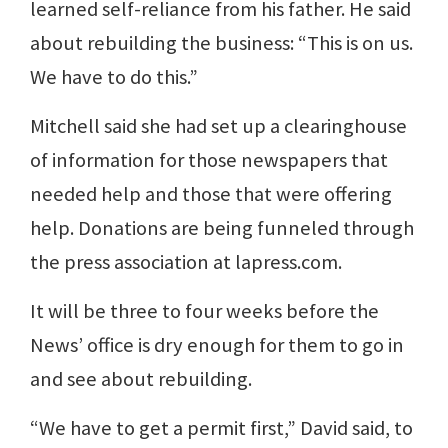
learned self-reliance from his father. He said
about rebuilding the business: “This is on us.
We have to do this.”
Mitchell said she had set up a clearinghouse
of information for those newspapers that
needed help and those that were offering
help. Donations are being funneled through
the press association at lapress.com.
It will be three to four weeks before the
News’ office is dry enough for them to go in
and see about rebuilding.
“We have to get a permit first,” David said, to