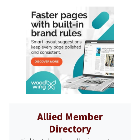
Allied Member
Directory