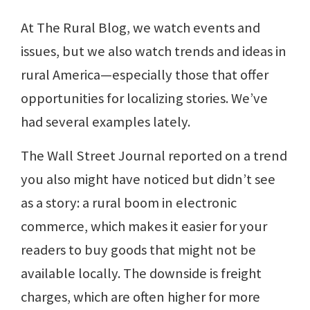
At The Rural Blog, we watch events and
issues, but we also watch trends and ideas in
rural America—especially those that offer
opportunities for localizing stories. We’ve
had several examples lately.
The Wall Street Journal reported on a trend
you also might have noticed but didn’t see
as a story: a rural boom in electronic
commerce, which makes it easier for your
readers to buy goods that might not be
available locally. The downside is freight
charges, which are often higher for more