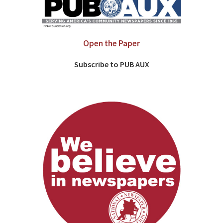
Open the Paper
Subscribe to PUB AUX