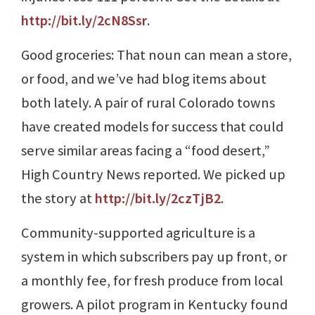
http://bit.ly/2cN8Ssr
.
Good groceries: That noun can mean a store,
or food, and we’ve had blog items about
both lately. A pair of rural Colorado towns
have created models for success that could
serve similar areas facing a “food desert,”
High Country News reported. We picked up
the story at
http://bit.ly/2czTjB2
.
Community-supported agriculture is a
system in which subscribers pay up front, or
a monthly fee, for fresh produce from local
growers. A pilot program in Kentucky found