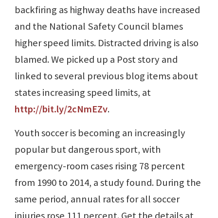
backfiring as highway deaths have increased
and the National Safety Council blames
higher speed limits. Distracted driving is also
blamed. We picked up a Post story and
linked to several previous blog items about
states increasing speed limits, at
http://bit.ly/2cNmEZv
.
Youth soccer is becoming an increasingly
popular but dangerous sport, with
emergency-room cases rising 78 percent
from 1990 to 2014, a study found. During the
same period, annual rates for all soccer
injuries rose 111 percent. Get the details at