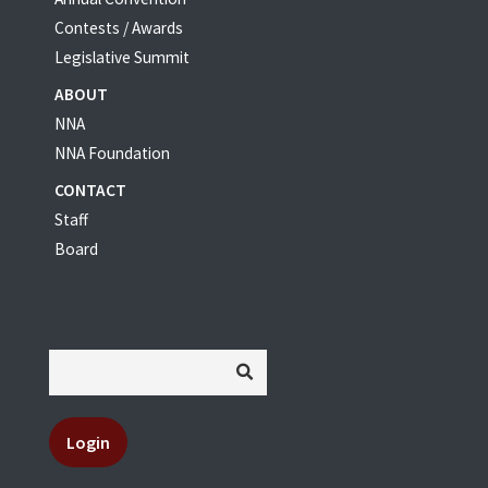
Contests / Awards
Legislative Summit
ABOUT
NNA
NNA Foundation
CONTACT
Staff
Board
Login