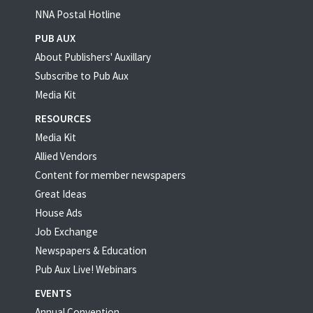
NNA Postal Hotline
PUB AUX
About Publishers' Auxillary
Subscribe to Pub Aux
Media Kit
RESOURCES
Media Kit
Allied Vendors
Content for member newspapers
Great Ideas
House Ads
Job Exchange
Newspapers & Education
Pub Aux Live! Webinars
EVENTS
Annual Convention