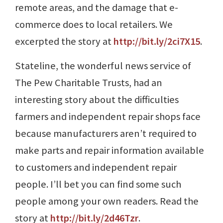
remote areas, and the damage that e-
commerce does to local retailers. We
excerpted the story at
http://bit.ly/2ci7X15
.
Stateline, the wonderful news service of
The Pew Charitable Trusts, had an
interesting story about the difficulties
farmers and independent repair shops face
because manufacturers aren’t required to
make parts and repair information available
to customers and independent repair
people. I’ll bet you can find some such
people among your own readers. Read the
story at
http://bit.ly/2d46Tzr
.