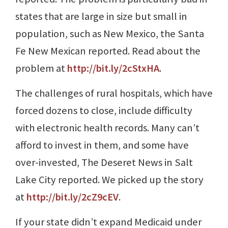
states that are large in size but small in
population, such as New Mexico, the Santa
Fe New Mexican reported. Read about the
problem at
http://bit.ly/2cStxHA
.
The challenges of rural hospitals, which have
forced dozens to close, include difficulty
with electronic health records. Many can’t
afford to invest in them, and some have
over-invested, The Deseret News in Salt
Lake City reported. We picked up the story
at
http://bit.ly/2cZ9cEV
.
If your state didn’t expand Medicaid under