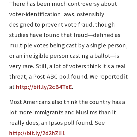
There has been much controversy about
voter-identification laws, ostensibly
designed to prevent vote fraud, though
studies have found that fraud—defined as
multiple votes being cast by a single person,
or an ineligible person casting a ballot—is
very rare. Still, a lot of voters think it’s a real
threat, a Post-ABC poll found. We reported it
at
http://bit.ly/2cB4TxE
.
Most Americans also think the country has a
lot more immigrants and Muslims than it
really does, an Ipsos poll found. See
http://bit.ly/2d2hZlH
.