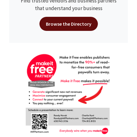
Find trusted vendors and business partners
that understand your business
Browse the Directory