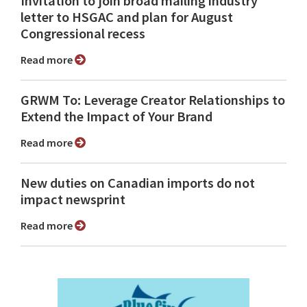
Invitation to join broad mailing industry
letter to HSGAC and plan for August
Congressional recess
Read more
GRWM To: Leverage Creator Relationships to
Extend the Impact of Your Brand
Read more
New duties on Canadian imports do not
impact newsprint
Read more