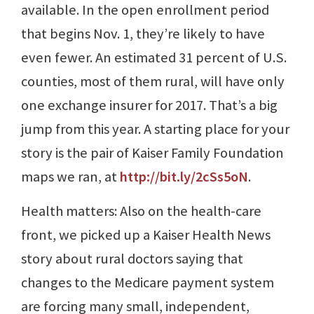
available. In the open enrollment period
that begins Nov. 1, they’re likely to have
even fewer. An estimated 31 percent of U.S.
counties, most of them rural, will have only
one exchange insurer for 2017. That’s a big
jump from this year. A starting place for your
story is the pair of Kaiser Family Foundation
maps we ran, at
http://bit.ly/2cSs5oN
.
Health matters: Also on the health-care
front, we picked up a Kaiser Health News
story about rural doctors saying that
changes to the Medicare payment system
are forcing many small, independent,