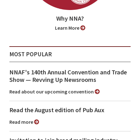
Why NNA?
Learn More
MOST POPULAR
NNAF's 140th Annual Convention and Trade
Show ⁠— Revving Up Newsrooms
Read about our upcoming convention
Read the August edition of Pub Aux
Read more