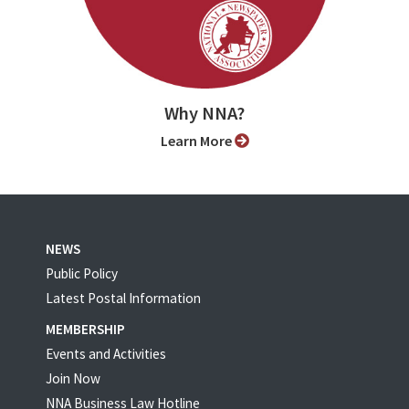
Why NNA?
Learn More
NEWS
Public Policy
Latest Postal Information
MEMBERSHIP
Events and Activities
Join Now
NNA Business Law Hotline