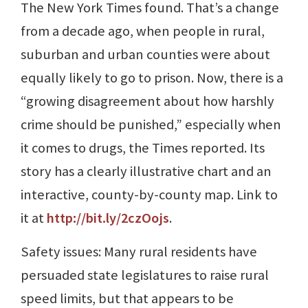
The New York Times found. That’s a change
from a decade ago, when people in rural,
suburban and urban counties were about
equally likely to go to prison. Now, there is a
“growing disagreement about how harshly
crime should be punished,” especially when
it comes to drugs, the Times reported. Its
story has a clearly illustrative chart and an
interactive, county-by-county map. Link to
it at
http://bit.ly/2czOojs
.
Safety issues: Many rural residents have
persuaded state legislatures to raise rural
speed limits, but that appears to be