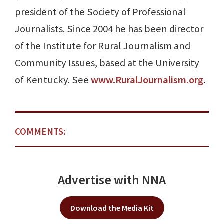
president of the Society of Professional
Journalists. Since 2004 he has been director
of the Institute for Rural Journalism and
Community Issues, based at the University
of Kentucky. See
www.RuralJournalism.org
.
COMMENTS:
Advertise with NNA
Download the Media Kit