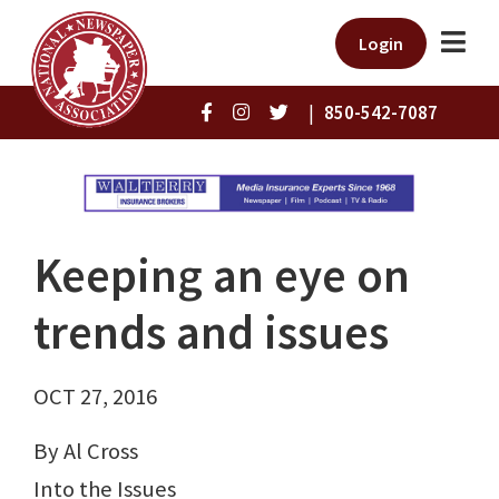
Login
|
850-542-7087
Keeping an eye on
trends and issues
OCT 27, 2016
By Al Cross
Into the Issues