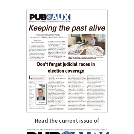
Read the current issue of