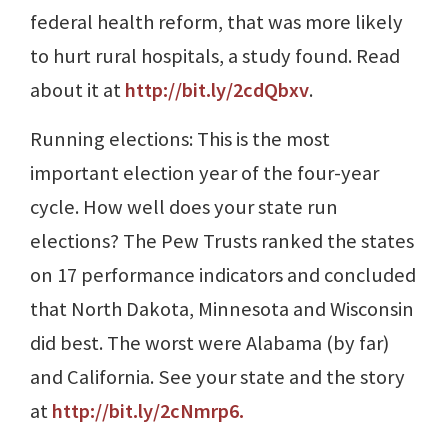
federal health reform, that was more likely
to hurt rural hospitals, a study found. Read
about it at
http://bit.ly/2cdQbxv
.
Running elections: This is the most
important election year of the four-year
cycle. How well does your state run
elections? The Pew Trusts ranked the states
on 17 performance indicators and concluded
that North Dakota, Minnesota and Wisconsin
did best. The worst were Alabama (by far)
and California. See your state and the story
at
http://bit.ly/2cNmrp6
.