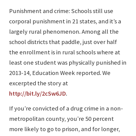
Punishment and crime: Schools still use
corporal punishment in 21 states, and it’s a
largely rural phenomenon. Among all the
school districts that paddle, just over half
the enrollment is in rural schools where at
least one student was physically punished in
2013-14, Education Week reported. We
excerpted the story at
http://bit.ly/2cSw6JD
.
If you’re convicted of a drug crime in a non-
metropolitan county, you’re 50 percent
more likely to go to prison, and for longer,