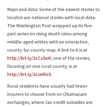
Maps and data: Some of the easiest stories to
localize are national stories with local data.
The Washington Post wrapped up its five-
part series on rising death rates among
middle-aged whites with an interactive,
county-by-county map. A link to it is at
http://bit.ly/2cCz5oK
; one of the stories,
focusing on one rural county, is at
http://bit.ly/2cseRU5
.
Rural residents have usually had fewer
insurers to choose from on Obamacare
exchanges, where tax-credit subsidies are