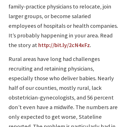
family-practice physicians to relocate, join
larger groups, or become salaried
employees of hospitals or health companies.
It’s probably happening in your area. Read
the story at
http://bit.ly/2cN4xFz
.
Rural areas have long had challenges
recruiting and retaining physicians,
especially those who deliver babies. Nearly
half of our counties, mostly rural, lack
obstetrician-gynecologists, and 56 percent
don’t even have a midwife. The numbers are
only expected to get worse, Stateline
reported. The problem is particularly bad in