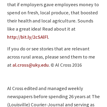
that if employers gave employees money to
spend on fresh, local produce, that boosted
their health and local agriculture. Sounds
like a great idea! Read about it at
http://bit.ly/2cSAlFl
.
If you do or see stories that are relevant
across rural areas, please send them to me
at
al.cross@uky.edu
. © Al Cross 2016
Al Cross edited and managed weekly
newspapers before spending 26 years at The
(Louisville) Courier-Journal and serving as