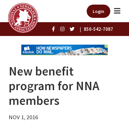
Login
|
850-542-7087
New benefit
program for NNA
members
NOV 1, 2016