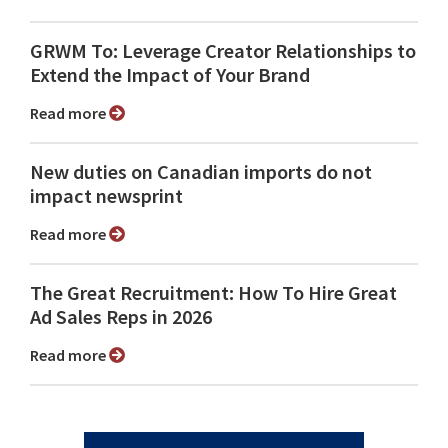
GRWM To: Leverage Creator Relationships to
Extend the Impact of Your Brand
Read more
New duties on Canadian imports do not
impact newsprint
Read more
The Great Recruitment: How To Hire Great
Ad Sales Reps in 2026
Read more