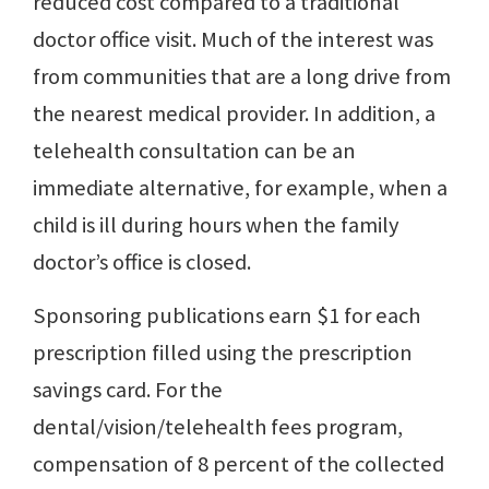
reduced cost compared to a traditional
doctor office visit. Much of the interest was
from communities that are a long drive from
the nearest medical provider. In addition, a
telehealth consultation can be an
immediate alternative, for example, when a
child is ill during hours when the family
doctor’s office is closed.
Sponsoring publications earn $1 for each
prescription filled using the prescription
savings card. For the
dental/vision/telehealth fees program,
compensation of 8 percent of the collected