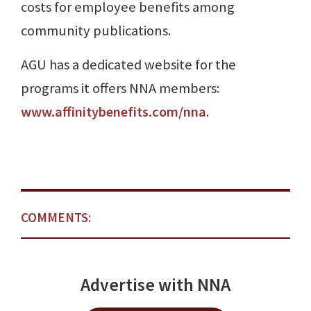
costs for employee benefits among
community publications.
AGU has a dedicated website for the
programs it offers NNA members:
www.affinitybenefits.com/nna
.
COMMENTS:
Advertise with NNA