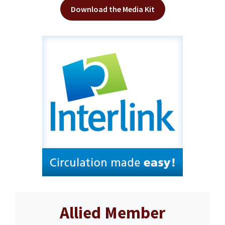
Download the Media Kit
Allied Member