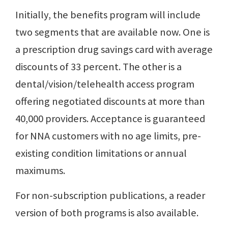
Initially, the benefits program will include
two segments that are available now. One is
a prescription drug savings card with average
discounts of 33 percent. The other is a
dental/vision/telehealth access program
offering negotiated discounts at more than
40,000 providers. Acceptance is guaranteed
for NNA customers with no age limits, pre-
existing condition limitations or annual
maximums.
For non-subscription publications, a reader
version of both programs is also available.