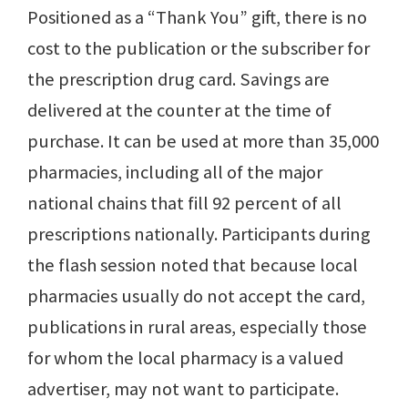
Positioned as a “Thank You” gift, there is no
cost to the publication or the subscriber for
the prescription drug card. Savings are
delivered at the counter at the time of
purchase. It can be used at more than 35,000
pharmacies, including all of the major
national chains that fill 92 percent of all
prescriptions nationally. Participants during
the flash session noted that because local
pharmacies usually do not accept the card,
publications in rural areas, especially those
for whom the local pharmacy is a valued
advertiser, may not want to participate.