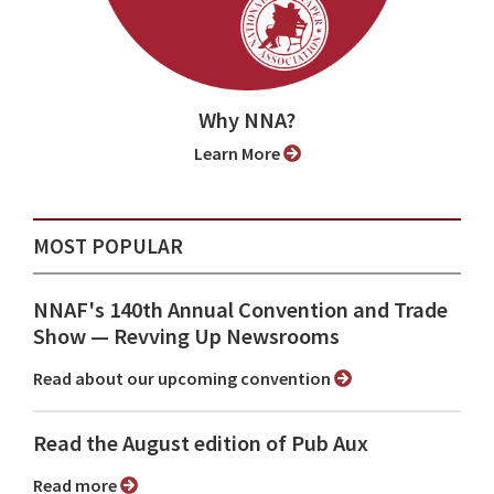
Why NNA?
Learn More
MOST POPULAR
NNAF's 140th Annual Convention and Trade
Show ⁠— Revving Up Newsrooms
Read about our upcoming convention
Read the August edition of Pub Aux
Read more