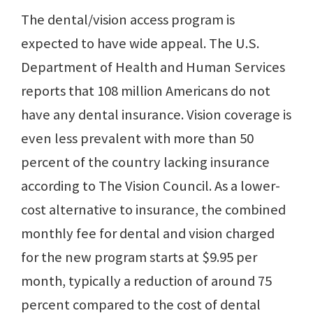
The dental/vision access program is
expected to have wide appeal. The U.S.
Department of Health and Human Services
reports that 108 million Americans do not
have any dental insurance. Vision coverage is
even less prevalent with more than 50
percent of the country lacking insurance
according to The Vision Council. As a lower-
cost alternative to insurance, the combined
monthly fee for dental and vision charged
for the new program starts at $9.95 per
month, typically a reduction of around 75
percent compared to the cost of dental