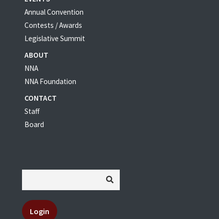
Annual Convention
Contests / Awards
Legislative Summit
ABOUT
NNA
NNA Foundation
CONTACT
Staff
Board
Login