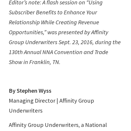
Editor’s note: A flash session on “Using
Subscriber Benefits to Enhance Your
Relationship While Creating Revenue
Opportunities,” was presented by Affinity
Group Underwriters Sept. 23, 2016, during the
130th Annual NNA Convention and Trade
Show in Franklin, TN.
By Stephen Wyss
Managing Director | Affinity Group
Underwriters
Affinity Group Underwriters, a National