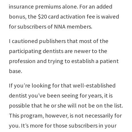
insurance premiums alone. For an added
bonus, the $20 card activation fee is waived
for subscribers of NNA members.
I cautioned publishers that most of the
participating dentists are newer to the
profession and trying to establish a patient
base.
If you’re looking for that well-established
dentist you’ve been seeing for years, it is
possible that he or she will not be on the list.
This program, however, is not necessarily for
you. It’s more for those subscribers in your