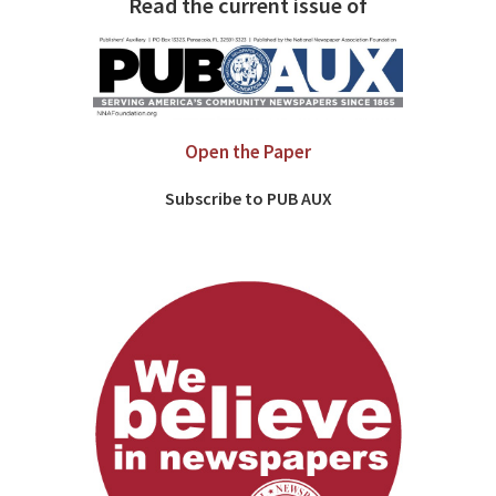
Read the current issue of
Open the Paper
Subscribe to PUB AUX