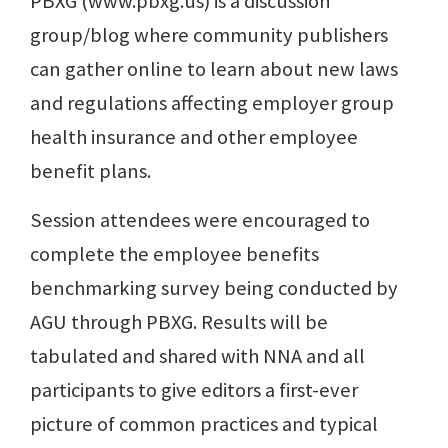
PBXG (www.pbxg.us) is a discussion
group/blog where community publishers
can gather online to learn about new laws
and regulations affecting employer group
health insurance and other employee
benefit plans.
Session attendees were encouraged to
complete the employee benefits
benchmarking survey being conducted by
AGU through PBXG. Results will be
tabulated and shared with NNA and all
participants to give editors a first-ever
picture of common practices and typical