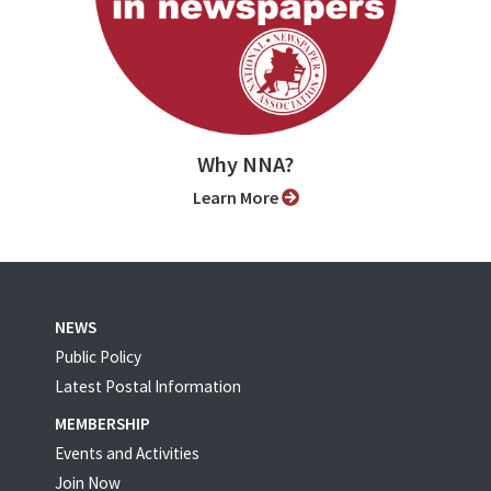
Why NNA?
Learn More
NEWS
Public Policy
Latest Postal Information
MEMBERSHIP
Events and Activities
Join Now