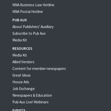
NNA Business Law Hotline
NNA Postal Hotline
PUB AUX
About Publishers' Auxillary
Subscribe to Pub Aux
Media Kit
RESOURCES
Media Kit
Allied Vendors
Content for member newspapers
Great Ideas
House Ads
Job Exchange
Newspapers & Education
Pub Aux Live! Webinars
EVENTS