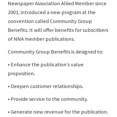
Newspaper Association Allied Member since
2001, introduced a new program at the
convention called Community Group
Benefits. It will offer benefits for subscribers
of NNA member publications.
Community Group Benefits is designed to:
• Enhance the publication’s value
proposition.
• Deepen customer relationships.
• Provide service to the community.
• Generate new revenue for the publication.