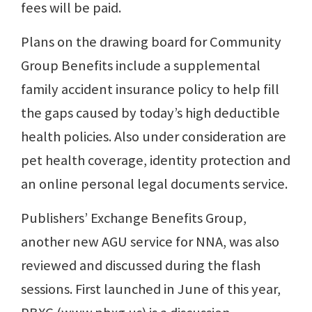
fees will be paid.
Plans on the drawing board for Community
Group Benefits include a supplemental
family accident insurance policy to help fill
the gaps caused by today’s high deductible
health policies. Also under consideration are
pet health coverage, identity protection and
an online personal legal documents service.
Publishers’ Exchange Benefits Group,
another new AGU service for NNA, was also
reviewed and discussed during the flash
sessions. First launched in June of this year,