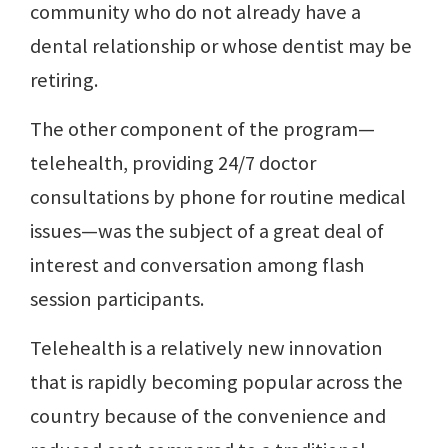
community who do not already have a
dental relationship or whose dentist may be
retiring.
The other component of the program—
telehealth, providing 24/7 doctor
consultations by phone for routine medical
issues—was the subject of a great deal of
interest and conversation among flash
session participants.
Telehealth is a relatively new innovation
that is rapidly becoming popular across the
country because of the convenience and