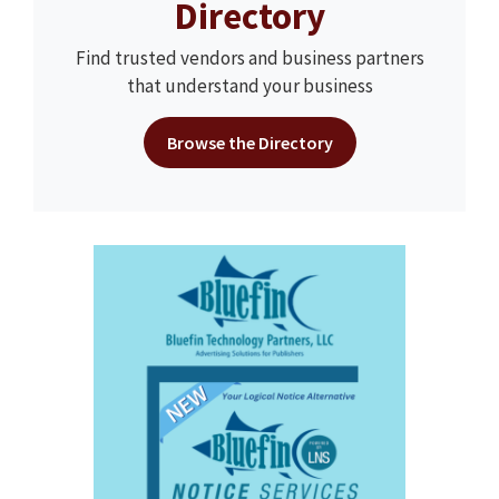
Directory
Find trusted vendors and business partners
that understand your business
Browse the Directory