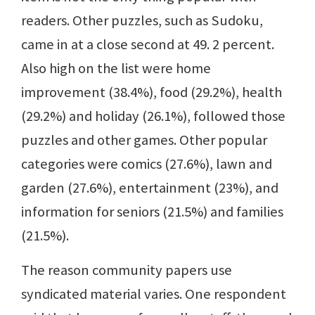
readers. Other puzzles, such as Sudoku,
came in at a close second at 49. 2 percent.
Also high on the list were home
improvement (38.4%), food (29.2%), health
(29.2%) and holiday (26.1%), followed those
puzzles and other games. Other popular
categories were comics (27.6%), lawn and
garden (27.6%), entertainment (23%), and
information for seniors (21.5%) and families
(21.5%).
The reason community papers use
syndicated material varies. One respondent