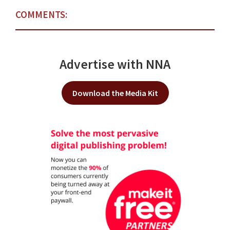
COMMENTS:
Advertise with NNA
Download the Media Kit