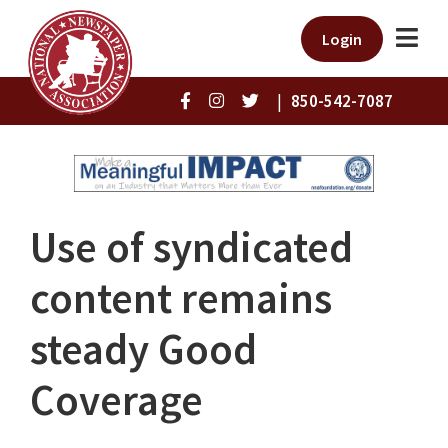
Login
|
850-542-7087
Use of syndicated
content remains
steady Good
Coverage