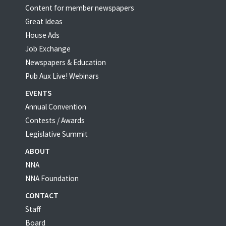
Content for member newspapers
Great Ideas
House Ads
Job Exchange
Newspapers & Education
Pub Aux Live! Webinars
EVENTS
Annual Convention
Contests / Awards
Legislative Summit
ABOUT
NNA
NNA Foundation
CONTACT
Staff
Board