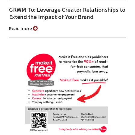
GRWM To: Leverage Creator Relationships to
Extend the Impact of Your Brand
Read more