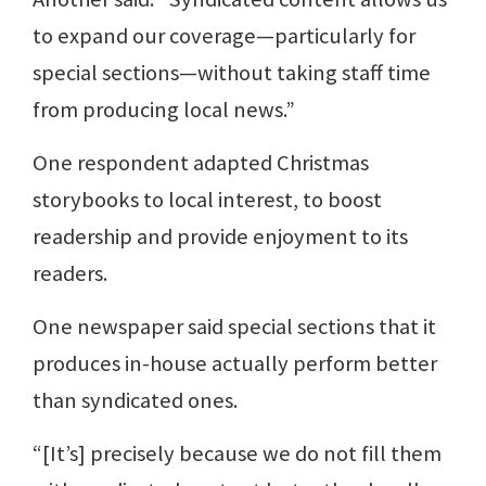
to expand our coverage—particularly for
special sections—without taking staff time
from producing local news.”
One respondent adapted Christmas
storybooks to local interest, to boost
readership and provide enjoyment to its
readers.
One newspaper said special sections that it
produces in-house actually perform better
than syndicated ones.
“[It’s] precisely because we do not fill them