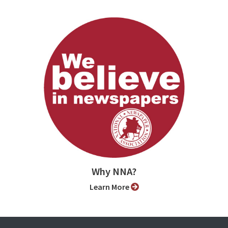
Why NNA?
Learn More