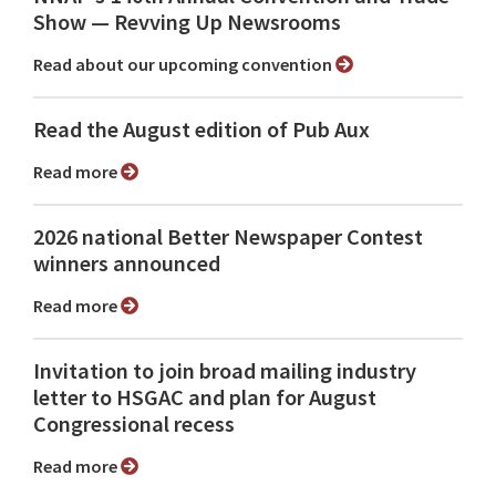
Show ⁠— Revving Up Newsrooms
Read about our upcoming convention
Read the August edition of Pub Aux
Read more
2026 national Better Newspaper Contest
winners announced
Read more
Invitation to join broad mailing industry
letter to HSGAC and plan for August
Congressional recess
Read more