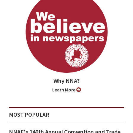
Why NNA?
Learn More
MOST POPULAR
NNAF's 140th Annual Convention and Trade