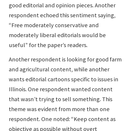
good editorial and opinion pieces. Another
respondent echoed this sentiment saying,
“Free moderately conservative and
moderately liberal editorials would be
useful” for the paper’s readers.
Another respondent is looking for good farm
and agricultural content, while another
wants editorial cartoons specific to issues in
Illinois. One respondent wanted content
that wasn’t trying to sell something. This
theme was evident from more than one
respondent. One noted: “Keep content as
objective as possible without overt