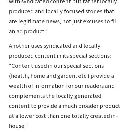
with syndicated content but rather locally
produced and locally focused stories that
are legitimate news, not just excuses to fill
an ad product.”
Another uses syndicated and locally
produced content in its special sections:
“Content used in our special sections
(health, home and garden, etc.) provide a
wealth of information for our readers and
complements the locally generated
content to provide a much broader product
at a lower cost than one totally created in-
house.”