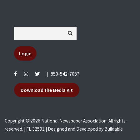
Login
|
850-542-7087
Download the Media Kit
Copyright © 2026 National Newspaper Association. All rights
reserved. | FL 32591 | Designed and Developed by
Buildable