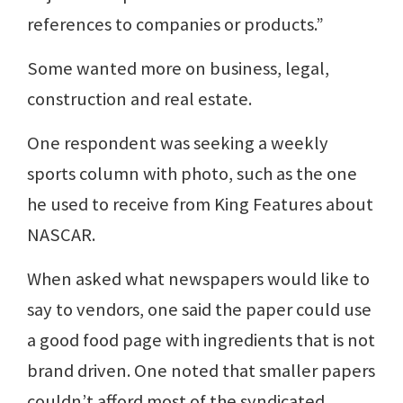
references to companies or products.”
Some wanted more on business, legal,
construction and real estate.
One respondent was seeking a weekly
sports column with photo, such as the one
he used to receive from King Features about
NASCAR.
When asked what newspapers would like to
say to vendors, one said the paper could use
a good food page with ingredients that is not
brand driven. One noted that smaller papers
couldn’t afford most of the syndicated