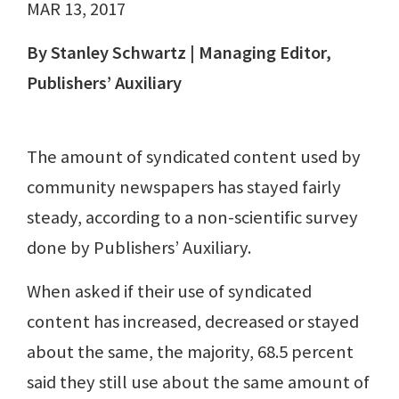
MAR 13, 2017
By Stanley Schwartz | Managing Editor,
Publishers’ Auxiliary
The amount of syndicated content used by
community newspapers has stayed fairly
steady, according to a non-scientific survey
done by Publishers’ Auxiliary.
When asked if their use of syndicated
content has increased, decreased or stayed
about the same, the majority, 68.5 percent
said they still use about the same amount of