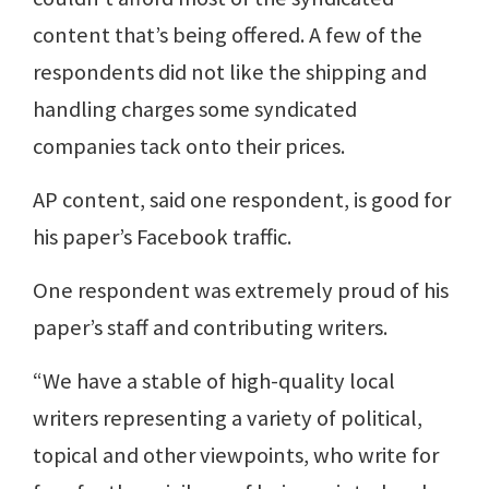
content that’s being offered. A few of the
respondents did not like the shipping and
handling charges some syndicated
companies tack onto their prices.
AP content, said one respondent, is good for
his paper’s Facebook traffic.
One respondent was extremely proud of his
paper’s staff and contributing writers.
“We have a stable of high-quality local
writers representing a variety of political,
topical and other viewpoints, who write for