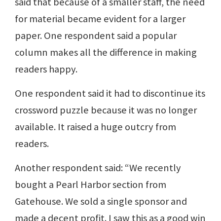
said that because of a smaller staff, the need
for material became evident for a larger
paper. One respondent said a popular
column makes all the difference in making
readers happy.
One respondent said it had to discontinue its
crossword puzzle because it was no longer
available. It raised a huge outcry from
readers.
Another respondent said: “We recently
bought a Pearl Harbor section from
Gatehouse. We sold a single sponsor and
made a decent profit. I saw this as a good win