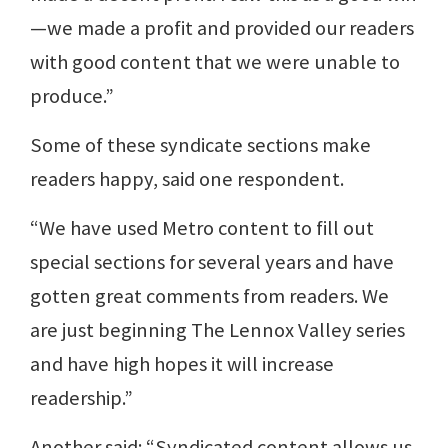
—we made a profit and provided our readers
with good content that we were unable to
produce.”
Some of these syndicate sections make
readers happy, said one respondent.
“We have used Metro content to fill out
special sections for several years and have
gotten great comments from readers. We
are just beginning The Lennox Valley series
and have high hopes it will increase
readership.”
Another said: “Syndicated content allows us