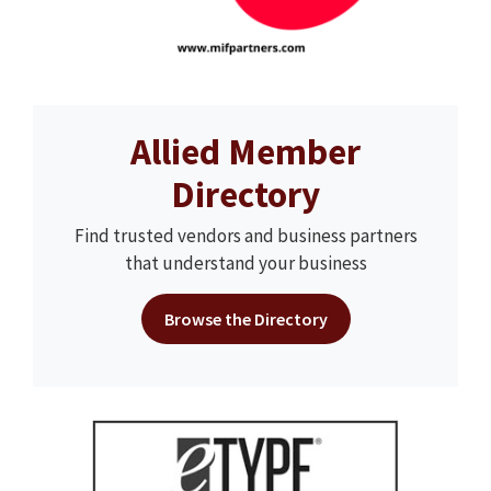
Allied Member
Directory
Find trusted vendors and business partners
that understand your business
Browse the Directory