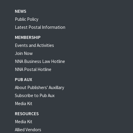
NEWS
Public Policy
Latest Postal Information
MEMBERSHIP
Events and Activities
Join Now
NNA Business Law Hotline
NNA Postal Hotline
PUB AUX
About Publishers' Auxillary
Subscribe to Pub Aux
Media Kit
RESOURCES
Media Kit
Allied Vendors