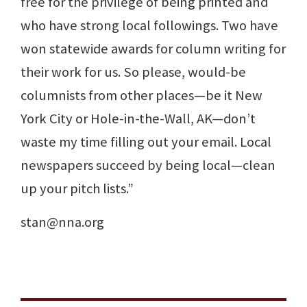
free for the privilege of being printed and
who have strong local followings. Two have
won statewide awards for column writing for
their work for us. So please, would-be
columnists from other places—be it New
York City or Hole-in-the-Wall, AK—don’t
waste my time filling out your email. Local
newspapers succeed by being local—clean
up your pitch lists.”
stan@nna.org