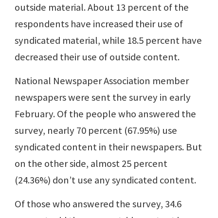
outside material. About 13 percent of the
respondents have increased their use of
syndicated material, while 18.5 percent have
decreased their use of outside content.
National Newspaper Association member
newspapers were sent the survey in early
February. Of the people who answered the
survey, nearly 70 percent (67.95%) use
syndicated content in their newspapers. But
on the other side, almost 25 percent
(24.36%) don’t use any syndicated content.
Of those who answered the survey, 34.6