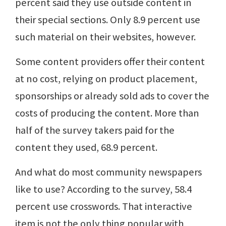
percent said they use outside content in
their special sections. Only 8.9 percent use
such material on their websites, however.
Some content providers offer their content
at no cost, relying on product placement,
sponsorships or already sold ads to cover the
costs of producing the content. More than
half of the survey takers paid for the
content they used, 68.9 percent.
And what do most community newspapers
like to use? According to the survey, 58.4
percent use crosswords. That interactive
item is not the only thing popular with