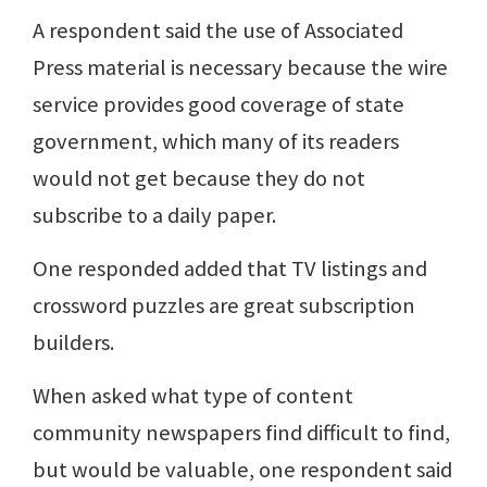
A respondent said the use of Associated
Press material is necessary because the wire
service provides good coverage of state
government, which many of its readers
would not get because they do not
subscribe to a daily paper.
One responded added that TV listings and
crossword puzzles are great subscription
builders.
When asked what type of content
community newspapers find difficult to find,
but would be valuable, one respondent said