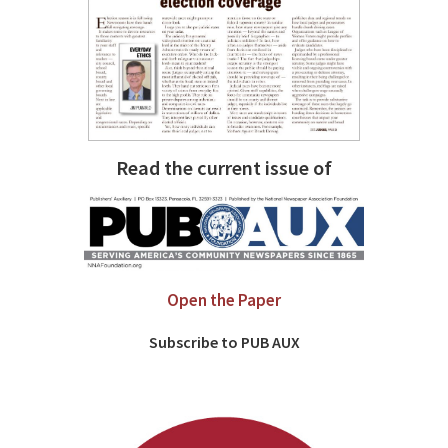
Read the current issue of
Open the Paper
Subscribe to PUB AUX