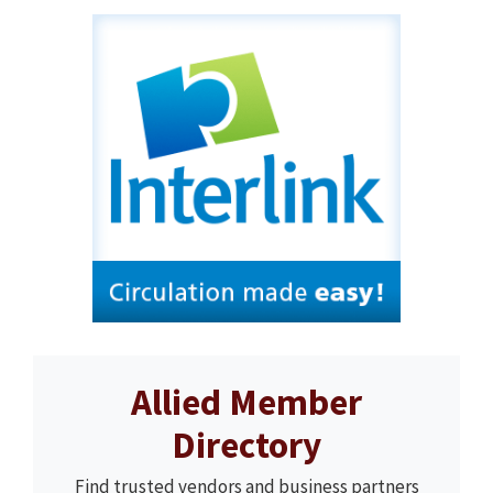
Allied Member
Directory
Find trusted vendors and business partners