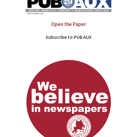
Open the Paper
Subscribe to PUB AUX