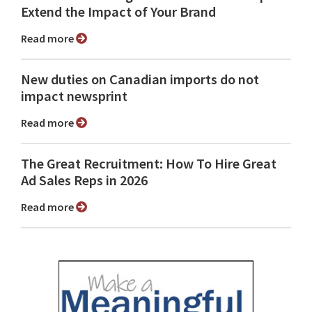
Extend the Impact of Your Brand
Read more
New duties on Canadian imports do not
impact newsprint
Read more
The Great Recruitment: How To Hire Great
Ad Sales Reps in 2026
Read more