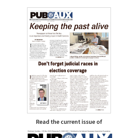
Read the current issue of