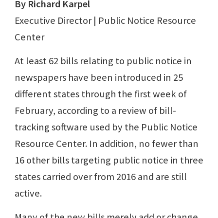
By Richard Karpel
Executive Director | Public Notice Resource
Center
At least 62 bills relating to public notice in
newspapers have been introduced in 25
different states through the first week of
February, according to a review of bill-
tracking software used by the Public Notice
Resource Center. In addition, no fewer than
16 other bills targeting public notice in three
states carried over from 2016 and are still
active.
Many of the new bills merely add or change