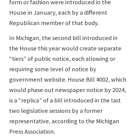
form or fashion were introduced in the
House in January, each by a different
Republican member of that body.
In Michigan, the second bill introduced in
the House this year would create separate
“tiers” of public notice, each allowing or
requiring some level of notice by
government website. House Bill 4002, which
would phase out newspaper notice by 2024,
is a “replica” of a bill introduced in the last
two legislative sessions by a former
representative, according to the Michigan
Press Association.