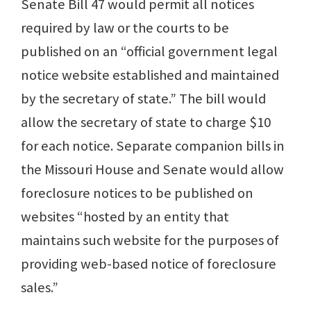
Senate Bill 47 would permit all notices
required by law or the courts to be
published on an “official government legal
notice website established and maintained
by the secretary of state.” The bill would
allow the secretary of state to charge $10
for each notice. Separate companion bills in
the Missouri House and Senate would allow
foreclosure notices to be published on
websites “hosted by an entity that
maintains such website for the purposes of
providing web-based notice of foreclosure
sales.”