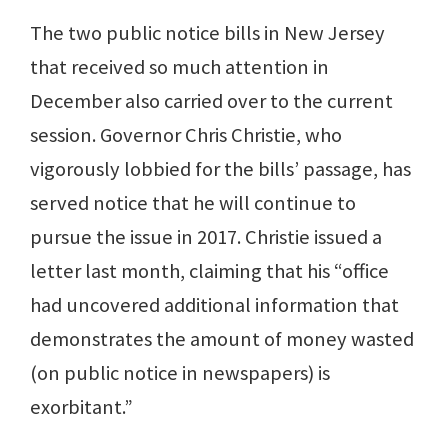
The two public notice bills in New Jersey
that received so much attention in
December also carried over to the current
session. Governor Chris Christie, who
vigorously lobbied for the bills’ passage, has
served notice that he will continue to
pursue the issue in 2017. Christie issued a
letter last month, claiming that his “office
had uncovered additional information that
demonstrates the amount of money wasted
(on public notice in newspapers) is
exorbitant.”