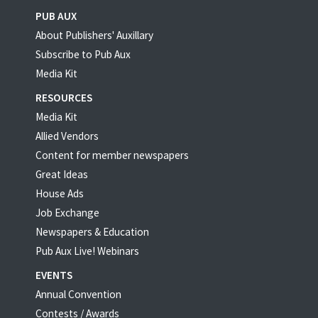
PUB AUX
About Publishers' Auxillary
Subscribe to Pub Aux
Media Kit
RESOURCES
Media Kit
Allied Vendors
Content for member newspapers
Great Ideas
House Ads
Job Exchange
Newspapers & Education
Pub Aux Live! Webinars
EVENTS
Annual Convention
Contests / Awards