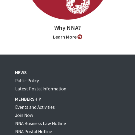
Why NNA?
Learn More
NEWS
Public Policy
Latest Postal Information
MEMBERSHIP
Events and Activities
Join Now
NNA Business Law Hotline
NNA Postal Hotline