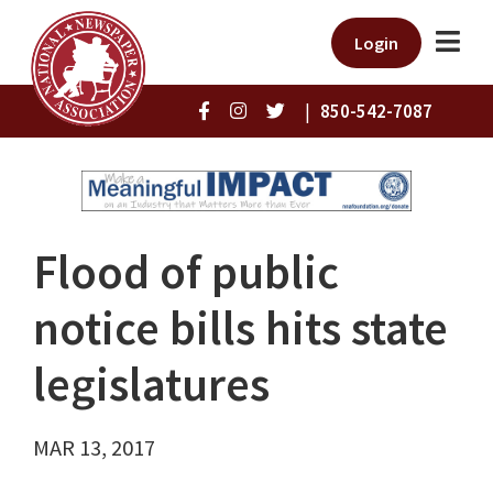
Login
|
850-542-7087
Flood of public
notice bills hits state
legislatures
MAR 13, 2017