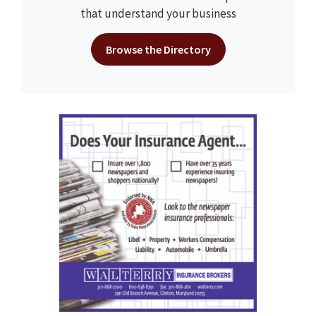
that understand your business
Browse the Directory