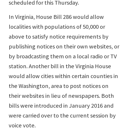
scheduled for this Thursday.
In Virginia, House Bill 286 would allow
localities with populations of 50,000 or
above to satisfy notice requirements by
publishing notices on their own websites, or
by broadcasting them on a local radio or TV
station. Another bill in the Virginia House
would allow cities within certain counties in
the Washington, area to post notices on
their websites in lieu of newspapers. Both
bills were introduced in January 2016 and
were carried over to the current session by
voice vote.