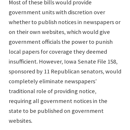
Most of these bills would provide
government units with discretion over
whether to publish notices in newspapers or
on their own websites, which would give
government officials the power to punish
local papers for coverage they deemed
insufficient. However, Iowa Senate File 158,
sponsored by 11 Republican senators, would
completely eliminate newspapers’
traditional role of providing notice,
requiring all government notices in the
state to be published on government
websites.