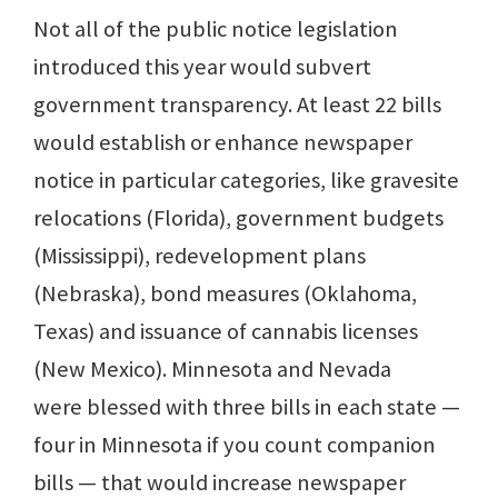
Not all of the public notice legislation
introduced this year would subvert
government transparency. At least 22 bills
would establish or enhance newspaper
notice in particular categories, like gravesite
relocations (Florida), government budgets
(Mississippi), redevelopment plans
(Nebraska), bond measures (Oklahoma,
Texas) and issuance of cannabis licenses
(New Mexico). Minnesota and Nevada
were blessed with three bills in each state —
four in Minnesota if you count companion
bills — that would increase newspaper