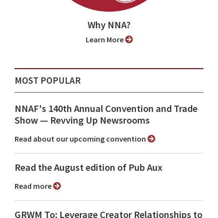
Why NNA?
Learn More
MOST POPULAR
NNAF's 140th Annual Convention and Trade
Show ⁠— Revving Up Newsrooms
Read about our upcoming convention
Read the August edition of Pub Aux
Read more
GRWM To: Leverage Creator Relationships to