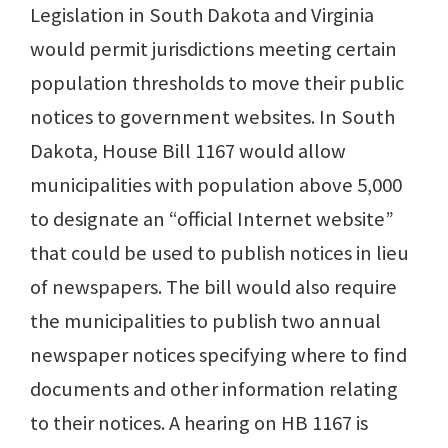
Legislation in South Dakota and Virginia
would permit jurisdictions meeting certain
population thresholds to move their public
notices to government websites. In South
Dakota, House Bill 1167 would allow
municipalities with population above 5,000
to designate an “official Internet website”
that could be used to publish notices in lieu
of newspapers. The bill would also require
the municipalities to publish two annual
newspaper notices specifying where to find
documents and other information relating
to their notices. A hearing on HB 1167 is