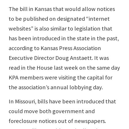
The bill in Kansas that would allow notices
to be published on designated “internet
websites” is also similar to legislation that
has been introduced in the state in the past,
according to Kansas Press Association
Executive Director Doug Anstaett. It was
read in the House last week on the same day
KPA members were visiting the capital for
the association’s annual lobbying day.
In Missouri, bills have been introduced that
could move both government and
foreclosure notices out of newspapers.