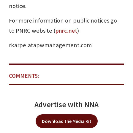
notice.
For more information on public notices go
to PNRC website (
pnrc.net
)
rkarpelatapwmanagement.com
COMMENTS:
Advertise with NNA
Download the Media Kit