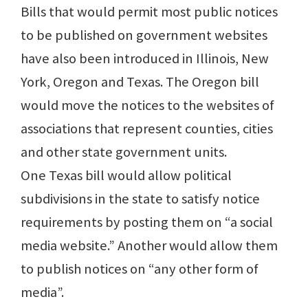
Bills that would permit most public notices
to be published on government websites
have also been introduced in Illinois, New
York, Oregon and Texas. The Oregon bill
would move the notices to the websites of
associations that represent counties, cities
and other state government units.
One Texas bill would allow political
subdivisions in the state to satisfy notice
requirements by posting them on “a social
media website.” Another would allow them
to publish notices on “any other form of
media”.