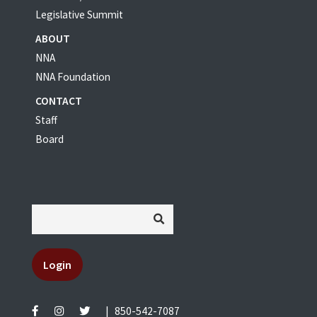
Legislative Summit
ABOUT
NNA
NNA Foundation
CONTACT
Staff
Board
Login
|
850-542-7087