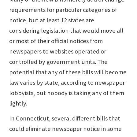
requirements for particular categories of
notice, but at least 12 states are
considering legislation that would move all
or most of their official notices from
newspapers to websites operated or
controlled by government units. The
potential that any of these bills will become
law varies by state, according to newspaper
lobbyists, but nobody is taking any of them
lightly.
In Connecticut, several different bills that
could eliminate newspaper notice in some